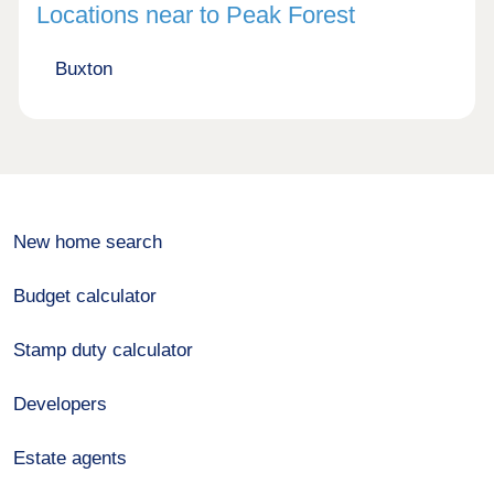
Locations near to Peak Forest
Buxton
New home search
Budget calculator
Stamp duty calculator
Developers
Estate agents