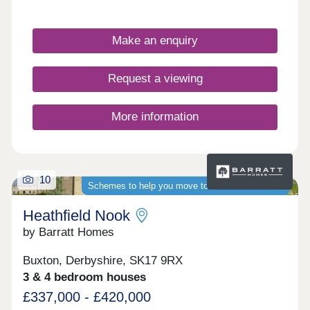
active families & first time buyers. With new builds
ranging from two to four bedroom homes, there’s
something for everyone.Foxlow Field’s handy
Make an enquiry
location, close to Buxton, offers easy access to
schools, shops, cafes and a wealth of cultural,
historical and artistic attractions, including the
Request a viewing
famous Opera House.Blending traditional village
charm with modern styling, each high-spec home
features light, open living spaces.
More information
10
Schemes to help you move to a brand-new home
Heathfield Nook
by Barratt Homes
Buxton, Derbyshire, SK17 9RX
3 & 4 bedroom houses
£337,000 - £420,000