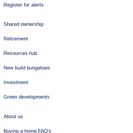
Register for alerts
Shared ownership
Retirement
Resources hub
New build bungalows
Investment
Green developments
About us
Buying a home FAQ's