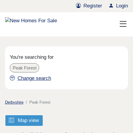
Register
Login
You're searching for
Peak Forest
Change search
Derbyshire
Peak Forest
Map view