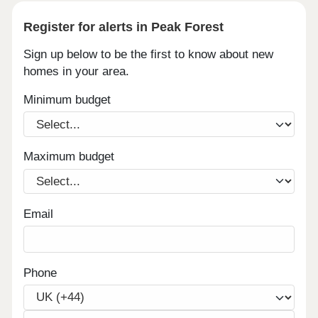
Register for alerts in Peak Forest
Sign up below to be the first to know about new
homes in your area.
Minimum budget
Maximum budget
Email
Phone