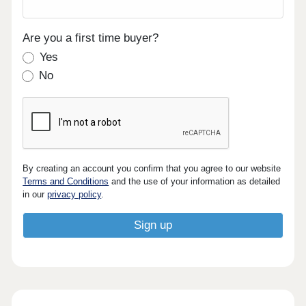
Are you a first time buyer?
Yes
No
By creating an account you confirm that you agree to our website
Terms and Conditions
and the use of your information as detailed
in our
privacy policy
.