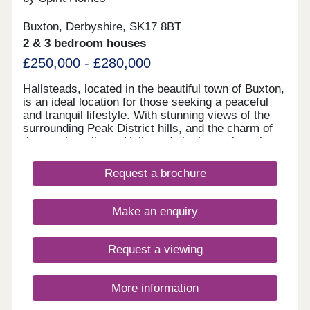
Buxton, Derbyshire, SK17 8BT
2 & 3 bedroom houses
£250,000 - £280,000
Hallsteads, located in the beautiful town of Buxton,
is an ideal location for those seeking a peaceful
and tranquil lifestyle. With stunning views of the
surrounding Peak District hills, and the charm of
the nearby railway, Hallsteads is the perfect place
to call home. Our new homes in Hallsteads offer a
blend of contemporary design and traditional
Request a brochure
architecture, with each house carefully crafted to
the highest standards. Featuring spacious living
areas, modern kitchens, and comfortable
Make an enquiry
bedrooms, our new homes are designed to provide
a comfortable and convenient lifestyle. Whether
you're a first-time buyer or looking to upgrade, our
Request a viewing
range of new homes in Hallsteads has something
for everyone.
More information