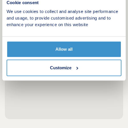
Cookie consent
We use cookies to collect and analyse site performance
and usage, to provide customised advertising and to
enhance your experience on this website
Allow all
Customize