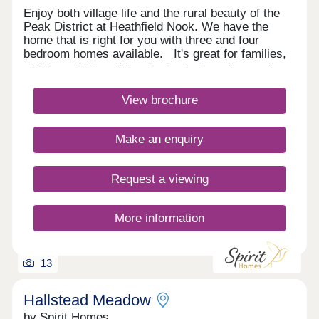
Enjoy both village life and the rural beauty of the
Peak District at Heathfield Nook. We have the
home that is right for you with three and four
bedroom homes available. It's great for families,
with lots of "Good" local schools in and around
Buxton and Macclesfield. You can be on the A6
heading north or south in only 10 minutes, making
View brochure
it ideal for commuting to work too. Monday
Closed,Tuesday 10:00-17:00,Wednesday 10:00-
17:00,Thursday 10:00-17:00,Friday 10:00-
Make an enquiry
17:00,Saturday 10:00-17:00,Sunday Closed
Request a viewing
More information
13
Hallstead Meadow
by Spirit Homes