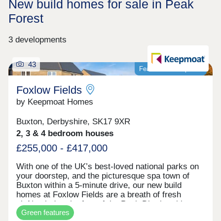
New build homes for sale in Peak
Forest
3 developments
43
Featured development
Foxlow Fields
by Keepmoat Homes
Buxton, Derbyshire, SK17 9XR
2, 3 & 4 bedroom houses
£255,000 - £417,000
With one of the UK’s best-loved national parks on
your doorstep, and the picturesque spa town of
Buxton within a 5-minute drive, our new build
homes at Foxlow Fields are a breath of fresh
air.Nestled at the foot of the Peak District, this
Green features
laid-back community is perfect for outdoor lovers,