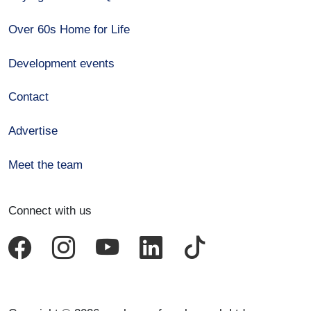
Over 60s Home for Life
Development events
Contact
Advertise
Meet the team
Connect with us