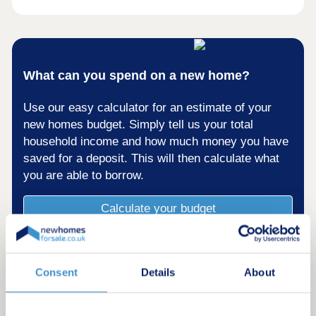
What can you spend on a new home?
Use our easy calculator for an estimate of your
new homes budget. Simply tell us your total
household income and how much money you have
saved for a deposit. This will then calculate what
you are able to borrow.
Calculate your budget
Consent
Details
About