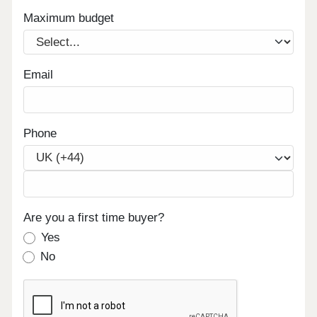
Maximum budget
Email
Phone
Are you a first time buyer?
Yes
No