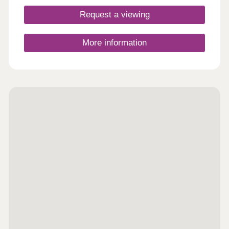
Request a viewing
More information