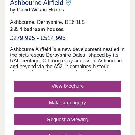
Ashbourne Airfield
by David Wilson Homes
Ashbourne, Derbyshire, DE6 1LS
3 & 4 bedroom houses
£279,995 - £514,995
Ashbourne Airfield is a new development nestled in
the picturesque Derbyshire Dales, shaped by its
RAF heritage. Offering easy access to Ashbourne
and beyond via the A52, it combines historic
charm with excellent connectivity. Homes here
have been thoughtfully designed to reflect the
character of local villages, while the original
View brochure
runway has been preserved as landscaped green
space.Monday 12:30-17:30,Tuesday
Closed,Wednesday Closed,Thursday 10:00-
Make an enquiry
17:30,Friday 10:00-17:30,Saturday 10:00-
17:30,Sunday 10:00-17:30
Request a viewing