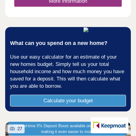
More information
What can you spend on a new home?
Use our easy calculator for an estimate of your
new homes budget. Simply tell us your total
household income and how much money you have
saved for a deposit. This will then calculate what
you are able to borrow.
Calculate your budget
Limited-time 5% Deposit Boost available on selected homes -
27
making it even easier to move!