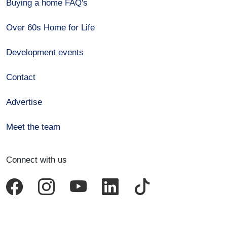
Buying a home FAQ's
Over 60s Home for Life
Development events
Contact
Advertise
Meet the team
Connect with us