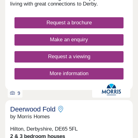
View offers the ideal balance of peaceful village
living with great connections to Derby.
life and modern convenience. 🏡 Your perfect
home is waiting — but not for long. Discover
Alverton View today.
Request a brochure
Make an enquiry
Request a viewing
More information
9
Deerwood Fold
by Morris Homes
Hilton, Derbyshire, DE65 5FL
2 & 3 bedroom houses