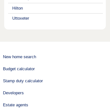
Hilton
Uttoxeter
New home search
Budget calculator
Stamp duty calculator
Developers
Estate agents