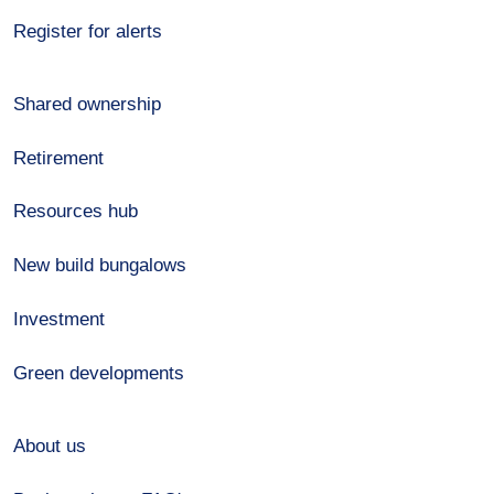
Register for alerts
Shared ownership
Retirement
Resources hub
New build bungalows
Investment
Green developments
About us