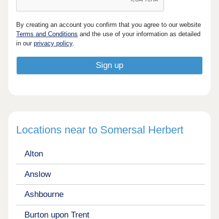
By creating an account you confirm that you agree to our website
Terms and Conditions
and the use of your information as detailed
in our
privacy policy
.
Locations near to Somersal Herbert
Alton
Anslow
Ashbourne
Burton upon Trent