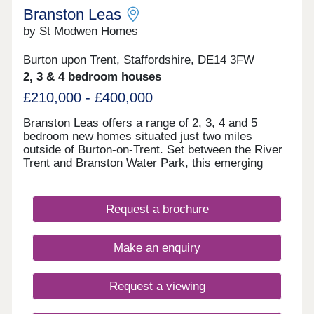
Branston Leas
by St Modwen Homes
Burton upon Trent, Staffordshire, DE14 3FW
2, 3 & 4 bedroom houses
£210,000 - £400,000
Branston Leas offers a range of 2, 3, 4 and 5
bedroom new homes situated just two miles
outside of Burton-on-Trent. Set between the River
Trent and Branston Water Park, this emerging
community also benefits from public open space,
designated walkways and a play area – creating
ideal spaces for those long summer evenings.
Request a brochure
Homeowners can also find Branston Square Retail
Park nearby and a range of other facilities offering
all your daily essentials as well as fresh bakes and
Make an enquiry
local takeaways for a tasty treat. Families will also
appreciate the choice of schools within the locality,
making Branston Leas the ideal place for growing
Request a viewing
families or those just looking for a more spacious
home. Part of wider regeneration This new build