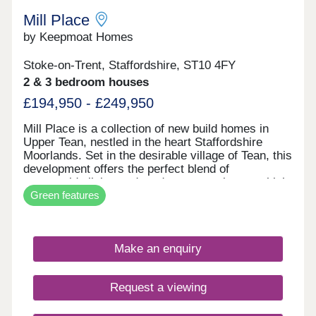
Mill Place
by Keepmoat Homes
Stoke-on-Trent, Staffordshire, ST10 4FY
2 & 3 bedroom houses
£194,950 - £249,950
Mill Place is a collection of new build homes in
Upper Tean, nestled in the heart Staffordshire
Moorlands. Set in the desirable village of Tean, this
development offers the perfect blend of
countryside living and modern convenience, which
Green features
is ideal if you're searching for new homes near
Uttoxeter, Cheadle or Stoke-on-Trent.This
thoughtfully designed range of 2-, 3- and 4-
bedroom homes combines spacious layouts, smart
Make an enquiry
storage solutions, and advanced energy-saving
features such as solar panels, EV charging points,
and high-performance insulation.Whether you're a
Request a viewing
first-time buyer, a growing family or looking to
downsize, Mill Place makes it easy to enjoy village