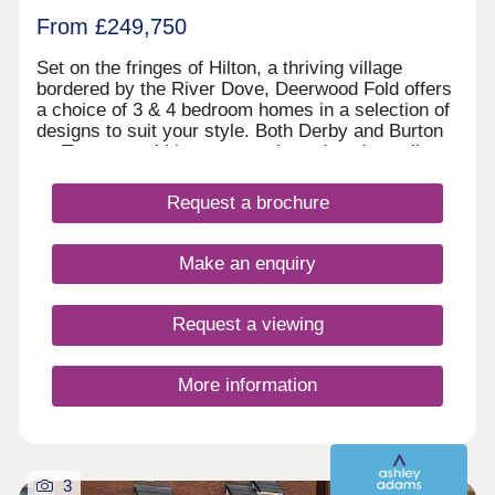
From £249,750
Set on the fringes of Hilton, a thriving village
bordered by the River Dove, Deerwood Fold offers
a choice of 3 & 4 bedroom homes in a selection of
designs to suit your style. Both Derby and Burton
on Trent are within easy reach, and you're well
connected for further afield thanks to the nearby
Derby Southern Bypass (A50) which leads west to
Request a brochure
Uttoxeter and east to the M1. Hilton offers all the
benefits of village shops, schools, historic pubs
and an active community, while you're never far
Make an enquiry
from country parks and the wonderful natural
surroundings of the Peak District.
Request a viewing
More information
3