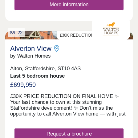
life without compromising on connectivity.
More information
Uttoxeter, Cheadle, Stafford, and Stoke-on-Trent
are all within easy reach, making the daily
commute and weekend travel simple.Residents
benefit from local amenities in Upper Tean,
including shops, schools, and cafés, while the
22
vibrant marketplace of Cheadle is just min...
£30K REDUCTION ON FINAL HOME
Alverton View
by Walton Homes
Alton, Staffordshire, ST10 4AS
Last 5 bedroom house
£699,950
£30K PRICE REDUCTION ON FINAL HOME ✨
Your last chance to own at this stunning
Staffordshire development! ✨ Don’t miss the
opportunity to call Alverton View home — with just
one exceptional property remaining, ready to move
into and finished to the highest standard. 🏡 The
Barrington – our impressive 5-bedroom show
Request a brochure
home, ready to enjoy from day one. Every home at