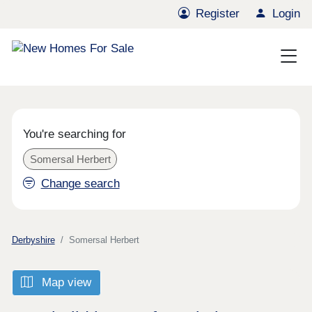
Register
Login
You're searching for
Somersal Herbert
Change search
Derbyshire
Somersal Herbert
Map view