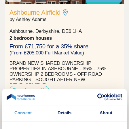
Shared ownership
Ashbourne Airfield
by Ashley Adams
Ashbourne, Derbyshire, DE6 1HA
2 bedroom houses
From £71,750 for a 35% share
(From £205,000 Full Market Value)
BRAND NEW SHARED OWNERSHIP
PROPERTIES IN ASHBOURNE - 35% - 75%
OWNERSHIP 2 BEDROOMS - OFF ROAD
PARKING - SOUGHT AFTER NEW
DEVELOPMENT
Shared ownership
Request a brochure
Consent
Details
About
Make an enquiry