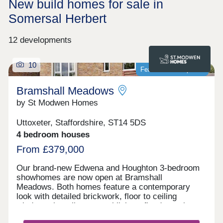
New build homes for sale in
Somersal Herbert
12 developments
10
Featured development
Bramshall Meadows
by St Modwen Homes
Uttoxeter, Staffordshire, ST14 5DS
4 bedroom houses
From £379,000
Our brand-new Edwena and Houghton 3-bedroom
showhomes are now open at Bramshall
Meadows. Both homes feature a contemporary
look with detailed brickwork, floor to ceiling
windows that allow natural light to flood your home
and are complete with all the modern