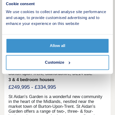
Cookie consent
We use cookies to collect and analyse site performance
Request a viewing
and usage, to provide customised advertising and to
enhance your experience on this website
More information
12
Allow all
St Aidan’s Garden
Customize
by Lovell Homes
Burton upon Trent, Staffordshire, DE14 2BE
3 & 4 bedroom houses
£249,995 - £334,995
St Aidan’s Garden is a wonderful new community
in the heart of the Midlands, nestled near the
market town of Burton-Upon-Trent. St Aidan’s
Garden offers a range of two-, three- & four-