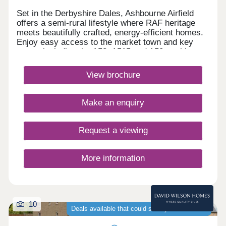
Set in the Derbyshire Dales, Ashbourne Airfield
offers a semi-rural lifestyle where RAF heritage
meets beautifully crafted, energy‑efficient homes.
Enjoy easy access to the market town and key
routes including the A52, A515 and A50, making
commuting simple and weekends perfect for
exploring green spaces or the Peak
View brochure
District.Monday 12:30-17:00,Tuesday
Closed,Wednesday Closed,Thursday 10:00-
17:00,Friday 10:00-17:00,Saturday 10:00-
Make an enquiry
17:00,Sunday 10:00-17:00
Request a viewing
More information
10
Deals available that could save you thousands