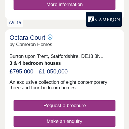
development has been part of a vast regeneration
More information
project. Turning the previous land into a flourishing
neighbourhood complete with integrated outdoor
areas, walkways and an expande
15
Octara Court
by Cameron Homes
Burton upon Trent, Staffordshire, DE13 8NL
3 & 4 bedroom houses
£795,000 - £1,050,000
An exclusive collection of eight contemporary
three and four-bedroom homes.
Request a brochure
Make an enquiry