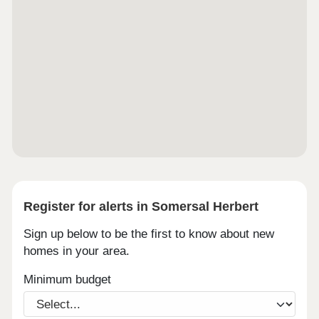
Register for alerts in Somersal Herbert
Sign up below to be the first to know about new
homes in your area.
Minimum budget