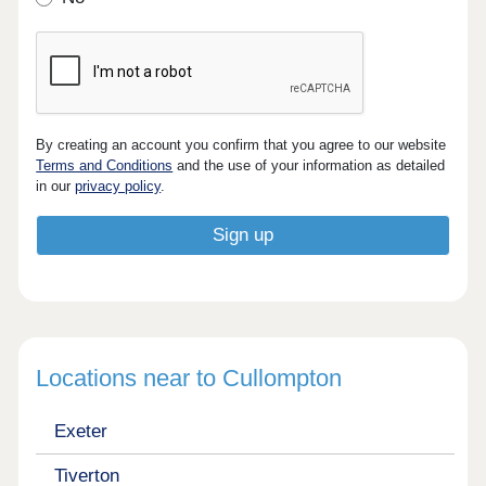
By creating an account you confirm that you agree to our website
Terms and Conditions
and the use of your information as detailed
in our
privacy policy
.
Locations near to Cullompton
Exeter
Tiverton