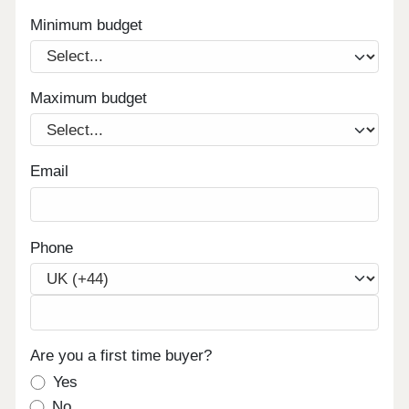
Minimum budget
Maximum budget
Email
Phone
Are you a first time buyer?
Yes
No