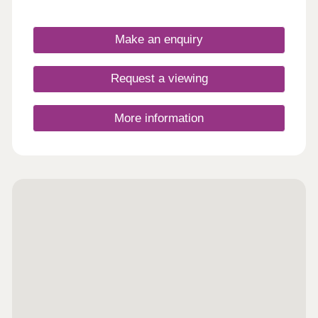
Make an enquiry
Request a viewing
More information