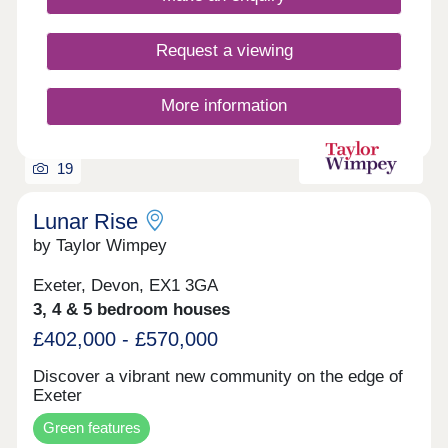
semi-detached properties are built with modern
fittings throughout and are well located to enjoy the
best of both worlds - the small-town feel of Pinhoe,
Request a viewing
and the exciting cultural city centre of Exeter less
than 4 miles away.Visit our sales centre on site
and explore our beautifully designed show home -
More information
The Elmslie&The Mylne- and discover what life at
Harrington Gardens has to offer. WHAT'S MY
BUDGET? â' Calculate how much you could afford
19
...
Lunar Rise
by Taylor Wimpey
Exeter, Devon, EX1 3GA
3, 4 & 5 bedroom houses
£402,000 - £570,000
Discover a vibrant new community on the edge of
Exeter
Green features