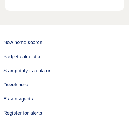
New home search
Budget calculator
Stamp duty calculator
Developers
Estate agents
Register for alerts