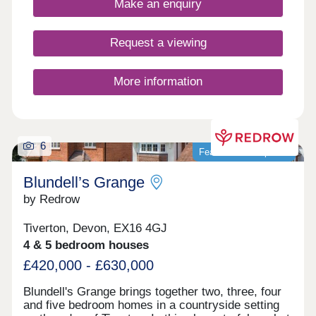
Make an enquiry
Request a viewing
More information
6
Featured development
Blundell’s Grange
by Redrow
Tiverton, Devon, EX16 4GJ
4 & 5 bedroom houses
£420,000 - £630,000
Blundell's Grange brings together two, three, four
and five bedroom homes in a countryside setting