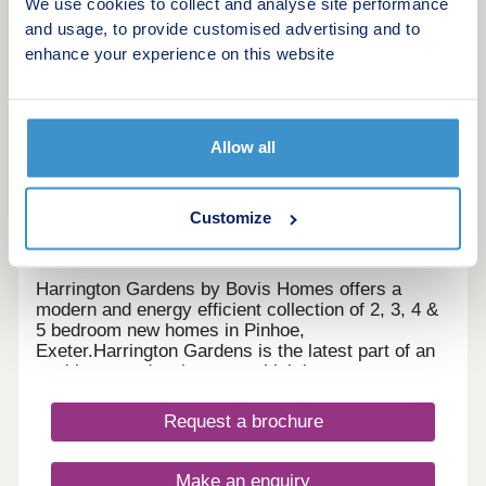
We use cookies to collect and analyse site performance
and usage, to provide customised advertising and to
enhance your experience on this website
20
Harrington Gardens
by Bovis Homes
Allow all
Exeter, Devon, EX4 8NS
3, 4 & 5 bedroom houses
Customize
£320,000 - £620,000
Harrington Gardens by Bovis Homes offers a
modern and energy efficient collection of 2, 3, 4 &
5 bedroom new homes in Pinhoe,
Exeter.Harrington Gardens is the latest part of an
exciting new development which boasts green
open spaces for all to enjoy.This sought-after
location benefits from being in close proximity to
Request a brochure
the centre of Exeter and a number of unspoilt local
rural and coastal towns and villages. These new
family homes including, terraced, detached and
Make an enquiry