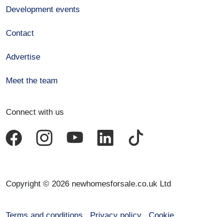
Development events
Contact
Advertise
Meet the team
Connect with us
Copyright © 2026 newhomesforsale.co.uk Ltd
Terms and conditions
Privacy policy
Cookie