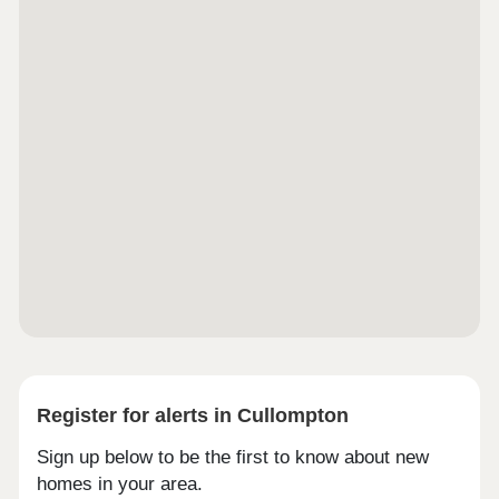
Register for alerts in Cullompton
Sign up below to be the first to know about new
homes in your area.