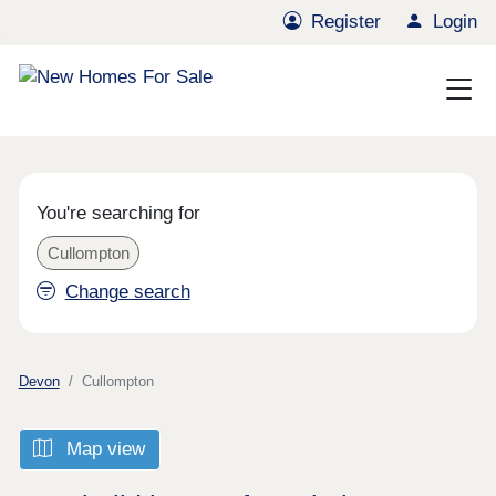
Register
Login
You're searching for
Cullompton
Change search
Devon
Cullompton
Map view