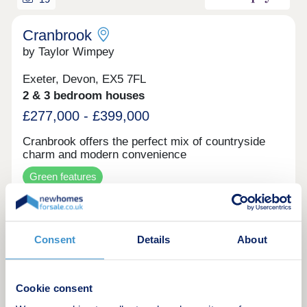
Cranbrook
by Taylor Wimpey
Exeter, Devon, EX5 7FL
2 & 3 bedroom houses
£277,000 - £399,000
Cranbrook offers the perfect mix of countryside
charm and modern convenience
Green features
Make an enquiry
Consent
Details
About
Request a viewing
Cookie consent
More information