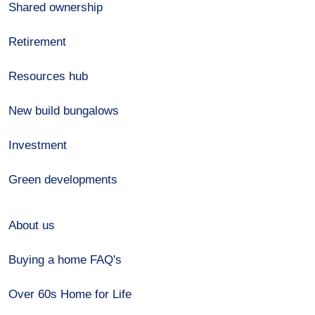
Shared ownership
Retirement
Resources hub
New build bungalows
Investment
Green developments
About us
Buying a home FAQ's
Over 60s Home for Life