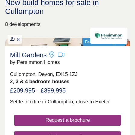
New build homes for sale in
Cullompton
8 developments
8
Featured development
Mill Gardens
by Persimmon Homes
Cullompton, Devon, EX15 1ZJ
2, 3 & 4 bedroom houses
£209,995 - £399,995
Settle into life in Cullompton, close to Exeter
Request a brochure