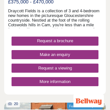
£375,000 - £470,000
Draycott Fields is a collection of 3 and 4-bedroom
new homes in the picturesque Gloucestershire
countryside. Nestled at the foot of the rolling
Cotswolds hills in Cam, you're less than a mile
from the village centre, with the market town of
Dursley just a short drive away. Here, you get the
very best of peaceful rural living, with all the
Request a brochure
everyday conveniences you need close to
hand.Come and see for yourself today and
discover why Draycott Fields can give you
Make an enquiry
everything you're looking for in a forever home.
BOOK AN APPOINTMENT â' We're selling from
nearby Great Oldbury, Stonehouse GL10 3FQ
Request a viewing
More information
20
Featured development