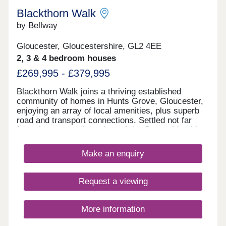
Blackthorn Walk
by Bellway
Gloucester, Gloucestershire, GL2 4EE
2, 3 & 4 bedroom houses
£269,995 - £379,995
Blackthorn Walk joins a thriving established
community of homes in Hunts Grove, Gloucester,
enjoying an array of local amenities, plus superb
road and transport connections. Settled not far
from the western boundary of the Cotswolds, this
development will offer a range of beautiful 2, 3, and
4-bedroom homes, appealing to a range of
Make an enquiry
potential homebuyers, including first-time buyers,
families, professionals, and those looking to
relocate to Gloucestershire.
Request a viewing
More information