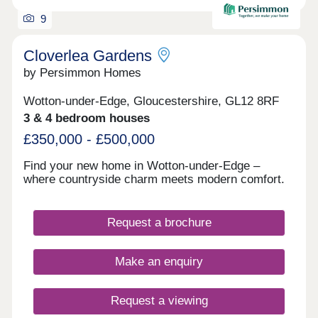
9
Cloverlea Gardens
by Persimmon Homes
Wotton-under-Edge, Gloucestershire, GL12 8RF
3 & 4 bedroom houses
£350,000 - £500,000
Find your new home in Wotton-under-Edge –
where countryside charm meets modern comfort.
Request a brochure
Make an enquiry
Request a viewing