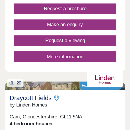
local amenities close by. WHAT'S MY BUDGET? â'
Request a brochure
Calculate how much you could afford VALUE
YOUR HOME â' Get an instant online valuation
Make an enquiry
Request a viewing
More information
20
Featured development
Draycott Fields
by Linden Homes
Cam, Gloucestershire, GL11 5NA
4 bedroom houses