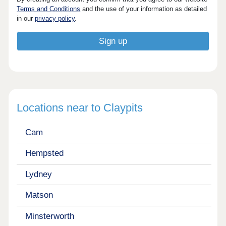
Terms and Conditions
and the use of your information as detailed
in our
privacy policy
.
Locations near to Claypits
Cam
Hempsted
Lydney
Matson
Minsterworth