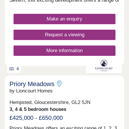
Severn, this exciting development offers a range of
2, 3, and 4-bedroom homes, appealing to a range
of homebuyers, including first-time buyers,
families, downsizers, and those looking to relocate
Make an enquiry
to Gloucestershire.
Request a viewing
More information
4
Priory Meadows
by Lioncourt Homes
Hempsted, Gloucestershire, GL2 5JN
3, 4 & 5 bedroom houses
£425,000 - £650,000
Priory Meadows offers an exciting range of 1, 2, 3,