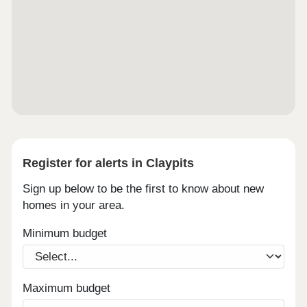
Register for alerts in Claypits
Sign up below to be the first to know about new
homes in your area.
Minimum budget
Maximum budget