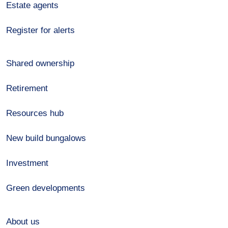
Estate agents
Register for alerts
Shared ownership
Retirement
Resources hub
New build bungalows
Investment
Green developments
About us