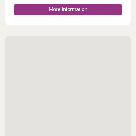
More information