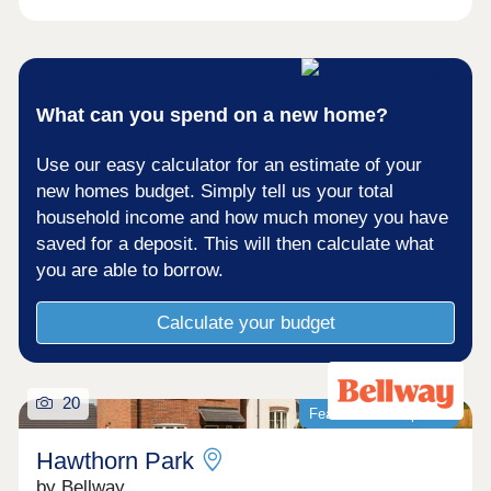
What can you spend on a new home?
Use our easy calculator for an estimate of your
new homes budget. Simply tell us your total
household income and how much money you have
saved for a deposit. This will then calculate what
you are able to borrow.
Calculate your budget
20
Featured development
Hawthorn Park
by Bellway