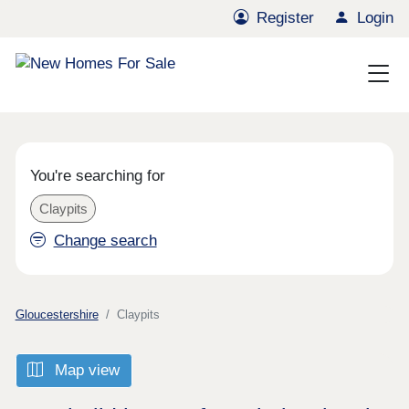
Register
Login
You're searching for
Claypits
Change search
Gloucestershire
Claypits
Map view