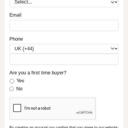
Email
Phone
Are you a first time buyer?
Yes
No
By creating an account you confirm that you agree to our website