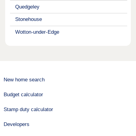
Quedgeley
Stonehouse
Wotton-under-Edge
New home search
Budget calculator
Stamp duty calculator
Developers