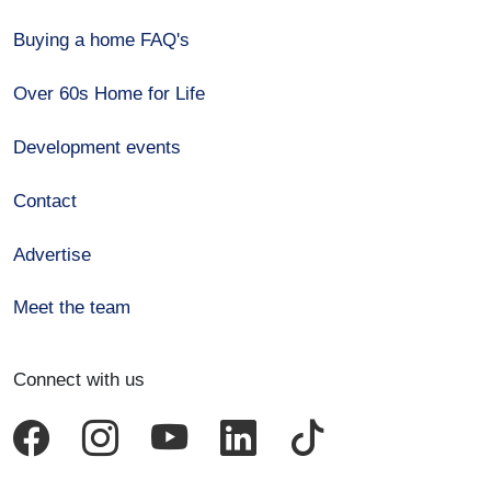
Buying a home FAQ's
Over 60s Home for Life
Development events
Contact
Advertise
Meet the team
Connect with us