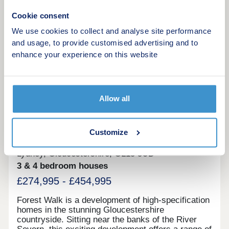
been taken from the developer’s brochure and
17:30
should be used as guidance. CGI’s and Imagery
Cookie consent
Request a viewing
reflect the style of the properties, development,
We use cookies to collect and analyse site performance
show home and may demonstrate upgrades.
and usage, to provide customised advertising and to
Property type and finish will vary. These photos
More information
are taken from a showhome of a similar New Dawn
enhance your experience on this website
development.
20
Allow all
Featured development
Forest Walk
Customize
by Bellway
Lydney, Gloucestershire, GL15 5UD
3 & 4 bedroom houses
£274,995 - £454,995
Forest Walk is a development of high-specification
homes in the stunning Gloucestershire
countryside. Sitting near the banks of the River