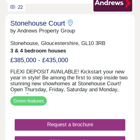
panels and electric vehicle charging points.
22
Stonehouse Court
by Andrews Property Group
Stonehouse, Gloucestershire, GL10 3RB
3 & 4 bedroom houses
£385,000 - £435,000
FLEXI DEPOSIT AVAILABLE! Kickstart your new
year in style! Be among the first to step inside two
stunning new showhomes at Stonehouse Court!
Open Thursday, Friday, Saturday and Monday,
10am–5pm (appointment only), visit us and
Green features
explore what your next home could look like. With
exciting incentives available — including our
popular Flexi Deposit scheme — there’s never
been a better time to make your move. This home
Request a brochure
is perfect for first time buyers, professionals,
growing families or those wishing to downsize, the
Beaufort is an impressive design. Downstairs you