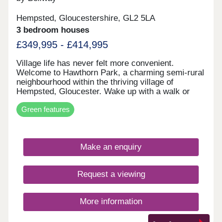
Hempsted, Gloucestershire, GL2 5LA
3 bedroom houses
£349,995 - £414,995
Village life has never felt more convenient.
Welcome to Hawthorn Park, a charming semi-rural
neighbourhood within the thriving village of
Hempsted, Gloucester. Wake up with a walk or
cycle along the banks of the River Severn, spend
Green features
your weekends browsing the independents and
designer stores at Gloucester Quays, and enjoy
family meals overlooking the historic docks in the
nearby city centre - this location has it all. The
Make an enquiry
neighbourhood has a varied mix of 2, 3 and 4-
bedroom homes so there's options aplenty whether
you're looking to get on the ladder, move your
Request a viewing
family somewhere with space to breathe, or settle
down for retirement by the canals. These homes
may be located for charming country life, however
More information
the specification remains contemporary and
cutting edge, each home kitted out with solar PV