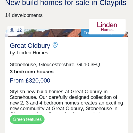
New build homes for sale in Claypits
14 developments
12
Featured development
Great Oldbury
by Linden Homes
Stonehouse, Gloucestershire, GL10 3FQ
3 bedroom houses
From £320,000
Stylish new build homes at Great Oldbury in
Stonehouse. Our carefully designed collection of
new 2, 3 and 4 bedroom homes creates an exciting
new community at Great Oldbury, Stonehouse in
Gloucestershire. Conveniently located close to the
Green features
market town of Stroud, on the edge of the
Cotswolds, our newly built homes offer idyllic
countryside living with a wide range of fantastic