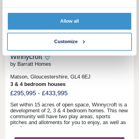
providing renewable energy and high levels of
insulation. Prime energy is the regulated energy
More information
used to provide lighting, heating & hot water in the
home. This is assessed by a standard procedure
Allow all
assuming a typical family lifestyle as indicated in
the home’s Energy Performance Certificate.
10
Customize
Schemes to help you move to a brand-new home
Winnycroft
by Barratt Homes
Matson, Gloucestershire, GL4 6EJ
3 & 4 bedroom houses
£295,995 - £433,995
Set within 15 acres of open space, Winnycroft is a
development of 2, 3 & 4 bedroom homes. This new
community will have two play areas, sports
pitches and allotments for you to enjoy, as well as
the Gloucestershire countryside on your doorstep.
Within walking distance, you'll find two