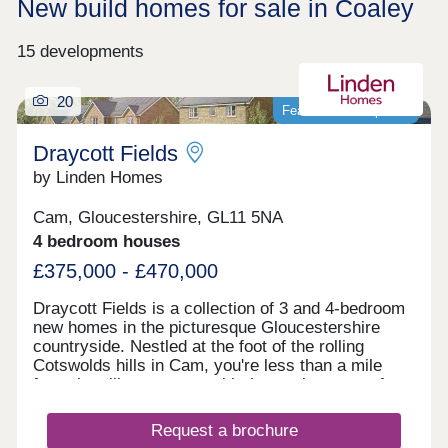
New build homes for sale in Coaley
15 developments
20
Featured development
Draycott Fields
by Linden Homes
Cam, Gloucestershire, GL11 5NA
4 bedroom houses
£375,000 - £470,000
Draycott Fields is a collection of 3 and 4-bedroom
new homes in the picturesque Gloucestershire
countryside. Nestled at the foot of the rolling
Cotswolds hills in Cam, you're less than a mile
from the village centre, with the market town of
Dursley just a short drive away. Here, you get the
very best of peaceful rural living, with all the
Request a brochure
everyday conveniences you need close to