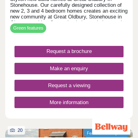
Stonehouse. Our carefully designed collection of
new 2, 3 and 4 bedroom homes creates an exciting
new community at Great Oldbury, Stonehouse in
Gloucestershire. Conveniently located close to the
Green features
market town of Stroud, on the edge of the
Cotswolds, our newly built homes offer idyllic
countryside living with a wide range of fantastic
local amenities close by. WHAT'S MY BUDGET? â'
Request a brochure
Calculate how much you could afford VALUE
YOUR HOME â' Get an instant online valuation
Make an enquiry
Request a viewing
More information
20
Featured development