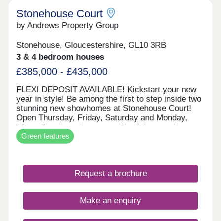
Stonehouse Court
by Andrews Property Group
Stonehouse, Gloucestershire, GL10 3RB
3 & 4 bedroom houses
£385,000 - £435,000
FLEXI DEPOSIT AVAILABLE! Kickstart your new
year in style! Be among the first to step inside two
stunning new showhomes at Stonehouse Court!
Open Thursday, Friday, Saturday and Monday,
10am–5pm (appointment only), visit us and
Green features
explore what your next home could look like. With
exciting incentives available — including our
popular Flexi Deposit scheme — there’s never
been a better time to make your move. This home
Request a brochure
is perfect for first time buyers, professionals,
growing families or those wishing to downsize, the
Beaufort is an impressive design. Downstairs you
Make an enquiry
have an open plan Kitchen/dining room which has
the option to be opened up to the lounge through
folding doors. This offers you a flexible space with