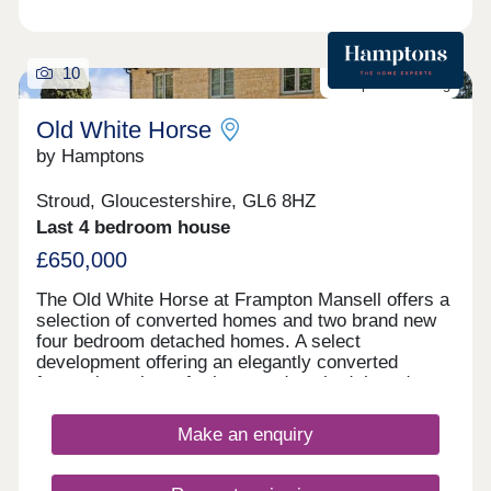
10
Last plot remaining
Old White Horse
by Hamptons
Stroud, Gloucestershire, GL6 8HZ
Last 4 bedroom house
£650,000
The Old White Horse at Frampton Mansell offers a
selection of converted homes and two brand new
four bedroom detached homes. A select
development offering an elegantly converted
former inn, plus a further two detached, brand new,
stylish four bedroom homes. First release
available to reserve. Outside All homes come with
Make an enquiry
garden and parking. Situation The Old White Horse
Development is situated on the rural edge of the
village of Frampton Mansell next to locally