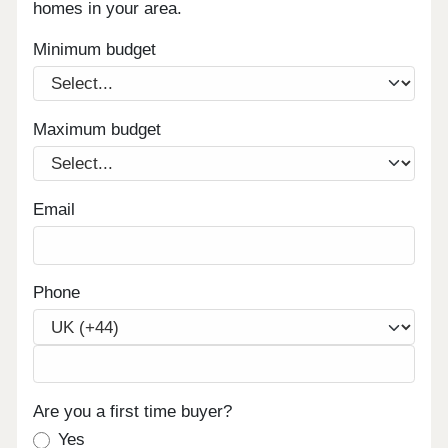
homes in your area.
Minimum budget
Maximum budget
Email
Phone
Are you a first time buyer?
Yes