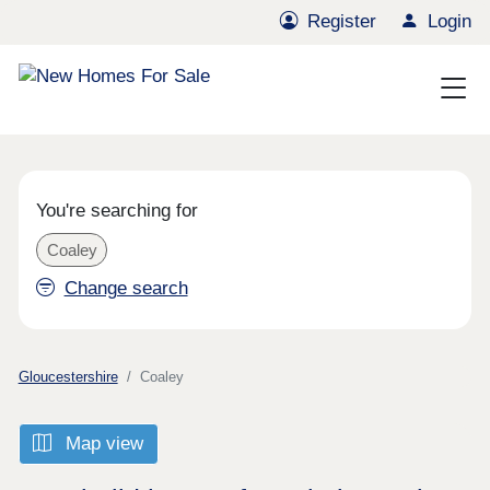
Register
Login
You're searching for
Coaley
Change search
Gloucestershire
Coaley
Map view