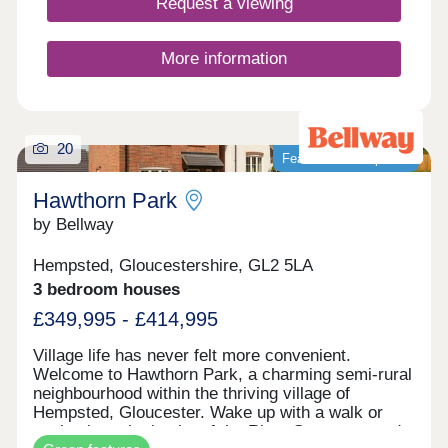
Request a viewing
renowned farm shop Jolly Nice. The two proposed
dwellings enjoy frontage and access on to
Rodmarton Lane, with agricultural land in the
More information
immediate view across the lane to the front, there
are also far-reaching views across the valley to
the front of the converted Old White Horse Inn.
The site is conveniently located on the A419
approx. 9 miles from Cirencester and 6 miles from
20
Featured development
Stroud
Hawthorn Park
by Bellway
Hempsted, Gloucestershire, GL2 5LA
3 bedroom houses
£349,995 - £414,995
Village life has never felt more convenient.
Welcome to Hawthorn Park, a charming semi-rural
neighbourhood within the thriving village of
Hempsted, Gloucester. Wake up with a walk or
cycle along the banks of the River Severn, spend