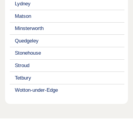
Lydney
Matson
Minsterworth
Quedgeley
Stonehouse
Stroud
Tetbury
Wotton-under-Edge