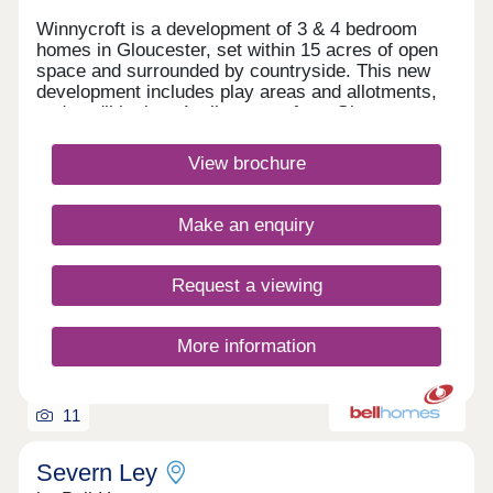
Winnycroft is a development of 3 & 4 bedroom
homes in Gloucester, set within 15 acres of open
space and surrounded by countryside. This new
development includes play areas and allotments,
and you'll be just 4 miles away from Gloucester
town centre. Ofsted rated 'Good' schools are close
by, as well as local shops and pubs. For
View brochure
commuters, the M5 is less than 4 miles
away.Monday 12:30-17:30,Tuesday 10:00-
17:30,Wednesday Closed,Thursday Closed,Friday
Make an enquiry
10:00-17:30,Saturday 10:00-17:30,Sunday 10:00-
17:30
Request a viewing
More information
11
Severn Ley