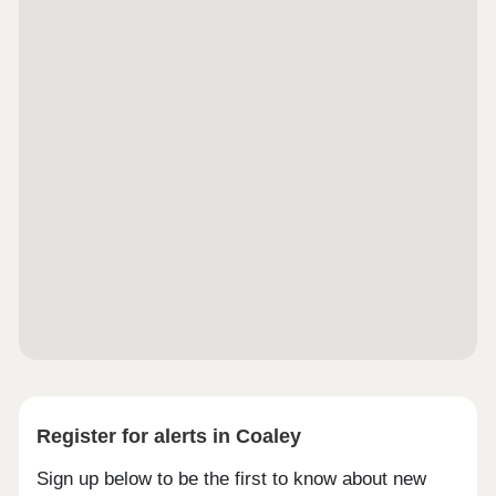
Register for alerts in Coaley
Sign up below to be the first to know about new