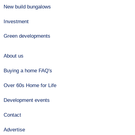
New build bungalows
Investment
Green developments
About us
Buying a home FAQ's
Over 60s Home for Life
Development events
Contact
Advertise