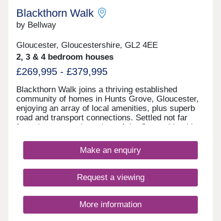
Blackthorn Walk
by Bellway
Gloucester, Gloucestershire, GL2 4EE
2, 3 & 4 bedroom houses
£269,995 - £379,995
Blackthorn Walk joins a thriving established
community of homes in Hunts Grove, Gloucester,
enjoying an array of local amenities, plus superb
road and transport connections. Settled not far
from the western boundary of the Cotswolds, this
development will offer a range of beautiful 2, 3, and
4-bedroom homes, appealing to a range of
Make an enquiry
potential homebuyers, including first-time buyers,
families, professionals, and those looking to
relocate to Gloucestershire.
Request a viewing
More information