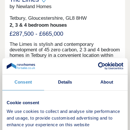
reflect the style of the properties, development,
show home and may demonstrate upgrades.
by Newland Homes
Property type and finish will vary. These photos
are taken from a showhome of a similar New Dawn
Tetbury, Gloucestershire, GL8 8HW
development.
2, 3 & 4 bedroom houses
£287,500 - £665,000
The Limes is stylish and contemporary
development of 45 zero carbon, 2 3 and 4 bedroom
homes in Tetbury in a convenient location within
walking distance of the town centre. Our new
homes in Tetbury are zero carbon too. This makes
Green features
them the absolute pinnacle of energy efficiency
and environmental impact being ‘A’ rated with
Consent
Details
About
some homes achieving scores which in essence
exceed this rating. With each home boasting its
Request a brochure
own parking spaces and a short walk into Tetbury
town centre, The Limes represents an excellent
Cookie consent
opportunity for the best of country town living.
Make an enquiry
What makes our homes zero carbon? Our zero
We use cookies to collect and analyse site performance
carbon homes create as much prime energy as
and usage, to provide customised advertising and to
they need, thanks to their use of highly efficient air
enhance your experience on this website
Request a viewing
source heat pumps, extensive solar panels