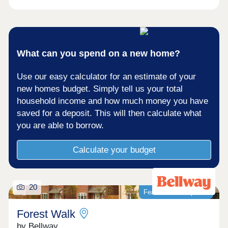
What can you spend on a new home?
Use our easy calculator for an estimate of your
new homes budget. Simply tell us your total
household income and how much money you have
saved for a deposit. This will then calculate what
you are able to borrow.
Calculate your budget
20
Featured development
Forest Walk
by Bellway