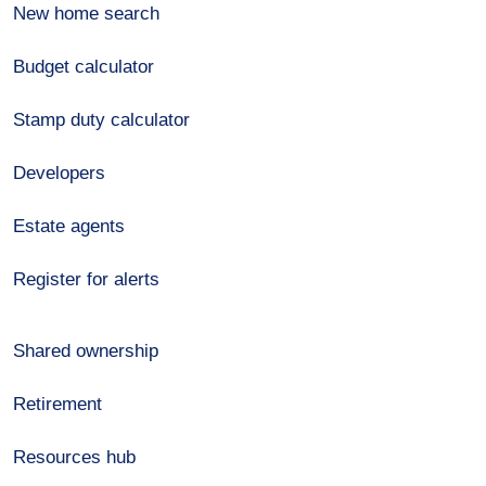
New home search
Budget calculator
Stamp duty calculator
Developers
Estate agents
Register for alerts
Shared ownership
Retirement
Resources hub