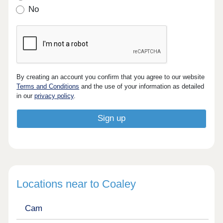
No
By creating an account you confirm that you agree to our website
Terms and Conditions
and the use of your information as detailed
in our
privacy policy
.
Locations near to Coaley
Cam