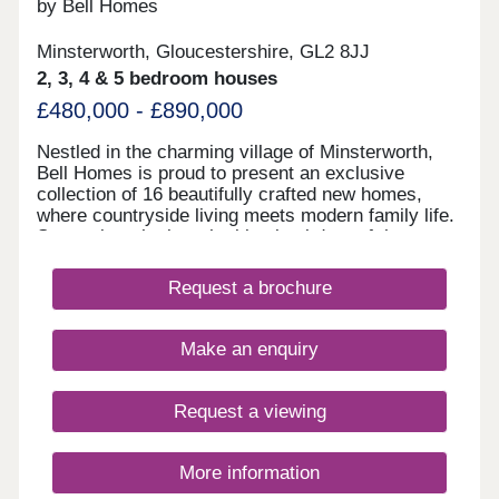
by Bell Homes
Minsterworth, Gloucestershire, GL2 8JJ
2, 3, 4 & 5 bedroom houses
£480,000 - £890,000
Nestled in the charming village of Minsterworth,
Bell Homes is proud to present an exclusive
collection of 16 beautifully crafted new homes,
where countryside living meets modern family life.
Set against the breathtaking backdrop of the
Gloucestershire countryside, this intimate
development offers a rare opportunity to become
Request a brochure
part of a close-knit rural community, with all the
comforts and quality you'd expect from a Bell
Homes property. With a thoughtfully curated range
Make an enquiry
of two to five-bedroom homes, there is something
here for every stage of family life, from young
couples taking their first step to growing families
Request a viewing
putting down lasting roots.
More information