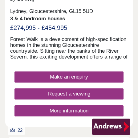
Lydney, Gloucestershire, GL15 5UD
3 & 4 bedroom houses
£274,995 - £454,995
Forest Walk is a development of high-specification
homes in the stunning Gloucestershire
countryside. Sitting near the banks of the River
Severn, this exciting development offers a range of
2, 3, and 4-bedroom homes, appealing to a range
of homebuyers, including first-time buyers,
families, downsizers, and those looking to relocate
Make an enquiry
to Gloucestershire.
Request a viewing
More information
22