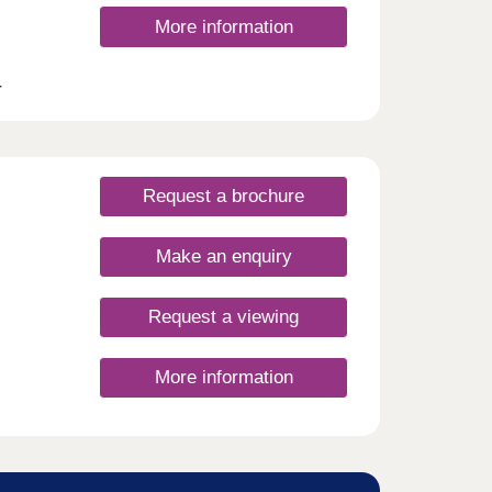
More information
r
ring
rst
 with
Request a brochure
ge of
 Jolly
Make an enquiry
n the
e also
Request a viewing
e
tly
r and
More information