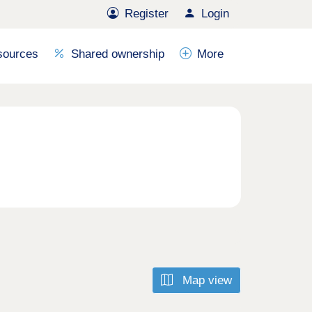
Register
Login
sources
Shared ownership
More
Map view