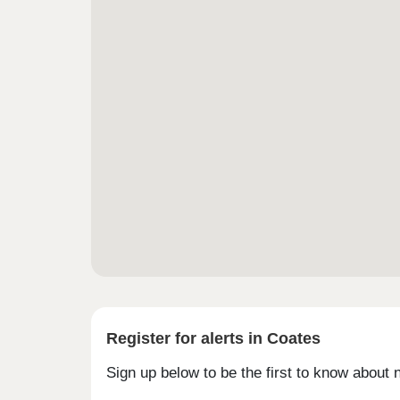
Register for alerts in Coates
Sign up below to be the first to know about