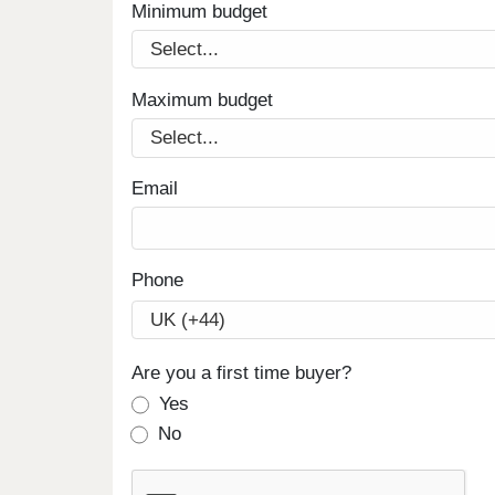
Minimum budget
Maximum budget
Email
Phone
Are you a first time buyer?
Yes
No