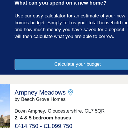
What can you spend on a new home?
Use our easy calculator for an estimate of your new
homes budget. Simply tell us your total household i
and how much money you have saved for a deposit. 
will then calculate what you are able to borrow.
Calculate your budget
Ampney Meadows
by Beech Grove Homes
Down Ampney, Gloucestershire, GL7 5QR
2, 4 & 5 bedroom houses
£414,750 - £1,099,750