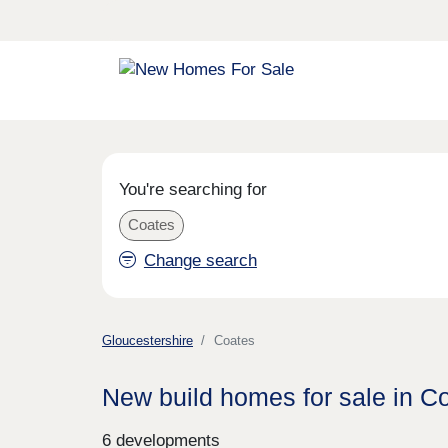
You're searching for
Coates
Change search
Gloucestershire
Coates
New build homes for sale in C
6 developments