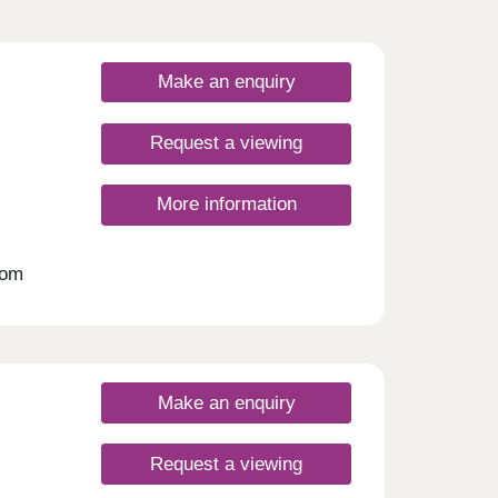
Make an enquiry
Request a viewing
More information
oom
 an
ates.
Make an enquiry
Request a viewing