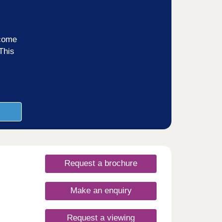
ncome
This
Request a brochure
Make an enquiry
Request a viewing