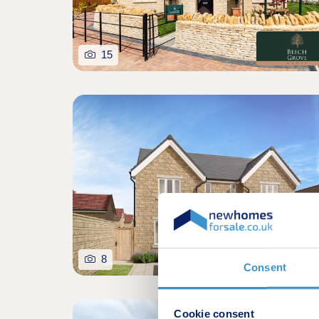
15
8
Consent
Cookie consent