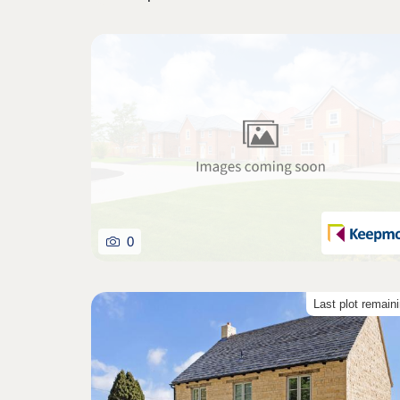
0
Last plot remain