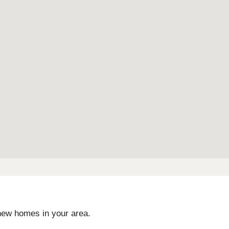
 new homes in your area.