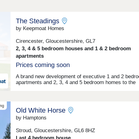
The Steadings
by Keepmoat Homes
Cirencester, Gloucestershire, GL7
2, 3, 4 & 5 bedroom houses and 1 & 2 bedroom
apartments
Prices coming soon
A brand new development of executive 1 and 2 bedr
apartments and 2, 3, 4 and 5 bedroom homes to the
charming town of Cirencester in the Cotswolds.Make
enquiry today to receive exclusive development upd
ing
Old White Horse
by Hamptons
Stroud, Gloucestershire, GL6 8HZ
Last 4 bedroom house