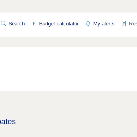
Search
Budget calculator
My alerts
Re
oates