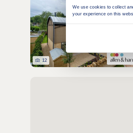
We use cookies to collect an
your experience on this webs
12