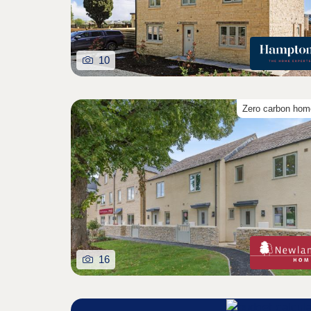
10
Zero carbon ho
16