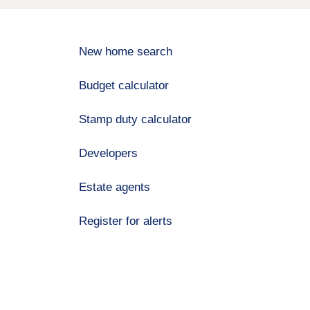
New home search
Budget calculator
Stamp duty calculator
Developers
Estate agents
Register for alerts