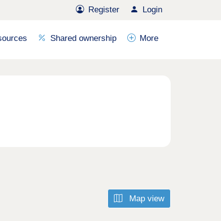
Register
Login
sources
Shared ownership
More
Map view