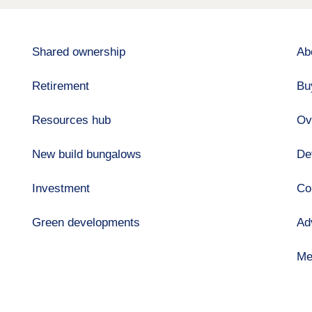
Shared ownership
Ab
Retirement
Bu
Resources hub
Ov
New build bungalows
De
Investment
Co
Green developments
Ad
Me