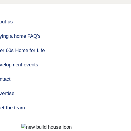
out us
ying a home FAQ's
er 60s Home for Life
velopment events
ntact
vertise
et the team