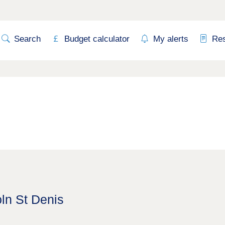
Search
Budget calculator
My alerts
Re
oln St Denis