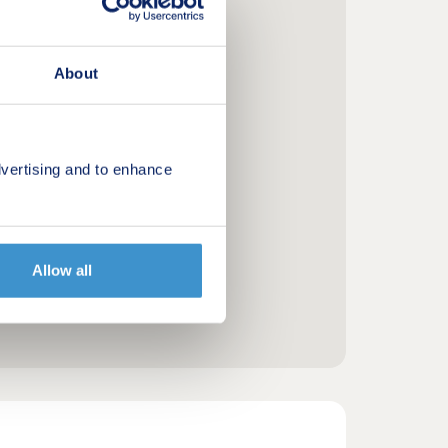
About
vertising and to enhance
Allow all