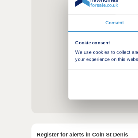
Consent
Cookie consent
We use cookies to collect an
your experience on this webs
Register for alerts in Coln St Denis