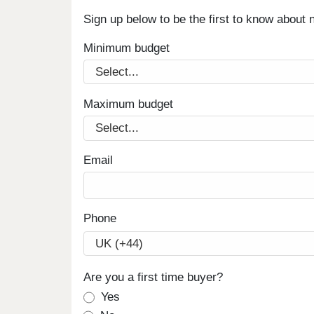
Sign up below to be the first to know about
Minimum budget
Maximum budget
Email
Phone
Are you a first time buyer?
Yes