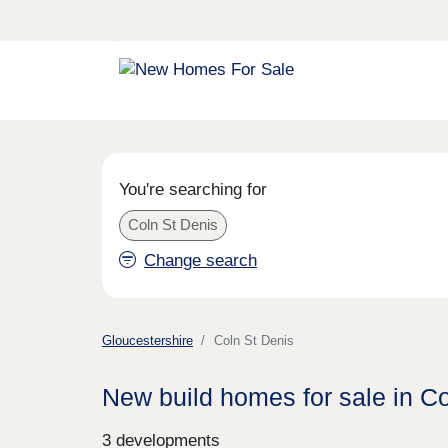
You're searching for
Coln St Denis
Change search
Gloucestershire
Coln St Denis
New build homes for sale in C
3 developments