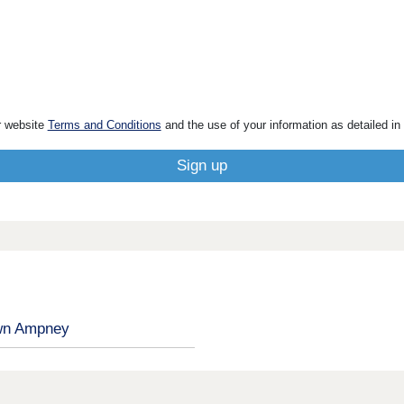
r website
Terms and Conditions
and the use of your information as detailed in
n Ampney