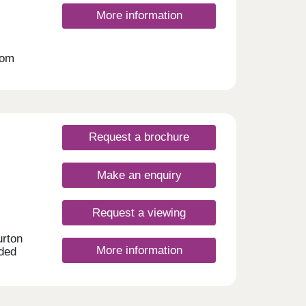
More information
oom
 an
ates.
Request a brochure
Make an enquiry
Request a viewing
urton
More information
aded
urford
e in