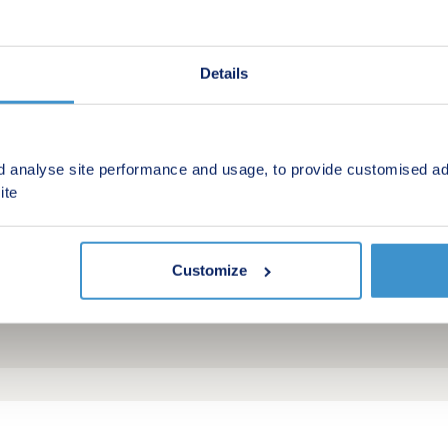
Details
d analyse site performance and usage, to provide customised ad
ite
Customize