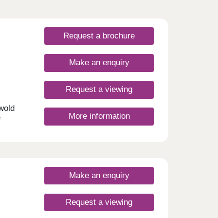
Request a brochure
Make an enquiry
Request a viewing
swold
More information
e
me
semi-
nd new
ing a
to own
t to
Make an enquiry
Request a viewing