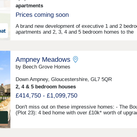
apartments
Prices coming soon
A brand new development of executive 1 and 2 bedr
apartments and 2, 3, 4 and 5 bedroom homes to the
charming town of Cirencester in the Cotswolds.Make
enquiry today to receive exclusive development upd
Ampney Meadows
by Beech Grove Homes
Down Ampney, Gloucestershire, GL7 5QR
2, 4 & 5 bedroom houses
£414,750 - £1,099,750
Don't miss out on these impressive homes: - The Bo
(Plot 23): 4 bed home with over £10k* worth of upgr
specifications including flooring throughout!* - The B
(Plot 4): Last available 2-bed home - with incentives
available** - The Moreton (Plot 34): 5-bed home. Mov
with ease thanks to incentives being offered with the