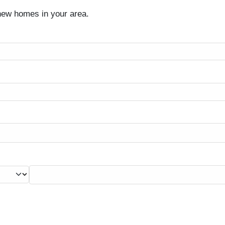
 new homes in your area.