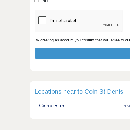
No
By creating an account you confirm that you agree to ou
Locations near to Coln St Denis
Cirencester
Dow