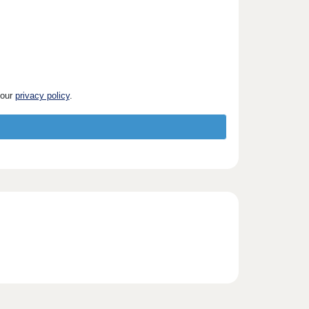
 our
privacy policy
.