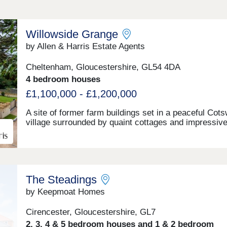
Willowside Grange
by Allen & Harris Estate Agents
Cheltenham, Gloucestershire, GL54 4DA
4 bedroom houses
£1,100,000 - £1,200,000
A site of former farm buildings set in a peaceful Cot
village surrounded by quaint cottages and impressiv
country homes. The site will be transformed to beco
one new build stone farmhouse, two new build stone 
detached homes and new build Dutch Barns. All bra
but keeping a number of traditional features and offer
range of accommodation. A rarely found opportunity 
The Steadings
a unique home in a truly fantastic location and all buil
the highest standards and using highly sustainable
by Keepmoat Homes
materials and methods.
Cirencester, Gloucestershire, GL7
2, 3, 4 & 5 bedroom houses and 1 & 2 bedroom