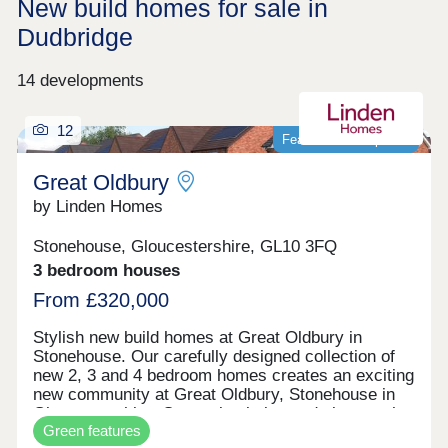
New build homes for sale in
Dudbridge
14 developments
12
Featured development
Great Oldbury
by Linden Homes
Stonehouse, Gloucestershire, GL10 3FQ
3 bedroom houses
From £320,000
Stylish new build homes at Great Oldbury in
Stonehouse. Our carefully designed collection of
new 2, 3 and 4 bedroom homes creates an exciting
new community at Great Oldbury, Stonehouse in
Gloucestershire. Conveniently located close to the
Green features
market town of Stroud, on the edge of the