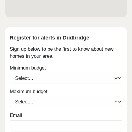
Register for alerts in Dudbridge
Sign up below to be the first to know about new
homes in your area.
Minimum budget
Maximum budget
Email