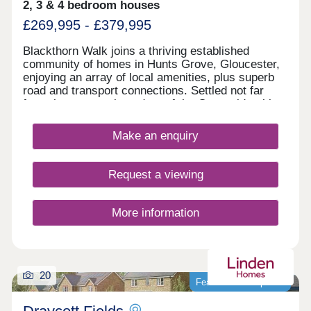
2, 3 & 4 bedroom houses
£269,995 - £379,995
Blackthorn Walk joins a thriving established
community of homes in Hunts Grove, Gloucester,
enjoying an array of local amenities, plus superb
road and transport connections. Settled not far
from the western boundary of the Cotswolds, this
development will offer a range of beautiful 2, 3, and
4-bedroom homes, appealing to a range of
Make an enquiry
potential homebuyers, including first-time buyers,
families, professionals, and those looking to
relocate to Gloucestershire.
Request a viewing
More information
20
Featured development