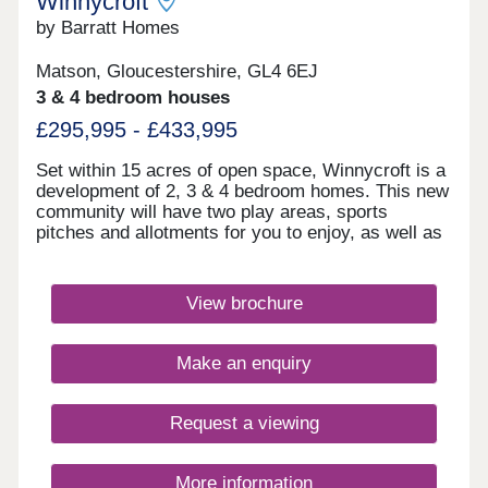
Winnycroft
by Barratt Homes
Matson, Gloucestershire, GL4 6EJ
3 & 4 bedroom houses
£295,995 - £433,995
Set within 15 acres of open space, Winnycroft is a
development of 2, 3 & 4 bedroom homes. This new
community will have two play areas, sports
pitches and allotments for you to enjoy, as well as
the Gloucestershire countryside on your doorstep.
Within walking distance, you'll find two
convenience stores and a local pub. The M5 and
View brochure
Gloucester train station are less than 4 miles
away.Winnycroft is just 3.4 miles from Gloucester
Quays, which is home to a great range of bars,
Make an enquiry
restaurants and shops.Within Winnycroft, you’ll
find two play areas, allotments and 15 acres of
open space – perfect for the kids to have a kick
Request a viewing
about or that daily dog walk. Robinswood Hill is 2.3
miles away. This 250 acre country park has
walking trails with beautiful views of the
More information