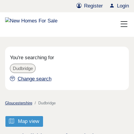
Register
Login
You're searching for
Dudbridge
Change search
Gloucestershire
Dudbridge
Map view