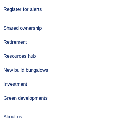
Register for alerts
Shared ownership
Retirement
Resources hub
New build bungalows
Investment
Green developments
About us