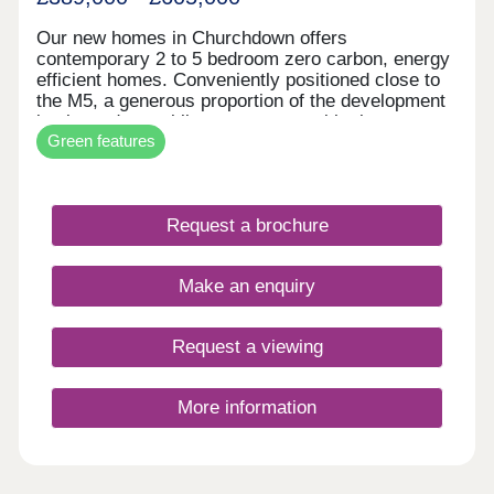
Our new homes in Churchdown offers
contemporary 2 to 5 bedroom zero carbon, energy
efficient homes. Conveniently positioned close to
the M5, a generous proportion of the development
is planned as public open space, with play areas,
Green features
wildflower meadow and woodland planting. The
first homes are expected to be ready for
occupation sping/summer 2026. The Village of
Churchdown sits between the architectural beauty
Request a brochure
of Cheltenham and the majestic history of
Gloucester however surrounded by beautiful
countryside.
Make an enquiry
Request a viewing
More information