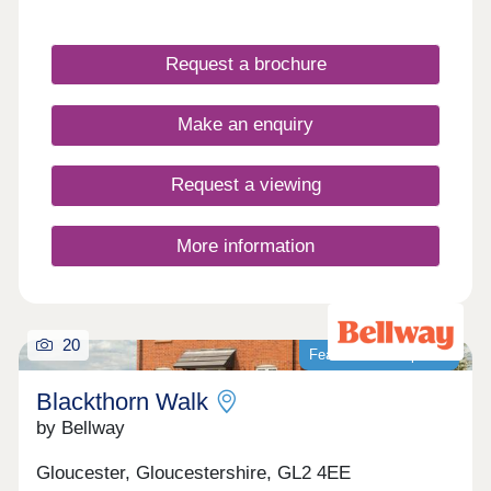
Cotswolds, our newly built homes offer idyllic
countryside living with a wide range of fantastic
local amenities close by. WHAT'S MY BUDGET? â'
Request a brochure
Calculate how much you could afford VALUE
YOUR HOME â' Get an instant online valuation
Make an enquiry
Request a viewing
More information
20
Featured development
Blackthorn Walk
by Bellway
Gloucester, Gloucestershire, GL2 4EE