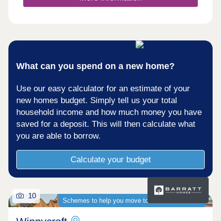
What can you spend on a new home?
Use our easy calculator for an estimate of your
new homes budget. Simply tell us your total
household income and how much money you have
saved for a deposit. This will then calculate what
you are able to borrow.
Calculate your budget
10
Schemes to help you move to a brand-new home