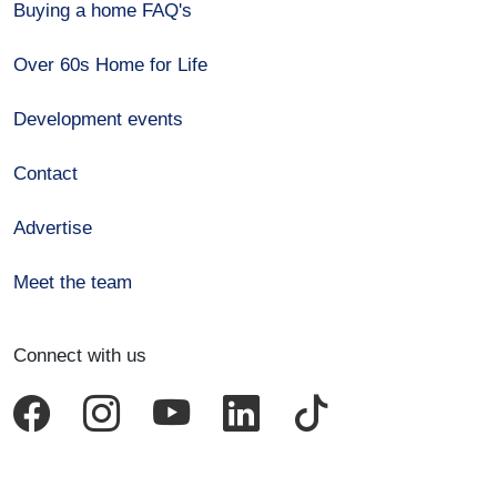
Buying a home FAQ's
Over 60s Home for Life
Development events
Contact
Advertise
Meet the team
Connect with us