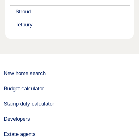
Stroud
Tetbury
New home search
Budget calculator
Stamp duty calculator
Developers
Estate agents