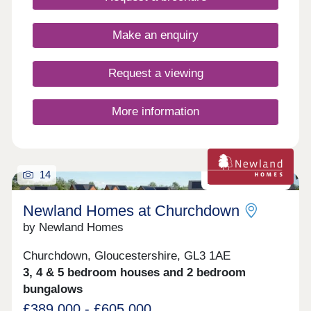
part of a close-knit rural community, with all the
comforts and quality you'd expect from a Bell
Homes property. With a thoughtfully curated range
Make an enquiry
of two to five-bedroom homes, there is something
here for every stage of family life, from young
couples taking their first step to growing families
Request a viewing
putting down lasting roots.
More information
14
Zero carbon homes
Newland Homes at Churchdown
by Newland Homes
Churchdown, Gloucestershire, GL3 1AE
3, 4 & 5 bedroom houses and 2 bedroom
bungalows
£389,000 - £605,000