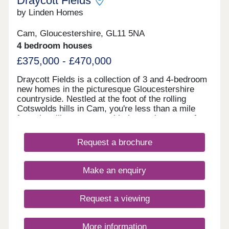
Draycott Fields
by Linden Homes
Cam, Gloucestershire, GL11 5NA
4 bedroom houses
£375,000 - £470,000
Draycott Fields is a collection of 3 and 4-bedroom
new homes in the picturesque Gloucestershire
countryside. Nestled at the foot of the rolling
Cotswolds hills in Cam, you're less than a mile
from the village centre, with the market town of
Dursley just a short drive away. Here, you get the
very best of peaceful rural living, with all the
Request a brochure
everyday conveniences you need close to
hand.Come and see for yourself today and
discover why Draycott Fields can give you
Make an enquiry
everything you're looking for in a forever home.
BOOK AN APPOINTMENT â' We're selling from
nearby Great Oldbury, Stonehouse GL10 3FQ
Request a viewing
More information