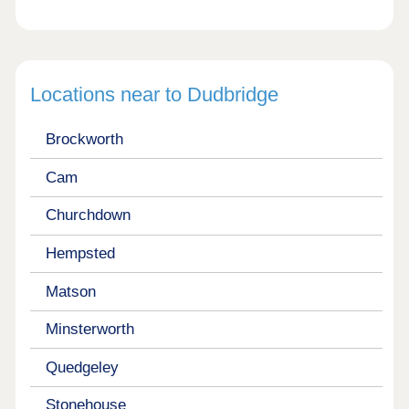
Locations near to Dudbridge
Brockworth
Cam
Churchdown
Hempsted
Matson
Minsterworth
Quedgeley
Stonehouse