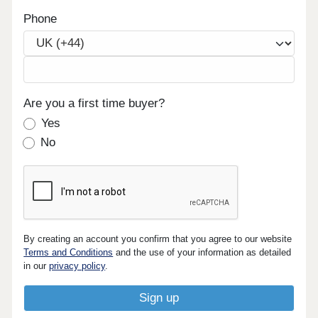
Phone
Are you a first time buyer?
Yes
No
By creating an account you confirm that you agree to our website
Terms and Conditions
and the use of your information as detailed
in our
privacy policy
.