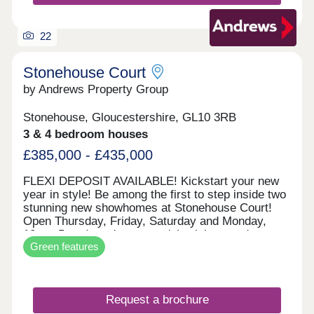
cutting edge, each home kitted out with solar PV
panels and electric vehicle charging points.
22
Stonehouse Court
by Andrews Property Group
Stonehouse, Gloucestershire, GL10 3RB
3 & 4 bedroom houses
£385,000 - £435,000
FLEXI DEPOSIT AVAILABLE! Kickstart your new
year in style! Be among the first to step inside two
stunning new showhomes at Stonehouse Court!
Open Thursday, Friday, Saturday and Monday,
10am–5pm (appointment only), visit us and
Green features
explore what your next home could look like. With
exciting incentives available — including our
popular Flexi Deposit scheme — there’s never
been a better time to make your move. This home
Request a brochure
is perfect for first time buyers, professionals,