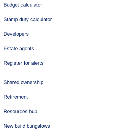
Budget calculator
Stamp duty calculator
Developers
Estate agents
Register for alerts
Shared ownership
Retirement
Resources hub
New build bungalows