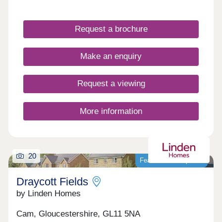
Cotswolds, our newly built homes offer idyllic
countryside living with a wide range of fantastic
local amenities close by. WHAT'S MY BUDGET? â'
Request a brochure
Calculate how much you could afford VALUE
YOUR HOME â' Get an instant online valuation
Make an enquiry
Request a viewing
More information
20
Featured development
Draycott Fields
by Linden Homes
Cam, Gloucestershire, GL11 5NA