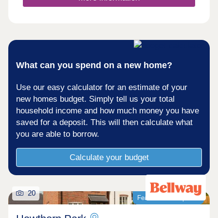
What can you spend on a new home?
Use our easy calculator for an estimate of your
new homes budget. Simply tell us your total
household income and how much money you have
saved for a deposit. This will then calculate what
you are able to borrow.
Calculate your budget
20
Featured development