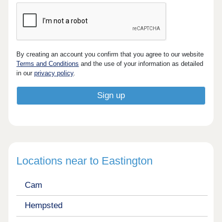
By creating an account you confirm that you agree to our website
Terms and Conditions
and the use of your information as detailed
in our
privacy policy
.
Locations near to Eastington
Cam
Hempsted