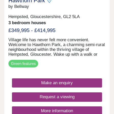
Hawthorn Park
by Bellway
Hempsted, Gloucestershire, GL2 5LA
3 bedroom houses
£349,995 - £414,995
Village life has never felt more convenient.
Welcome to Hawthorn Park, a charming semi-rural
neighbourhood within the thriving village of
Hempsted, Gloucester. Wake up with a walk or
cycle along the banks of the River Severn, spend
Green features
your weekends browsing the independents and
designer stores at Gloucester Quays, and enjoy
family meals overlooking the historic docks in the
nearby city centre - this location has it all. The
Make an enquiry
neighbourhood has a varied mix of 2, 3 and 4-
bedroom homes so there's options aplenty whether
you're looking to get on the ladder, move your
Request a viewing
family somewhere with space to breathe, or settle
down for retirement by the canals. These homes
may be located for charming country life, however
More information
the specification remains contemporary and