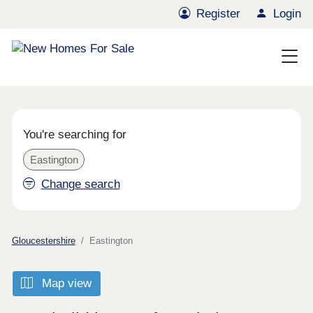
Register
Login
You're searching for
Eastington
Change search
Gloucestershire
Eastington
Map view