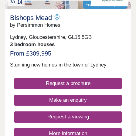
14
Featured development
Bishops Mead
by Persimmon Homes
Lydney, Gloucestershire, GL15 5GB
3 bedroom houses
From £309,995
Stunning new homes in the town of Lydney
Request a brochure
Make an enquiry
Request a viewing
More information