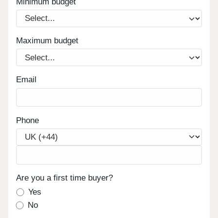
Minimum budget
Maximum budget
Email
Phone
Are you a first time buyer?
Yes
No