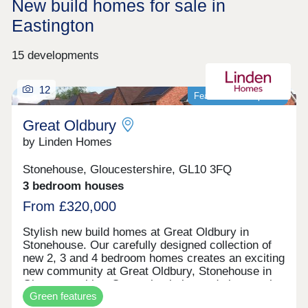
New build homes for sale in
Eastington
15 developments
12
Featured development
Great Oldbury
by Linden Homes
Stonehouse, Gloucestershire, GL10 3FQ
3 bedroom houses
From £320,000
Stylish new build homes at Great Oldbury in
Stonehouse. Our carefully designed collection of
new 2, 3 and 4 bedroom homes creates an exciting
new community at Great Oldbury, Stonehouse in
Gloucestershire. Conveniently located close to the
Green features
market town of Stroud, on the edge of the