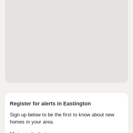
Register for alerts in Eastington
Sign up below to be the first to know about new
homes in your area.