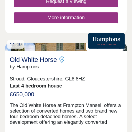
Request a viewing
More information
10
Last plot remaining
Old White Horse
by Hamptons
Stroud, Gloucestershire, GL6 8HZ
Last 4 bedroom house
£650,000
The Old White Horse at Frampton Mansell offers a
selection of converted homes and two brand new
four bedroom detached homes. A select
development offering an elegantly converted
former inn, plus a further two detached, brand new,