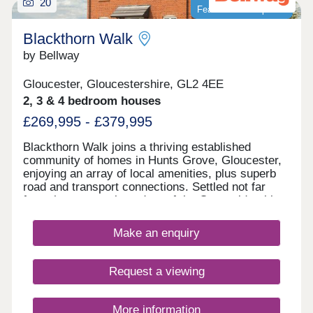
20
Featured development
Blackthorn Walk
by Bellway
Gloucester, Gloucestershire, GL2 4EE
2, 3 & 4 bedroom houses
£269,995 - £379,995
Blackthorn Walk joins a thriving established
community of homes in Hunts Grove, Gloucester,
enjoying an array of local amenities, plus superb
road and transport connections. Settled not far
from the western boundary of the Cotswolds, this
development will offer a range of beautiful 2, 3, and
4-bedroom homes, appealing to a range of
Make an enquiry
potential homebuyers, including first-time buyers,
families, professionals, and those looking to
relocate to Gloucestershire.
Request a viewing
More information