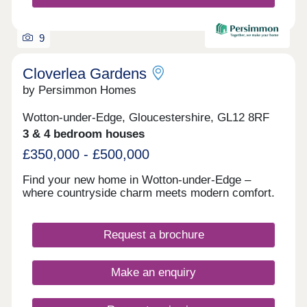
9
Cloverlea Gardens
by Persimmon Homes
Wotton-under-Edge, Gloucestershire, GL12 8RF
3 & 4 bedroom houses
£350,000 - £500,000
Find your new home in Wotton-under-Edge –
where countryside charm meets modern comfort.
Request a brochure
Make an enquiry