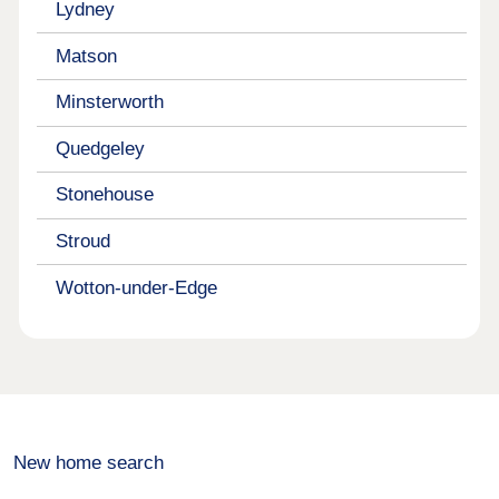
Lydney
Matson
Minsterworth
Quedgeley
Stonehouse
Stroud
Wotton-under-Edge
New home search