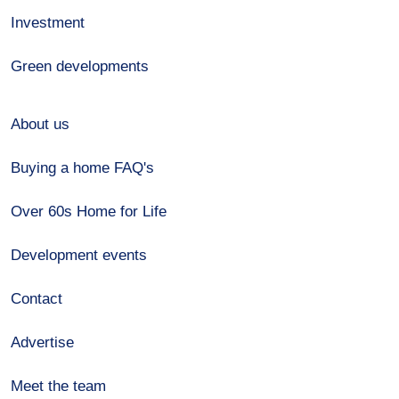
Investment
Green developments
About us
Buying a home FAQ's
Over 60s Home for Life
Development events
Contact
Advertise
Meet the team