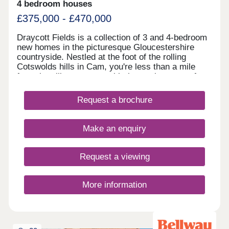
4 bedroom houses
£375,000 - £470,000
Draycott Fields is a collection of 3 and 4-bedroom
new homes in the picturesque Gloucestershire
countryside. Nestled at the foot of the rolling
Cotswolds hills in Cam, you're less than a mile
from the village centre, with the market town of
Dursley just a short drive away. Here, you get the
very best of peaceful rural living, with all the
Request a brochure
everyday conveniences you need close to
hand.Come and see for yourself today and
discover why Draycott Fields can give you
Make an enquiry
everything you're looking for in a forever home.
BOOK AN APPOINTMENT â' We're selling from
nearby Great Oldbury, Stonehouse GL10 3FQ
Request a viewing
More information