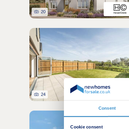
20
24
Consent
Cookie consent