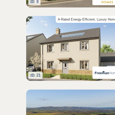
8
A-Rated Energy-Efficient, Luxury Ho
21