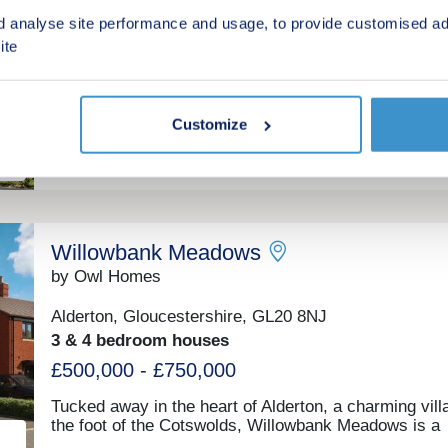
d analyse site performance and usage, to provide customised ad
Tewkesbury, Gloucestershire, GL20 7GN
ite
4 bedroom properties and 2, 3, 4 & 5 bedroom ho
£295,000 - £679,000
Customize
Green features
Willowbank Meadows
by Owl Homes
Alderton, Gloucestershire, GL20 8NJ
3 & 4 bedroom houses
£500,000 - £750,000
Tucked away in the heart of Alderton, a charming vill
the foot of the Cotswolds, Willowbank Meadows is a
thoughtfully designed collection of 48 new homes