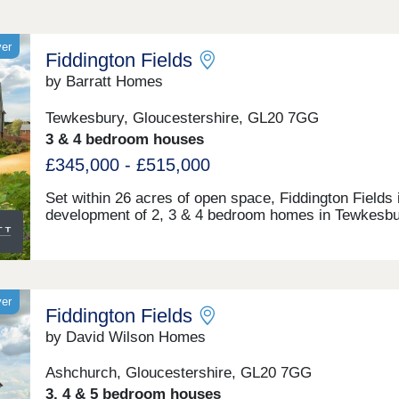
yer
Fiddington Fields
by Barratt Homes
Tewkesbury, Gloucestershire, GL20 7GG
3 & 4 bedroom houses
£345,000 - £515,000
Set within 26 acres of open space, Fiddington Fields 
development of 2, 3 & 4 bedroom homes in Tewkesbu
Gloucestershire. Here, you can enjoy brand new play
areas & sports pitches, allotments and a community
centre. Just 2 miles away you'll find the medieval tow
Tewkesbury. The M5 & Ashchurch train station can b
reached in under 10 minutes. What3words location -
yer
Fiddington Fields
arise.podcast.twiceWithin walking distance, you will f
the proposed Cotswold Designer Outlet. Here, you wil
by David Wilson Homes
plenty of shops to explore, as well as a range of plac
eat and drink. Regent Arcade Shopping Centre in
Ashchurch, Gloucestershire, GL20 7GG
Cheltenham is only 11.7 miles away and offers over 
3, 4 & 5 bedroom houses