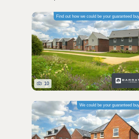
Find out how we could be your guaranteed bu
10
We could be your guaranteed bu