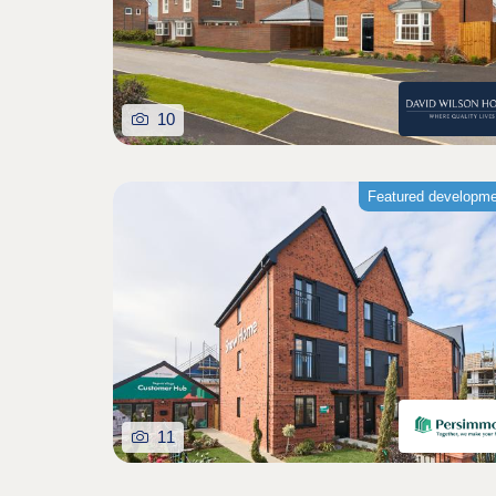
10
Featured developm
11