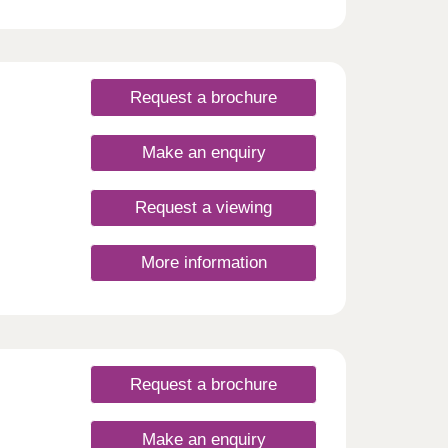
 open
his is
rish.
Request a brochure
Make an enquiry
Request a viewing
More information
Request a brochure
Make an enquiry