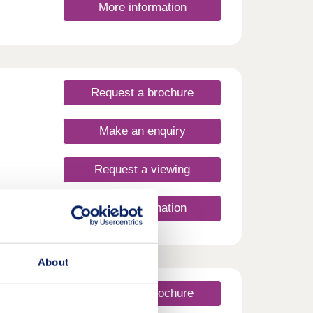
More information
en
Request a brochure
Make an enquiry
Request a viewing
More information
About
Request a brochure