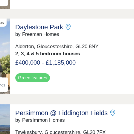
celebrating the beauty of rural living. Surrounded by
countryside and embraced by a strong village spirit, t
a place where peace, connection and community flou
mes
Daylestone Park
by Freeman Homes
Alderton, Gloucestershire, GL20 8NY
2, 3, 4 & 5 bedroom houses
£400,000 - £1,185,000
Green features
Persimmon @ Fiddington Fields
by Persimmon Homes
Tewkesbury, Gloucestershire, GL20 7FX