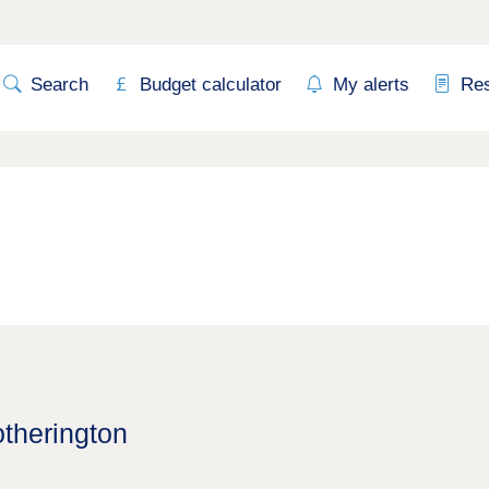
Search
Budget calculator
My alerts
Re
otherington