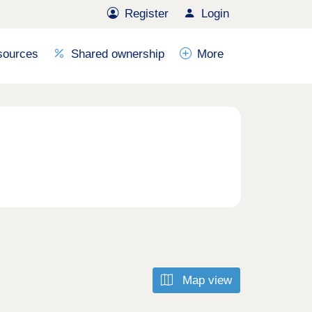
Register
Login
sources
Shared ownership
More
Map view