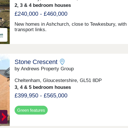
2, 3 & 4 bedroom houses
£240,000 - £460,000
New homes in Ashchurch, close to Tewkesbury, with 
transport links.
Stone Crescent
by Andrews Property Group
Cheltenham, Gloucestershire, GL51 8DP
3, 4 & 5 bedroom houses
£399,950 - £565,000
Green features