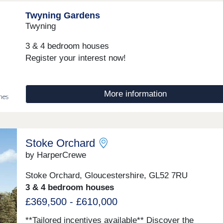
Twyning Gardens
Twyning
3 & 4 bedroom houses
Register your interest now!
More information
Stoke Orchard
by HarperCrewe
Stoke Orchard, Gloucestershire, GL52 7RU
3 & 4 bedroom houses
£369,500 - £610,000
**Tailored incentives available** Discover the