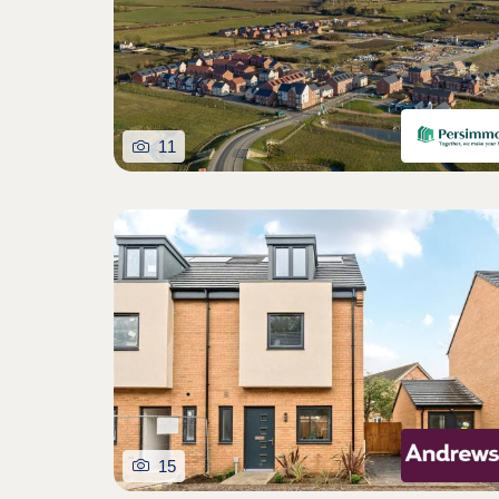
11
15