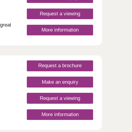
Request a viewing
great
More information
Request a brochure
Make an enquiry
Request a viewing
More information