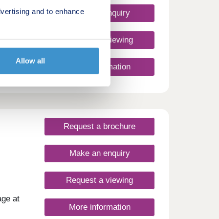
vertising and to enhance
Make an enquiry
uses
Request a viewing
Allow all
More information
Request a brochure
Make an enquiry
Request a viewing
age at
More information