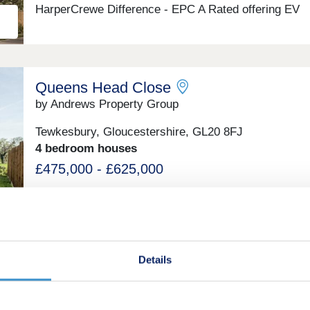
HarperCrewe Difference - EPC A Rated offering EV
Charger and Air Source Heat Pump. Sales Office Op
from 09 August 2025.
Queens Head Close
by Andrews Property Group
Tewkesbury, Gloucestershire, GL20 8FJ
4 bedroom houses
£475,000 - £625,000
Green features
Details
Mulberry Place
by Charles Church