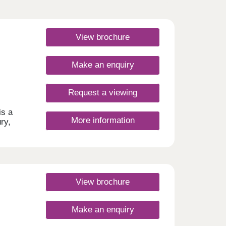
View brochure
Make an enquiry
Request a viewing
is a
More information
ry,
n of
e
ind
View brochure
l find
es to
Make an enquiry
50