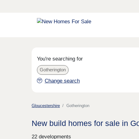
You're searching for
Gotherington
Change search
Gloucestershire
Gotherington
New build homes for sale in G
22 developments