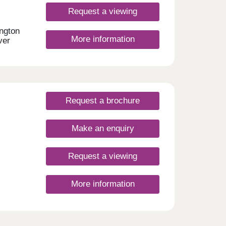
ive
Request a viewing
r 5
ington
More information
ay,
ver
ter,
y
.
day
let
30
Request a brochure
Make an enquiry
Request a viewing
More information