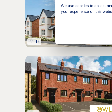
We use cookies to collect an
your experience on this webs
12