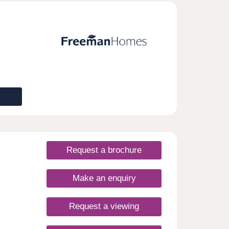
Request a brochure
Make an enquiry
Request a viewing