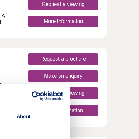
Request a viewing
 A
More information
d
whome
gned
help
m
’ll
Request a brochure
of our
d
Make an enquiry
n help
s
Request a viewing
More information
About