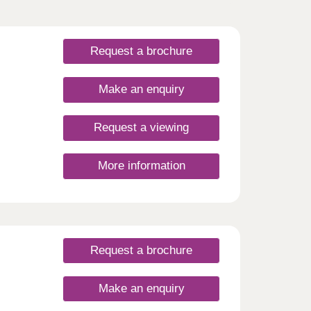
Request a brochure
Make an enquiry
Request a viewing
More information
Request a brochure
Make an enquiry