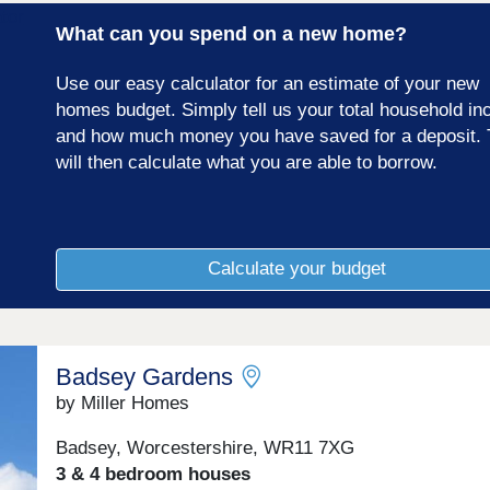
What can you spend on a new home?
Use our easy calculator for an estimate of your new
homes budget. Simply tell us your total household i
and how much money you have saved for a deposit. 
will then calculate what you are able to borrow.
Calculate your budget
Badsey Gardens
by Miller Homes
Badsey, Worcestershire, WR11 7XG
3 & 4 bedroom houses