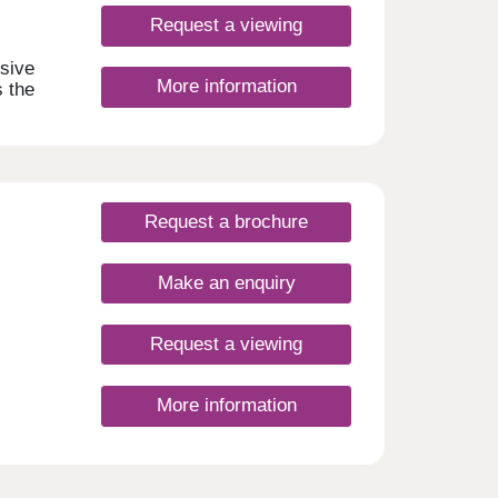
Request a viewing
usive
More information
s the
ws
tial
-
lies
Request a brochure
asy
Make an enquiry
Request a viewing
More information