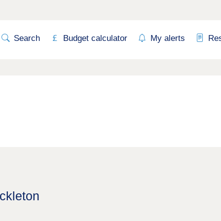
Search
Budget calculator
My alerts
Re
ckleton