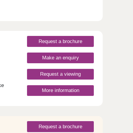
rides.
Request a brochure
Make an enquiry
Request a viewing
ke
More information
tion
blend
to
homes
Request a brochure