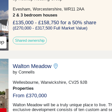
bedroom homes, each property boasts spacious inter
high-specification finishes, and carefully considered
Evesham, Worcestershire, WR11 2AA
layouts, perfect for contemporary family living. Expa
2 & 3 bedroom houses
gardens, private driveways, garaging and breathtakin
countryside views complete this rare opportunity to 
£135,000 - £158,750 for a 50% share
home in one of Warwickshire’s most sought-after
(£270,000 - £317,500 Full Market Value)
locations. Experience the perfect balance of tranquilli
and connectivity, with local amenities including The 
Shared ownership
Oak, a Michelin stared fine dining restaurant and pub
transport links all within easy reach. Discover the be
of rural living at The Paddocks – where luxury meets
countryside.
Walton Meadow
by Connells
Wellesbourne, Warwickshire, CV25 9JB
Properties
From £370,000
Walton Meadow will be a truly unique place to live. T
exclusive development consists of ten custom and se