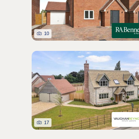
10
17