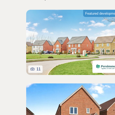
Featured developm
11