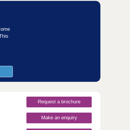
ncome
This
Request a brochure
Make an enquiry