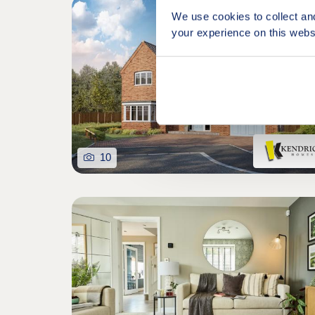
We use cookies to collect an
your experience on this webs
10