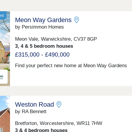
ent
Meon Way Gardens
by Persimmon Homes
Meon Vale, Warwickshire, CV37 8GP
3, 4 & 5 bedroom houses
£315,000 - £490,000
Find your perfect new home at Meon Way Gardens
Weston Road
by RA Bennett
Bretforton, Worcestershire, WR11 7HW
3 & 4 bedroom houses