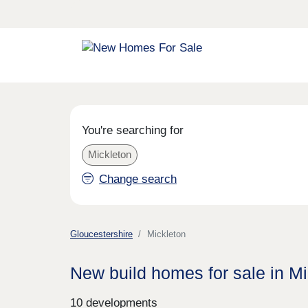
You're searching for
Mickleton
Change search
Gloucestershire
Mickleton
New build homes for sale in Mi
10 developments