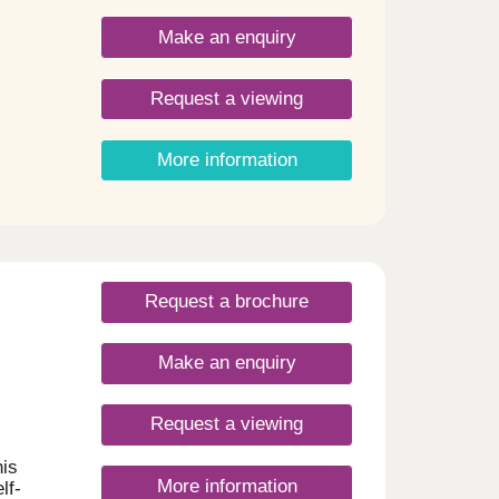
iors,
Make an enquiry
nsive
g
own a
Request a viewing
ty
More information
Royal
, and
auty
 the
Request a brochure
Make an enquiry
Request a viewing
his
More information
lf-