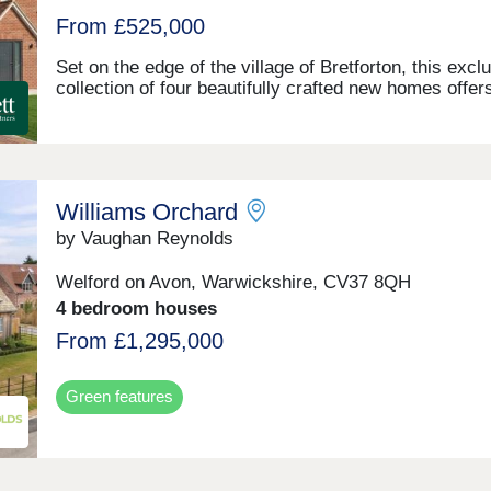
From £525,000
Set on the edge of the village of Bretforton, this excl
collection of four beautifully crafted new homes offer
perfect blend of modern comfort and rural charm.
Surrounded by open countryside, these thoughtfully
designed properties enjoy a peaceful setting with vie
and generous outdoor space. Comprising two substan
four-bedroom homes and two well-proportioned three
Williams Orchard
bedroom properties, the development is ideal for fami
and those seeking a relaxed village lifestyle within e
by Vaughan Reynolds
reach of local amenities.
Welford on Avon, Warwickshire, CV37 8QH
4 bedroom houses
From £1,295,000
Green features