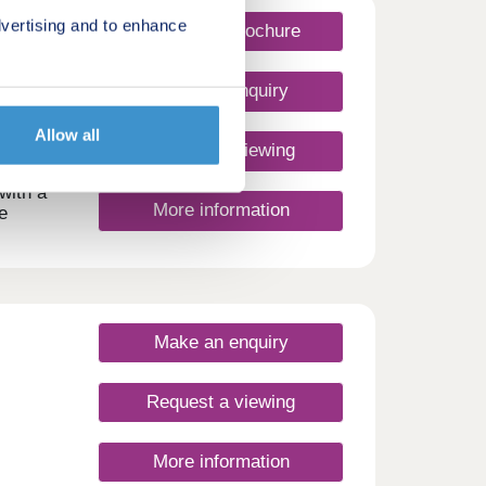
vertising and to enhance
Request a brochure
Make an enquiry
Allow all
Request a viewing
with a
More information
e
signed
this
rt.
 town
ites
Make an enquiry
e Vale
e the
Request a viewing
g with
ity to
More information