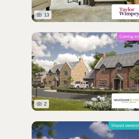
13
Coming so
2
Shared owners