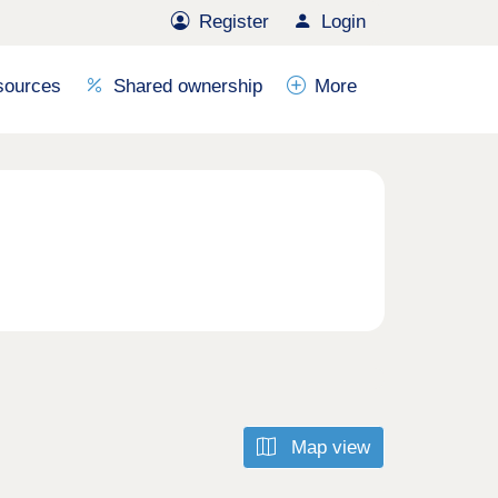
Register
Login
sources
Shared ownership
More
Map view