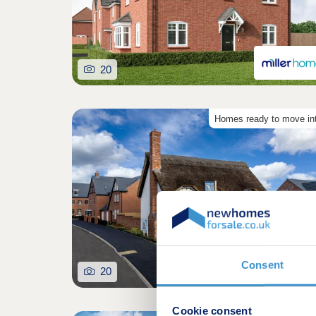
20
Homes ready to move in
Consent
20
Cookie consent