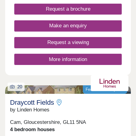
local amenities close by. WHAT'S MY BUDGET? â'
Request a brochure
Calculate how much you could afford VALUE
YOUR HOME â' Get an instant online valuation
Make an enquiry
Request a viewing
More information
20
Featured development
Draycott Fields
by Linden Homes
Cam, Gloucestershire, GL11 5NA
4 bedroom houses