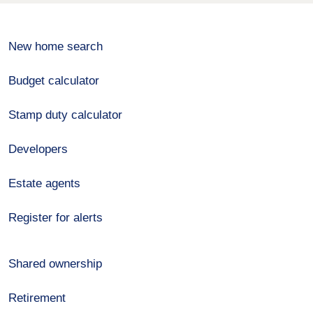
New home search
Budget calculator
Stamp duty calculator
Developers
Estate agents
Register for alerts
Shared ownership
Retirement