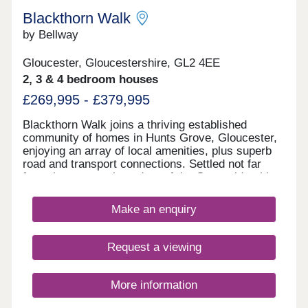
Blackthorn Walk
by Bellway
Gloucester, Gloucestershire, GL2 4EE
2, 3 & 4 bedroom houses
£269,995 - £379,995
Blackthorn Walk joins a thriving established
community of homes in Hunts Grove, Gloucester,
enjoying an array of local amenities, plus superb
road and transport connections. Settled not far
from the western boundary of the Cotswolds, this
development will offer a range of beautiful 2, 3, and
4-bedroom homes, appealing to a range of
Make an enquiry
potential homebuyers, including first-time buyers,
families, professionals, and those looking to
relocate to Gloucestershire.
Request a viewing
More information