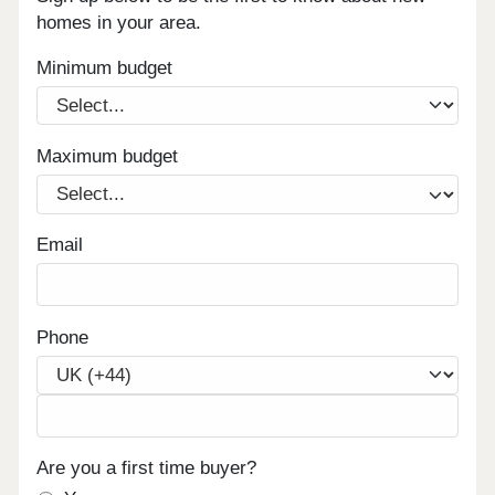
homes in your area.
Minimum budget
Maximum budget
Email
Phone
Are you a first time buyer?