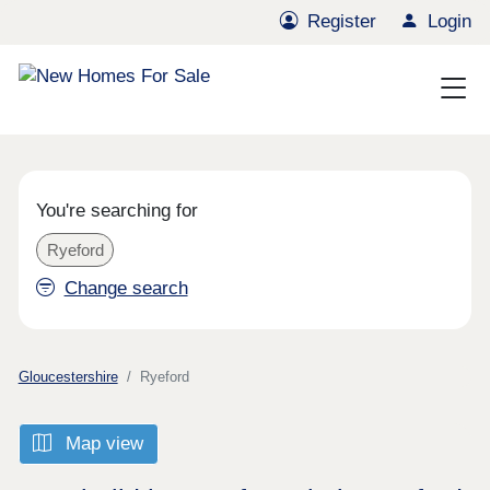
Register
Login
You're searching for
Ryeford
Change search
Gloucestershire
Ryeford
Map view