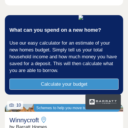
What can you spend on a new home?
Use our easy calculator for an estimate of your
new homes budget. Simply tell us your total
household income and how much money you have
saved for a deposit. This will then calculate what
you are able to borrow.
Calculate your budget
10
Schemes to help you move to a brand-new home
Winnycroft
by Barratt Homes