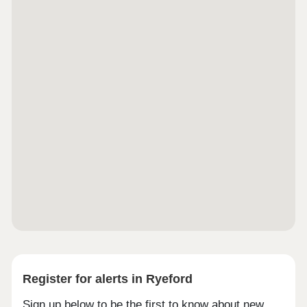
Register for alerts in Ryeford
Sign up below to be the first to know about new