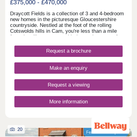
£375,000 - £470,000
Draycott Fields is a collection of 3 and 4-bedroom
new homes in the picturesque Gloucestershire
countryside. Nestled at the foot of the rolling
Cotswolds hills in Cam, you're less than a mile
from the village centre, with the market town of
Dursley just a short drive away. Here, you get the
very best of peaceful rural living, with all the
Request a brochure
everyday conveniences you need close to
hand.Come and see for yourself today and
discover why Draycott Fields can give you
Make an enquiry
everything you're looking for in a forever home.
BOOK AN APPOINTMENT â' We're selling from
nearby Great Oldbury, Stonehouse GL10 3FQ
Request a viewing
More information
20
Featured development