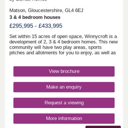
Matson, Gloucestershire, GL4 6EJ
3 & 4 bedroom houses
£295,995 - £433,995
Set within 15 acres of open space, Winnycroft is a
development of 2, 3 & 4 bedroom homes. This new
community will have two play areas, sports
pitches and allotments for you to enjoy, as well as
the Gloucestershire countryside on your doorstep.
Within walking distance, you'll find two
convenience stores and a local pub. The M5 and
View brochure
Gloucester train station are less than 4 miles
away.Winnycroft is just 3.4 miles from Gloucester
Quays, which is home to a great range of bars,
Make an enquiry
restaurants and shops.Within Winnycroft, you’ll
find two play areas, allotments and 15 acres of
open space – perfect for the kids to have a kick
Request a viewing
about or that daily dog walk. Robinswood Hill is 2.3
miles away. This 250 acre country park has
walking trails with beautiful views of the
More information
surrounding area. For rugby enthusiasts,