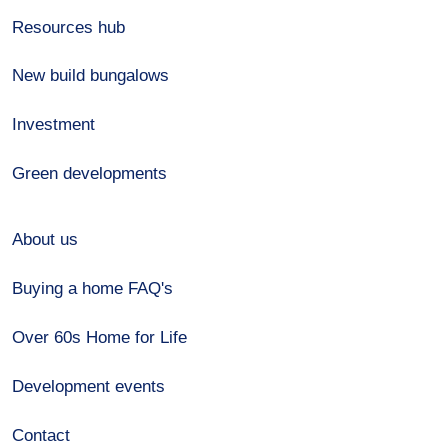
Resources hub
New build bungalows
Investment
Green developments
About us
Buying a home FAQ's
Over 60s Home for Life
Development events
Contact