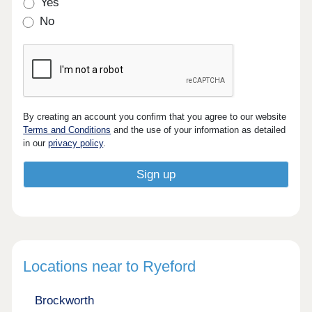
Yes
No
By creating an account you confirm that you agree to our website
Terms and Conditions
and the use of your information as detailed
in our
privacy policy
.
Locations near to Ryeford
Brockworth