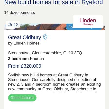
New build homes for sale in Ryeford
14 developments
12
Featured development
Great Oldbury
by Linden Homes
Stonehouse, Gloucestershire, GL10 3FQ
3 bedroom houses
From £320,000
Stylish new build homes at Great Oldbury in
Stonehouse. Our carefully designed collection of
new 2, 3 and 4 bedroom homes creates an exciting
new community at Great Oldbury, Stonehouse in
Gloucestershire. Conveniently located close to the
Green features
market town of Stroud, on the edge of the
Cotswolds, our newly built homes offer idyllic
countryside living with a wide range of fantastic