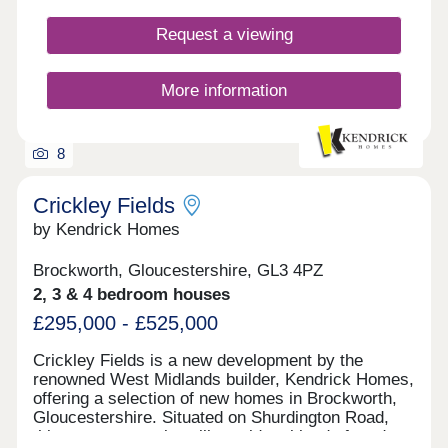
Request a viewing
More information
8
Crickley Fields
by Kendrick Homes
Brockworth, Gloucestershire, GL3 4PZ
2, 3 & 4 bedroom houses
£295,000 - £525,000
Crickley Fields is a new development by the
renowned West Midlands builder, Kendrick Homes,
offering a selection of new homes in Brockworth,
Gloucestershire. Situated on Shurdington Road,
this new community will provide a blend of modern