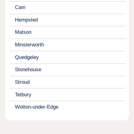
Cam
Hempsted
Matson
Minsterworth
Quedgeley
Stonehouse
Stroud
Tetbury
Wotton-under-Edge