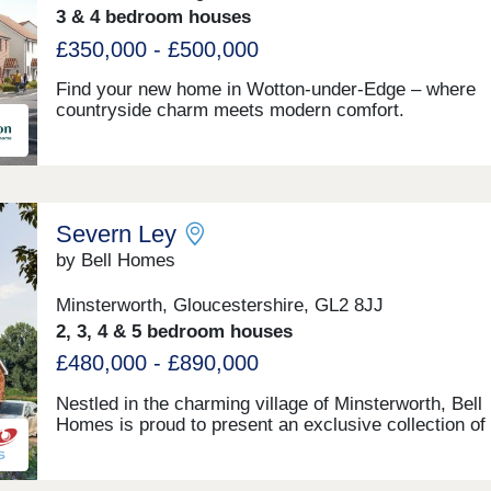
3 & 4 bedroom houses
£350,000 - £500,000
Find your new home in Wotton-under-Edge – where
countryside charm meets modern comfort.
Severn Ley
by Bell Homes
Minsterworth, Gloucestershire, GL2 8JJ
2, 3, 4 & 5 bedroom houses
£480,000 - £890,000
Nestled in the charming village of Minsterworth, Bell
Homes is proud to present an exclusive collection of
beautifully crafted new homes, where countryside liv
meets modern family life. Set against the breathtakin
backdrop of the Gloucestershire countryside, this int