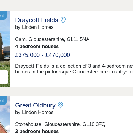
ent
Draycott Fields
by Linden Homes
Cam, Gloucestershire, GL11 5NA
4 bedroom houses
£375,000 - £470,000
Draycott Fields is a collection of 3 and 4-bedroom n
homes in the picturesque Gloucestershire countrysid
Nestled at the foot of the rolling Cotswolds hills in C
you're less than a mile from the village centre, with t
market town of Dursley just a short drive away. Here
get the very best of peaceful rural living, with all the
everyday conveniences you need close to hand.Com
ent
Great Oldbury
see for yourself today and discover why Draycott Fie
can give you everything you're looking for in a foreve
by Linden Homes
home. BOOK AN APPOINTMENT â' We're selling fr
nearby Great Oldbury, Stonehouse GL10 3FQ
Stonehouse, Gloucestershire, GL10 3FQ
3 bedroom houses