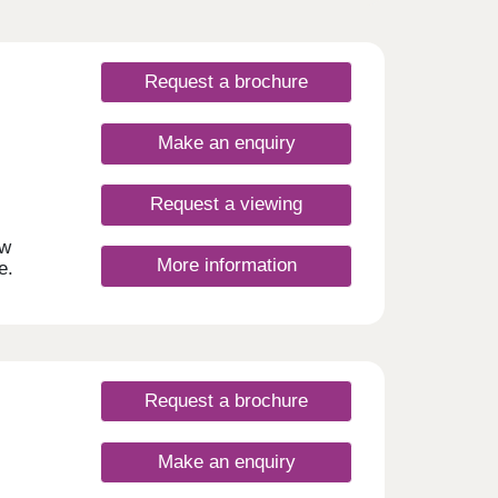
Request a brochure
Make an enquiry
Request a viewing
ew
More information
e.
am,
he
, you
e and
lds
Request a brochure
r
om
Make an enquiry