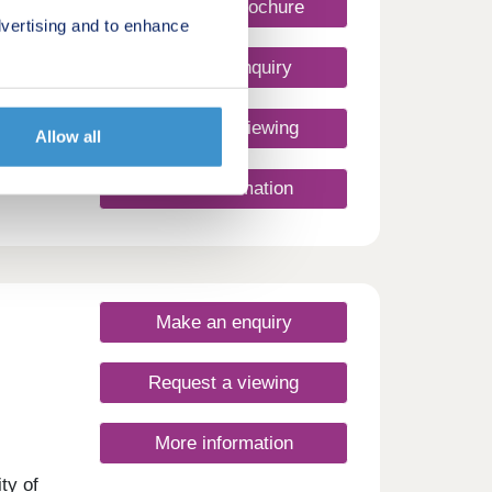
Request a brochure
vertising and to enhance
Make an enquiry
Request a viewing
Allow all
More information
Make an enquiry
Request a viewing
More information
ty of