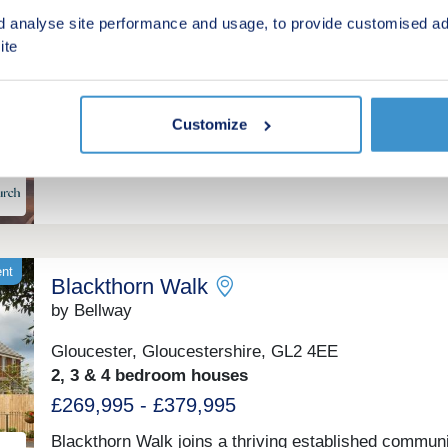
by Charles Church
d analyse site performance and usage, to provide customised ad
ite
Lydney, Gloucestershire, GL15 5GB
4 & 5 bedroom houses
£434,995 - £564,995
Customize
Stunning new homes in Lydney
ent
Blackthorn Walk
by Bellway
Gloucester, Gloucestershire, GL2 4EE
2, 3 & 4 bedroom houses
£269,995 - £379,995
Blackthorn Walk joins a thriving established communi