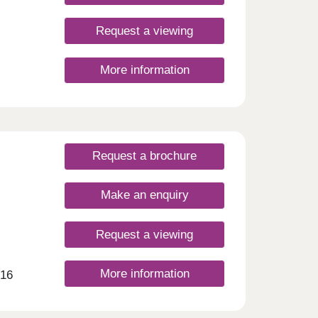
Request a viewing
More information
Request a brochure
Make an enquiry
Request a viewing
More information
 16
ing
g
imate