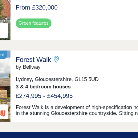
From £320,000
Green features
ent
Forest Walk
by Bellway
Lydney, Gloucestershire, GL15 5UD
3 & 4 bedroom houses
£274,995 - £454,995
Forest Walk is a development of high-specification 
in the stunning Gloucestershire countryside. Sitting 
the banks of the River Severn, this exciting develop
offers a range of 2, 3, and 4-bedroom homes, appeali
a range of homebuyers, including first-time buyers,
families, downsizers, and those looking to relocate to