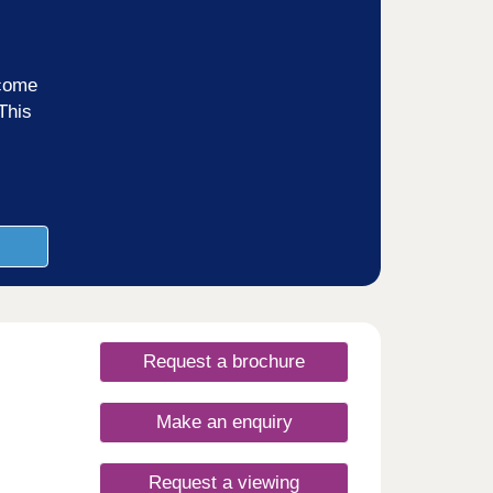
ncome
This
Request a brochure
Make an enquiry
Request a viewing