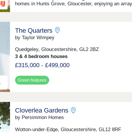
homes in Hunts Grove, Gloucester, enjoying an array
local amenities, plus superb road and transport
connections. Settled not far from the western bounda
the Cotswolds, this development will offer a range of
beautiful 2, 3, and 4-bedroom homes, appealing to a 
The Quarters
of potential homebuyers, including first-time buyers,
families, professionals, and those looking to relocate
by Taylor Wimpey
Gloucestershire.
Quedgeley, Gloucestershire, GL2 2BZ
3 & 4 bedroom houses
£315,000 - £499,000
Green features
Cloverlea Gardens
by Persimmon Homes
Wotton-under-Edge, Gloucestershire, GL12 8RF