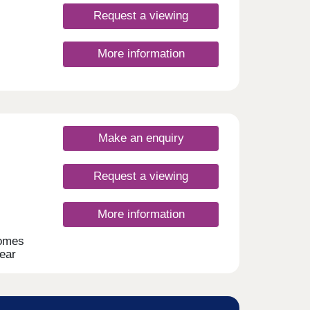
Request a viewing
More information
Make an enquiry
Request a viewing
More information
homes
near
ment
ng to