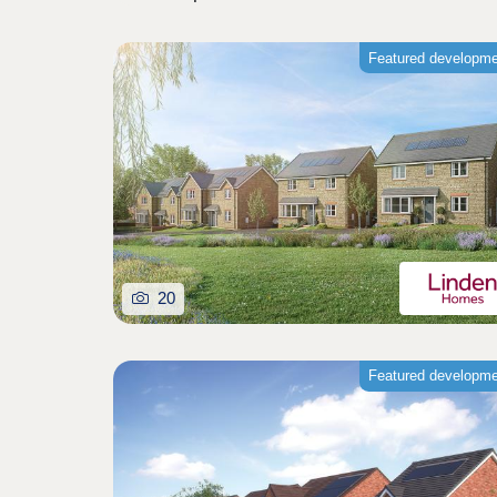
Featured developm
20
Featured developm