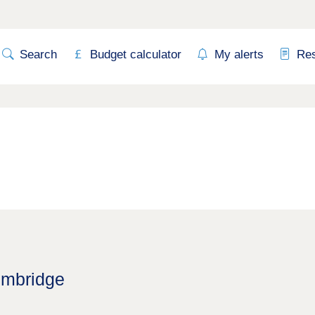
Search
Budget calculator
My alerts
Re
imbridge