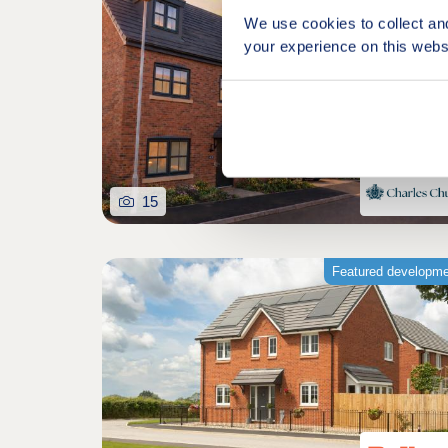
We use cookies to collect an
your experience on this webs
15
Featured developm