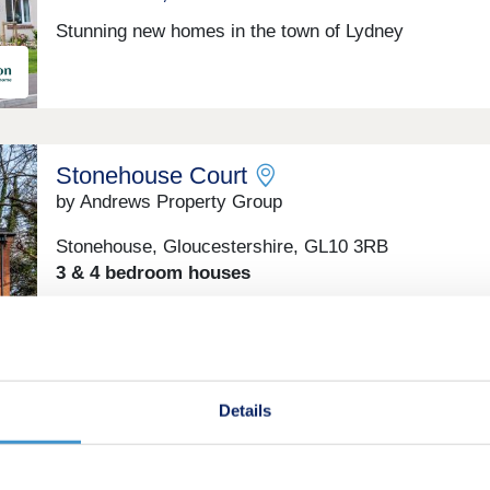
Stunning new homes in the town of Lydney
Stonehouse Court
by Andrews Property Group
Stonehouse, Gloucestershire, GL10 3RB
3 & 4 bedroom houses
£385,000 - £435,000
Green features
Details
Manor Grove