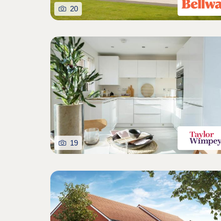
20
19