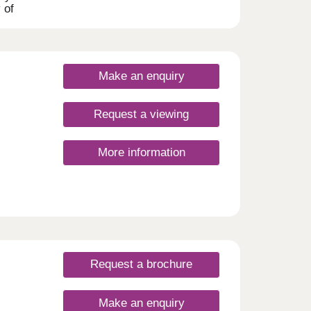
 of
ry of
range
Make an enquiry
 to
Request a viewing
More information
Request a brochure
Make an enquiry