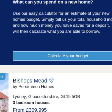
What can you spend on a new home?
Gloucestershire.
Use our easy calculator for an estimate of your new
homes budget. Simply tell us your total household i
and how much money you have saved for a deposit. 
will then calculate what you are able to borrow.
Calculate your budget
ent
Bishops Mead
by Persimmon Homes
Lydney, Gloucestershire, GL15 5GB
3 bedroom houses
From £309,995