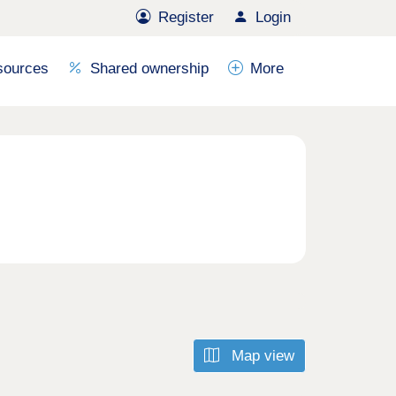
Register
Login
sources
Shared ownership
More
Map view