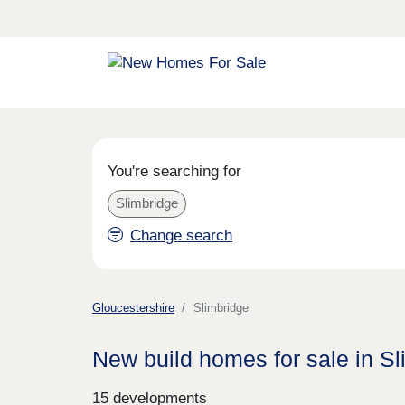
You're searching for
Slimbridge
Change search
Gloucestershire
Slimbridge
New build homes for sale in Sl
15 developments