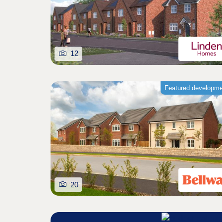
12
Featured developm
20