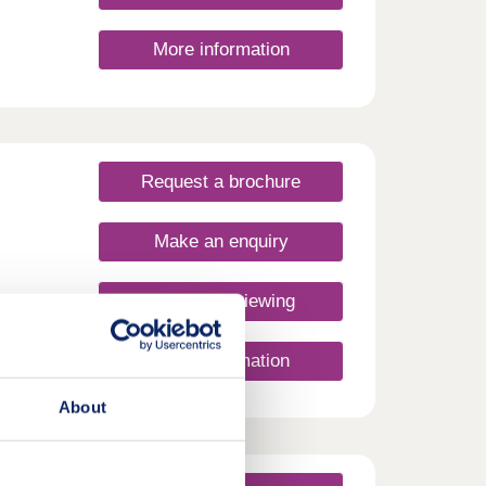
More information
Request a brochure
Make an enquiry
Request a viewing
More information
About