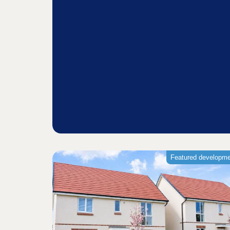
Featured developm