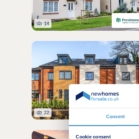
14
22
Consent
Cookie consent