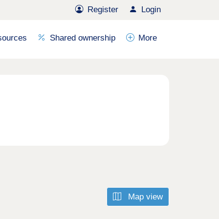
Register
Login
sources
Shared ownership
More
Map view