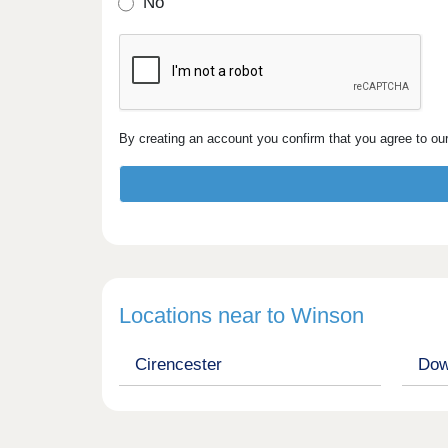
No
By creating an account you confirm that you agree to ou
Locations near to Winson
Cirencester
Dow