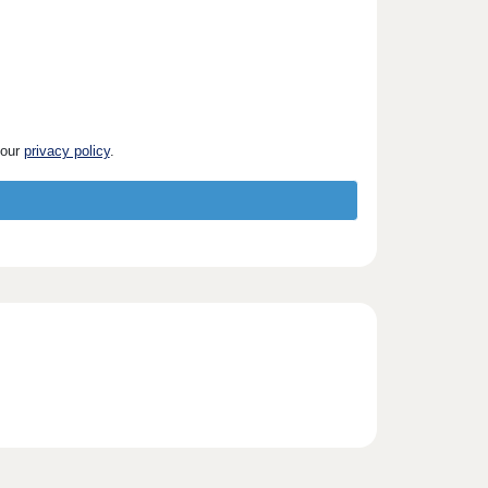
 our
privacy policy
.