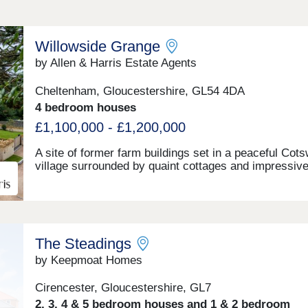
Willowside Grange
by Allen & Harris Estate Agents
Cheltenham, Gloucestershire, GL54 4DA
4 bedroom houses
£1,100,000 - £1,200,000
A site of former farm buildings set in a peaceful Cot
village surrounded by quaint cottages and impressiv
country homes. The site will be transformed to beco
one new build stone farmhouse, two new build stone 
detached homes and new build Dutch Barns. All bra
but keeping a number of traditional features and offer
range of accommodation. A rarely found opportunity 
The Steadings
a unique home in a truly fantastic location and all buil
the highest standards and using highly sustainable
by Keepmoat Homes
materials and methods.
Cirencester, Gloucestershire, GL7
2, 3, 4 & 5 bedroom houses and 1 & 2 bedroom