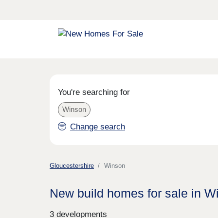
You're searching for
Winson
Change search
Gloucestershire
Winson
New build homes for sale in W
3 developments