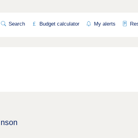
Search
Budget calculator
My alerts
Re
inson