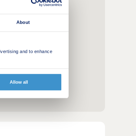
About
vertising and to enhance
Allow all