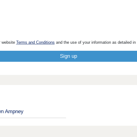
r website
Terms and Conditions
and the use of your information as detailed in
n Ampney