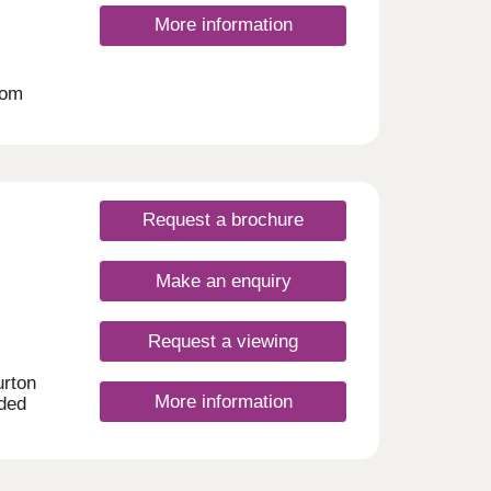
More information
oom
 an
ates.
Request a brochure
Make an enquiry
Request a viewing
urton
More information
aded
urford
e in