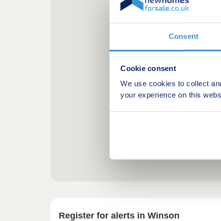
Consent
Cookie consent
We use cookies to collect an
your experience on this webs
Register for alerts in Winson