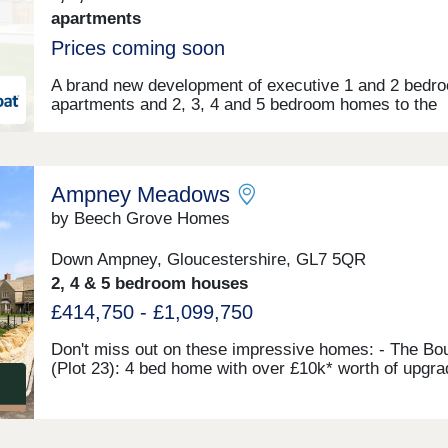
apartments
Prices coming soon
A brand new development of executive 1 and 2 bedr
apartments and 2, 3, 4 and 5 bedroom homes to the
charming town of Cirencester in the Cotswolds.Make
enquiry today to receive exclusive development upd
Ampney Meadows
by Beech Grove Homes
Down Ampney, Gloucestershire, GL7 5QR
2, 4 & 5 bedroom houses
£414,750 - £1,099,750
Don't miss out on these impressive homes: - The Bo
(Plot 23): 4 bed home with over £10k* worth of upgr
specifications including flooring throughout!* - The B
(Plot 4): Last available 2-bed home - with incentives
available** - The Moreton (Plot 34): 5-bed home. Mov
with ease thanks to incentives being offered with the