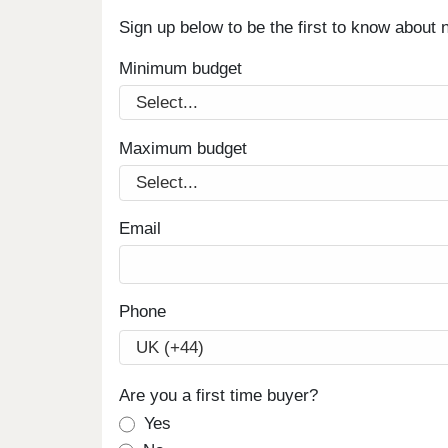
Sign up below to be the first to know about
Minimum budget
Maximum budget
Email
Phone
Are you a first time buyer?
Yes