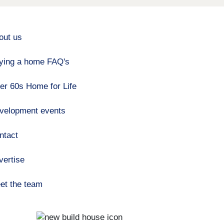
out us
ying a home FAQ's
er 60s Home for Life
velopment events
ntact
vertise
et the team