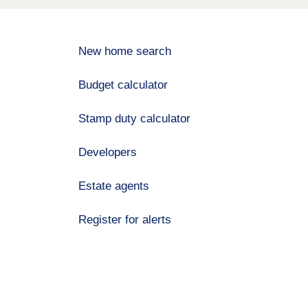
New home search
Budget calculator
Stamp duty calculator
Developers
Estate agents
Register for alerts