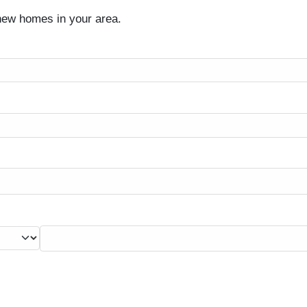
 new homes in your area.