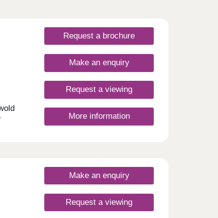
Request a brochure
Make an enquiry
Request a viewing
swold
More information
e
me
semi-
nd new
ing a
to own
t to
Make an enquiry
Request a viewing