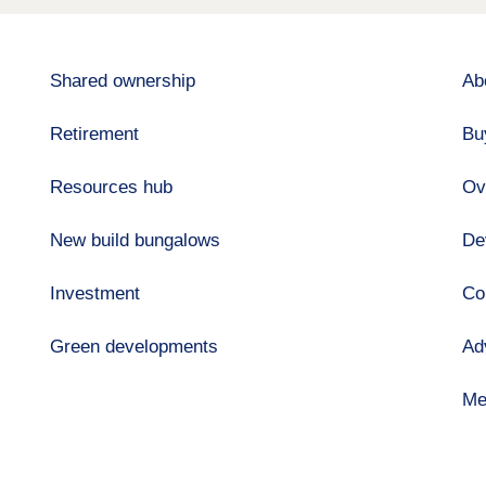
Shared ownership
Ab
Retirement
Bu
Resources hub
Ov
New build bungalows
De
Investment
Co
Green developments
Ad
Me