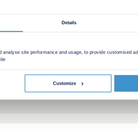
Details
d analyse site performance and usage, to provide customised ad
ite
Customize