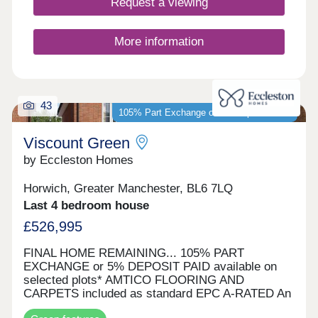
Request a viewing
More information
43
105% Part Exchange or 5% Deposit Paid*
Viscount Green
by Eccleston Homes
Horwich, Greater Manchester, BL6 7LQ
Last 4 bedroom house
£526,995
FINAL HOME REMAINING... 105% PART
EXCHANGE or 5% DEPOSIT PAID available on
selected plots* AMTICO FLOORING AND
CARPETS included as standard EPC A-RATED An
Arts & Crafts inspired development of energy