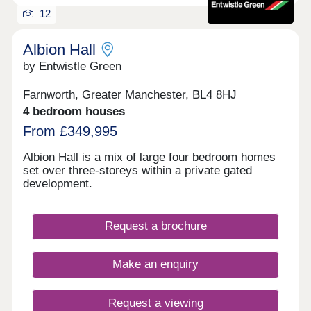
12
Albion Hall
by Entwistle Green
Farnworth, Greater Manchester, BL4 8HJ
4 bedroom houses
From £349,995
Albion Hall is a mix of large four bedroom homes
set over three-storeys within a private gated
development.
Request a brochure
Make an enquiry
Request a viewing