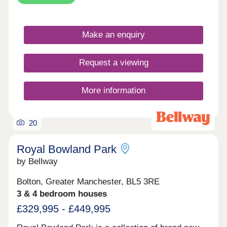
start from £135,000 which represents a 50% share
of the property. Rent would therefore be payable
on the outstanding 50% share, set at 2.75% per
annum. Based on a 50% share, rent would equate
Make an enquiry
to an additional £309.38 per month on top of any
required mortgage. You may purchase up to 75%
of the total property price upfront.
Request a viewing
More information
20
Royal Bowland Park
by Bellway
Bolton, Greater Manchester, BL5 3RE
3 & 4 bedroom houses
£329,995 - £449,995