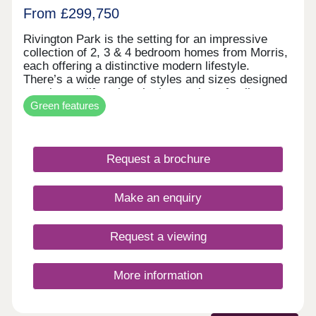
From £299,750
Rivington Park is the setting for an impressive
collection of 2, 3 & 4 bedroom homes from Morris,
each offering a distinctive modern lifestyle.
There’s a wide range of styles and sizes designed
to suit your lifestyle, whether you’re a family
Green features
looking for extra space to grow, a professional
working from home, or it’s time to downsize to a
well-designed forever home with all the
advantages of modern insulation and specification.
Request a brochure
Imagine yourself living at Rivington Park. The
historic railway works, which saw the production of
more than 1830 steam locomotives, is now being
Make an enquiry
regenerated by Morris Homes to provide an
outstanding setting for a new community to
flourish.
Request a viewing
More information