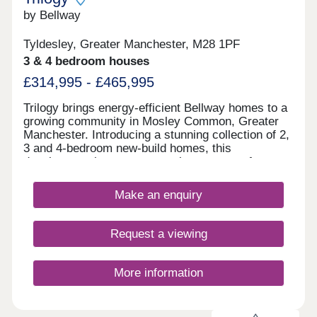
can be at Manchester airport - the busiest outside
of London - in under 45 minutes. SHOWHOME
by Bellway
OPEN Friday, Saturday and Sunday 10.30am –
5.30pm Use What3words to find us
Tyldesley, Greater Manchester, M28 1PF
///visual.lighter.endearing *Incentives are available
3 & 4 bedroom houses
on selected plots only. Terms and conditions apply
and are subject to lenders criteria. Part exchange
£314,995 - £465,995
is subject to independent valuation
Trilogy brings energy-efficient Bellway homes to a
growing community in Mosley Common, Greater
Manchester. Introducing a stunning collection of 2,
3 and 4-bedroom new-build homes, this
development is sure to appeal to a range of
potential homebuyers, including first-time buyers,
growing families, investors, and those looking to
Make an enquiry
commute throughout Greater Manchester.
Request a viewing
More information