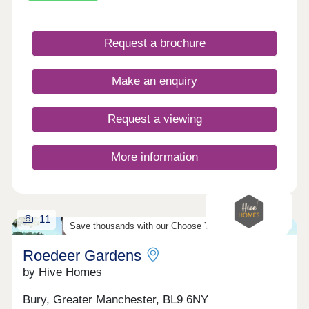
gardens, and built to our high standards, your
move with Hive Homes is certain to be your best
choice. In a historic location, with fantastic
Request a brochure
amenities, and excellent transport links across the
country, Radcliffe could be the place for you.
Contact the team today to secure one of these
Make an enquiry
stunning properties!
Request a viewing
More information
11
Save thousands with our Choose Your Offer Scheme!
Roedeer Gardens
by Hive Homes
Bury, Greater Manchester, BL9 6NY