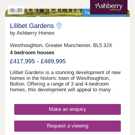
20
Featured development
Lilibet Gardens
by Ashberry Homes
Westhoughton, Greater Manchester, BL5 3JX
4 bedroom houses
£417,995 - £489,995
Lilibet Gardens is a stunning development of new
homes in the historic town of Westhoughton,
Bolton. Offering a range of 3 and 4-bedroom
homes, this development will appeal to many
buyers, including first-time buyers, families, and
investors.
Make an enquiry
Request a viewing