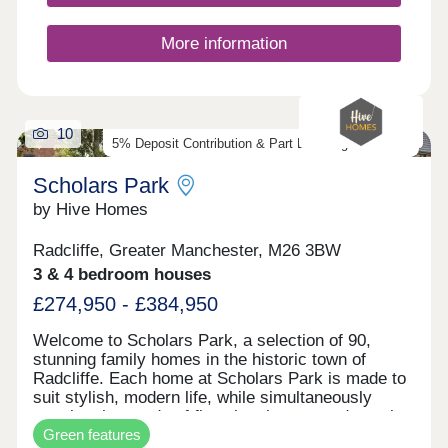
More information
10
5% Deposit Contribution & Part Exchange Available
Scholars Park
by Hive Homes
Radcliffe, Greater Manchester, M26 3BW
3 & 4 bedroom houses
£274,950 - £384,950
Welcome to Scholars Park, a selection of 90,
stunning family homes in the historic town of
Radcliffe. Each home at Scholars Park is made to
suit stylish, modern life, while simultaneously
meeting the needs of first-time buyers and growing
Green features
families. With contemporary interiors, private