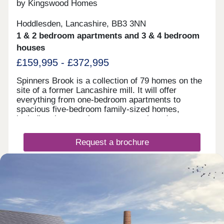
by Kingswood Homes
Hoddlesden, Lancashire, BB3 3NN
1 & 2 bedroom apartments and 3 & 4 bedroom
houses
£159,995 - £372,995
Spinners Brook is a collection of 79 homes on the
site of a former Lancashire mill. It will offer
everything from one-bedroom apartments to
spacious five-bedroom family-sized homes,
including the rare chance to own a brand new
bungalow. Externally, the design of the homes,
from Kingswood’s Farmstead Range draw upon the
Request a brochure
area’s social and industrial history, inspired by the
farm vernacular. Kingswood Homes offer an all
inclusive specification as well as giving you the
Make an enquiry
choice to add personalisations to truly make your
house your home. You can choose from flexible
floor plans with Shape Your Home to create your
Request a viewing
dream home that is designed around your lifestyle.
There is no need to compromise with Kingswood
when you can customise. We have two stunning