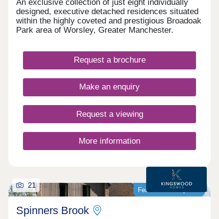
An exclusive collection of just eight individually
designed, executive detached residences situated
within the highly coveted and prestigious Broadoak
Park area of Worsley, Greater Manchester.
Request a brochure
Make an enquiry
Request a viewing
More information
21
Featured development
Spinners Brook