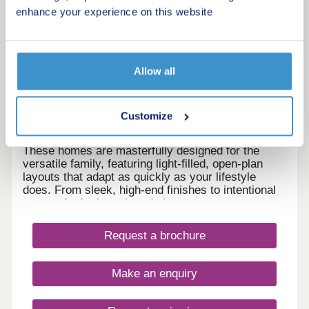
16
enhance your experience on this website
Cynefin
by Entwistle Green
Allow all
Horwich, Greater Manchester, BL6 5PH
4 & 5 bedroom houses
Customize
£399,950 - £725,000
These homes are masterfully designed for the
versatile family, featuring light-filled, open-plan
layouts that adapt as quickly as your lifestyle
does. From sleek, high-end finishes to intentional
spaces for both work and play.
Request a brochure
Make an enquiry