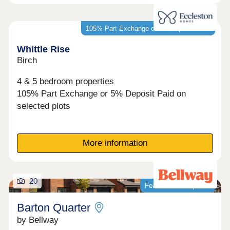
105% Part Exchange or 5% Deposit Paid*
Whittle Rise
Birch
4 & 5 bedroom properties
105% Part Exchange or 5% Deposit Paid on
selected plots
More information
20
Featured development
Barton Quarter
by Bellway