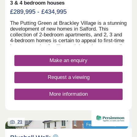
3 & 4 bedroom houses
£289,995 - £434,995
The Putting Green at Brackley Village is a stunning
development of new homes in Salford. This
collection of 2-bedroom apartments, and 2, 3 and
4-bedroom homes is certain to appeal to first-time
buyers, growing families and downsizers, as well
as those commuting to Manchester, Preston, and
Bolton.
Make an enquiry
Request a viewing
More information
21
Featured development