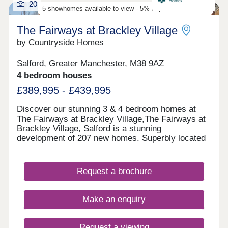
20
even easier. *Choose Your Offer is available on
5 showhomes available to view - 5% deposit contribution
selected plots only. Terms and conditions apply.
The Fairways at Brackley Village
by Countryside Homes
Salford, Greater Manchester, M38 9AZ
4 bedroom houses
£389,995 - £439,995
Discover our stunning 3 & 4 bedroom homes at
The Fairways at Brackley Village,The Fairways at
Brackley Village, Salford is a stunning
development of 207 new homes. Superbly located
on a former golf course between Manchester and
Bolton, this is a thriving new community offering
something for everyone, being both close to the
Request a brochure
city yet only a short distance from the rolling
countryside of the Pennine Moors, making it the
ideal spot for growing families and couples looking
Make an enquiry
for their dream new build home.This collection of
new build properties is designed with you in mind.
We've created quality homes in a lively, well-
Request a viewing