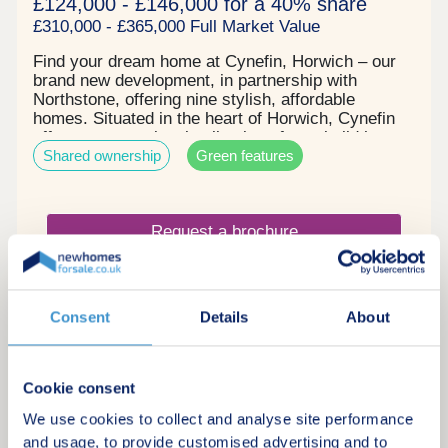
£124,000 - £146,000 for a 40% share
£310,000 - £365,000 Full Market Value
Find your dream home at Cynefin, Horwich – our
brand new development, in partnership with
Northstone, offering nine stylish, affordable
homes. Situated in the heart of Horwich, Cynefin
offers an exceptional collection of new build homes
Shared ownership
Green features
surrounded by the stunning scenery of the West
Pennine Moors. Combining the charm of
countryside living with the convenience of nearby
towns and cities, Cynefin is perfectly placed for
Request a brochure
those seeking a balanced lifestyle. Each of our
thoughtfully designed homes features flexible living
spaces and generous gardens, ideal for modern
Make an enquiry
family life, entertaining, or simply unwinding.
Consent
Details
About
Request a viewing
Cookie consent
More information
We use cookies to collect and analyse site performance
and usage, to provide customised advertising and to