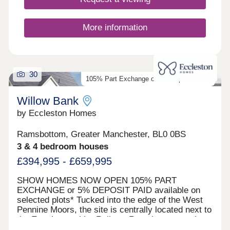
connected location for you to settle down in.
More information
30
105% Part Exchange or 5% Deposit Paid*
Willow Bank
by Eccleston Homes
Ramsbottom, Greater Manchester, BL0 0BS
3 & 4 bedroom houses
£394,995 - £659,995
SHOW HOMES NOW OPEN 105% PART
EXCHANGE or 5% DEPOSIT PAID available on
selected plots* Tucked into the edge of the West
Pennine Moors, the site is centrally located next to
the East Lancashire Railway Ramsbottom station,
a hop, skip and jump away from the heart of the