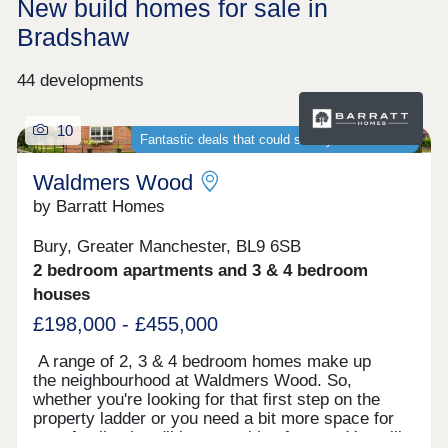
New build homes for sale in
Bradshaw
44 developments
10
Fantastic deals that could save you thousands
Waldmers Wood
by Barratt Homes
Bury, Greater Manchester, BL9 6SB
2 bedroom apartments and 3 & 4 bedroom
houses
£198,000 - £455,000
A range of 2, 3 & 4 bedroom homes make up
the neighbourhood at Waldmers Wood. So,
whether you're looking for that first step on the
property ladder or you need a bit more space for
your family, there'll be something for you. You will