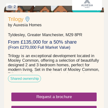
2
Shared ownership
Trilogy
by Auxesia Homes
Tyldesley, Greater Manchester, M29 8PR
From £135,000 for a 50% share
(From £270,000 Full Market Value)
Trilogy is an exceptional development located in
Mosley Common, offering a selection of beautifully
designed 2 and 3 bedroom homes, perfect for
modern living. Set in the heart of Mosley Common,
Trilogy is a vibrant, modern development that
Shared ownership
blends high quality homes with everyday
convenience and long-term value. Trilogy's
location in Mosley Common puts everything you
need within easy reach. You'll find amenities on the
Request a brochure
doorstep, from a medical centre to the Parr Bridge
hub's Starbucks, Lidl and Snap Fitness 24/7 gym.
Just two miles away Ellesmere Shopping Centre