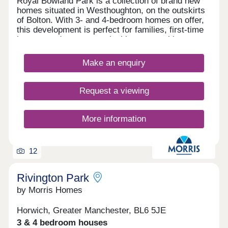
Royal Bowland Park is a collection of brand new
homes situated in Westhoughton, on the outskirts
of Bolton. With 3- and 4-bedroom homes on offer,
this development is perfect for families, first-time
buyers, and commuters looking to travel into
nearby Bolton and Manchester.
Make an enquiry
Request a viewing
More information
12
Rivington Park
by Morris Homes
Horwich, Greater Manchester, BL6 5JE
3 & 4 bedroom houses