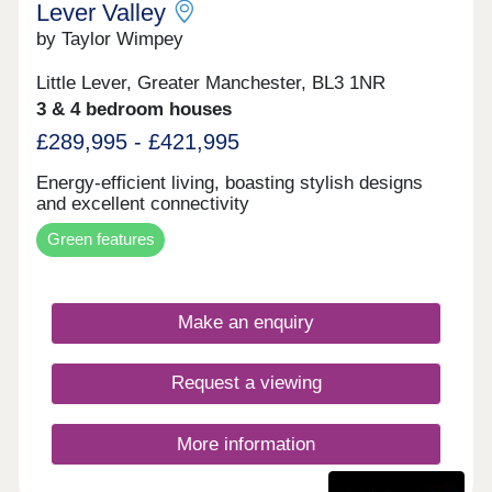
Lever Valley
by Taylor Wimpey
Little Lever, Greater Manchester, BL3 1NR
3 & 4 bedroom houses
£289,995 - £421,995
Energy-efficient living, boasting stylish designs
and excellent connectivity
Green features
Make an enquiry
Request a viewing
More information