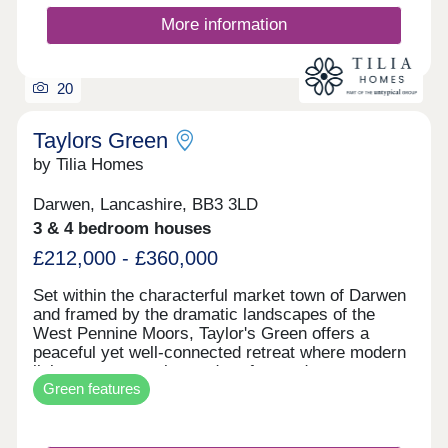
More information
20
Taylors Green
by Tilia Homes
Darwen, Lancashire, BB3 3LD
3 & 4 bedroom houses
£212,000 - £360,000
Set within the characterful market town of Darwen
and framed by the dramatic landscapes of the
West Pennine Moors, Taylor's Green offers a
peaceful yet well-connected retreat where modern
living meets scenic, outdoor-focused
Green features
surroundings. With rolling hills, woodland trails,
and expansive viewpoints all close by, residents
can enjoy the best of countryside living while still
benefitting from the everyday convenience of a