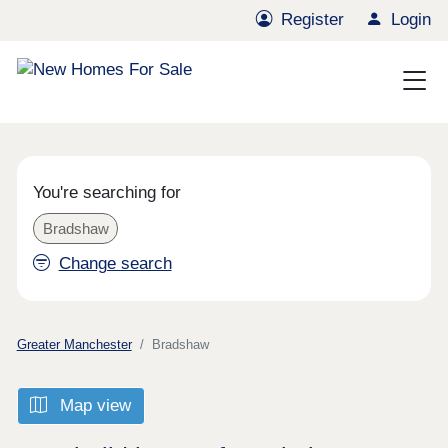
Register
Login
You're searching for
Bradshaw
Change search
Greater Manchester
Bradshaw
Map view