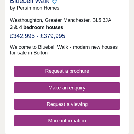
Bluebell Walk
by Persimmon Homes
Westhoughton, Greater Manchester, BL5 3JA
3 & 4 bedroom houses
£342,995 - £379,995
Welcome to Bluebell Walk - modern new houses
for sale in Bolton
Request a brochure
Make an enquiry
Request a viewing
More information