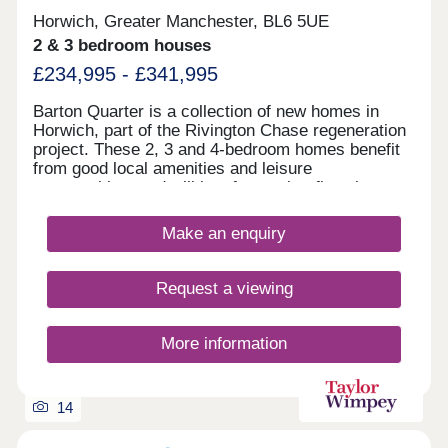
Horwich, Greater Manchester, BL6 5UE
2 & 3 bedroom houses
£234,995 - £341,995
Barton Quarter is a collection of new homes in
Horwich, part of the Rivington Chase regeneration
project. These 2, 3 and 4-bedroom homes benefit
from good local amenities and leisure
opportunities, and will be of appeal to first-time
buyers and families, as well as commuters to
Bolton, Chorley, Manchester and Preston.
Make an enquiry
Request a viewing
More information
14