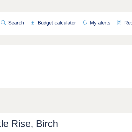
Search
Budget calculator
My alerts
Re
tle Rise, Birch