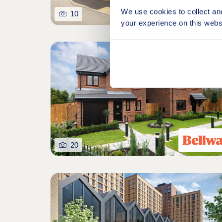
We use cookies to collect an
10
your experience on this webs
Featured developm
20