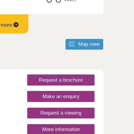
t more
Map view
Request a brochure
Make an enquiry
Request a viewing
More information