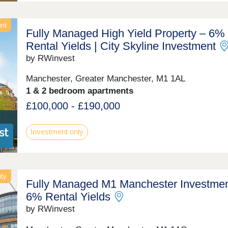
ent
Fully Managed High Yield Property – 6%
Rental Yields | City Skyline Investment
by RWinvest
Manchester, Greater Manchester, M1 1AL
1 & 2 bedroom apartments
£100,000 - £190,000
Investment only
ity
Fully Managed M1 Manchester Investmen
6% Rental Yields
by RWinvest