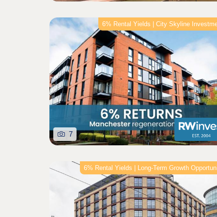
6% Rental Yields | City Skyline Investm
7
6% Rental Yields | Long‑Term Growth Opportun