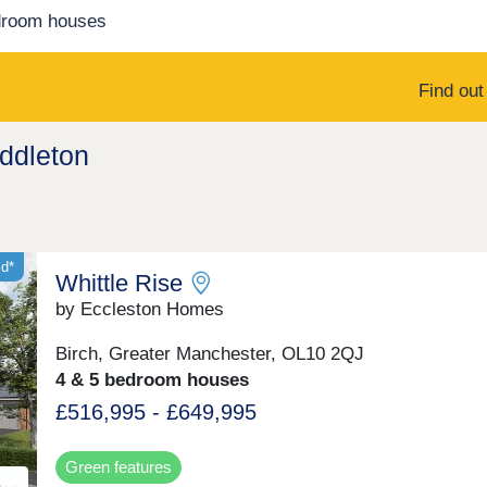
droom houses
Find ou
iddleton
id*
Whittle Rise
by Eccleston Homes
Birch, Greater Manchester, OL10 2QJ
4 & 5 bedroom houses
£516,995 - £649,995
Green features