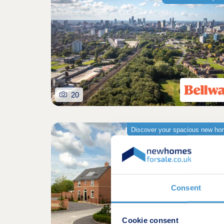
20
Discover your spacious new h
Consent
Cookie consent