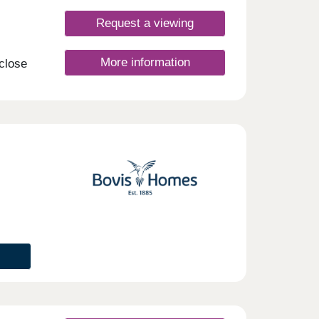
Request a viewing
More information
 close
your
on of
these
g the
t.
nday
rsday