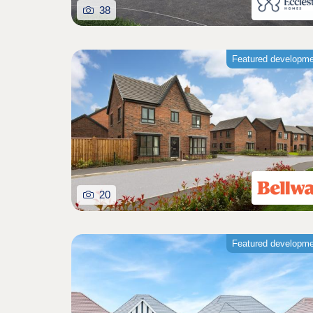
38
Featured developm
20
Featured developm