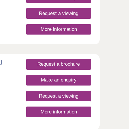
Request a viewing
More information
e
oods
g
nsport
l
Request a brochure
and
s
s
Make an enquiry
tenant
of the
ng
Request a viewing
rt
 young
More information
re: