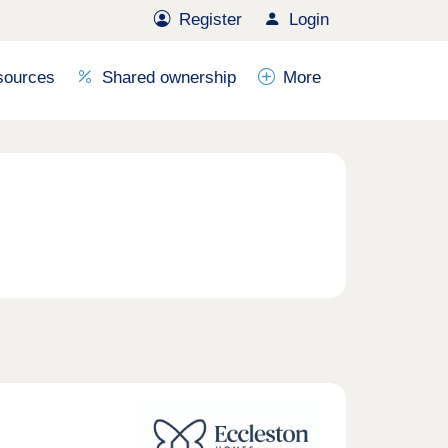
Register
Login
sources
Shared ownership
More