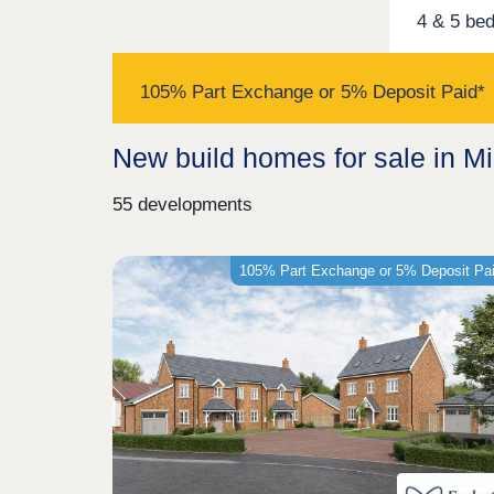
4 & 5 be
105% Part Exchange or 5% Deposit Paid*
New build homes for sale in M
55 developments
105% Part Exchange or 5% Deposit Pa