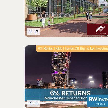
17
6% Rental Yields | Hands‑Off Buy‑to‑Let Investm
12