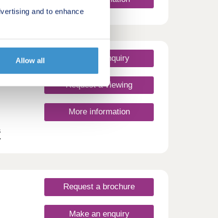
es,
vertising and to enhance
ort
 have
day
Make an enquiry
Allow all
30
Request a viewing
More information
s
y
 this
 and
s
dale.
Request a brochure
Make an enquiry