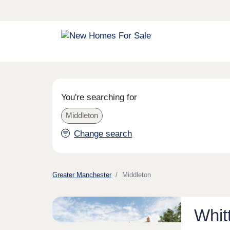
You're searching for
Middleton
Change search
Greater Manchester
Middleton
Whit