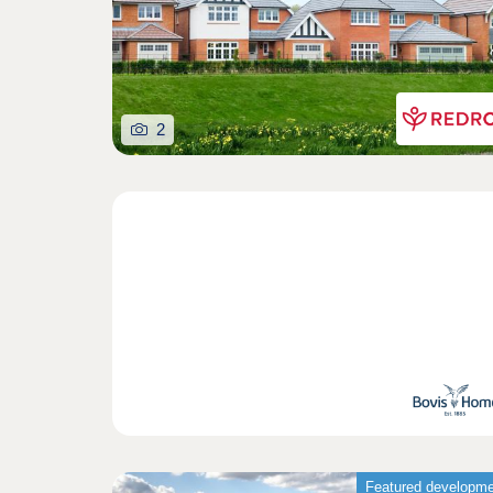
2
Featured developm