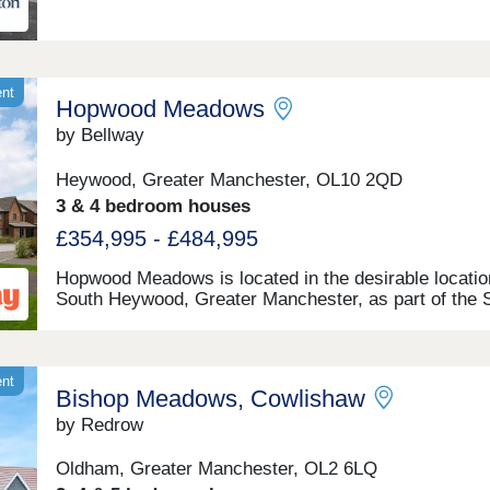
ent
Hopwood Meadows
by Bellway
Heywood, Greater Manchester, OL10 2QD
3 & 4 bedroom houses
£354,995 - £484,995
Hopwood Meadows is located in the desirable locatio
South Heywood, Greater Manchester, as part of the 
Heywood Masterplan scheme. Offering a selection of 
and 5-bedroom homes, this site appeals to a range o
potential homebuyers, including first-time buyers, gr
families, downsizers, and commuters to Manchester.
ent
Bishop Meadows, Cowlishaw
by Redrow
Oldham, Greater Manchester, OL2 6LQ