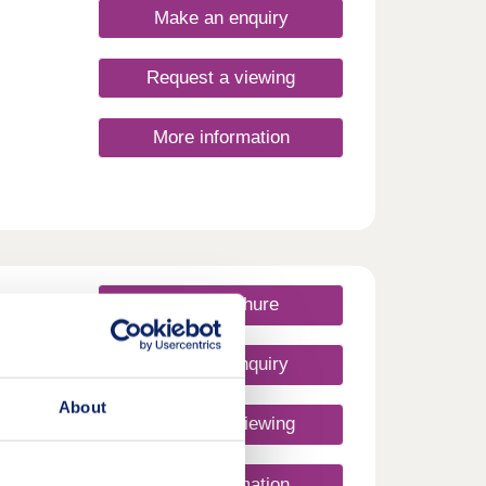
Make an enquiry
Request a viewing
More information
e
ome of
mes
View brochure
orth
Make an enquiry
About
Request a viewing
um 3 &
More information