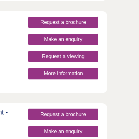
Request a brochure
Make an enquiry
Request a viewing
More information
t -
Request a brochure
Make an enquiry