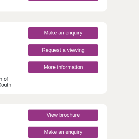
Make an enquiry
Request a viewing
More information
n of
South
3, 4,
f
owing
View brochure
Make an enquiry