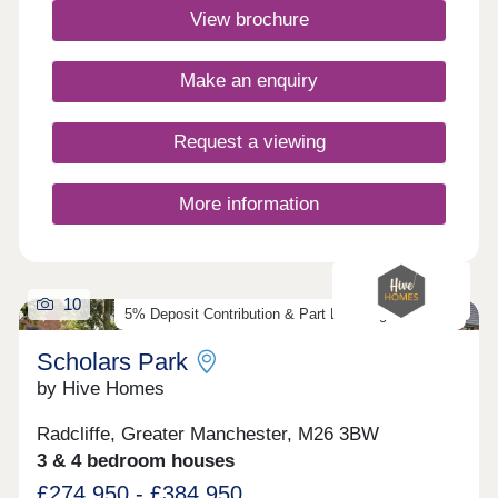
source heat pump and include underfloor heating
View brochure
to the ground floor. Discover our exclusive
collection of energy-efficient Heritage homes and
speak to our friendly sales team to find out
Make an enquiry
more.Monday 10:00-17:30,Tuesday
Closed,Wednesday Closed,Thursday
Closed,Friday 10:00-17:30,Saturday 10:00-
Request a viewing
17:30,Sunday 10:00-17:30
More information
10
5% Deposit Contribution & Part Exchange Available
Scholars Park
by Hive Homes
Radcliffe, Greater Manchester, M26 3BW
3 & 4 bedroom houses
£274,950 - £384,950