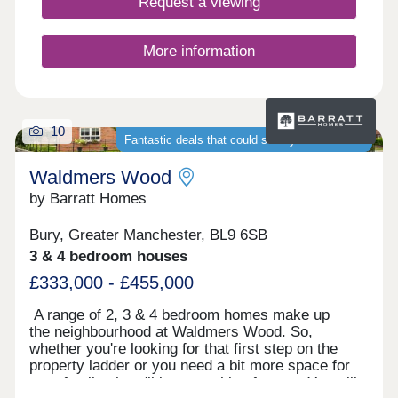
Request a viewing
More information
10
Fantastic deals that could save you thousands
Waldmers Wood
by Barratt Homes
Bury, Greater Manchester, BL9 6SB
3 & 4 bedroom houses
£333,000 - £455,000
A range of 2, 3 & 4 bedroom homes make up
the neighbourhood at Waldmers Wood. So,
whether you're looking for that first step on the
property ladder or you need a bit more space for
your family, there'll be something for you. You will