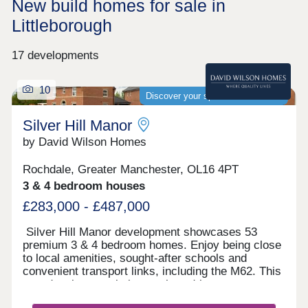
New build homes for sale in
Littleborough
17 developments
10
Discover your spacious new home
Silver Hill Manor
by David Wilson Homes
Rochdale, Greater Manchester, OL16 4PT
3 & 4 bedroom houses
£283,000 - £487,000
Silver Hill Manor development showcases 53
premium 3 & 4 bedroom homes. Enjoy being close
to local amenities, sought-after schools and
convenient transport links, including the M62. This
new development is just a short drive to
Rochdale's vibrant town centre, and with