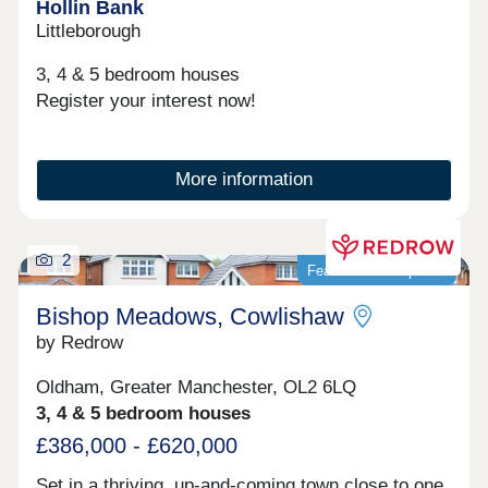
Hollin Bank
Littleborough
3, 4 & 5 bedroom houses
Register your interest now!
More information
2
Featured development
Bishop Meadows, Cowlishaw
by Redrow
Oldham, Greater Manchester, OL2 6LQ
3, 4 & 5 bedroom houses
£386,000 - £620,000
Set in a thriving, up-and-coming town close to one