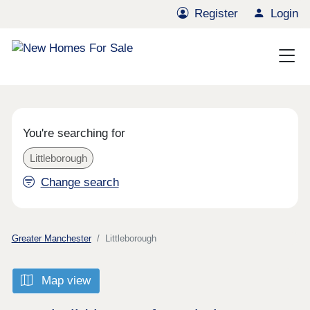
Register
Login
You're searching for
Littleborough
Change search
Greater Manchester
Littleborough
Map view