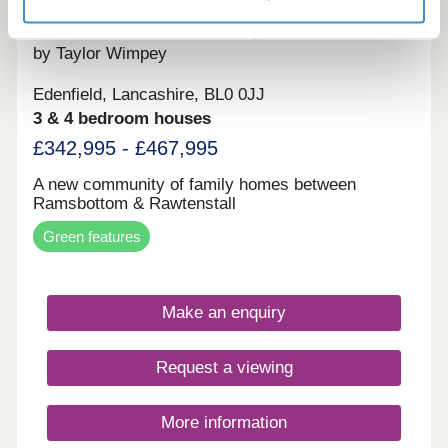
The Vale at Edenfield
by Taylor Wimpey
Edenfield, Lancashire, BL0 0JJ
3 & 4 bedroom houses
£342,995 - £467,995
A new community of family homes between
Ramsbottom & Rawtenstall
Green features
Make an enquiry
Request a viewing
More information