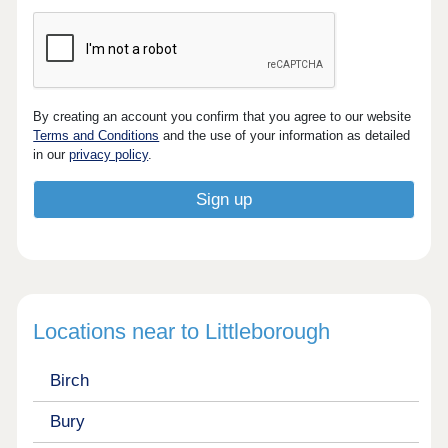
By creating an account you confirm that you agree to our website
Terms and Conditions
and the use of your information as detailed
in our
privacy policy
.
Locations near to Littleborough
Birch
Bury