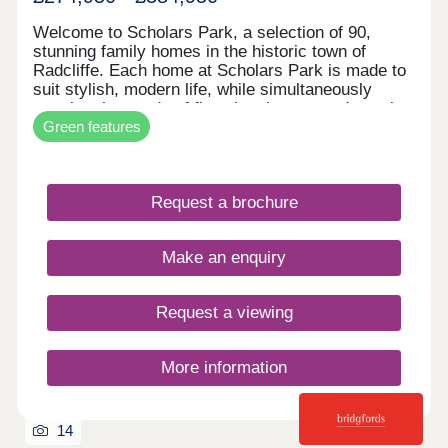
Welcome to Scholars Park, a selection of 90,
stunning family homes in the historic town of
Radcliffe. Each home at Scholars Park is made to
suit stylish, modern life, while simultaneously
meeting the needs of first-time buyers and growing
Green features
families. With contemporary interiors, private
gardens, and built to our high standards, your
move with Hive Homes is certain to be your best
choice. In a historic location, with fantastic
Request a brochure
amenities, and excellent transport links across the
country, Radcliffe could be the place for you.
Contact the team today to secure one of these
Make an enquiry
stunning properties!
Request a viewing
More information
14