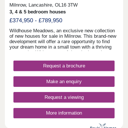
Milnrow, Lancashire, OL16 3TW
3, 4 & 5 bedroom houses
£374,950 - £789,950
Wildhouse Meadows, an exclusive new collection
of new houses for sale in Milnrow. This brand-new
development will offer a rare opportunity to find
your dream home in a small town with a thriving
community. With a range of detached, semi-
detached and bungalow properties to choose from,
you’ll be sure to find the perfect property for sale
Request a brochure
in Milnrow to suit your lifestyle.
Make an enquiry
Request a viewing
More information