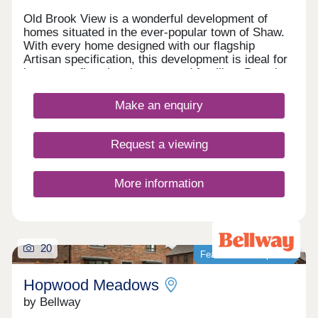
Old Brook View is a wonderful development of
homes situated in the ever-popular town of Shaw.
With every home designed with our flagship
Artisan specification, this development is ideal for
investors, first time buyers, and families. Boasting
fantastic transport links, the homes have easy
access to Manchester, Oldham, and Rochdale.
Make an enquiry
Request a viewing
More information
20
Featured development
Hopwood Meadows
by Bellway