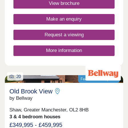
countryside walks just a stones throw away, you
View brochure
will have the best of both worlds.Monday 10:00-
17:30,Tuesday Closed,Wednesday
Closed,Thursday 10:00-17:30,Friday 10:00-
Make an enquiry
17:30,Saturday 10:00-17:30,Sunday 10:00-17:30
Request a viewing
More information
20
Featured development
Old Brook View
by Bellway
Shaw, Greater Manchester, OL2 8HB
3 & 4 bedroom houses
£349,995 - £459,995