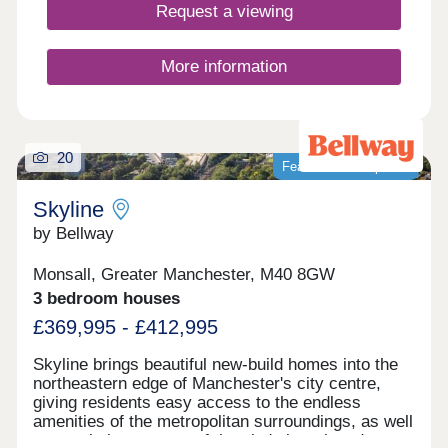
Request a viewing
More information
20
Featured development
Skyline
by Bellway
Monsall, Greater Manchester, M40 8GW
3 bedroom houses
£369,995 - £412,995
Skyline brings beautiful new-build homes into the
northeastern edge of Manchester's city centre,
giving residents easy access to the endless
amenities of the metropolitan surroundings, as well
as proximity to some of the city's best-loved green