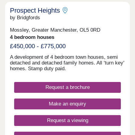
Prospect Heights
by Bridgfords
Mossley, Greater Manchester, OL5 0RD
4 bedroom houses
£450,000 - £775,000
A development of 4 bedroom town houses, semi
detached and detached family homes. All ‘turn key’
homes. Stamp duty paid.
Request a brochure
Make an enquiry
Request a viewing