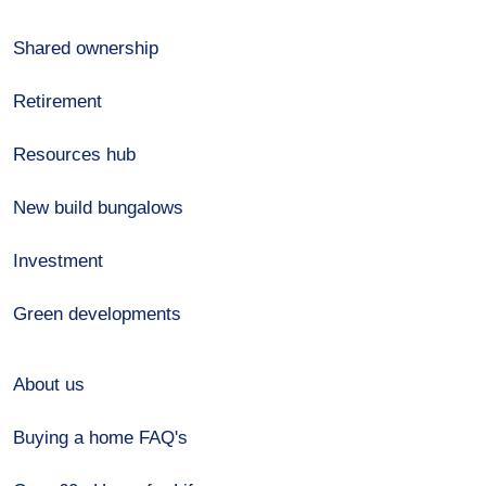
Shared ownership
Retirement
Resources hub
New build bungalows
Investment
Green developments
About us
Buying a home FAQ's