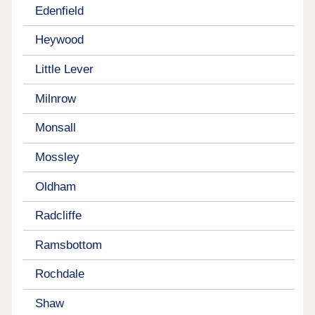
Edenfield
Heywood
Little Lever
Milnrow
Monsall
Mossley
Oldham
Radcliffe
Ramsbottom
Rochdale
Shaw