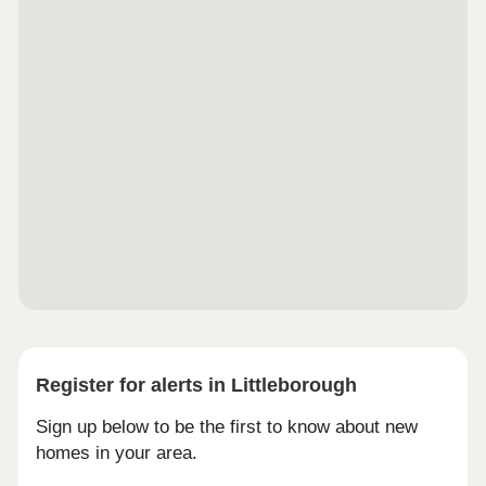
Register for alerts in Littleborough
Sign up below to be the first to know about new
homes in your area.