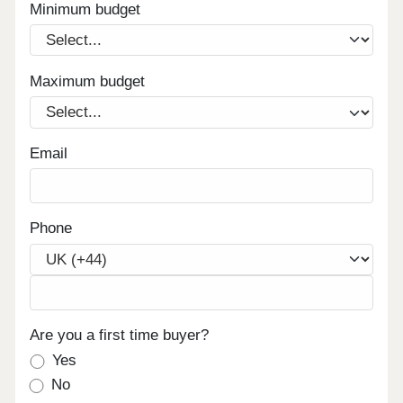
Minimum budget
Maximum budget
Email
Phone
Are you a first time buyer?
Yes
No