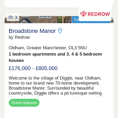
3
Featured development
Broadstone Manor
by Redrow
Oldham, Greater Manchester, OL3 5NU
1 bedroom apartments and 3, 4 & 5 bedroom
houses
£176,000 - £805,000
Welcome to the village of Diggle, near Oldham,
home to our brand new 70-home development,
Broadstone Manor. Surrounded by beautiful
countryside, Diggle offers a picturesque setting
alongside a welcoming community, local amenities
Green features
and excellent transport links, keeping you well
connected to Oldham and central Manchester.
Homes at Broadstone Manor are heated by an air