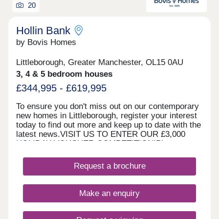
20
Hollin Bank
by Bovis Homes
Littleborough, Greater Manchester, OL15 0AU
3, 4 & 5 bedroom houses
£344,995 - £619,995
To ensure you don't miss out on our contemporary
new homes in Littleborough, register your interest
today to find out more and keep up to date with the
latest news.VISIT US TO ENTER OUR £3,000
HOLIDAY VOUCHER COMPETITION!Please note,
our sales centre and show home are open by
appointment only. Please contact us online or by
Request a brochure
phone to arrange your visit. WHAT'S MY
BUDGET? â' Calculate how much you could afford
HOME TO SELL? VALUE YOUR HOME â' Get an
Make an enquiry
instant online valuation