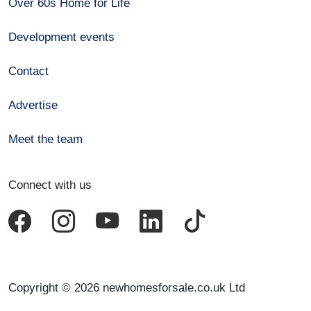
Over 60s Home for Life
Development events
Contact
Advertise
Meet the team
Connect with us
Copyright © 2026 newhomesforsale.co.uk Ltd