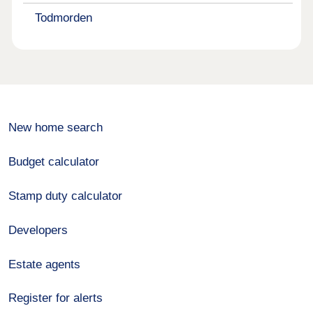
Todmorden
New home search
Budget calculator
Stamp duty calculator
Developers
Estate agents
Register for alerts