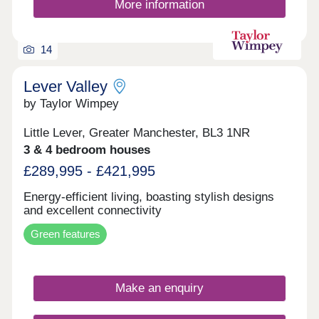
More information
14
Lever Valley
by Taylor Wimpey
Little Lever, Greater Manchester, BL3 1NR
3 & 4 bedroom houses
£289,995 - £421,995
Energy-efficient living, boasting stylish designs
and excellent connectivity
Green features
Make an enquiry