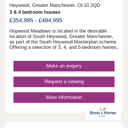
Heywood, Greater Manchester, OL10 2QD
3 & 4 bedroom houses
£354,995 - £484,995
Hopwood Meadows is located in the desirable
location of South Heywood, Greater Manchester,
as part of the South Heywood Masterplan scheme.
Offering a selection of 3, 4, and 5-bedroom homes,
this site appeals to a range of potential
homebuyers, including first-time buyers, growing
families, downsizers, and commuters to
Make an enquiry
Manchester.
Request a viewing
More information