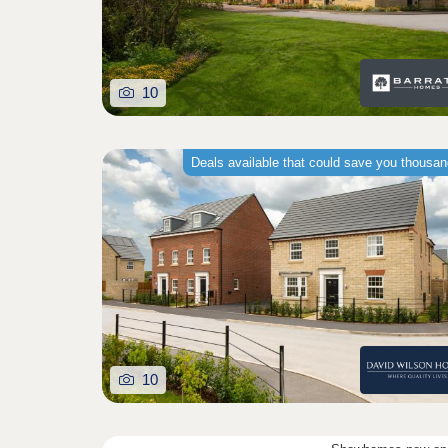
10
Deals available that could save you thousa
10