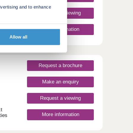
vertising and to enhance
Request a viewing
More information
e of
Allow all
tree-
ty
ith a
Request a brochure
 place
erb
close
Make an enquiry
ities,
reach.
Request a viewing
to
of
t
More information
nd
ties
nce
uate
illed
es,
yle