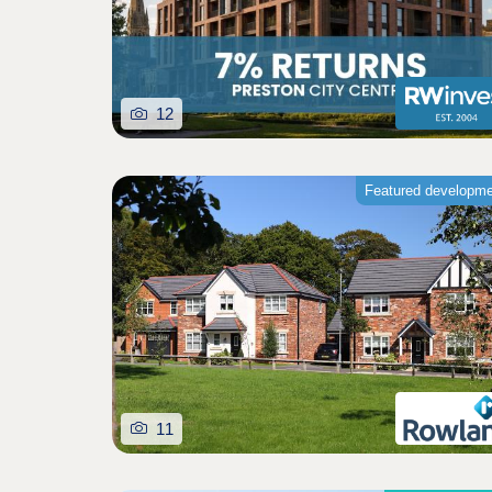
12
Featured developm
11