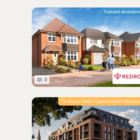
Featured developm
3
7% Rental Yields | Capital Growth Opportun