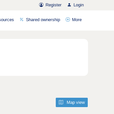
Register
Login
sources
Shared ownership
More
Map view