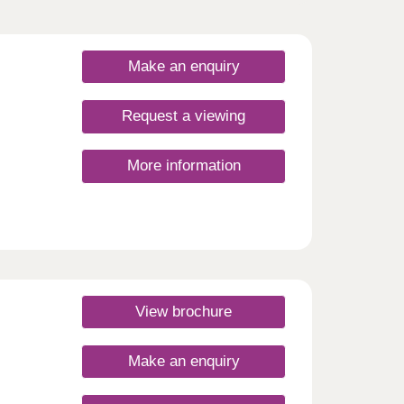
Make an enquiry
Request a viewing
More information
View brochure
Make an enquiry