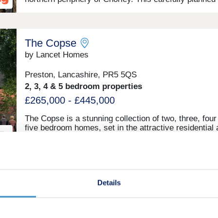
development offers a range of 2, 3, and 4-bedroom 
sure to appeal to a range of potential homebuyers,
including first-time buyers, families, and investors.
The Copse
by Lancet Homes
Preston, Lancashire, PR5 5QS
2, 3, 4 & 5 bedroom properties
£265,000 - £445,000
The Copse is a stunning collection of two, three, four
five bedroom homes, set in the attractive residential 
of Walton Park. Surrounded by mature trees and gree
with excellent travel connections, The Copse is a per
place to call home.
Pavilion View
Details
by Rowland Homes
Farington, Lancashire, PR5 5XP