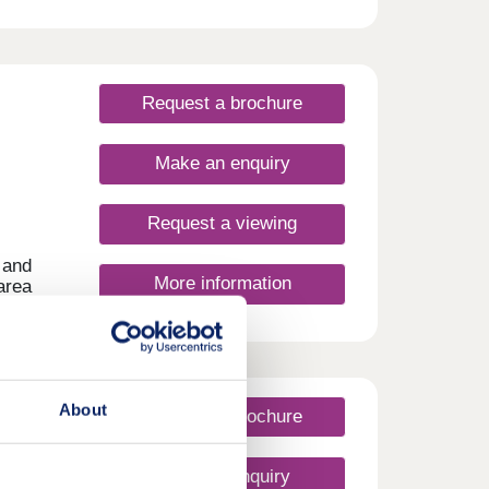
homes
Request a brochure
Make an enquiry
Request a viewing
 and
More information
area
nery,
fect
About
Request a brochure
Make an enquiry