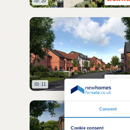
20
11
Consent
Cookie consent