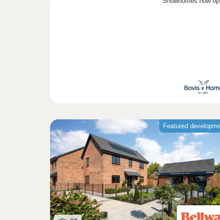
Showhomes now op
Featured developm