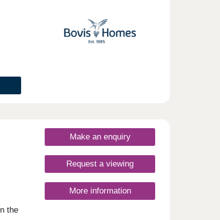
Make an enquiry
Request a viewing
More information
n the