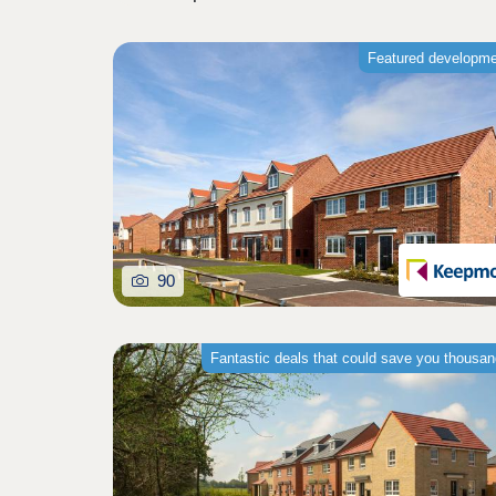
Featured developm
90
Fantastic deals that could save you thousa