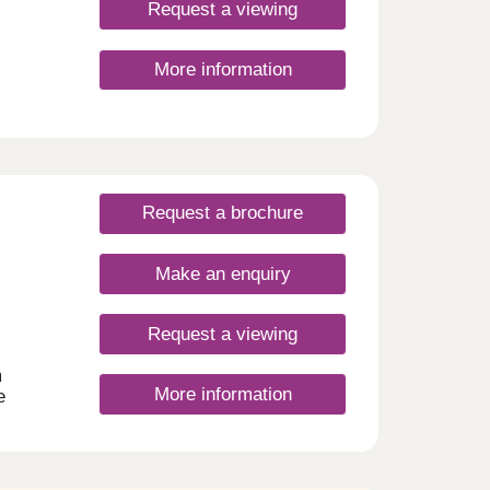
nly.
Request a viewing
ion
.30pm
More information
to
30pm
Request a brochure
Make an enquiry
Request a viewing
m
More information
e
illity
e of 3
-sacs
blished