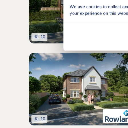
We use cookies to collect an
your experience on this webs
10
10