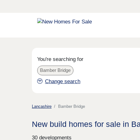
You're searching for
Bamber Bridge
Change search
Lancashire
Bamber Bridge
New build homes for sale in B
30 developments