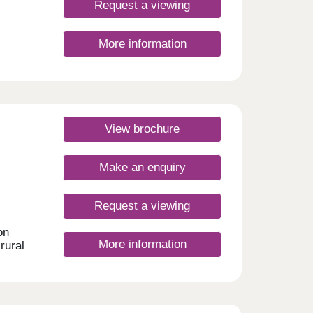
Request a viewing
More information
re.
h
ton
r and
 daily
View brochure
ay
Make an enquiry
Request a viewing
on
More information
rural
 and
ilies.
and
Monday
rsday