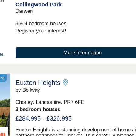
en
Collingwood Park
10:00-17:30,Friday 10:00-17:30,Saturday 10:00-
17:30,Sunday 10:00-17:30
Darwen
3 & 4 bedroom houses
Register your interest!
More information
ent
Euxton Heights
by Bellway
Chorley, Lancashire, PR7 6FE
3 bedroom houses
£284,995 - £326,995
Euxton Heights is a stunning development of homes i
northern periphery of Chorley. This carefully planned