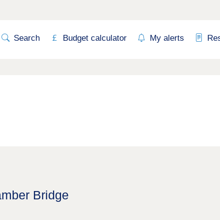
Search
Budget calculator
My alerts
Re
amber Bridge