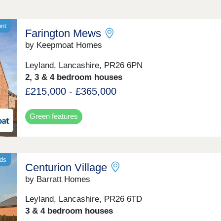
ent
Farington Mews
by Keepmoat Homes
Leyland, Lancashire, PR26 6PN
2, 3 & 4 bedroom houses
£215,000 - £365,000
Green features
nds
Centurion Village
by Barratt Homes
Leyland, Lancashire, PR26 6TD
3 & 4 bedroom houses