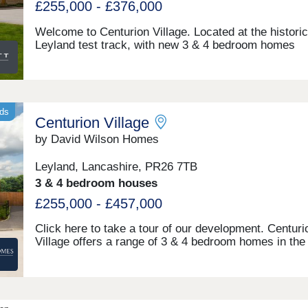
£255,000 - £376,000
Welcome to Centurion Village. Located at the historic
Leyland test track, with new 3 & 4 bedroom homes
at Centurion Park and the new phase Centurion Cent
Just south of Preston, enjoy a semi-rural lifestyle wit
schools nearby and quick access to the M6 and Pres
Centre for an easy commute to Liverpool, Mancheste
The North. A local centre will provide convenience for
nds
Centurion Village
needsMonday 10:00-17:30,Tuesday 10:00-
17:30,Wednesday 10:00-17:30,Thursday 10:00-
by David Wilson Homes
17:30,Friday 12:30-17:30,Saturday 10:00-17:30,Sund
10:00-17:30
Leyland, Lancashire, PR26 7TB
3 & 4 bedroom houses
£255,000 - £457,000
Click here to take a tour of our development. Centuri
Village offers a range of 3 & 4 bedroom homes in the 
borough of South Ribble. Surrounded by countryside
close to Ofsted-Outstanding schools, it's ideal for fam
With Preston and Southport under 30 minutes away 
the M6 just 10 minutes by car, it's perfectly placed.
10:00-17:30,Tuesday Closed,Wednesday Closed,Thu