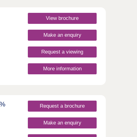
by
yton-
e
View brochure
n
ds
ng
Home
ng
Make an enquiry
oom
ing
and
Request a viewing
rfect
e.
More information
rby
golf
all
ou
ut
reat
7%
amp
Request a brochure
 -
* Plus
w
Make an enquiry