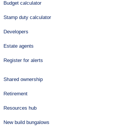
Budget calculator
Stamp duty calculator
Developers
Estate agents
Register for alerts
Shared ownership
Retirement
Resources hub
New build bungalows