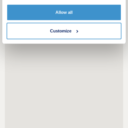
More information
Allow all
Customize