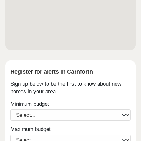
Register for alerts in Carnforth
Sign up below to be the first to know about new
homes in your area.
Minimum budget
Maximum budget