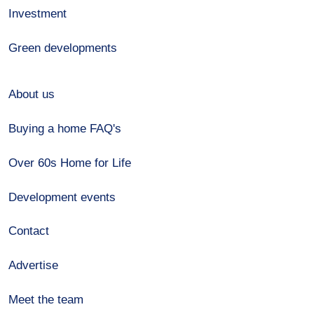
Investment
Green developments
About us
Buying a home FAQ's
Over 60s Home for Life
Development events
Contact
Advertise
Meet the team