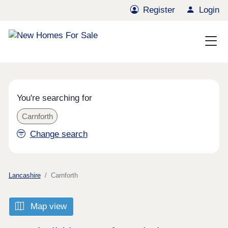
Register
Login
You're searching for
Carnforth
Change search
Lancashire
Carnforth
Map view