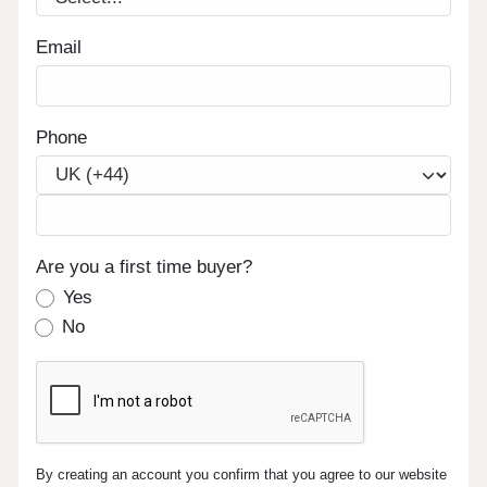
Email
Phone
Are you a first time buyer?
Yes
No
By creating an account you confirm that you agree to our website