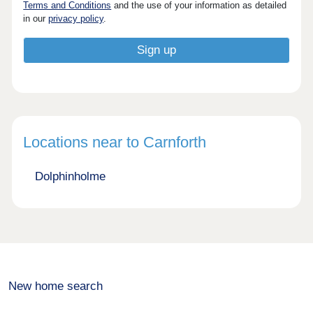
Terms and Conditions
and the use of your information as detailed
in our
privacy policy
.
Locations near to Carnforth
Dolphinholme
New home search