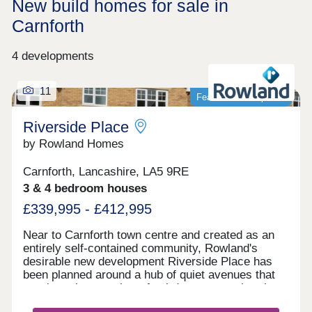
New build homes for sale in
Carnforth
4 developments
11
Featured development
Riverside Place
by Rowland Homes
Carnforth, Lancashire, LA5 9RE
3 & 4 bedroom houses
£339,995 - £412,995
Near to Carnforth town centre and created as an
entirely self-contained community, Rowland's
desirable new development Riverside Place has
been planned around a hub of quiet avenues that
terminate in a number of cul-de-sacs, so that there
is no fast-moving or noisy through traffic within the