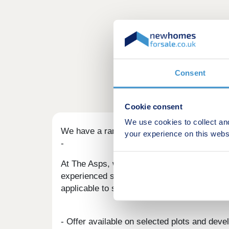
Consent
Cookie consent
We use cookies to collect an
We have a range of offers available
your experience on this webs
-
At The Asps, we have a range of offers avai
experienced sales team are on hand to find t
applicable to such offers.
- Offer available on selected plots and deve