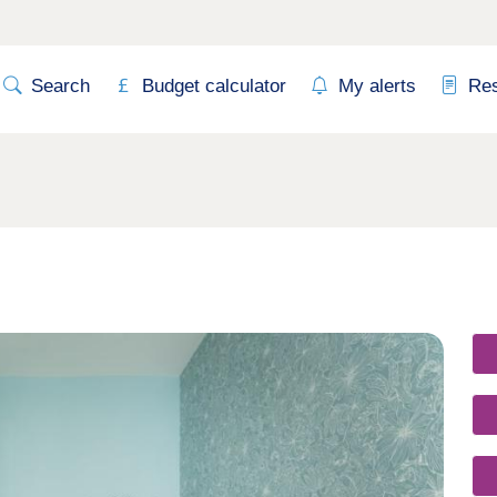
Search
Budget calculator
My alerts
Re