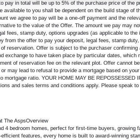
pay in total will be up to 5% of the purchase price of the p
e available to you shall be dependent on the build stage of
mount we agree to pay will be a one-off payment and the rel
rnative to the value of the Offer. The amount we pay may no
legal fees, stamp duty, options upgrades (as applicable to the 
ey from the offer to pay your deposit, legal fees, stamp duty
 of reservation. Offer is subject to the purchaser confirming a
d exchange to have taken place by particular dates, which m
ment of reservation fee on the relevant plot. Offer cannot be
r may lead to refusal to provide a mortgage based on your 
equity to mortgage ratio. YOUR HOME MAY BE REPOSSES
 and sales terms and conditions apply. Please speak to o
 at The AspsOverview
nd 4 bedroom homes, perfect for first-time buyers, growing f
gy-efficient features, every home is built to award-winning s