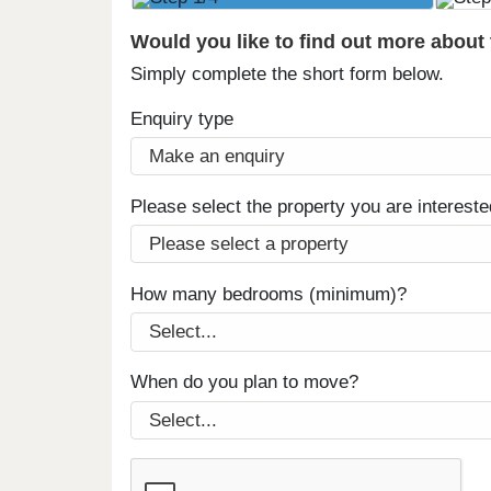
Would you like to find out more about
Simply complete the short form below.
Enquiry type
Please select the property you are intereste
How many bedrooms (minimum)?
When do you plan to move?