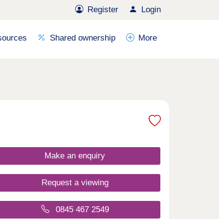
Register
Login
sources
Shared ownership
More
Make an enquiry
Request a viewing
0845 467 2549