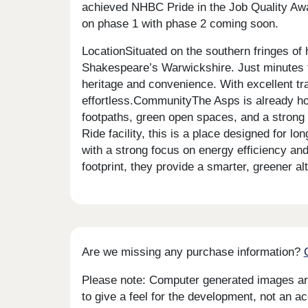
achieved NHBC Pride in the Job Quality Awar
on phase 1 with phase 2 coming soon.
LocationSituated on the southern fringes of 
Shakespeare’s Warwickshire. Just minutes f
heritage and convenience. With excellent tr
effortless.CommunityThe Asps is already ho
footpaths, green open spaces, and a strong 
Ride facility, this is a place designed for 
with a strong focus on energy efficiency an
footprint, they provide a smarter, greener 
Are we missing any purchase information?
Please note: Computer generated images are 
to give a feel for the development, not an ac