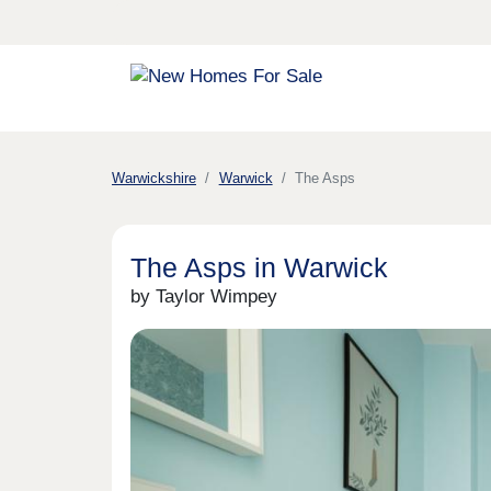
Warwickshire
Warwick
The Asps
The Asps in Warwick
by Taylor Wimpey