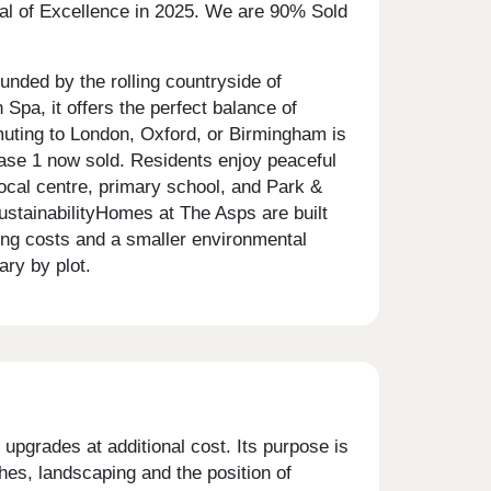
eal of Excellence in 2025. We are 90% Sold
unded by the rolling countryside of
pa, it offers the perfect balance of
muting to London, Oxford, or Birmingham is
ase 1 now sold. Residents enjoy peaceful
ocal centre, primary school, and Park &
SustainabilityHomes at The Asps are built
ing costs and a smaller environmental
ry by plot.
upgrades at additional cost. Its purpose is
shes, landscaping and the position of