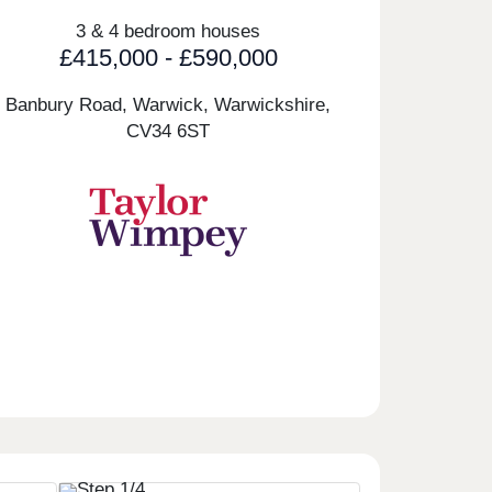
3 & 4 bedroom houses
£415,000 - £590,000
Banbury Road, Warwick, Warwickshire,
CV34 6ST