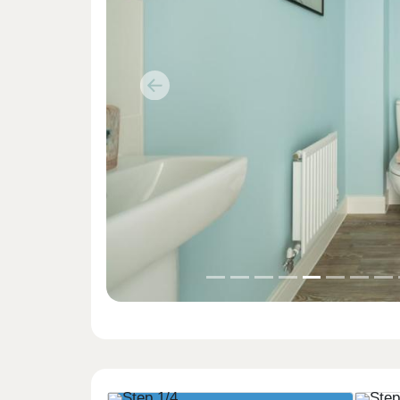
Previous