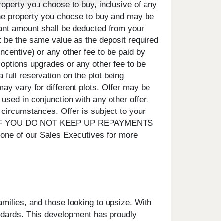
roperty you choose to buy, inclusive of any
 the property you choose to buy and may be
evant amount shall be deducted from your
t be the same value as the deposit required
incentive) or any other fee to be paid by
, options upgrades or any other fee to be
 full reservation on the plot being
ay vary for different plots. Offer may be
 used in conjunction with any other offer.
circumstances. Offer is subject to your
SED IF YOU DO NOT KEEP UP REPAYMENTS
ne of our Sales Executives for more
amilies, and those looking to upsize. With
tandards. This development has proudly