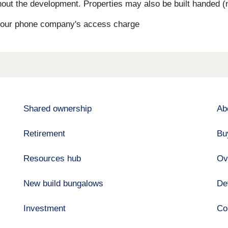
ut the development. Properties may also be built handed (mi
s your phone company's access charge
Shared ownership
Ab
Retirement
Bu
Resources hub
Ov
New build bungalows
De
Investment
Co