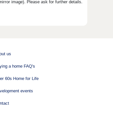
rror image). Please ask for further details.
out us
ying a home FAQ's
er 60s Home for Life
velopment events
ntact