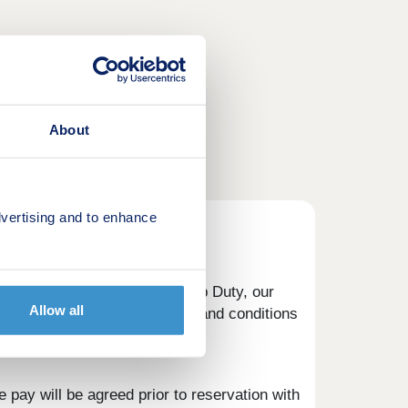
About
vertising and to enhance
eposit to help with your Stamp Duty, our
Allow all
button below to view the terms and conditions
 pay will be agreed prior to reservation with