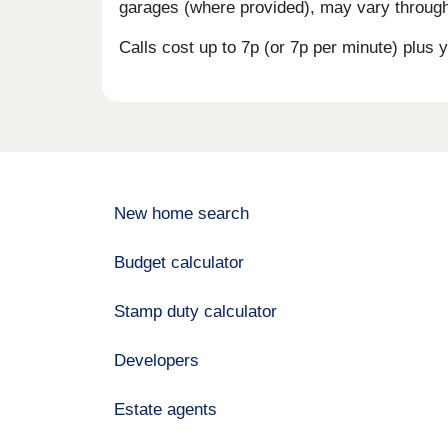
garages (where provided), may vary througho
Calls cost up to 7p (or 7p per minute) plu
New home search
Budget calculator
Stamp duty calculator
Developers
Estate agents