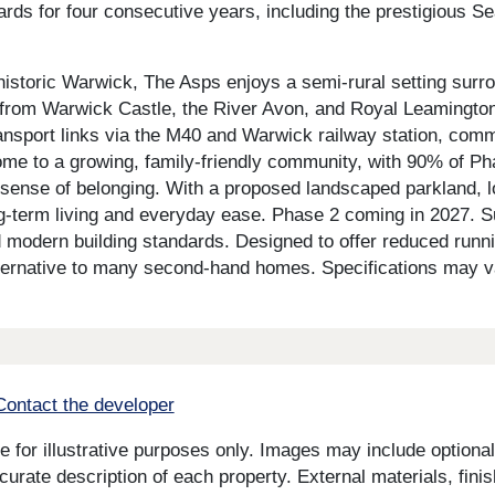
ds for four consecutive years, including the prestigious S
historic Warwick, The Asps enjoys a semi-rural setting surro
rom Warwick Castle, the River Avon, and Royal Leamington S
ansport links via the M40 and Warwick railway station, com
me to a growing, family-friendly community, with 90% of Ph
sense of belonging. With a proposed landscaped parkland, l
long-term living and everyday ease. Phase 2 coming in 2027. 
d modern building standards. Designed to offer reduced runn
alternative to many second-hand homes. Specifications may va
Contact the developer
for illustrative purposes only. Images may include optional 
curate description of each property. External materials, fini