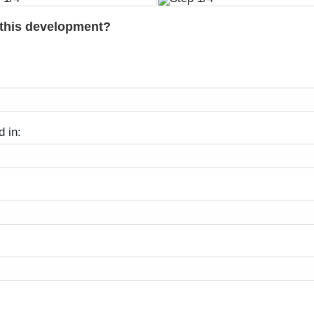
 this development?
d in: