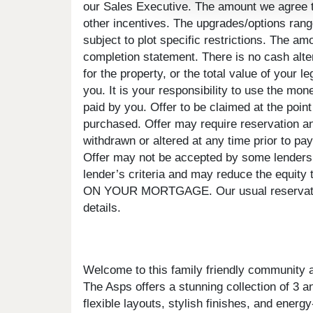
our Sales Executive. The amount we agree to 
other incentives. The upgrades/options rang
subject to plot specific restrictions. The a
completion statement. There is no cash alte
for the property, or the total value of your 
you. It is your responsibility to use the mon
paid by you. Offer to be claimed at the point
purchased. Offer may require reservation an
withdrawn or altered at any time prior to pay
Offer may not be accepted by some lenders o
lender’s criteria and may reduce the 
ON YOUR MORTGAGE. Our usual reservations
details.
Welcome to this family friendly community
The Asps offers a stunning collection of 3 a
flexible layouts, stylish finishes, and ener