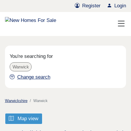
Register
Login
You're searching for
Warwick
Change search
Warwickshire
Warwick
Map view