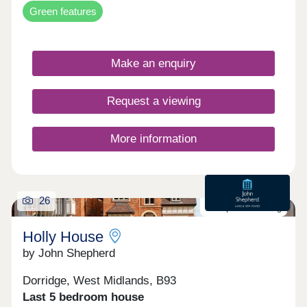
Green features
Make an enquiry
Request a viewing
More information
26
Last plot remaining
Holly House
by John Shepherd
Dorridge, West Midlands, B93
Last 5 bedroom house