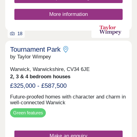
More information
18
Tournament Park
by Taylor Wimpey
Warwick, Warwickshire, CV34 6JE
2, 3 & 4 bedroom houses
£325,000 - £587,500
Future-proofed homes with character and charm in
well-connected Warwick
Green features
Make an enquiry