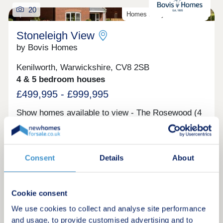
20
Homes ready to move into!
Stoneleigh View
by Bovis Homes
Kenilworth, Warwickshire, CV8 2SB
4 & 5 bedroom houses
£499,995 - £999,995
Show homes available to view - The Rosewood (4
bedroom home) and The Maple (4 bedroom home)
Request a brochure
Consent
Details
About
Make an enquiry
Cookie consent
Request a viewing
We use cookies to collect and analyse site performance
and usage, to provide customised advertising and to