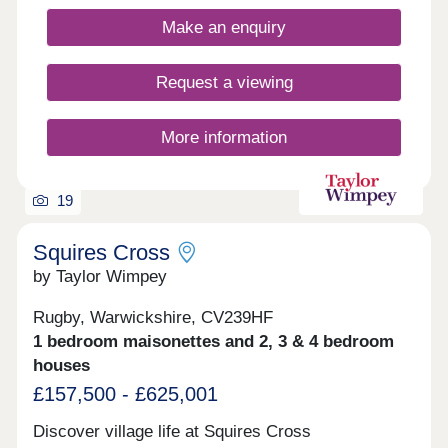
Make an enquiry
Request a viewing
More information
19
Squires Cross
by Taylor Wimpey
Rugby, Warwickshire, CV239HF
1 bedroom maisonettes and 2, 3 & 4 bedroom
houses
£157,500 - £625,001
Discover village life at Squires Cross