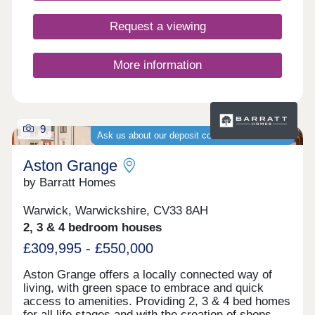
first-time buyers, second-steppers, and
commuters to Birmingham, Northampton,
Request a viewing
Leicester, and Coventry.
More information
9
Ask us about our deposit contribution schemes
Aston Grange
by Barratt Homes
Warwick, Warwickshire, CV33 8AH
2, 3 & 4 bedroom houses
£309,995 - £550,000
Aston Grange offers a locally connected way of
living, with green space to embrace and quick
access to amenities. Providing 2, 3 & 4 bed homes
for all life stages and with the creation of shops,