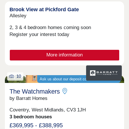
Brook View at Pickford Gate
Allesley
2, 3 & 4 bedroom homes coming soon
Register your interest today
More information
10
Ask us about our deposit contribution schemes
The Watchmakers
by Barratt Homes
Coventry, West Midlands, CV3 1JH
3 bedroom houses
£369,995 - £388,995