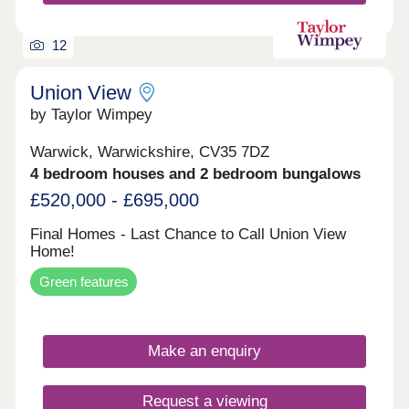
12
Union View
by Taylor Wimpey
Warwick, Warwickshire, CV35 7DZ
4 bedroom houses and 2 bedroom bungalows
£520,000 - £695,000
Final Homes - Last Chance to Call Union View
Home!
Green features
Make an enquiry
Request a viewing