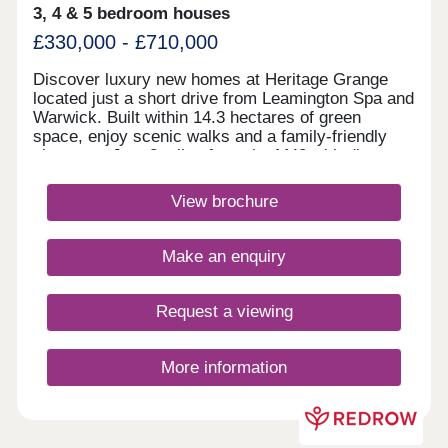
3, 4 & 5 bedroom houses
£330,000 - £710,000
Discover luxury new homes at Heritage Grange
located just a short drive from Leamington Spa and
Warwick. Built within 14.3 hectares of green
space, enjoy scenic walks and a family-friendly
play area. Just 2 miles from the M40 with direct
train links to London, it's perfect for commuters to
Birmingham, Oxford and beyond. Discover
View brochure
countryside living with city convenience.Monday
10:00-17:30,Tuesday Closed,Wednesday
Closed,Thursday 10:00-17:30,Friday 10:00-
Make an enquiry
17:30,Saturday 10:00-17:30,Sunday 10:00-17:30
Request a viewing
More information