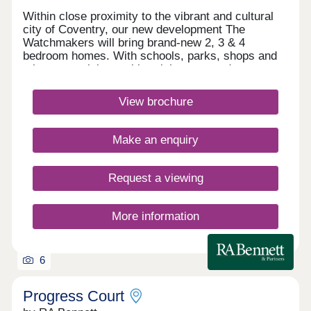
Within close proximity to the vibrant and cultural
city of Coventry, our new development The
Watchmakers will bring brand-new 2, 3 & 4
bedroom homes. With schools, parks, shops and
other essential amenities right on your doorstep
you'll have everything on hand for you & your
family. There is also excellent travel links that give
View brochure
you access across the rest of the Midlands, which
makes this exciting development the ideal place
for you to call home. What3words location -
Make an enquiry
fever.noises.finishingMonday 12:30-17:30,Tuesday
Closed,Wednesday Closed,Thursday 10:00-
17:30,Friday 10:00-17:30,Saturday 10:00-
Request a viewing
17:30,Sunday 10:00-17:30
More information
6
Progress Court