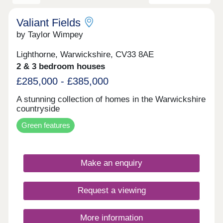
Valiant Fields
by Taylor Wimpey
Lighthorne, Warwickshire, CV33 8AE
2 & 3 bedroom houses
£285,000 - £385,000
A stunning collection of homes in the Warwickshire
countryside
Green features
Make an enquiry
Request a viewing
More information