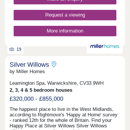
Request a viewing
More information
19
Silver Willows
by Miller Homes
Leamington Spa, Warwickshire, CV33 9WH
2, 3, 4 & 5 bedroom houses
£320,000 - £855,000
The happiest place to live in the West Midlands,
according to Rightmove's 'Happy at Home' survey
- ranked 12th for the whole of Britain. Find your
Happy Place at Silver Willows Silver Willows