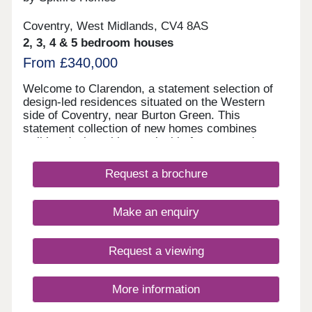
Coventry, West Midlands, CV4 8AS
2, 3, 4 & 5 bedroom houses
From £340,000
Welcome to Clarendon, a statement selection of
design-led residences situated on the Western
side of Coventry, near Burton Green. This
statement collection of new homes combines
striking design with sustainable features and
excellent connectivity to create a community
designed for contemporary living. Ranging from
Request a brochure
two- to five- bedrooms, these contemporary
homes have been thoughtfully designed to
embrace modern living and are appointed with the
Make an enquiry
renowned Spitfire Signature specification
throughout. Ideally positioned to enjoy the best of
both city and country, this new collection offers a
Request a viewing
lifestyle of balance and convenience. From
professional couples and growing families to
downsizers and first-time buyers, every home is
More information
tailored to meet the evolving demands of modern