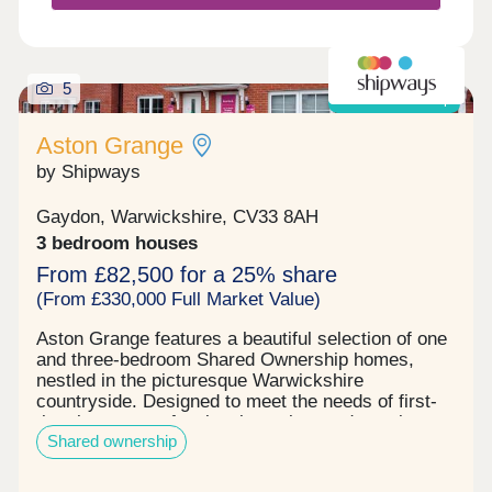
5
Shared ownership
Aston Grange
by Shipways
Gaydon, Warwickshire, CV33 8AH
3 bedroom houses
From £82,500 for a 25% share
(From £330,000 Full Market Value)
Aston Grange features a beautiful selection of one
and three-bedroom Shared Ownership homes,
nestled in the picturesque Warwickshire
countryside. Designed to meet the needs of first-
time buyers, professional couples, and growing
Shared ownership
families, these homes offer the ideal balance of
quality, affordability and location.