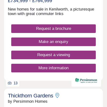
£734,999 - £764,999
New homes for sale in Kenilworth, a picturesque
town with great commuter links
Request a brochure
Make an enquiry
Request a viewing
More information
13
Thickthorn Gardens
by Persimmon Homes