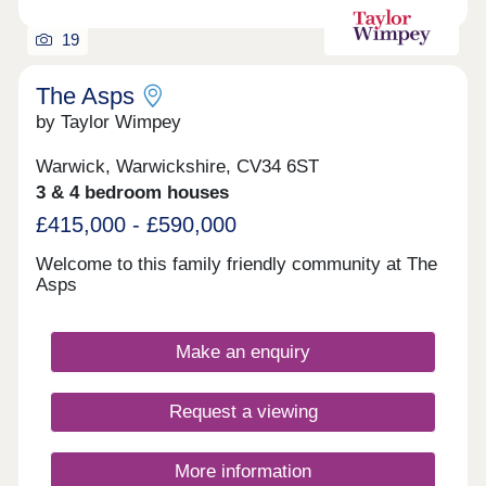
19
The Asps
by Taylor Wimpey
Warwick, Warwickshire, CV34 6ST
3 & 4 bedroom houses
£415,000 - £590,000
Welcome to this family friendly community at The
Asps
Make an enquiry
Request a viewing
More information