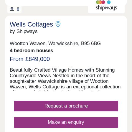
living and the requirements of your individual
lifestyle. A carefully balanced palette of materials –
8
including red brick, chalk white render, and varied
roof tiles – brings depth to the street scenes,
ensuring each home at Clarendon has a distinctive
Wells Cottages
visual identity.
by Shipways
Wootton Wawen, Warwickshire, B95 6BG
4 bedroom houses
From £849,000
Beautifully Crafted Village Homes with Stunning
Countryside Views Nestled in the heart of the
sought-after Warwickshire village of Wootton
Wawen, Wells Cottage is an exceptional collection
of just two individually designed four-bedroom
detached homes. Combining traditional cottage-
inspired architecture with contemporary styling
Request a brochure
and premium finishes, these stunning new-build
homes offer luxury family living in a truly idyllic
setting. Designed with meticulous attention to
Make an enquiry
detail throughout, Wells Cottage provides spacious
accommodation perfectly suited to modern