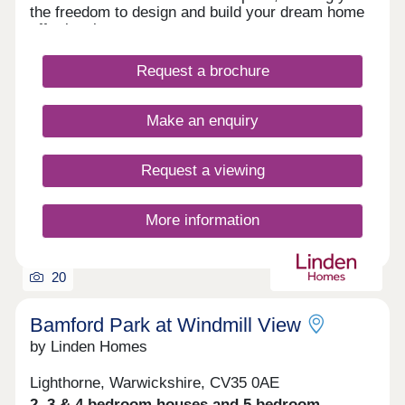
the freedom to design and build your dream home
effortlessly.
Request a brochure
Make an enquiry
Request a viewing
More information
20
Bamford Park at Windmill View
by Linden Homes
Lighthorne, Warwickshire, CV35 0AE
2, 3 & 4 bedroom houses and 5 bedroom