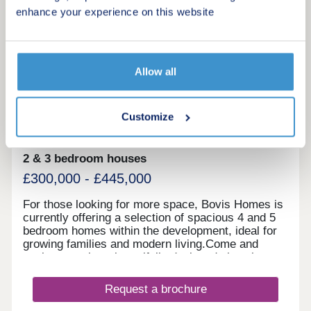
enhance your experience on this website
More information
20
Allow all
Stoneleigh View
by Linden Homes
Customize
Kenilworth, Warwickshire, CV8 2SB
2 & 3 bedroom houses
£300,000 - £445,000
For those looking for more space, Bovis Homes is
currently offering a selection of spacious 4 and 5
bedroom homes within the development, ideal for
growing families and modern living.Come and
explore our three beautifully designed show homes
and speak to our friendly team at the sales centre
to learn more.
Request a brochure