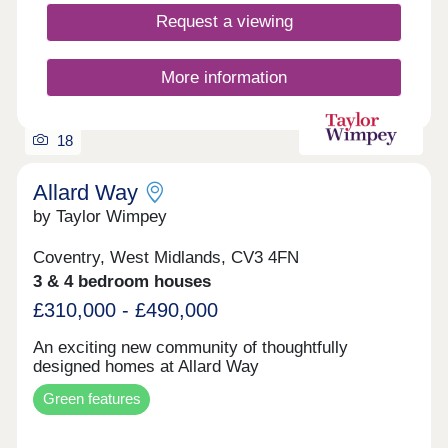
lifestyles. Occupying an enviable position
Request a viewing
surrounded by picturesque countryside, these
homes deliver the best of both worlds - a peaceful
semi-rural environment with excellent transport
More information
links and local amenities close at hand.
18
Allard Way
by Taylor Wimpey
Coventry, West Midlands, CV3 4FN
3 & 4 bedroom houses
£310,000 - £490,000
An exciting new community of thoughtfully
designed homes at Allard Way
Green features