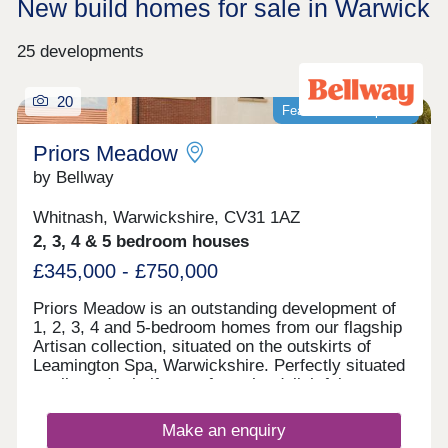
New build homes for sale in Warwick
25 developments
20
Featured development
Priors Meadow
by Bellway
Whitnash, Warwickshire, CV31 1AZ
2, 3, 4 & 5 bedroom houses
£345,000 - £750,000
Priors Meadow is an outstanding development of
1, 2, 3, 4 and 5-bedroom homes from our flagship
Artisan collection, situated on the outskirts of
Leamington Spa, Warwickshire. Perfectly situated
a mile-and-a-half away from the delightful town
centre and a short distance from many enticing
leisure attractions, these energy-efficient homes
Make an enquiry
are ideal for a range of buyers including families,