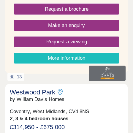
Request a brochure
Make an enquiry
Request a viewing
More information
13
Westwood Park
by William Davis Homes
Coventry, West Midlands, CV4 8NS
2, 3 & 4 bedroom houses
£314,950 - £675,000