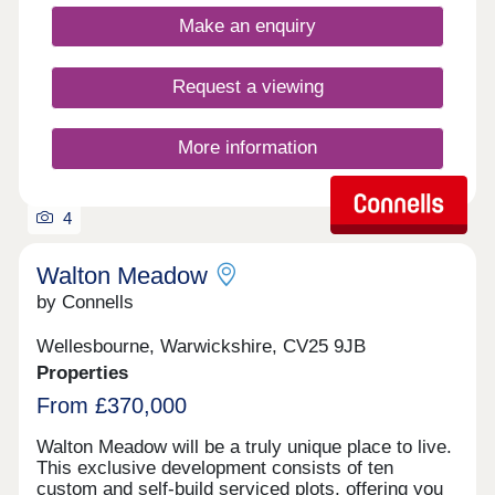
Make an enquiry
Request a viewing
More information
4
Walton Meadow
by Connells
Wellesbourne, Warwickshire, CV25 9JB
Properties
From £370,000
Walton Meadow will be a truly unique place to live.
This exclusive development consists of ten
custom and self-build serviced plots, offering you