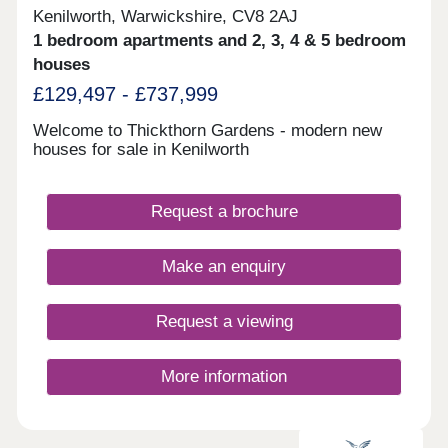
Kenilworth, Warwickshire, CV8 2AJ
1 bedroom apartments and 2, 3, 4 & 5 bedroom
houses
£129,497 - £737,999
Welcome to Thickthorn Gardens - modern new
houses for sale in Kenilworth
Request a brochure
Make an enquiry
Request a viewing
More information