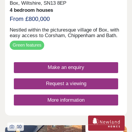
Box, Wiltshire, SN13 8EP
4 bedroom houses
From £800,000
Nestled within the picturesque village of Box, with
easy access to Corsham, Chippenham and Bath.
Green features
Make an enquiry
Request a viewing
More information
10
Zero carbon homes