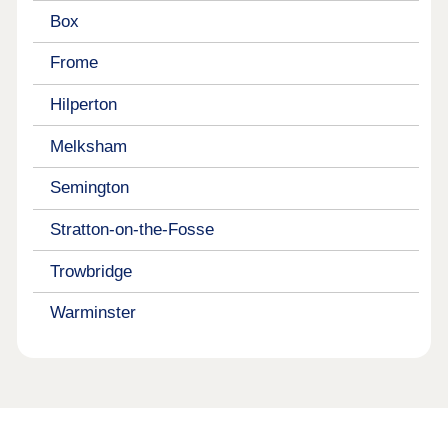
Box
Frome
Hilperton
Melksham
Semington
Stratton-on-the-Fosse
Trowbridge
Warminster