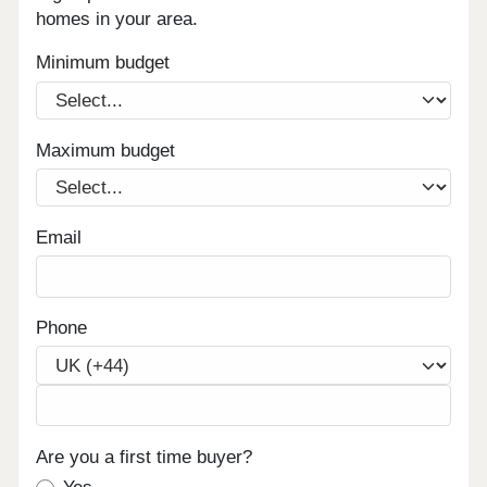
homes in your area.
Minimum budget
Maximum budget
Email
Phone
Are you a first time buyer?