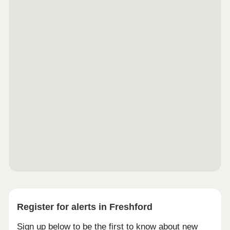
Register for alerts in Freshford
Sign up below to be the first to know about new