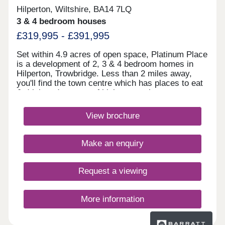
Hilperton, Wiltshire, BA14 7LQ
3 & 4 bedroom houses
£319,995 - £391,995
Set within 4.9 acres of open space, Platinum Place
is a development of 2, 3 & 4 bedroom homes in
Hilperton, Trowbridge. Less than 2 miles away,
you'll find the town centre which has places to eat
& drink and a range of high street shops.
Trowbridge train station is just 2.4 miles away,
linking you to Bath and Bristol, whilst the A350 is
View brochure
an 8 minute drive away.Monday 10:00-
17:30,Tuesday Closed,Wednesday
Closed,Thursday 10:00-17:30,Friday 10:00-
Make an enquiry
17:30,Saturday 10:00-17:30,Sunday 10:00-17:30
Request a viewing
More information