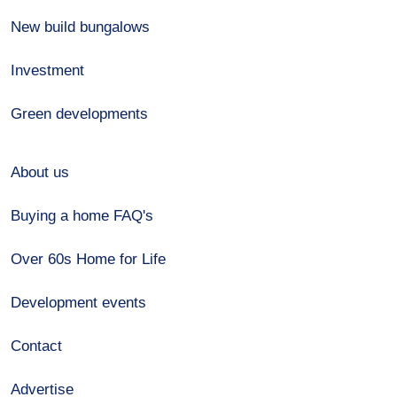
New build bungalows
Investment
Green developments
About us
Buying a home FAQ's
Over 60s Home for Life
Development events
Contact
Advertise