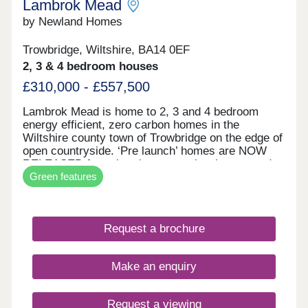
Lambrok Mead
by Newland Homes
Trowbridge, Wiltshire, BA14 0EF
2, 3 & 4 bedroom houses
£310,000 - £557,500
Lambrok Mead is home to 2, 3 and 4 bedroom
energy efficient, zero carbon homes in the
Wiltshire county town of Trowbridge on the edge of
open countryside. ‘Pre launch’ homes are NOW
RELEASED for sale prior to our showhomes and
Green features
sales area opening in June. We’re currently selling
from Kempster’s Reach in Worton before our
showhomes open. We’re able to discuss our new
homes and can arrange SELECTED, TAILOR-
Request a brochure
MADE ‘DUSTY BOOTS’ site visits to Lambrok
Mead. The zero carbon homes at Lambrok Mead
are the absolute pinnacle of energy efficiency and
Make an enquiry
environmental impact. All homes possess ‘A’ rated
predicted energy assessments, building beyond
current building regulations. This is valued highly
Request a viewing
by Newland Homes in its approach towards