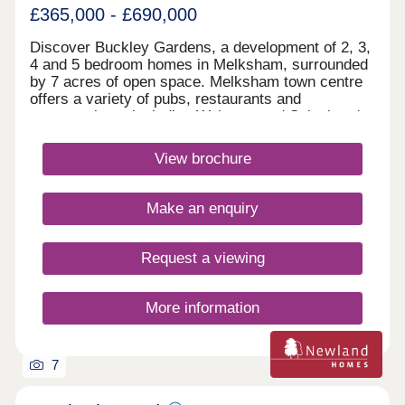
£365,000 - £690,000
Discover Buckley Gardens, a development of 2, 3,
4 and 5 bedroom homes in Melksham, surrounded
by 7 acres of open space. Melksham town centre
offers a variety of pubs, restaurants and
supermarkets, including Waitrose and Sainsbury's.
Excellent transport links place Bath within 30
minutes and the M4 just 20 minutes away, making
View brochure
everyday journeys simple and convenient.Monday
12:30-17:30,Tuesday 10:00-17:30,Wednesday
10:00-17:30,Thursday Closed,Friday 10:00-
Make an enquiry
17:30,Saturday 10:00-17:30,Sunday 10:00-17:30
Request a viewing
More information
7