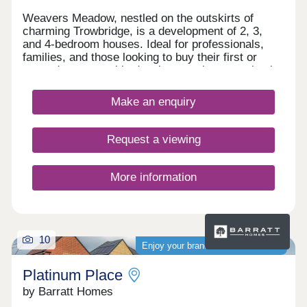
Weavers Meadow, nestled on the outskirts of
charming Trowbridge, is a development of 2, 3,
and 4-bedroom houses. Ideal for professionals,
families, and those looking to buy their first or
second property, this development is conveniently
located close to transport services, amenities, and
the town centre.
Make an enquiry
Request a viewing
More information
10
Enjoy your brand-new home sooner
Platinum Place
by Barratt Homes