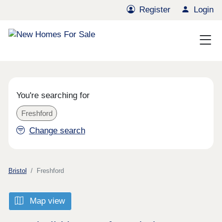
Register
Login
You're searching for
Freshford
Change search
Bristol
Freshford
Map view