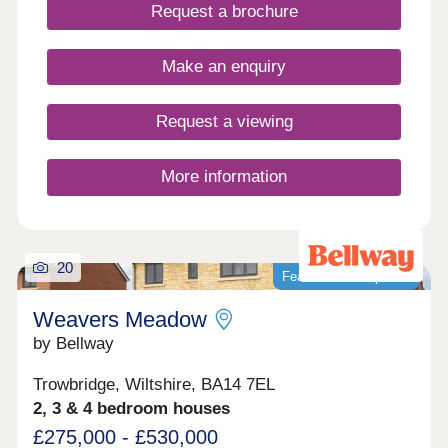
Request a brochure
Make an enquiry
Request a viewing
More information
20
Featured development
Weavers Meadow
by Bellway
Trowbridge, Wiltshire, BA14 7EL
2, 3 & 4 bedroom houses
£275,000 - £530,000