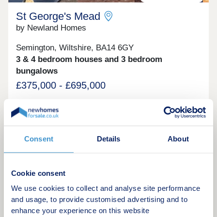
St George's Mead
by Newland Homes
Semington, Wiltshire, BA14 6GY
3 & 4 bedroom houses and 3 bedroom
bungalows
£375,000 - £695,000
St George’s Mead brings the latest collection of
award winning new homes in Semington offering 3
and 4 bedroom zero carbon homes and 3 bedroom
bungalows. Building on the success of our first
Consent
Details
About
phase of homes at St George’s Mead, in
Green features
November 2023 St George’s Mead received one of
the best accolades within the house building
industry at the WhatHouse? Awards 2023 for Best
Cookie consent
Sustainable Development. Semington is a small
Request a brochure
village in Wiltshire, located to the west of the A350
We use cookies to collect and analyse site performance
just south of Melksham. The market towns of
and usage, to provide customised advertising and to
Trowbridge, Westbury, Bradford-on-Avon and
enhance your experience on this website
Make an enquiry
Devizes are within easy reach, as to are the cities