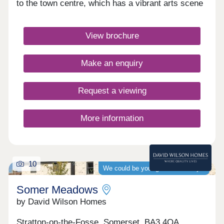
to the town centre, which has a vibrant arts scene
and many independent shops. Families will benefit
from Christ Church First School, just a short walk
away.Monday 12:30-17:30,Tuesday 10:00-
View brochure
17:30,Wednesday 10:00-17:30,Thursday
Closed,Friday 10:00-17:30,Saturday 10:00-
17:30,Sunday 10:00-17:30
Make an enquiry
Request a viewing
More information
10
We could be your guaranteed buyer
Somer Meadows
by David Wilson Homes
Stratton-on-the-Fosse, Somerset, BA3 4QA