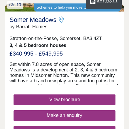
10
Schemes to help you move to a brand-new home
Somer Meadows
by Barratt Homes
Stratton-on-the-Fosse, Somerset, BA3 4ZT
3, 4 & 5 bedroom houses
£340,995 - £549,995
Set within 7.8 acres of open space, Somer
Meadows is a development of 2, 3, 4 & 5 bedroom
homes in Midsomer Norton. This new community
will have a brand new play area and footpaths for
you to enjoy. Your new home will sit on the edge of
the Somerset countryside, whilst being only 2
miles to the high street and local supermarkets.
View brochure
There is also a regular bus service, direct to Bath
City Centre.Monday 10:00-17:30,Tuesday
Closed,Wednesday Closed,Thursday 10:00-
Make an enquiry
17:30,Friday 10:00-17:30,Saturday 10:00-
17:30,Sunday 10:00-17:30