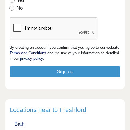
Yes
No
By creating an account you confirm that you agree to our website
Terms and Conditions
and the use of your information as detailed
in our
privacy policy
.
Locations near to Freshford
Bath