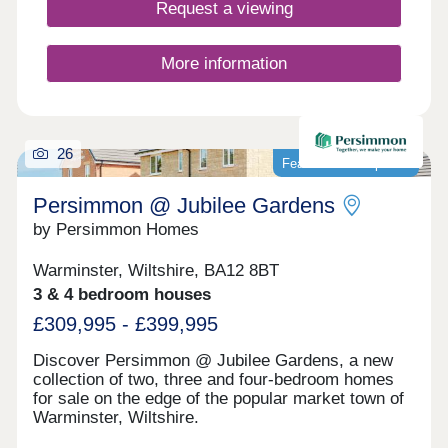
Request a viewing
More information
26
Featured development
Persimmon @ Jubilee Gardens
by Persimmon Homes
Warminster, Wiltshire, BA12 8BT
3 & 4 bedroom houses
£309,995 - £399,995
Discover Persimmon @ Jubilee Gardens, a new
collection of two, three and four-bedroom homes
for sale on the edge of the popular market town of
Warminster, Wiltshire.