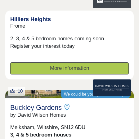
Hilliers Heights
Frome
2, 3, 4 & 5 bedroom homes coming soon
Register your interest today
More information
10
We could be your guaranteed buyer
Buckley Gardens
by David Wilson Homes
Melksham, Wiltshire, SN12 6DU
3, 4 & 5 bedroom houses