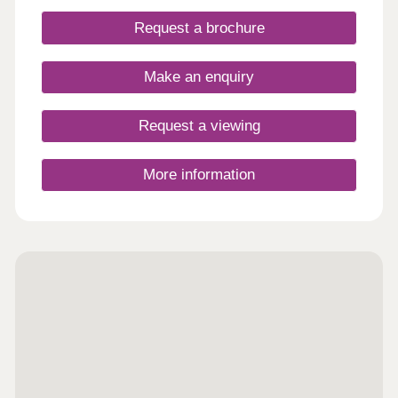
Request a brochure
Make an enquiry
Request a viewing
More information