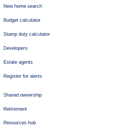
New home search
Budget calculator
Stamp duty calculator
Developers
Estate agents
Register for alerts
Shared ownership
Retirement
Resources hub