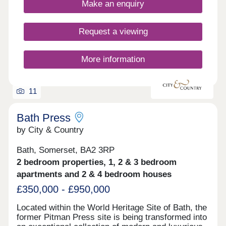
Make an enquiry
Request a viewing
More information
11
Bath Press
by City & Country
Bath, Somerset, BA2 3RP
2 bedroom properties, 1, 2 & 3 bedroom
apartments and 2 & 4 bedroom houses
£350,000 - £950,000
Located within the World Heritage Site of Bath, the
former Pitman Press site is being transformed into