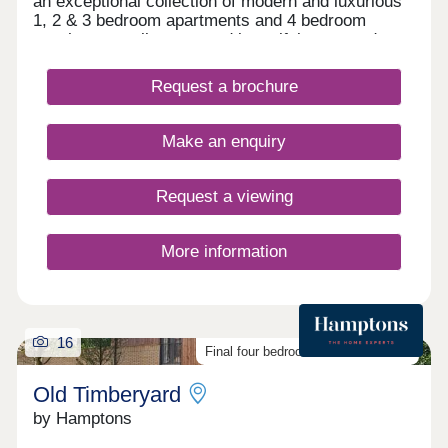
an exceptional collection of modern and luxurious
1, 2 & 3 bedroom apartments and 4 bedroom
townhouses, all set around beautiful courtyard
gardens.
Request a brochure
Make an enquiry
Request a viewing
More information
16
Final four bedroom homes available
Old Timberyard
by Hamptons