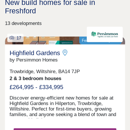
New build homes for sale in
Freshford
13 developments
17
Featured development
Highfield Gardens
by Persimmon Homes
Trowbridge, Wiltshire, BA14 7JP
2 & 3 bedroom houses
£264,995 - £334,995
Discover energy-efficient new homes for sale at
Highfield Gardens in Hilperton, Trowbridge,
Wiltshire. Perfect for first-time buyers, growing
families, and anyone seeking a blend of town and
countryside living.