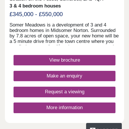
3 & 4 bedroom houses
£345,000 - £550,000
Somer Meadows is a development of 3 and 4
bedroom homes in Midsomer Norton. Surrounded
by 7.8 acres of open space, your new home will be
a 5 minute drive from the town centre where you
can find a range of cafés, shops restaurants and
pubs. Bath is less than 30 minutes away and
within an hour of Bristol.Monday 12:30-
View brochure
17:30,Tuesday 10:00-17:30,Wednesday 10:00-
17:30,Thursday 10:00-17:30,Friday 10:00-
17:30,Saturday 10:00-17:30,Sunday 10:00-17:30
Make an enquiry
Request a viewing
More information