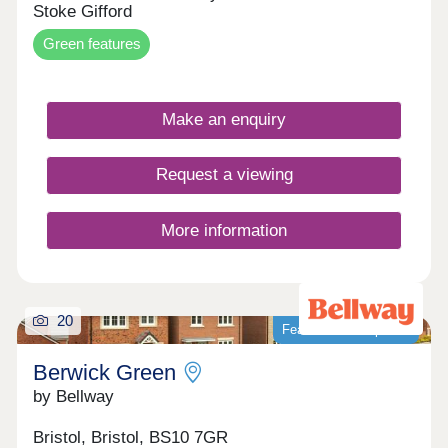
Stoke Gifford
Green features
Make an enquiry
Request a viewing
More information
20
Featured development
Berwick Green
by Bellway
Bristol, Bristol, BS10 7GR