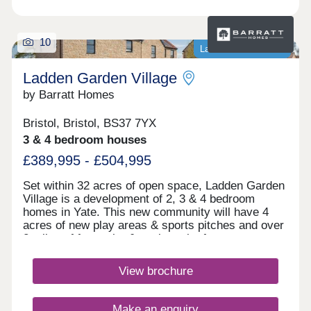
10
Last homes available
Ladden Garden Village
by Barratt Homes
Bristol, Bristol, BS37 7YX
3 & 4 bedroom houses
£389,995 - £504,995
Set within 32 acres of open space, Ladden Garden
Village is a development of 2, 3 & 4 bedroom
homes in Yate. This new community will have 4
acres of new play areas & sports pitches and over
2 miles of footpaths & cycle paths for you to
enjoy. Within walking distance you will find the
town centre and if you want to travel further afield,
View brochure
Yate train station is under 3 miles away.Yate is
within walking distance and is home to the
Riverside Retail & Leisure Park and Yate Shopping
Make an enquiry