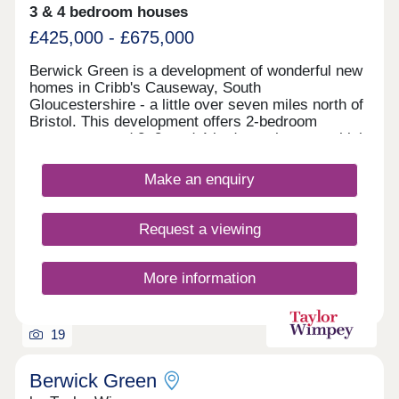
3 & 4 bedroom houses
£425,000 - £675,000
Berwick Green is a development of wonderful new
homes in Cribb's Causeway, South
Gloucestershire - a little over seven miles north of
Bristol. This development offers 2-bedroom
apartments and 2, 3, and 4-bedroom homes, which
all fall under our fantastic Artisan specification.
Make an enquiry
Request a viewing
More information
19
Berwick Green