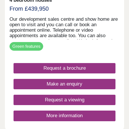
4 bedroom houses
From £439,950
Our development sales centre and show home are
open to visit and you can call or book an
appointment online. Telephone or video
appointments are available too. You can also
reserve your new home online. We look forward to
Green features
welcoming you soon.
Request a brochure
Make an enquiry
Request a viewing
More information