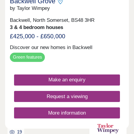
Backwell Grove
by Taylor Wimpey
Backwell, North Somerset, BS48 3HR
3 & 4 bedroom houses
£425,000 - £650,000
Discover our new homes in Backwell
Green features
Make an enquiry
Request a viewing
More information
19