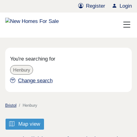
Register
Login
You're searching for
Henbury
Change search
Bristol
Henbury
Map view