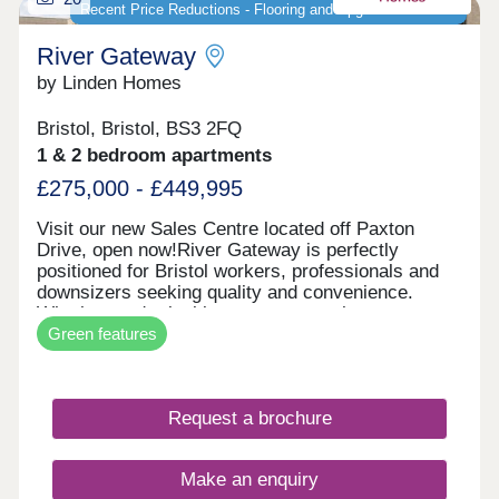
Recent Price Reductions - Flooring and Upgrades Included
River Gateway
by Linden Homes
Bristol, Bristol, BS3 2FQ
1 & 2 bedroom apartments
£275,000 - £449,995
Visit our new Sales Centre located off Paxton
Drive, open now!River Gateway is perfectly
positioned for Bristol workers, professionals and
downsizers seeking quality and convenience.
Whether you're looking to step onto the property
Green features
ladder or find a more manageable home without
compromising on location, these apartments offer
exceptional value in one of Bristol's most sought-
after areas. Each new build apartment features
Request a brochure
open-plan living spaces, private balconies and
contemporary specifications throughout. The
development includes bike storage for easy
Make an enquiry
cycling into the city, and select apartments enjoy