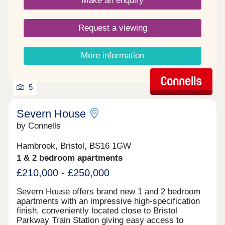
Make an enquiry
Request a viewing
More information
5
Severn House
by Connells
Hambrook, Bristol, BS16 1GW
1 & 2 bedroom apartments
£210,000 - £250,000
Severn House offers brand new 1 and 2 bedroom
apartments with an impressive high-specification
finish, conveniently located close to Bristol
Parkway Train Station giving easy access to