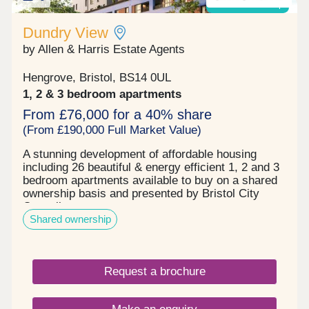
Shared ownership
Dundry View
by Allen & Harris Estate Agents
Hengrove, Bristol, BS14 0UL
1, 2 & 3 bedroom apartments
From £76,000 for a 40% share
(From £190,000 Full Market Value)
A stunning development of affordable housing
including 26 beautiful & energy efficient 1, 2 and 3
bedroom apartments available to buy on a shared
ownership basis and presented by Bristol City
Council.
Shared ownership
Request a brochure