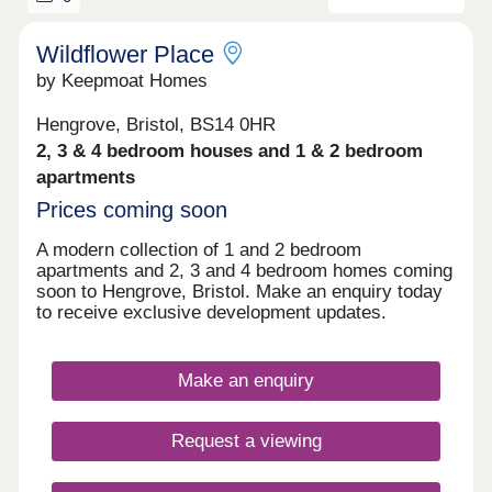
Wildflower Place
by Keepmoat Homes
Hengrove, Bristol, BS14 0HR
2, 3 & 4 bedroom houses and 1 & 2 bedroom
apartments
Prices coming soon
A modern collection of 1 and 2 bedroom
apartments and 2, 3 and 4 bedroom homes coming
soon to Hengrove, Bristol. Make an enquiry today
to receive exclusive development updates.
Make an enquiry
Request a viewing