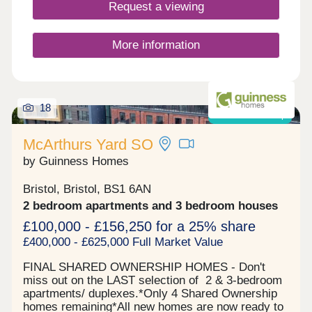
Closed,Friday 10:00-17:00,Saturday 10:00-
Request a viewing
17:30,Sunday 10:00-17:30
More information
18
Shared ownership
McArthurs Yard SO
by Guinness Homes
Bristol, Bristol, BS1 6AN
2 bedroom apartments and 3 bedroom houses
£100,000 - £156,250 for a 25% share
£400,000 - £625,000 Full Market Value
FINAL SHARED OWNERSHIP HOMES - Don't
miss out on the LAST selection of 2 & 3-bedroom
apartments/ duplexes.*Only 4 Shared Ownership
homes remaining*All new homes are now ready to