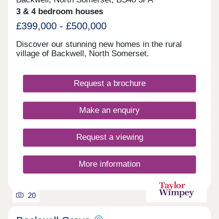
3 & 4 bedroom houses
£399,000 - £500,000
Discover our stunning new homes in the rural
village of Backwell, North Somerset.
Request a brochure
Make an enquiry
Request a viewing
More information
20