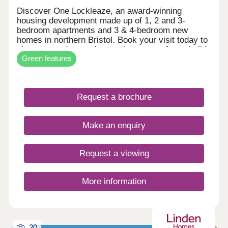
Discover One Lockleaze, an award-winning
housing development made up of 1, 2 and 3-
bedroom apartments and 3 & 4-bedroom new
homes in northern Bristol. Book your visit today to
view our modern and attractive range of new-build
Green features
homes, all with energy efficiency built in to save
you money on your household bills.One Lockleaze
offers modern living in a friendly community with
excellent travel links into the heart of vibrant
Request a brochure
Bristol and beyond.Drive fewer than 15 minutes to
both Parkway and Temple Meads train stations to
make your commute a breeze.
Make an enquiry
Request a viewing
More information
20