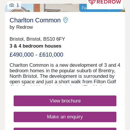
1
Featured development
Charlton Common
by Redrow
Bristol, Bristol, BS10 6FY
3 & 4 bedroom houses
£490,000 - £610,000
Charlton Common is a new development of 3 and 4
bedroom homes in the popular suburb of Brentry,
North Bristol. The development is surrounded by
open space and just a short walk from Filton Golf
Club. David Lloyd health club and The Mall at
Cribbs Causeway are within a 10 minute drive,
offering a fantastic range of retailers, restaurants,
View brochure
supermarkets and leisure facilities. Bristol
Parkway station and J17 of the M5 are just 10
minutes away. Bristol city centre can be reached
Make an enquiry
within 25 minutes.Monday 10:00-17:00,Tuesday
Closed,Wednesday Closed,Thursday