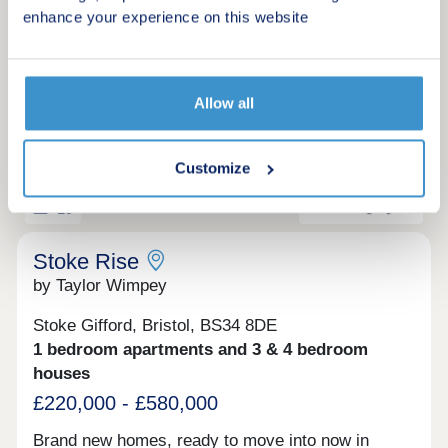
Bristol are a great choice for anyone looking to
enhance your experience on this website
settle into a bright, well-connected corner of the
Make an enquiry
city. Tenure: Leasehold. Length of lease: 990
years. Reservation fee: £500. Predicted council
tax band: New build properties, band to be
Request a viewing
Allow all
determined. Service charge is reviewed once a
year.
More information
Customize
19
Stoke Rise
by Taylor Wimpey
Stoke Gifford, Bristol, BS34 8DE
1 bedroom apartments and 3 & 4 bedroom
houses
£220,000 - £580,000
Brand new homes, ready to move into now in