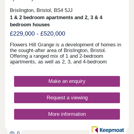
Brislington, Bristol, BS4 5JJ
1 & 2 bedroom apartments and 2, 3 & 4
bedroom houses
£229,000 - £520,000
Flowers Hill Grange is a development of homes in
the sought-after area of Brislington, Bristol.
Offering a ranged mix of 1 and 2-bedroom
apartments, as well as 2, 3, and 4-bedroom
houses, these modern properties appeal to many
potential homebuyers, including first-time buyers,
families, and investors.
Make an enquiry
Request a viewing
More information
0