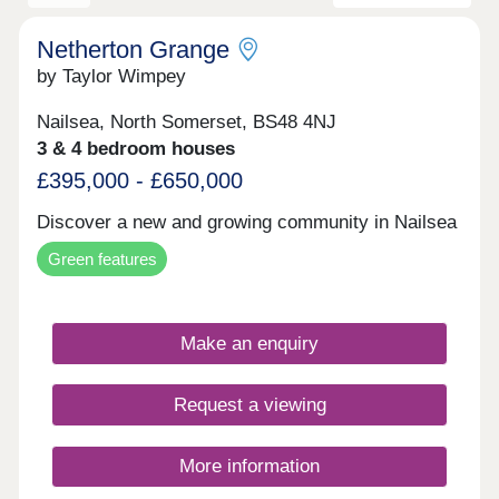
Netherton Grange
by Taylor Wimpey
Nailsea, North Somerset, BS48 4NJ
3 & 4 bedroom houses
£395,000 - £650,000
Discover a new and growing community in Nailsea
Green features
Make an enquiry
Request a viewing
More information