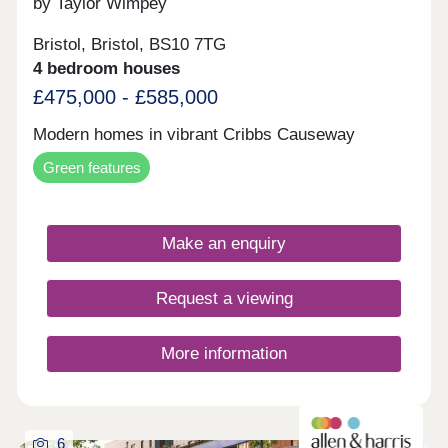
by Taylor Wimpey
Bristol, Bristol, BS10 7TG
4 bedroom houses
£475,000 - £585,000
Modern homes in vibrant Cribbs Causeway
Green features
Make an enquiry
Request a viewing
More information
6