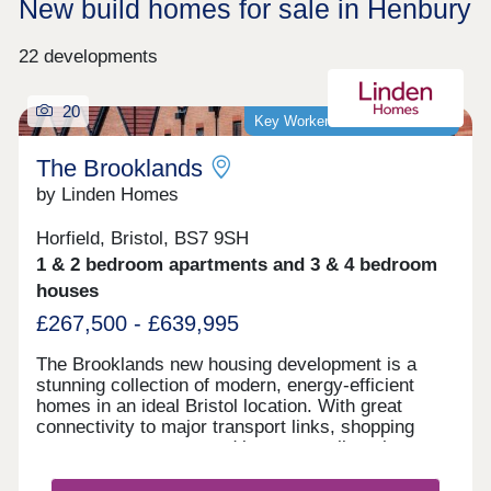
New build homes for sale in Henbury
22 developments
20
Key Worker Discount Available
The Brooklands
by Linden Homes
Horfield, Bristol, BS7 9SH
1 & 2 bedroom apartments and 3 & 4 bedroom
houses
£267,500 - £639,995
The Brooklands new housing development is a
stunning collection of modern, energy-efficient
homes in an ideal Bristol location. With great
connectivity to major transport links, shopping
centres, restaurants and bars, as well as the
peace of nearby Stoke Park and our on-site wood
with babbling brook, we're confident that our new