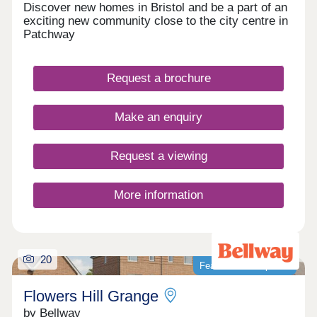
Discover new homes in Bristol and be a part of an
exciting new community close to the city centre in
Patchway
Request a brochure
Make an enquiry
Request a viewing
More information
20
Featured development
Flowers Hill Grange
by Bellway