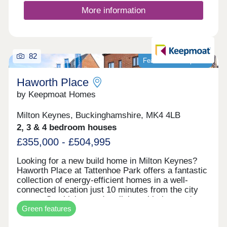
More information
82
Featured development
Haworth Place
by Keepmoat Homes
Milton Keynes, Buckinghamshire, MK4 4LB
2, 3 & 4 bedroom houses
£355,000 - £504,995
Looking for a new build home in Milton Keynes?
Haworth Place at Tattenhoe Park offers a fantastic
collection of energy‐efficient homes in a well‐
connected location just 10 minutes from the city
centre. Combining modern living with the area's
Green features
local heritage, this desirable development is ideal
for a wide range of buyers.Families will appreciate