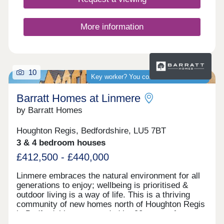
commuters.
More information
10
Key worker? You could save thousands
Barratt Homes at Linmere
by Barratt Homes
Houghton Regis, Bedfordshire, LU5 7BT
3 & 4 bedroom houses
£412,500 - £440,000
Linmere embraces the natural environment for all
generations to enjoy; wellbeing is prioritised &
outdoor living is a way of life. This is a thriving
community of new homes north of Houghton Regis
in Bedfordshire, surrounded by 90 acres of open
space but with easy access to transport links.