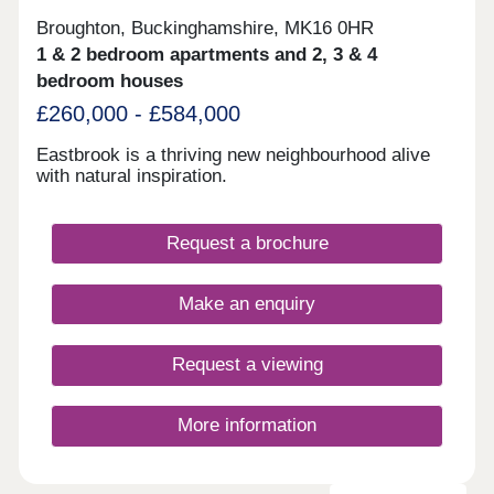
Broughton, Buckinghamshire, MK16 0HR
1 & 2 bedroom apartments and 2, 3 & 4
bedroom houses
£260,000 - £584,000
Eastbrook is a thriving new neighbourhood alive
with natural inspiration.
Request a brochure
Make an enquiry
Request a viewing
More information