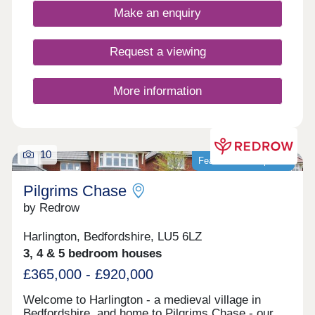
village, Houghton Regis has evolved into a more
Make an enquiry
suburban area due to its proximity to larger urban
centres like Luton.
Request a viewing
More information
10
Featured development
Pilgrims Chase
by Redrow
Harlington, Bedfordshire, LU5 6LZ
3, 4 & 5 bedroom houses
£365,000 - £920,000
Welcome to Harlington - a medieval village in
Bedfordshire, and home to Pilgrims Chase - our