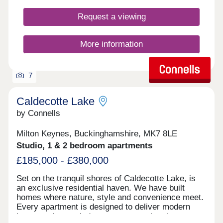
SERVICE 10-YEAR WARRANTY AN ENVIABLE
Request a viewing
SPECIFICATION THAT SETS US APART FROM
THE COMPETITION WELL-CONNECTED
VILLAGE SETTING *Data from HBF Watt a Save -
More information
Energy efficient new homes February 2026 report
7
Caldecotte Lake
by Connells
Milton Keynes, Buckinghamshire, MK7 8LE
Studio, 1 & 2 bedroom apartments
£185,000 - £380,000
Set on the tranquil shores of Caldecotte Lake, is
an exclusive residential haven. We have built
homes where nature, style and convenience meet.
Every apartment is designed to deliver modern
luxury — large windows to capture the views,