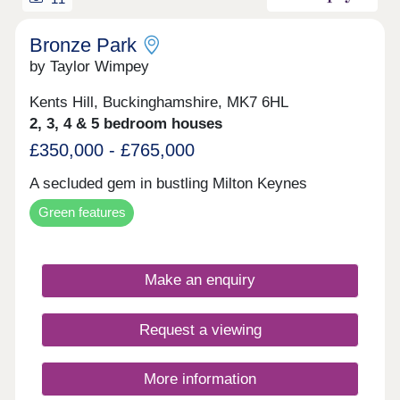
Bronze Park
by Taylor Wimpey
Kents Hill, Buckinghamshire, MK7 6HL
2, 3, 4 & 5 bedroom houses
£350,000 - £765,000
A secluded gem in bustling Milton Keynes
Green features
Make an enquiry
Request a viewing
More information