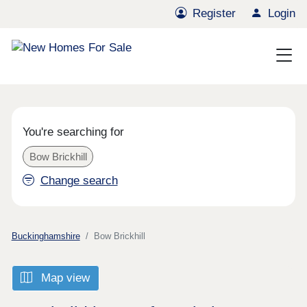
Register
Login
You're searching for
Bow Brickhill
Change search
Buckinghamshire
Bow Brickhill
Map view