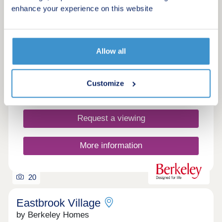
£410,000 - £760,000
enhance your experience on this website
Characterful and sustainable homes within a brand
new community
Allow all
Green features
Customize
Make an enquiry
Request a viewing
More information
20
Eastbrook Village
by Berkeley Homes