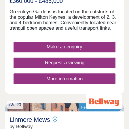
£360,000 - £485,000
Greenleys Gardens is located on the outskirts of
the popular Milton Keynes, a development of 2, 3,
and 4-bedroom homes. Conveniently located near
tranquil open spaces and useful transport links,
this development is ideal for first-time buyers,
young professionals, investors, and commuters.
Make an enquiry
Request a viewing
More information
20
Featured development
Linmere Mews
by Bellway