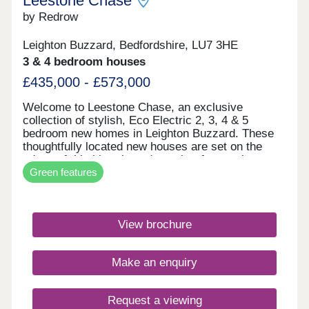
Leestone Chase
by Redrow
Leighton Buzzard, Bedfordshire, LU7 3HE
3 & 4 bedroom houses
£435,000 - £573,000
Welcome to Leestone Chase, an exclusive
collection of stylish, Eco Electric 2, 3, 4 & 5
bedroom new homes in Leighton Buzzard. These
thoughtfully located new houses are set on the
edges of this historic and sought-after market
Green features
town, just over a mile from its bustling centre, yet
with open countryside all around. With our new
generation Eco Electric homes, you can enjoy
superb future-ready features, including air source
View brochure
heat pumps, even thicker insulation - and the
wonderful warmth of underfloor heating on the
ground floor. Your better way to live just got better.
Make an enquiry
This desirable area of rural Bedfordshire enjoys
excellent transport connections by road and rail,
with Central London just a 90-minute drive via the
Request a viewing
M1. Leighton Buzzard station, meanwhile, offers