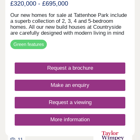
£320,000 - £695,000
Our new homes for sale at Tattenhoe Park include
a superb collection of 2, 3, 4 and 5-bedroom
homes. All our new build houses at Countryside
are carefully designed with modern living in mind
and an excellent specification is available making
Green features
our new homes your ideal choice. Our homes are
carefully designed with energy-saving features,
including some with PV panels and EV chargers to
further improve energy-efficiency!Our sought-after
Request a brochure
new housing development offers access to a wide
range of new facilities in and around Tattenhoe
Park. The new builds are also close to a wealth of
Make an enquiry
existing schools, shops, restaurants, sports
centres, leisure facilities and open spaces, so you
couldn't be better placed. These new build homes
Request a viewing
for sale in Tattenhoe Park are perfect for growing
families, downsizers and commuters.
More information
11