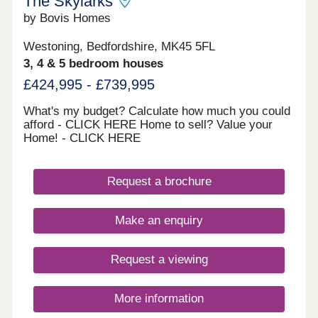
The Skylarks
by Bovis Homes
Westoning, Bedfordshire, MK45 5FL
3, 4 & 5 bedroom houses
£424,995 - £739,995
What's my budget? Calculate how much you could
afford - CLICK HERE Home to sell? Value your
Home! - CLICK HERE
Request a brochure
Make an enquiry
Request a viewing
More information