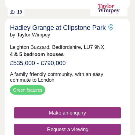
19
Hadley Grange at Clipstone Park
by Taylor Wimpey
Leighton Buzzard, Bedfordshire, LU7 9NX
4 & 5 bedroom houses
£535,000 - £790,000
A family friendly community, with an easy
commute to London
Green features
Make an enquiry
Request a viewing