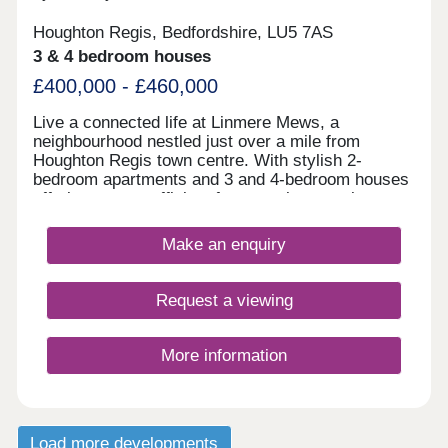
Houghton Regis, Bedfordshire, LU5 7AS
3 & 4 bedroom houses
£400,000 - £460,000
Live a connected life at Linmere Mews, a
neighbourhood nestled just over a mile from
Houghton Regis town centre. With stylish 2-
bedroom apartments and 3 and 4-bedroom houses
offering energy-efficient features, buyers also
benefit from the homes' proximity to green open
space and local amenities. All of this makes these
Make an enquiry
Bedfordshire newbuilds an ideal home for families,
first-time buyers, and investors.
Request a viewing
More information
Load more developments