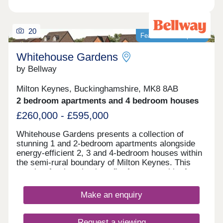
20
Featured development
Whitehouse Gardens
by Bellway
Milton Keynes, Buckinghamshire, MK8 8AB
2 bedroom apartments and 4 bedroom houses
£260,000 - £595,000
Whitehouse Gardens presents a collection of
stunning 1 and 2-bedroom apartments alongside
energy-efficient 2, 3 and 4-bedroom houses within
the semi-rural boundary of Milton Keynes. This
sought-after location benefits from a wealth of
amenities on the doorstep and exceptional local
transport links connecting residents to the city
Make an enquiry
centre and beyond. This development is sure to
appeal to a range of potential homebuyers,
including first-time buyers, families, and
Request a viewing