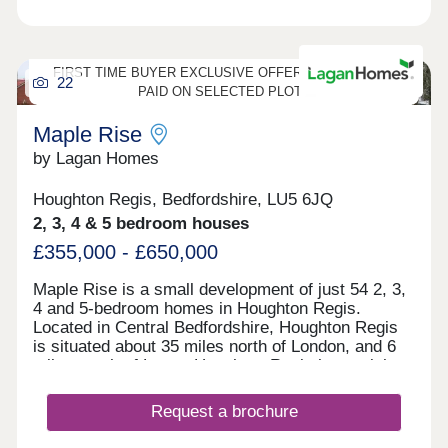
FIRST TIME BUYER EXCLUSIVE OFFER - 5% DEPOSIT
22
PAID ON SELECTED PLOTS
Maple Rise
by Lagan Homes
Houghton Regis, Bedfordshire, LU5 6JQ
2, 3, 4 & 5 bedroom houses
£355,000 - £650,000
Maple Rise is a small development of just 54 2, 3,
4 and 5-bedroom homes in Houghton Regis.
Located in Central Bedfordshire, Houghton Regis
is situated about 35 miles north of London, and 6
miles south of Luton. Houghton Regis has a rich
history, with evidence of settlements dating back
to the Iron Age. The town’s name is derived from
Request a brochure
Old English, meaning “a settlement or farmstead
on high ground.” While it was once a small rural