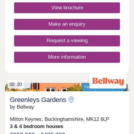
Enjoy amenities like Lidl, an adventure playground,
View brochure
The Farmstead, new schools & leisure facilities-all
within easy reach.Monday 12:30-17:30,Tuesday
Closed,Wednesday Closed,Thursday 10:00-
Make an enquiry
17:30,Friday 10:00-17:30,Saturday 10:00-
17:30,Sunday 10:00-17:30
Request a viewing
More information
20
Featured development
Greenleys Gardens
by Bellway
Milton Keynes, Buckinghamshire, MK12 6LP
3 & 4 bedroom houses