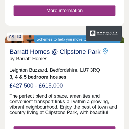
More information
10
Schemes to help you move to a brand-new home
Barratt Homes @ Clipstone Park
by Barratt Homes
Leighton Buzzard, Bedfordshire, LU7 3RQ
3, 4 & 5 bedroom houses
£427,500 - £615,000
The perfect blend of space, amenities and
convenient transport links-all within a growing,
vibrant neighbourhood. Enjoy the best of town and
country living at Clipstone Park, with beautiful
countryside on your doorstep and the town of
Leighton Buzzard less than two miles away.
Benefit from a well-connected transport network -