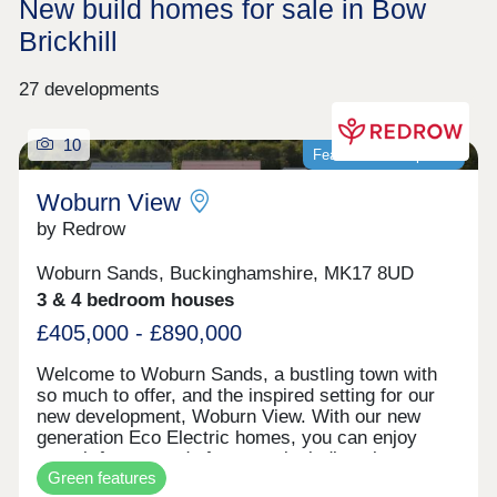
New build homes for sale in Bow
Brickhill
27 developments
10
Featured development
Woburn View
by Redrow
Woburn Sands, Buckinghamshire, MK17 8UD
3 & 4 bedroom houses
£405,000 - £890,000
Welcome to Woburn Sands, a bustling town with
so much to offer, and the inspired setting for our
new development, Woburn View. With our new
generation Eco Electric homes, you can enjoy
superb future-ready features, including air source
Green features
heat pumps, even thicker insulation - and the