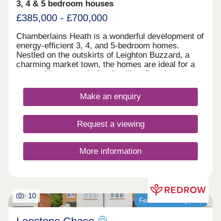
3, 4 & 5 bedroom houses
£385,000 - £700,000
Chamberlains Heath is a wonderful development of
energy-efficient 3, 4, and 5-bedroom homes.
Nestled on the outskirts of Leighton Buzzard, a
charming market town, the homes are ideal for a
range of buyers including families, first-time
buyers, investors, and those desiring to upsize.
Make an enquiry
Request a viewing
More information
10
Featured development