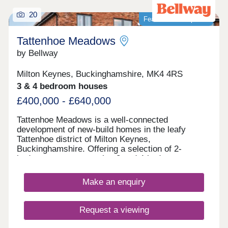
20
Featured development
Tattenhoe Meadows
by Bellway
Milton Keynes, Buckinghamshire, MK4 4RS
3 & 4 bedroom houses
£400,000 - £640,000
Tattenhoe Meadows is a well-connected
development of new-build homes in the leafy
Tattenhoe district of Milton Keynes,
Buckinghamshire. Offering a selection of 2-
bedroom apartments plus 3 and 4-bedroom
houses, this spot on the edge of Valley Park is a
great option for many potential homebuyers,
Make an enquiry
including families, first-time buyers, investors, and
commuters.
Request a viewing