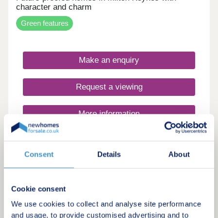
are good road links closeby with the A5 connecting
character and charm
you to the M1.Monday 12:30-17:30,Tuesday
Closed,Wednesday Closed,Thursday 11:00-
Green features
17:30,Friday 10:00-17:30,Saturday 10:00-
17:30,Sunday 10:00-17:30
Make an enquiry
Request a viewing
More information
19
Consent
Details
About
Salden Place West
by Taylor Wimpey
Cookie consent
Newton Longville, Buckinghamshire, MK17 0EG
We use cookies to collect and analyse site performance
3, 4 & 5 bedroom houses
and usage, to provide customised advertising and to