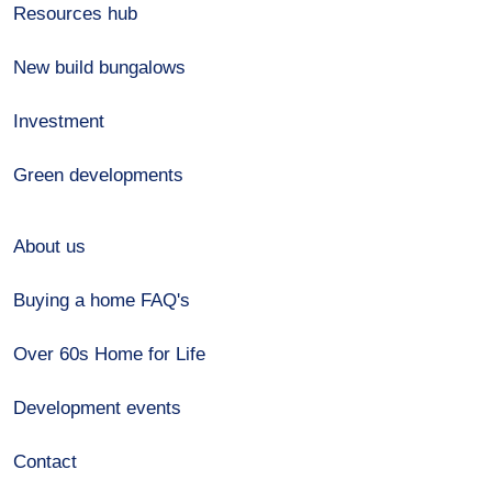
Resources hub
New build bungalows
Investment
Green developments
About us
Buying a home FAQ's
Over 60s Home for Life
Development events
Contact