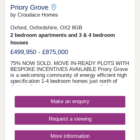
Priory Grove
by Croudace Homes
Oxford, Oxfordshire, OX2 8GB
2 bedroom apartments and 3 & 4 bedroom
houses
£499,950 - £875,000
75% NOW SOLD. MOVE IN-READY PLOTS WITH
BESPOKE INCENTIVES AVAILABLE Priory Grove
is a welcoming community of energy efficient high
specification 1-4 bedroom homes just north of
Oxford. Conveniently located close to Oxford
Parkway Railway Station with superb links into
London in less than an hour. The development is
Make an enquiry
well located for commuting, amenities and the
Oxfordshire countryside, and located in the
catchment for Cherwell School. OFSTED 'Good'
Request a viewing
schools within easy reach. A40 close by and
efficient bus service to and from Oxford city
centre.
More information