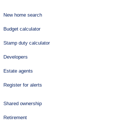
New home search
Budget calculator
Stamp duty calculator
Developers
Estate agents
Register for alerts
Shared ownership
Retirement