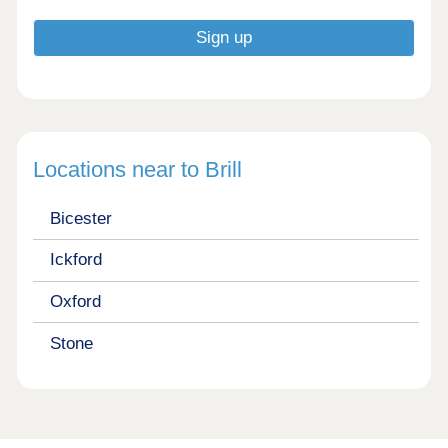
Locations near to Brill
Bicester
Ickford
Oxford
Stone