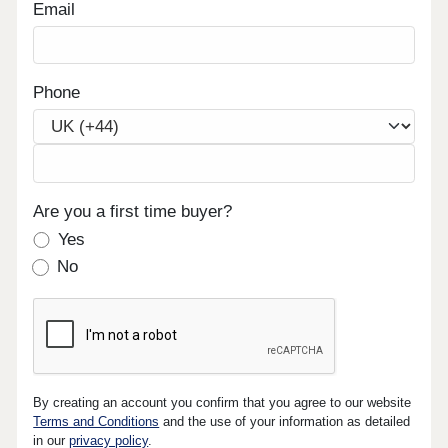
Email
Phone
Are you a first time buyer?
Yes
No
By creating an account you confirm that you agree to our website
Terms and Conditions
and the use of your information as detailed
in our
privacy policy
.