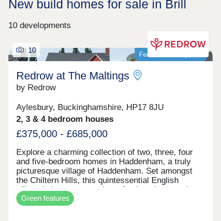
New build homes for sale in Brill
10 developments
10
Featured development
Redrow at The Maltings
by Redrow
Aylesbury, Buckinghamshire, HP17 8JU
2, 3 & 4 bedroom houses
£375,000 - £685,000
Explore a charming collection of two, three, four
and five-bedroom homes in Haddenham, a truly
picturesque village of Haddenham. Set amongst
the Chiltern Hills, this quintessential English
village is home to a variety of pubs, shops and
Green features
cafes whilst the nearby, larger market towns of
Thame and Aylesbury are within easy reach.
Haddenham is a village that has everything you