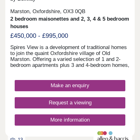
Marston, Oxfordshire, OX3 0QB
2 bedroom maisonettes and 2, 3, 4 & 5 bedroom
houses
£450,000 - £995,000
Spires View is a development of traditional homes
to join the quaint Oxfordshire village of Old
Marston. Offering a varied selection of 1 and 2-
bedroom apartments plus 3 and 4-bedroom homes,
this community is sure to appeal to a range of
potential homebuyers, including first-time buyers,
downsizers, and commuters.
Make an enquiry
Request a viewing
More information
13