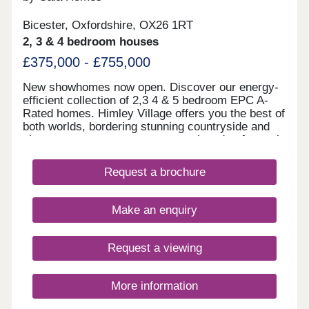
Bicester, Oxfordshire, OX26 1RT
2, 3 & 4 bedroom houses
£375,000 - £755,000
New showhomes now open. Discover our energy-
efficient collection of 2,3 4 & 5 bedroom EPC A-
Rated homes. Himley Village offers you the best of
both worlds, bordering stunning countryside and
close to green open spaces, yet closed to fantastic
amenities including retail park, shops, gym and
schools and great commuter links to Oxford and
Request a brochure
London. The perfect place to settle down and call
home. Our first phase of homes are part of a
proposed wider masterplan of a brand new
Make an enquiry
community of up to 1,700 new homes, public open
space including sports pitches and community
facilities, children’s play areas and parkland. Look
Request a viewing
forward to being part of a vibrant and eco-friendly
community promoting a sense of well-being.
Everyone from young professionals to growing
More information
families are sure to find their dream Cala home full