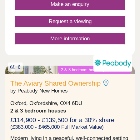
Make an enquiry
into Aylesbury, regular busses run every 20
minutes into Aylesbury offering connections to
London.
Request a viewing
More information
6
2 & 3-bedroom houses just launched!
The Aviary Shared Ownership
by Peabody New Homes
Oxford, Oxfordshire, OX4 6DU
2 & 3 bedroom houses
£114,900 - £139,500 for a 30% share
(£383,000 - £465,000 Full Market Value)
Modern living in a peaceful, well-connected setting