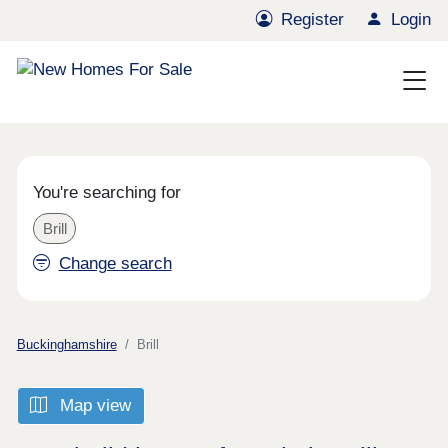
Register
Login
You're searching for
Brill
Change search
Buckinghamshire
Brill
Map view