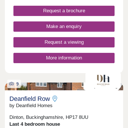
Request a brochure
Make an enquiry
Request a viewing
More information
9
Last plot remaining
Deanfield Row
by Deanfield Homes
Dinton, Buckinghamshire, HP17 8UU
Last 4 bedroom house