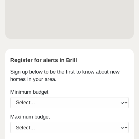
Register for alerts in Brill
Sign up below to be the first to know about new
homes in your area.
Minimum budget
Maximum budget