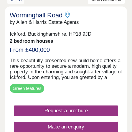
Worminghall Road
by Allen & Harris Estate Agents
Ickford, Buckinghamshire, HP18 9JD
2 bedroom houses
From £400,000
This beautifully presented new-build home offers a
rare opportunity to secure a modern, high quality
property in the charming and sought-after village of
Ickford. Upon entering, you are greeted by a
hallway with the staircase ahead, leading through
Green features
to a bright and airy open plan living and dining
area. The layout has been thoughtfully designed to
maximise space and light, complemented by
attractive LVT hard flooring throughout. French
Request a brochure
doors open directly onto the rear garden. The
kitchen is a standout feature. It comes fully
equipped with high quality integrated appliances,
Make an enquiry
including an oven, fridge freezer, and dishwasher -