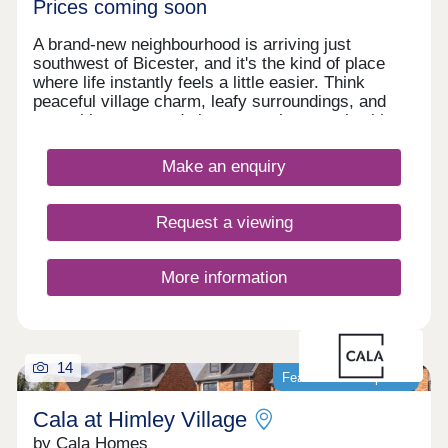
Prices coming soon
A brand-new neighbourhood is arriving just
southwest of Bicester, and it's the kind of place
where life instantly feels a little easier. Think
peaceful village charm, leafy surroundings, and
everything you need close enough to reach without
rushing. Start your mornings with a stroll to the
gym, pop into the new Tesco or M&S for dinner
Make an enquiry
ingredients, or treat yourself to a wander around
Bicester Village - a luxury shopping destination
practically on your doorstep. The Lanes is a place
Request a viewing
designed for real life - relaxed, well-connected,
and full of little conveniences that make every day
run smoothly. A village setting with modern
More information
comforts, ready to welcome you home.
14
Featured development
Cala at Himley Village
by Cala Homes