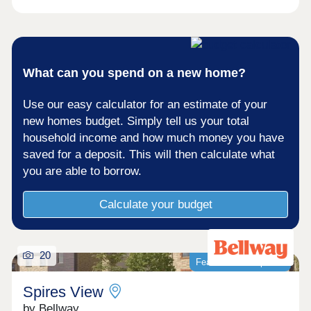
of light, space and superb specification throughout.
Himley Village offers you the best of both worlds
with a relaxed setting, with all the convivence and
connectivity of Bicester village down the road and
great commuter links to Oxford and London. The
perfect place to settle down and call homeOpen
What can you spend on a new home?
Thursday - Monday 10am-5pm
Use our easy calculator for an estimate of your
new homes budget. Simply tell us your total
household income and how much money you have
saved for a deposit. This will then calculate what
you are able to borrow.
Calculate your budget
20
Featured development
Spires View
by Bellway