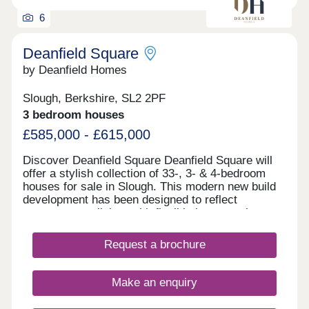
6
Deanfield Square
by Deanfield Homes
Slough, Berkshire, SL2 2PF
3 bedroom houses
£585,000 - £615,000
Discover Deanfield Square Deanfield Square will
offer a stylish collection of 33-, 3- & 4-bedroom
houses for sale in Slough. This modern new build
development has been designed to reflect
contemporary living, with flexible layouts, elegant
finishes and energy-efficient features throughout.
We are now taking reservations from excited
Request a brochure
purchasers who will be moving into the
development from May this year. Our stunning
show home is open Tuesday – Saturday 10am-
Make an enquiry
5pm (Thursday 12pm-5pm).