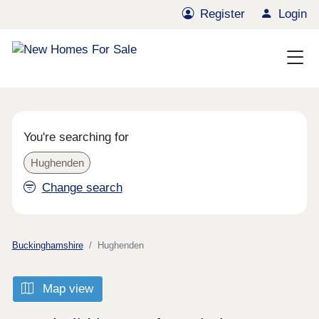
Register
Login
You're searching for
Hughenden
Change search
Buckinghamshire
Hughenden
Map view