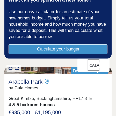
Use our easy calculator for an estimate of your
new homes budget. Simply tell us your total
household income and how much money you have
saved for a deposit. This will then calculate what
you are able to borrow.
Calculate your budget
12
Featured development
Arabella Park
by Cala Homes
Great Kimble, Buckinghamshire, HP17 8TE
4 & 5 bedroom houses
£935,000 - £1,195,000