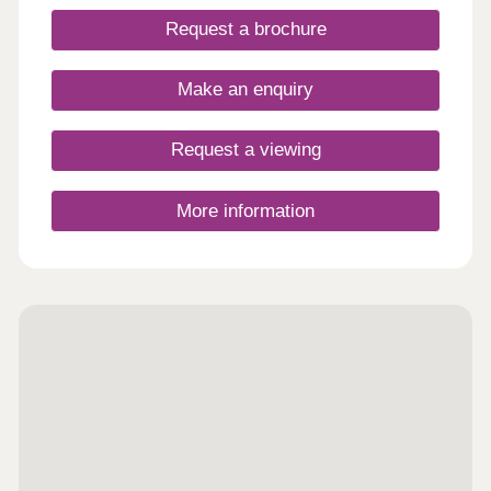
Request a brochure
Make an enquiry
Request a viewing
More information