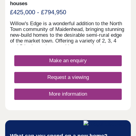
houses
£425,000 - £794,950
Willow's Edge is a wonderful addition to the North
Town community of Maidenhead, bringing stunning
new-build homes to the desirable semi-rural edge
of the market town. Offering a variety of 2, 3, 4
and 5-bedroom homes, this community is sure to
appeal to a range of potential homebuyers,
including existing residents looking to move into a
Make an enquiry
more modern home, plus families, first-time
buyers, and downsizers.
Request a viewing
More information
What can you spend on a new home?