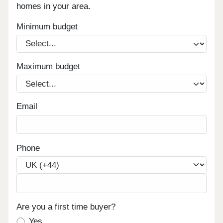
homes in your area.
Minimum budget
Maximum budget
Email
Phone
Are you a first time buyer?
Yes