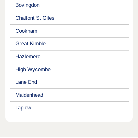
Bovingdon
Chalfont St Giles
Cookham
Great Kimble
Hazlemere
High Wycombe
Lane End
Maidenhead
Taplow