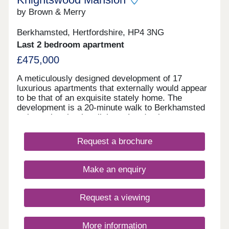
by Brown & Merry
Berkhamsted, Hertfordshire, HP4 3NG
Last 2 bedroom apartment
£475,000
A meticulously designed development of 17
luxurious apartments that externally would appear
to be that of an exquisite stately home. The
development is a 20-minute walk to Berkhamsted
train station that has links to London in
approximately 30 minutes. Each apartment has a
modern feel with a classic twist and has been built
Request a brochure
by passionate property professionals. The
luxurious specification includes open plan living
spaces with German Hacker kitchens offering
Make an enquiry
integrated appliances and marble effect quartz
worktops. Contemporary black handles and a
black sink tap help to compliment the soft taupe
Request a viewing
and graphite kitchen. The bathrooms have
equivalent design at their core with modern but
stylish tiling and vanity units with modern bowl
More information