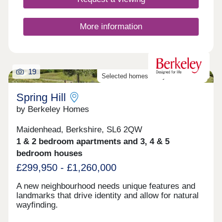
More information
19
Selected homes ready to move into
Spring Hill
by Berkeley Homes
Maidenhead, Berkshire, SL6 2QW
1 & 2 bedroom apartments and 3, 4 & 5
bedroom houses
£299,950 - £1,260,000
A new neighbourhood needs unique features and
landmarks that drive identity and allow for natural
wayfinding.