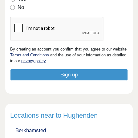
No
By creating an account you confirm that you agree to our website
Terms and Conditions
and the use of your information as detailed
in our
privacy policy
.
Locations near to Hughenden
Berkhamsted