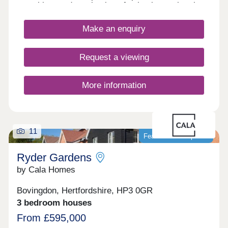
amenities, and a selection of schools nearby, the
site is ideal for first-time buyers, commuters,
families, and those looking to downsize.
Make an enquiry
Request a viewing
More information
11
Featured development
Ryder Gardens
by Cala Homes
Bovingdon, Hertfordshire, HP3 0GR
3 bedroom houses
From £595,000