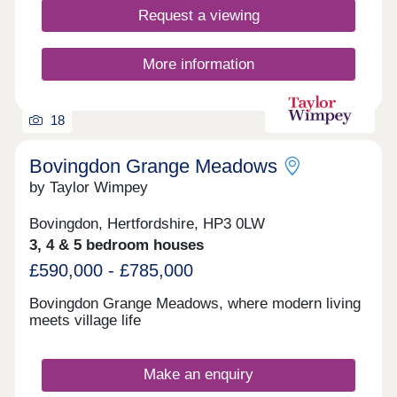
Request a viewing
More information
18
Bovingdon Grange Meadows
by Taylor Wimpey
Bovingdon, Hertfordshire, HP3 0LW
3, 4 & 5 bedroom houses
£590,000 - £785,000
Bovingdon Grange Meadows, where modern living
meets village life
Make an enquiry