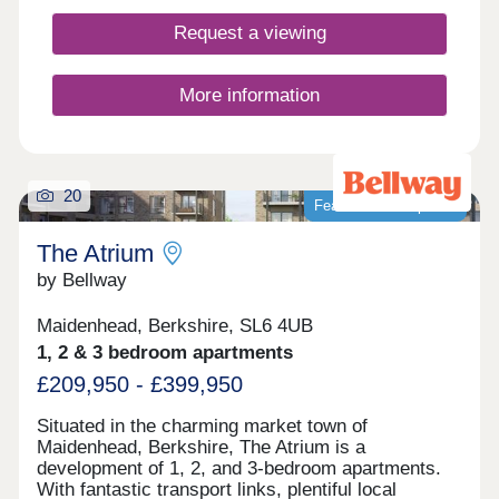
Request a viewing
More information
20
Featured development
The Atrium
by Bellway
Maidenhead, Berkshire, SL6 4UB
1, 2 & 3 bedroom apartments
£209,950 - £399,950
Situated in the charming market town of
Maidenhead, Berkshire, The Atrium is a
development of 1, 2, and 3-bedroom apartments.
With fantastic transport links, plentiful local