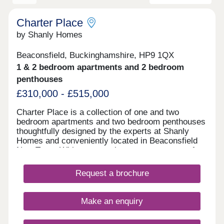
Charter Place
by Shanly Homes
Beaconsfield, Buckinghamshire, HP9 1QX
1 & 2 bedroom apartments and 2 bedroom
penthouses
£310,000 - £515,000
Charter Place is a collection of one and two
bedroom apartments and two bedroom penthouses
thoughtfully designed by the experts at Shanly
Homes and conveniently located in Beaconsfield
New Town. With supermarkets, restaurants, cafes,
pubs, and leisure facilities all a short walk away as
well as a superb selection of public and
Request a brochure
independent schools, Charter Place offers market
town living combined with countryside and easy
access to major towns and cities.
Make an enquiry