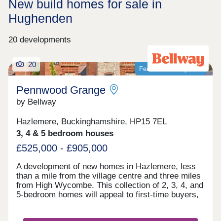
New build homes for sale in
Hughenden
20 developments
20
Featured development
Pennwood Grange
by Bellway
Hazlemere, Buckinghamshire, HP15 7EL
3, 4 & 5 bedroom houses
£525,000 - £905,000
A development of new homes in Hazlemere, less
than a mile from the village centre and three miles
from High Wycombe. This collection of 2, 3, 4, and
5-bedroom homes will appeal to first-time buyers,
families, and professionals working in the area or
commuting to Maidenhead, Heathrow, and London.