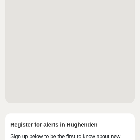
Register for alerts in Hughenden
Sign up below to be the first to know about new