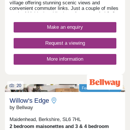
village offering stunning scenic views and
convenient commuter links. Just a couple of miles
north of Maidenhead lie these future-proofed 2, 3,
4, and 5-bedroom homes, giving potential
residents access to both central London and the
Make an enquiry
Chilterns National Landscape - ideal whether
you're a growing family looking for more outdoor
time or a commuter seeking to travel into the
Request a viewing
capital.
More information
20
Featured development
Willow's Edge
by Bellway
Maidenhead, Berkshire, SL6 7HL
2 bedroom maisonettes and 3 & 4 bedroom