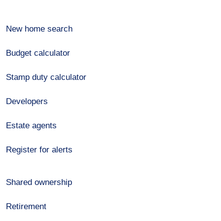
New home search
Budget calculator
Stamp duty calculator
Developers
Estate agents
Register for alerts
Shared ownership
Retirement