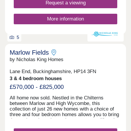
Request a viewing
More information
5
Marlow Fields
by Nicholas King Homes
Lane End, Buckinghamshire, HP14 3FN
3 & 4 bedroom houses
£570,000 - £825,000
All home now sold. Nestled in the Chilterns
between Marlow and High Wycombe, this
collection of just 26 new homes with a choice of
three and four bedroom homes allows you to bring
the outdoors in and experience a country lifestyle
in the heart of Buckinghamshire, whilst staying