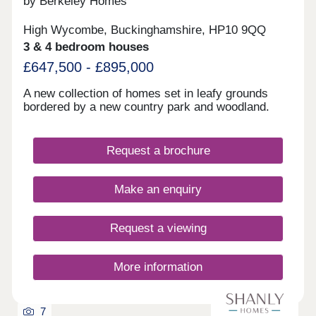
by Berkeley Homes
historic National Trust woodlands, a village pub,
allotments and cricket pitch. This really is a place
High Wycombe, Buckinghamshire, HP10 9QQ
where home is built for today and everything that
3 & 4 bedroom houses
comes next. Space to grow, style to love, and
countryside calm - your forever home in Great
£647,500 - £895,000
Kimble awaitsOpen Thursday to Tuesday, 10am-
5pm
A new collection of homes set in leafy grounds
bordered by a new country park and woodland.
Request a brochure
Make an enquiry
Request a viewing
More information
7