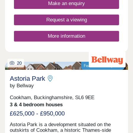
The verdant and peaceful countryside of
Make an enquiry
Buckinghamshire, excellent local amenities and
major transport links all combine to make
Pennwood Grange a highly desirable setting in
Request a viewing
which to live.
More information
20
Featured development
Astoria Park
by Bellway
Cookham, Buckinghamshire, SL6 9EE
3 & 4 bedroom houses
£625,000 - £950,000
Astoria Park is a development situated on the
outskirts of Cookham, a historic Thames-side