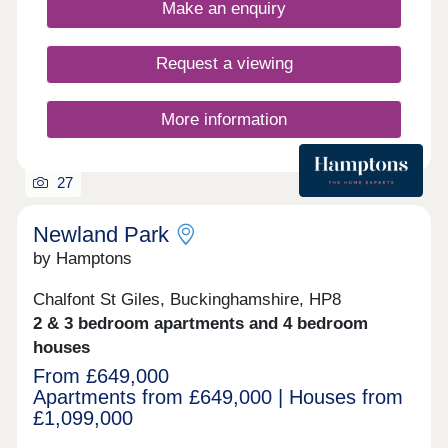
well connected to the city.
Make an enquiry
Request a viewing
More information
27
Newland Park
by Hamptons
Chalfont St Giles, Buckinghamshire, HP8
2 & 3 bedroom apartments and 4 bedroom
houses
From £649,000
Apartments from £649,000 | Houses from
£1,099,000