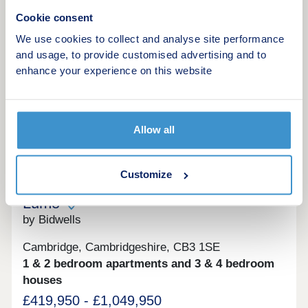
variety of high-quality 2, 3 & 4 bedroom homes.
View brochure
Visit this popular & established development to
Cookie consent
see how you could benefit from fantastic cycling
We use cookies to collect and analyse site performance
accessibility, allowing you to bike into Cambridge
Make an enquiry
and usage, to provide customised advertising and to
city centre in just 13 minutes.Monday 12:30-
17:30,Tuesday Closed,Wednesday
enhance your experience on this website
Closed,Thursday 10:00-17:30,Friday 10:00-
Request a viewing
17:30,Saturday 10:00-17:30,Sunday 10:00-17:30
More information
Allow all
7
Customize
Lumo
by Bidwells
Cambridge, Cambridgeshire, CB3 1SE
1 & 2 bedroom apartments and 3 & 4 bedroom
houses
£419,950 - £1,049,950