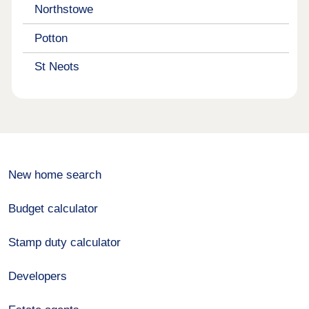
Northstowe
Potton
St Neots
New home search
Budget calculator
Stamp duty calculator
Developers