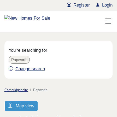
Register
Login
You're searching for
Papworth
Change search
Cambridgeshire
Papworth
Map view