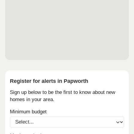
Register for alerts in Papworth
Sign up below to be the first to know about new
homes in your area.
Minimum budget