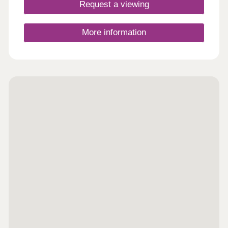
Request a viewing
More information