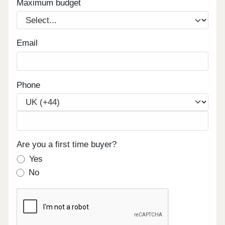
Maximum budget
Email
Phone
Are you a first time buyer?
Yes
No