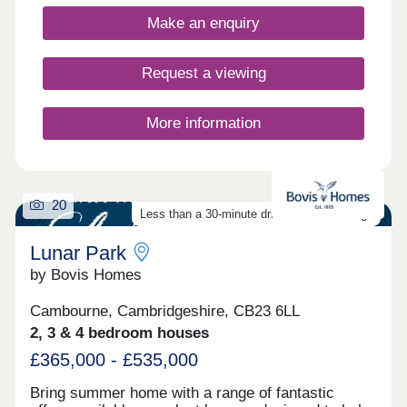
Make an enquiry
Request a viewing
More information
20
Less than a 30-minute drive from Cambridge
Lunar Park
by Bovis Homes
Cambourne, Cambridgeshire, CB23 6LL
2, 3 & 4 bedroom houses
£365,000 - £535,000
Bring summer home with a range of fantastic