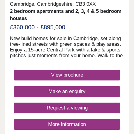
Cambridge, Cambridgeshire, CB3 0XX
2 bedroom apartments and 2, 3, 4 & 5 bedroom
houses
£360,000 - £895,000
New build homes for sale in Cambridge, set along
tree-lined streets with green spaces & play areas.
Enjoy a 15-acre Central Park with a lake & sports
pitches just moments from your home. Walk to the
on-site library, retail hub & community rooms.
Benefit from cycle routes connecting you to the
city centre in around 15 minutes. You'll also have
View brochure
quick access to Huntingdon Road, the A14 &
M11.Monday 12:30-17:30,Tuesday
Closed,Wednesday Closed,Thursday 10:00-
Make an enquiry
17:30,Friday 10:00-17:30,Saturday 10:00-
17:30,Sunday 10:00-17:30
Request a viewing
More information