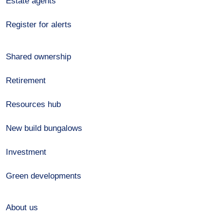
Estate agents
Register for alerts
Shared ownership
Retirement
Resources hub
New build bungalows
Investment
Green developments
About us