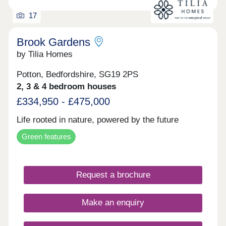
17
Brook Gardens
by Tilia Homes
Potton, Bedfordshire, SG19 2PS
2, 3 & 4 bedroom houses
£334,950 - £475,000
Life rooted in nature, powered by the future
Green features
Request a brochure
Make an enquiry