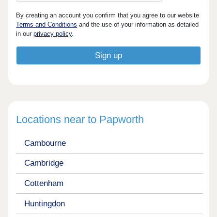
By creating an account you confirm that you agree to our website
Terms and Conditions
and the use of your information as detailed
in our
privacy policy
.
Locations near to Papworth
Cambourne
Cambridge
Cottenham
Huntingdon