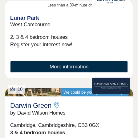
cycleways - Stirling Fields is the ideal move for
Less than a 30-minute drive from Cambridge
those looking to leave the city while staying
perfectly connected.Whether you're starting out,
Lunar Park
growing your family, or seeking a more b...
West Cambourne
2, 3 & 4 bedroom houses
Register your interest now!
More information
10
We could be your guaranteed buyer
Darwin Green
by David Wilson Homes
Cambridge, Cambridgeshire, CB3 0GX
3 & 4 bedroom houses