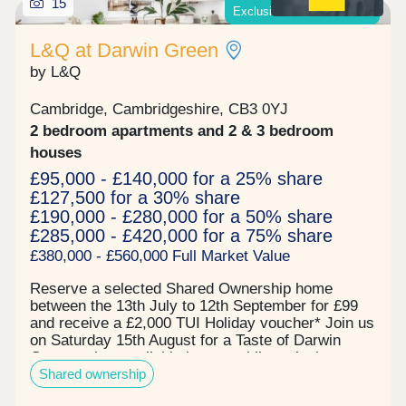
15
Exclusive offers available*
regular food market, with tastes of the world on
display. There is a supermarket right here too, so
L&Q at Darwin Green
whether you're doing the weekly shop, or
unexpectedly run out of some essentials, you've
by L&Q
got it covered! Situated less than 2 miles from the
centre of Cambridge - it is an easy cycle ride or
Cambridge, Cambridgeshire, CB3 0YJ
jump on the park and ride from the stop at the
2 bedroom apartments and 2 & 3 bedroom
southern corner of Eddington, you'll be in the city
in minutes.
houses
£95,000 - £140,000 for a 25% share
£127,500 for a 30% share
£190,000 - £280,000 for a 50% share
£285,000 - £420,000 for a 75% share
£380,000 - £560,000 Full Market Value
Reserve a selected Shared Ownership home
between the 13th July to 12th September for £99
and receive a £2,000 TUI Holiday voucher* Join us
on Saturday 15th August for a Taste of Darwin
Green - view available homes whilst enjoying
Shared ownership
complimentary MOTH cocktails and nibbles! Book
your free tickets todayPrices start from:- £95,000