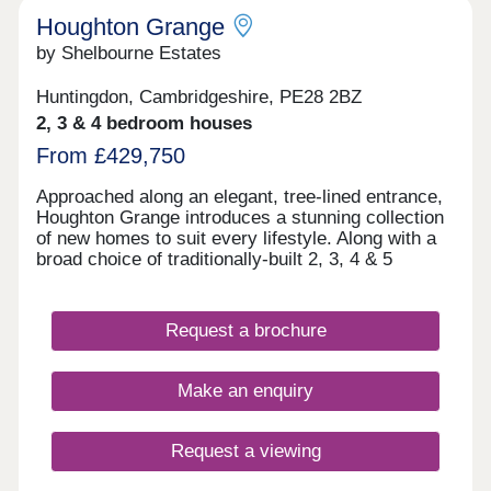
Houghton Grange
by Shelbourne Estates
Huntingdon, Cambridgeshire, PE28 2BZ
2, 3 & 4 bedroom houses
From £429,750
Approached along an elegant, tree-lined entrance,
Houghton Grange introduces a stunning collection
of new homes to suit every lifestyle. Along with a
broad choice of traditionally-built 2, 3, 4 & 5
bedroom homes, you'll discover a blossoming new
community in an exceptional location on the edge
of The Fens. Each home has been thoughtfully
Request a brochure
designed to create the perfect backdrop for
modern living matched by a high quality
specification at every turn.
Make an enquiry
Request a viewing