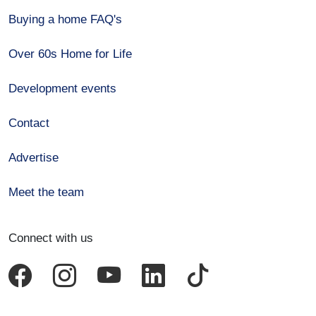
Buying a home FAQ's
Over 60s Home for Life
Development events
Contact
Advertise
Meet the team
Connect with us