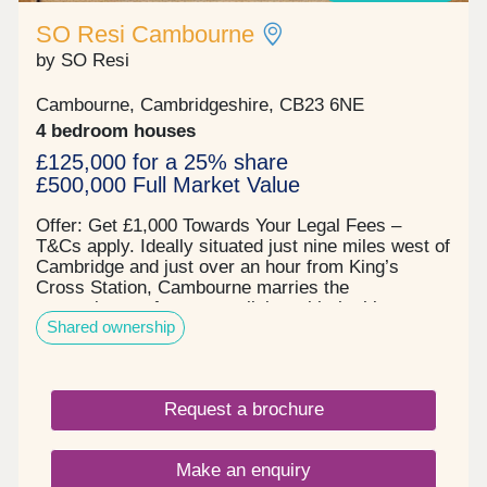
SO Resi Cambourne
by SO Resi
Cambourne, Cambridgeshire, CB23 6NE
4 bedroom houses
£125,000 for a 25% share
£500,000 Full Market Value
Offer: Get £1,000 Towards Your Legal Fees –
T&Cs apply. Ideally situated just nine miles west of
Cambridge and just over an hour from King’s
Cross Station, Cambourne marries the
convenience of new-town living with the history
Shared ownership
and charm of England’s most prestigious
university city. This brand-new development offers
easy workday links to the A14,M11 and M25 via
the A428, with plenty of scope for weekend
Request a brochure
adventures – surrounded by a tranquil nature
reserve and a stone’s throw from locally renowned
independent eateries, a stylish shopping centre
Make an enquiry
and activities ranging from leisurely punting tours