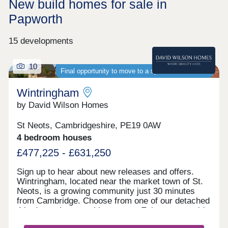
New build homes for sale in
Papworth
15 developments
10
Final opportunity to move to a spacious new home
Wintringham
by David Wilson Homes
St Neots, Cambridgeshire, PE19 0AW
4 bedroom houses
£477,225 - £631,250
Sign up to hear about new releases and offers.
Wintringham, located near the market town of St.
Neots, is a growing community just 30 minutes
from Cambridge. Choose from one of our detached
4 bedroom homes with garages. Enjoy countryside
living with excellent transport links, as well as the