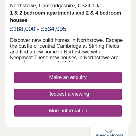
Northstowe, Cambridgeshire, CB24 1DJ
1 & 2 bedroom apartments and 2 & 4 bedroom
houses
£188,000 - £534,995
Discover new build homes in Northstowe. Escape
the bustle of central Cambridge at Stirling Fields
and find a new home in Northstowe with
Keepmoat.These new houses in Northstowe are
part of a truly forward-thinking community
designed around green space, walkability and
wellbeing. Comprising of new 1 and 2 bed new
Make an enquiry
apartments and 2 - 4 bed new homes in
Northstowe, Sterling Fields lies at the heart of this
vibrant new destination.With a distinctive mix of
Request a viewing
beautifully crafted private homes and some
Discounted Market Sale properties delivered in
partnership with Homes England available at 20%
More information
less than the market value - offering a great
opportunity for first time buyers.With new Nursery,
Primary and Secondary schools, plus a 6th Form
College nearby - alongside lakes, parks and