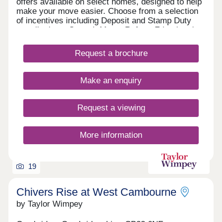
offers available on select homes, designed to help
make your move easier. Choose from a selection
of incentives including Deposit and Stamp Duty
contributions, Smooth Move, Refer a Friend and
more. With an array of upcoming retail, leisure,
school and sports facilities within the wider
Request a brochure
community, Lunar Park offers the perfect place for
a fresh start. What's my budget? Calculate how
much you could afford - CLICK HERE Home to
Make an enquiry
sell? Value your Home! - CLICK HERE
Request a viewing
More information
19
Chivers Rise at West Cambourne
by Taylor Wimpey