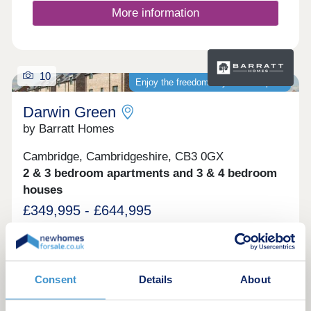
More information
10
Enjoy the freedom of your own space
Darwin Green
by Barratt Homes
Cambridge, Cambridgeshire, CB3 0GX
2 & 3 bedroom apartments and 3 & 4 bedroom
houses
£349,995 - £644,995
Come and experience the tranquility and
convenience of Barratt Darwin Green located in a
prime location in Cambridge, with city centre just
13 minute cycle from the development. You'll enjoy
Consent
Details
About
on-site amenities, including a 15 acre Central
Park, sports pavilion and retail hub. Discover a