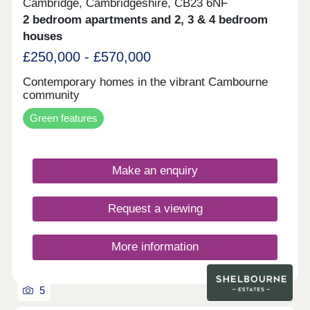
Cambridge, Cambridgeshire, CB23 6NF
2 bedroom apartments and 2, 3 & 4 bedroom
houses
£250,000 - £570,000
Contemporary homes in the vibrant Cambourne
community
Green features
Make an enquiry
Request a viewing
More information
5