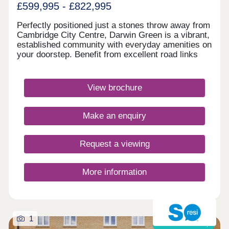
£599,995 - £822,995
Perfectly positioned just a stones throw away from
Cambridge City Centre, Darwin Green is a vibrant,
established community with everyday amenities on
your doorstep. Benefit from excellent road links
and a network of popular walking and cycling
routes. Visit us today and discover why Darwin
Green is one of Cambridge's most sought-after
View brochure
places to live. Monday 12:30-17:30,Tuesday
Closed,Wednesday Closed,Thursday 10:00-
17:30,Friday 10:00-17:30,Saturday 10:00-
Make an enquiry
17:30,Sunday 10:00-17:30
Request a viewing
More information
1
Shared ownership