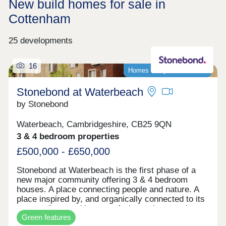
New build homes for sale in
Cottenham
25 developments
16
Homes ready to move into!
Stonebond at Waterbeach
by Stonebond
Waterbeach, Cambridgeshire, CB25 9QN
3 & 4 bedroom properties
£500,000 - £650,000
Stonebond at Waterbeach is the first phase of a
new major community offering 3 & 4 bedroom
houses. A place connecting people and nature. A
place inspired by, and organically connected to its
surroundings and its past. A place where ecology
Green features
is enriched and life enhanced. It all makes for a