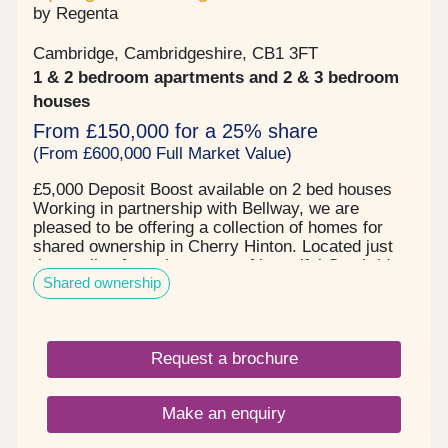
by Regenta
Cambridge, Cambridgeshire, CB1 3FT
1 & 2 bedroom apartments and 2 & 3 bedroom
houses
From £150,000 for a 25% share
(From £600,000 Full Market Value)
£5,000 Deposit Boost available on 2 bed houses
Working in partnership with Bellway, we are
pleased to be offering a collection of homes for
shared ownership in Cherry Hinton. Located just
three miles from the centre of beautiful Cambridge,
Shared ownership
this exciting new development will be home to new
primary and secondary schools, shops, and
community facilities. 1 and 2 bedroom apartments
and 2 and 3 bedroom houses ready to move into,
Request a brochure
in the heart of Cherry Hinton, Cambridge.
Make an enquiry