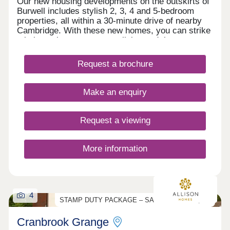
Our new housing developments on the outskirts of
Burwell includes stylish 2, 3, 4 and 5-bedroom
properties, all within a 30-minute drive of nearby
Cambridge. With these new homes, you can strike
a balance between country living and the
convenience of urban amenities.If a new build
home in this rural Cambridgeshire location appeals
Request a brochure
to you, register your interest in Millstone Park
today.
Make an enquiry
Request a viewing
More information
4
STAMP DUTY PACKAGE – SAVE UP TO £17,000
Cranbrook Grange