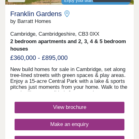
Enjoy your brand-new home sooner
Franklin Gardens
by Barratt Homes
Cambridge, Cambridgeshire, CB3 0XX
2 bedroom apartments and 2, 3, 4 & 5 bedroom
houses
£360,000 - £895,000
New build homes for sale in Cambridge, set along
tree-lined streets with green spaces & play areas.
Enjoy a 15-acre Central Park with a lake & sports
pitches just moments from your home. Walk to the
on-site library, retail hub & community rooms.
Benefit from cycle routes connecting you to the
city centre in around 15 minutes. You'll also have
View brochure
quick access to Huntingdon Road, the A14 &
M11.Monday 12:30-17:30,Tuesday
Closed,Wednesday Closed,Thursday 10:00-
Make an enquiry
17:30,Friday 10:00-17:30,Saturday 10:00-
17:30,Sunday 10:00-17:30