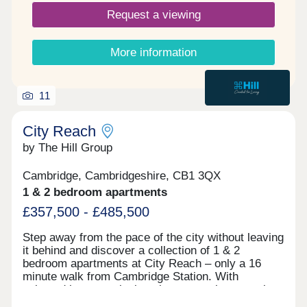
Request a viewing
More information
11
City Reach
by The Hill Group
Cambridge, Cambridgeshire, CB1 3QX
1 & 2 bedroom apartments
£357,500 - £485,500
Step away from the pace of the city without leaving
it behind and discover a collection of 1 & 2
bedroom apartments at City Reach – only a 16
minute walk from Cambridge Station. With
selected homes enjoying views over the central
green or neighbouring Coleridge Recreation