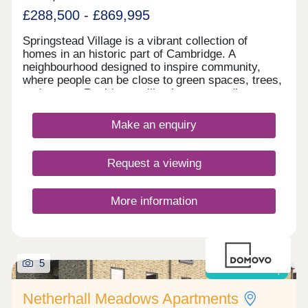
£288,500 - £869,995
Springstead Village is a vibrant collection of
homes in an historic part of Cambridge. A
neighbourhood designed to inspire community,
where people can be close to green spaces, trees,
and nature. Residents will enjoy surrounding
greenery, a village centre with shops, plus
allotments, and outdoor playing space for kids -
Make an enquiry
plus proposed plans for a primary and secondary
school make this a great home for growing
families. This exciting development offers a range
Request a viewing
of 1, 2, 3, and 4-bedroom homes from apartments
to townhouses, offering an enticing opportunity for
first-time buyers, as well as an inviting choice for
More information
families and commuters to Cambridge and London.
5
Shared ownership
Netherhall Meadows Apartments