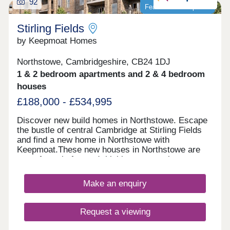
92
is open Sat-Mon 10.30am - 5pm.
Featured development
Stirling Fields
by Keepmoat Homes
Northstowe, Cambridgeshire, CB24 1DJ
1 & 2 bedroom apartments and 2 & 4 bedroom
houses
£188,000 - £534,995
Discover new build homes in Northstowe. Escape
the bustle of central Cambridge at Stirling Fields
and find a new home in Northstowe with
Keepmoat.These new houses in Northstowe are
part of a truly forward-thinking community
designed around green space, walkability and
wellbeing. Comprising of new 1 and 2 bed new
Make an enquiry
apartments and 2 - 4 bed new homes in
Northstowe, Sterling Fields lies at the heart of this
vibrant new destination.With a distinctive mix of
Request a viewing
beautifully crafted private homes and some
Discounted Market Sale properties delivered in