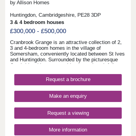
by Allison Homes
Huntingdon, Cambridgeshire, PE28 3DP
3 & 4 bedroom houses
£300,000 - £500,000
Cranbrook Grange is an attractive collection of 2,
3 and 4-bedroom homes in the village of
Somersham, conveniently located between St Ives
and Huntingdon. Surrounded by the picturesque
Cambridgeshire countryside, these thoughtfully
designed homes combine energy efficiency with
spacious interiors and high-quality finishes, perfect
Request a brochure
for modern living. Somersham’s charming village
centre is just a short walk away and offers
everything you need day to day, including a
Make an enquiry
surgery, dentist, convenience store, pub,
restaurant, café and several independent shops.
Families will appreciate the local primary school
Request a viewing
nearby, helping to keep the school run simple and
stress-free. For wider choice, the bustling towns of
St Ives and Huntingdon are within easy reach. St
More information
Ives, just 11 minutes away, is home to