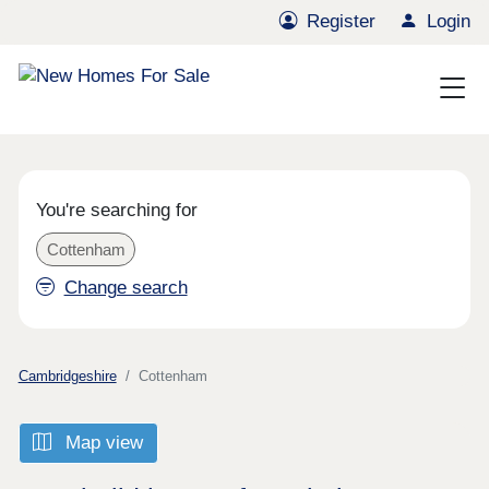
Register
Login
You're searching for
Cottenham
Change search
Cambridgeshire
Cottenham
Map view