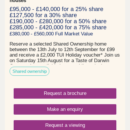
houses
£95,000 - £140,000 for a 25% share
£127,500 for a 30% share
£190,000 - £280,000 for a 50% share
£285,000 - £420,000 for a 75% share
£380,000 - £560,000 Full Market Value
Reserve a selected Shared Ownership home
between the 13th July to 12th September for £99
and receive a £2,000 TUI Holiday voucher* Join us
on Saturday 15th August for a Taste of Darwin
Green - view available homes whilst enjoying
Shared ownership
complimentary MOTH cocktails and nibbles! Book
your free tickets todayPrices start from:- £95,000
for a 25% share of a 2 bedroom apartment*-
£127,500 for a 30% share of a 2 bedroom home*-
Request a brochure
£157,500 for a 30% share of a 3 bedroom
house* All of our homes are ready to move into
now and are covered by a 12 year NHBC warranty
Make an enquiry
and inclusive of a 2 year L&Q New Homes
warranty.About the DevelopmentDarwin Green is a
whole new community that will provide residents
Request a viewing
with essential services such as schools, shops