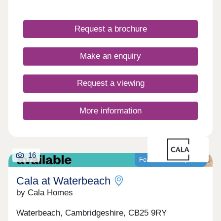
very special type of place. 3 & 4 bedroom homes
ready to move into! Over 70% sold!
Request a brochure
Make an enquiry
Request a viewing
More information
16
Featured development
Cala at Waterbeach
by Cala Homes
Waterbeach, Cambridgeshire, CB25 9RY