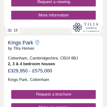
Request a viewing
More information
19
Kings Park
by Tilia Homes
Cottenham, Cambridgeshire, CB24 8BJ
2, 3 & 4 bedroom houses
£329,950 - £575,000
Kings Park, Cottenham
Request a brochure