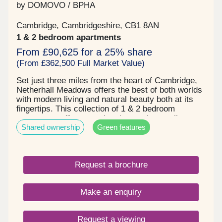
by DOMOVO / BPHA
Cambridge, Cambridgeshire, CB1 8AN
1 & 2 bedroom apartments
From £90,625 for a 25% share
(From £362,500 Full Market Value)
Set just three miles from the heart of Cambridge,
Netherhall Meadows offers the best of both worlds
with modern living and natural beauty both at its
fingertips. This collection of 1 & 2 bedroom
apartments offer more than just a place to live.
Shared ownership
Green features
With countryside views stretching for miles and
Beechwoods Nature Reserve and Wandlebury
County Park just moments away, it’s easy to enjoy
life outdoors. You’re well connected with
Request a brochure
Cambridge Leisure Park and Cambridge train
station within easy reach. Nearby top-rated
schools and everyday essentials from Tesco to
Make an enquiry
pharmacies to gyms, all add to the convenience,
comfort, and natural beauty that makes Netherhall
Meadows a truly special place to call home.
Request a viewing
Pricing: 1 bedroom apartments: prices from -