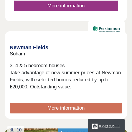
partnership with Homes England available at 20%
More information
less than the market value - offering a great
opportunity for first time buyers.With new Nursery,
Primary and Secondary schools, plus a 6th Form
College nearby - alongside lakes, parks and
cycleways - Stirling Fields is the ideal move for
Available now
those looking to leave the city while staying
perfectly connected.Whether you're starting out,
Newman Fields
growing your family, or seeking a more b...
Soham
3, 4 & 5 bedroom houses
Take advantage of new summer prices at Newman
Fields, with selected homes reduced by up to
£20,000. Outstanding value.
More information
10