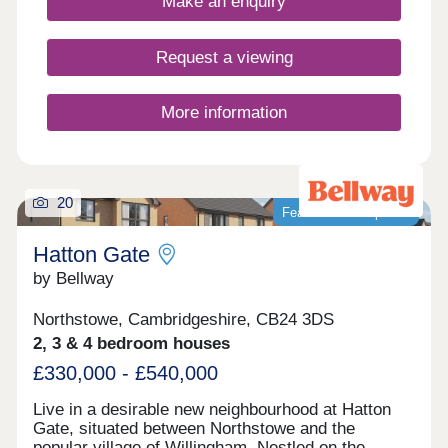
Make an enquiry
Request a viewing
More information
20
Featured development
Hatton Gate
by Bellway
Northstowe, Cambridgeshire, CB24 3DS
2, 3 & 4 bedroom houses
£330,000 - £540,000
Live in a desirable new neighbourhood at Hatton
Gate, situated between Northstowe and the
popular village of Willingham. Nestled on the