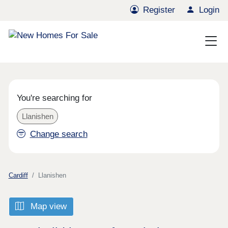
Register
Login
You're searching for
Llanishen
Change search
Cardiff
Llanishen
Map view