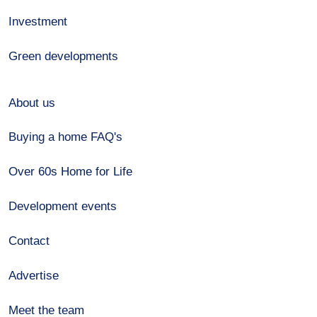
Investment
Green developments
About us
Buying a home FAQ's
Over 60s Home for Life
Development events
Contact
Advertise
Meet the team