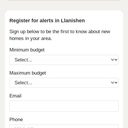
Register for alerts in Llanishen
Sign up below to be the first to know about new
homes in your area.
Minimum budget
Maximum budget
Email
Phone