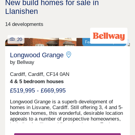
New build homes for sale in
Llanishen
14 developments
20
Featured development
Longwood Grange
by Bellway
Cardiff, Cardiff, CF14 0AN
4 & 5 bedroom houses
£519,995 - £669,995
Longwood Grange is a superb development of
homes in Lisvane, Cardiff. Still offering 3, 4 and 5-
bedroom homes, this wonderful, desirable location
appeals to a number of prospective homeowners,
including families and first-time buyers. Each
home features fully landscaped front gardens and