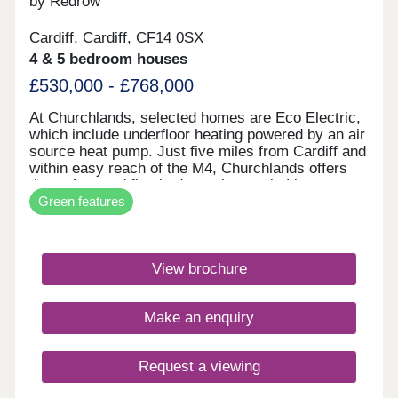
by Redrow
Cardiff, Cardiff, CF14 0SX
4 & 5 bedroom houses
£530,000 - £768,000
At Churchlands, selected homes are Eco Electric,
which include underfloor heating powered by an air
source heat pump. Just five miles from Cardiff and
within easy reach of the M4, Churchlands offers
three, four and five bedroom homes in Lisvane,
Green features
Cardiff. Our award-winning Heritage Collection,
combines classic architecture with modern, family
friendly interiors. You'll enjoy a delightful rural
location, with Redrow investing in public open
View brochure
space, road improvements, bus lanes and
cycleways.Cardiff itself has so many different
shopping experiences to offer, from the brand new
Make an enquiry
St David’s Shopping Centre, with 1.4 million sq ft
of superb shopping, to the six historic arcades
packed with fascinating independent shops and
Request a viewing
boutiques. Queen Street is the main
pedestrianised shopping street in the city, or you