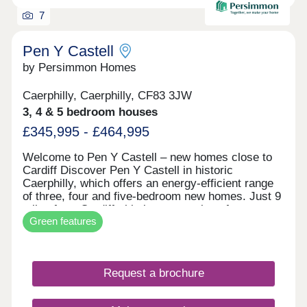
7
Pen Y Castell
by Persimmon Homes
Caerphilly, Caerphilly, CF83 3JW
3, 4 & 5 bedroom houses
£345,995 - £464,995
Welcome to Pen Y Castell – new homes close to
Cardiff Discover Pen Y Castell in historic
Caerphilly, which offers an energy-efficient range
of three, four and five-bedroom new homes. Just 9
miles from Cardiff, this is a great place for
Green features
families, first-time buyers and city commuters.
New build houses for sale in Caerphilly Pen Y
Castell is set in the county town of Caerphilly,
which is known for its castle, busy town centre
Request a brochure
and friendly community with countryside views all
around. Plus, every home is built with energy-
saving features, such as solar panels, EV charging