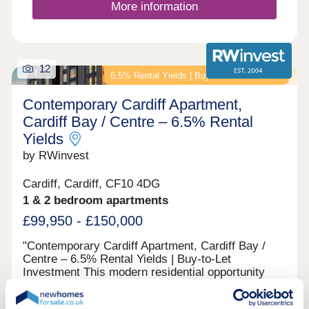
More information
12
6.5% Rental Yields | Buy-to-Let Investment
Contemporary Cardiff Apartment,
Cardiff Bay / Centre – 6.5% Rental
Yields
by RWinvest
Cardiff, Cardiff, CF10 4DG
1 & 2 bedroom apartments
£99,950 - £150,000
"Contemporary Cardiff Apartment, Cardiff Bay /
Centre – 6.5% Rental Yields | Buy-to-Let
Investment This modern residential opportunity
delivers stylish apartments and quality resident
facilities in a fast-evolving waterfront district,