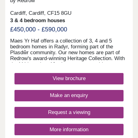
by Redrow
17:30,Saturday 10:00-17:30,Sunday Closed
Cardiff, Cardiff, CF15 8GU
3 & 4 bedroom houses
£450,000 - £590,000
Maes Yr Haf offers a collection of 3, 4 and 5
bedroom homes in Radyr, forming part of the
Plasdŵr community. Our new homes are part of
Redrow's award-winning Heritage Collection. With
the M4 less than 10 minutes away, residents can
enjoy easy access to Swansea, Bristol and
London. Radyr train station is also close by,
View brochure
providing convenient rail links for families and
commuters. Plasdŵr is creating a sustainable
garden city with £40 million for new schools and
Make an enquiry
over £27 million to enhance transport
links.Amenities are in good supply in the area
surrounding these new houses in Radyr, from the
Request a viewing
two convenience stores, post office and pharmacy
located five minutes away in the car, to the Asda,
Tesco and Aldi supermarkets all situated just over
More information
four miles from home. Only a little further away is