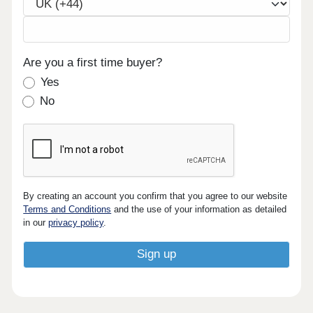
Are you a first time buyer?
Yes
No
By creating an account you confirm that you agree to our website
Terms and Conditions
and the use of your information as detailed
in our
privacy policy
.