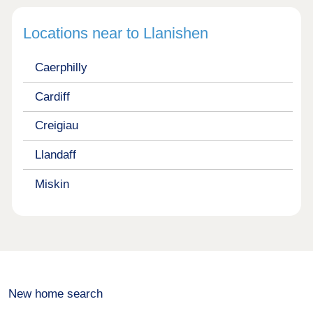
Locations near to Llanishen
Caerphilly
Cardiff
Creigiau
Llandaff
Miskin
New home search