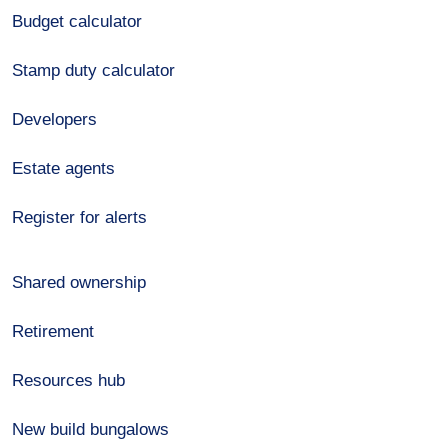
Budget calculator
Stamp duty calculator
Developers
Estate agents
Register for alerts
Shared ownership
Retirement
Resources hub
New build bungalows