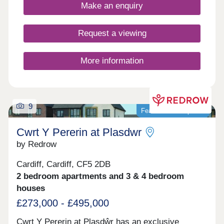
private parking options.
Make an enquiry
Request a viewing
More information
9
Featured development
Cwrt Y Pererin at Plasdwr
by Redrow
Cardiff, Cardiff, CF5 2DB
2 bedroom apartments and 3 & 4 bedroom
houses
£273,000 - £495,000
Cwrt Y Pererin at Plasdŵr has an exclusive