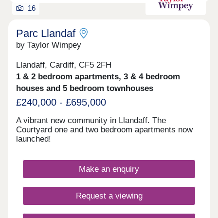
restaurants and bars and is just a short drive away
16
from Afon Las.Commuting to Cardiff City Centre is
only a 20 minute drive away. The nearest train
station is Radyr Train Station which is an 8 minute
Parc Llandaf
drive or 25 minute walk away. There are also a
by Taylor Wimpey
number of bus stops nearby.Monday 10:00-
17:30,Tuesday 10:00-17:30,Wednesday 10:00-
Llandaff, Cardiff, CF5 2FH
17:30,Thursday 10:00-17:30,Friday 10:00-
1 & 2 bedroom apartments, 3 & 4 bedroom
17:30,Saturday 10:00-17:30,Sunday Closed
houses and 5 bedroom townhouses
£240,000 - £695,000
A vibrant new community in Llandaff. The
Courtyard one and two bedroom apartments now
launched!
Make an enquiry
Request a viewing