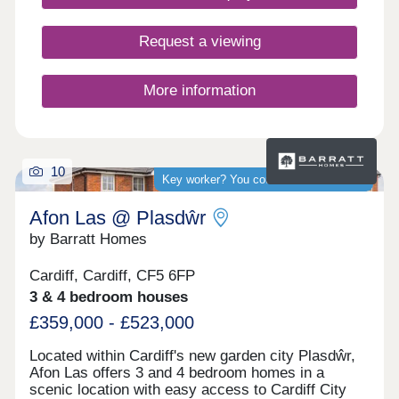
rich historical backdrop. Nearby St Mellons is
popular with families and professionals for its
green spaces, good schools, and strong transport
Request a viewing
links. Conveniently located between Cardiff city
centre and Newport, it’s ideal for commuters and
those seeking a balanced lifestyle. At Cardiff
More information
Living, we’re dedicated to crafting homes of
exceptional quality and energy efficiency. But more
importantly, we focus on creating vibrant
communities where residents feel connected and
take pride in where they live.
10
Key worker? You could save thousands
Afon Las @ Plasdŵr
by Barratt Homes
Cardiff, Cardiff, CF5 6FP
3 & 4 bedroom houses
£359,000 - £523,000
Located within Cardiff's new garden city Plasdŵr,
Afon Las offers 3 and 4 bedroom homes in a
scenic location with easy access to Cardiff City