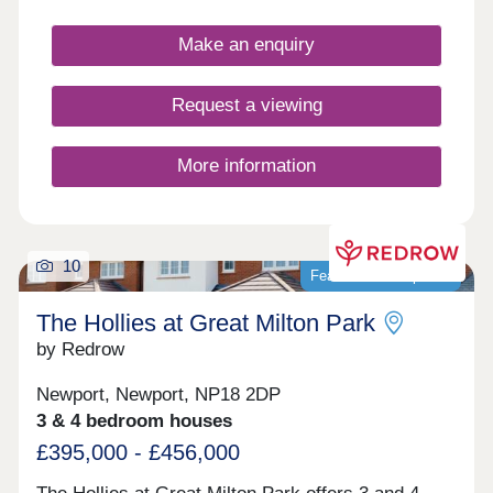
Make an enquiry
Request a viewing
More information
10
Featured development
The Hollies at Great Milton Park
by Redrow
Newport, Newport, NP18 2DP
3 & 4 bedroom houses
£395,000 - £456,000