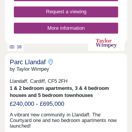
residents, including a close-knit neighbourhood
feel, green open spaces and parks, a primary
Request a viewing
school, and amenities including a friendly local
pub, all along the perimeter of Newport Retail Park
- an ideal shopping and dining destination on the
More information
doorstep.
16
Parc Llandaf
by Taylor Wimpey
Llandaff, Cardiff, CF5 2FH
1 & 2 bedroom apartments, 3 & 4 bedroom
houses and 5 bedroom townhouses
£240,000 - £695,000
A vibrant new community in Llandaff. The
Courtyard one and two bedroom apartments now
launched!