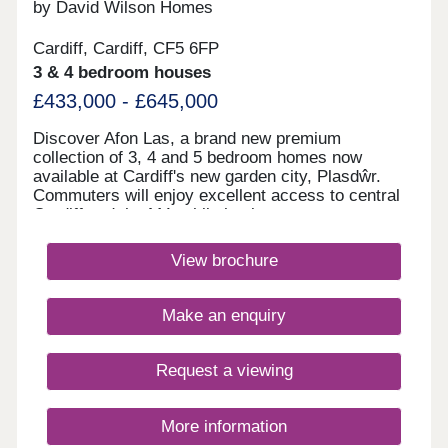
17:30,Tuesday Closed,Wednesday
by David Wilson Homes
Closed,Thursday 10:00-17:30,Friday 10:00-
17:30,Saturday Closed,Sunday 10:00-17:30
Cardiff, Cardiff, CF5 6FP
3 & 4 bedroom houses
£433,000 - £645,000
Discover Afon Las, a brand new premium
collection of 3, 4 and 5 bedroom homes now
available at Cardiff's new garden city, Plasdŵr.
Commuters will enjoy excellent access to central
Cardiff and the M4, while having easy access to
the nature surrounding the development.Cardiff
City Centre is a short drive away which has an
View brochure
abundance of shops within the centre. Enjoy some
retail therapy in Cardiff or go further afield to
Newport and explore Friars Walk Shopping
Make an enquiry
Centre.Creigiau Golf Club is right behind the
development providing an 18-hole course, or join
Pentyrch Rugby Football Club. The nearby Garth
Request a viewing
mountain provides a scenic hike with beautiful
views of Cardiff. Llantrisant Leisure Centre
provides a variety of facilities such as swimming,
More information
gym classes and other local sports clubs. Nearby