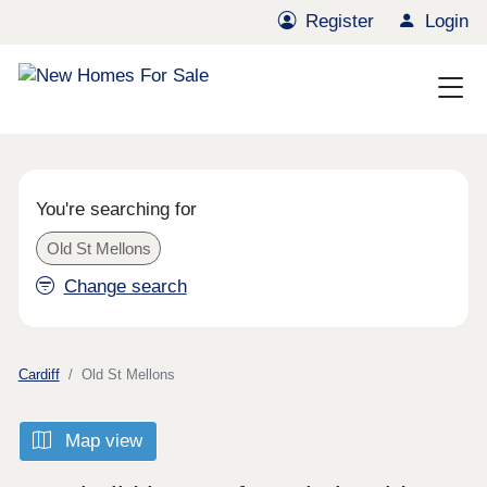
Register
Login
You're searching for
Old St Mellons
Change search
Cardiff
Old St Mellons
Map view