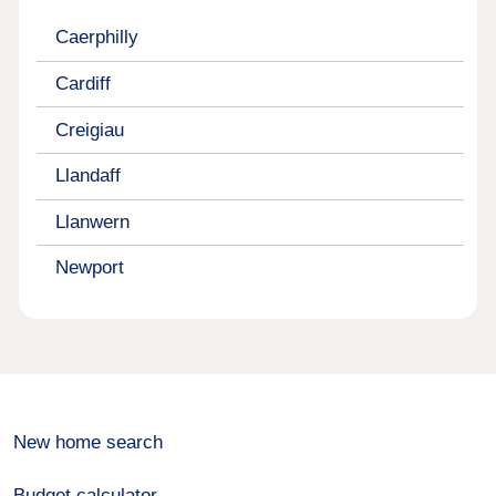
Caerphilly
Cardiff
Creigiau
Llandaff
Llanwern
Newport
New home search
Budget calculator