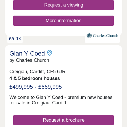
Request a viewing
More information
13
Glan Y Coed
by Charles Church
Creigiau, Cardiff, CF5 6JR
4 & 5 bedroom houses
£499,995 - £669,995
Welcome to Glan Y Coed - premium new houses
for sale in Creigiau, Cardiff
Request a brochure