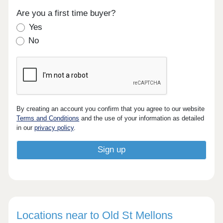
Are you a first time buyer?
Yes
No
By creating an account you confirm that you agree to our website
Terms and Conditions
and the use of your information as detailed
in our
privacy policy
.
Locations near to Old St Mellons