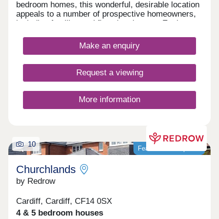
bedroom homes, this wonderful, desirable location
appeals to a number of prospective homeowners,
including families and first-time buyers. Each
home features fully landscaped front gardens and
private parking options.
Make an enquiry
Request a viewing
More information
10
Featured development
Churchlands
by Redrow
Cardiff, Cardiff, CF14 0SX
4 & 5 bedroom houses