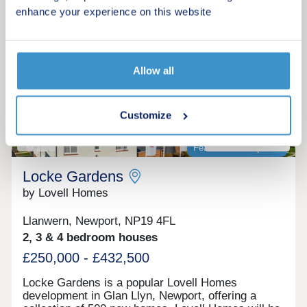
Make an enquiry
enhance your experience on this website
Request a viewing
Allow all
More information
Customize
16
Featured development
Locke Gardens
by Lovell Homes
Llanwern, Newport, NP19 4FL
2, 3 & 4 bedroom houses
£250,000 - £432,500
Locke Gardens is a popular Lovell Homes
development in Glan Llyn, Newport, offering a