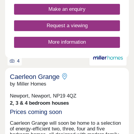
Make an enquiry
Request a viewing
More information
4
Caerleon Grange
by Miller Homes
Newport, Newport, NP19 4QZ
2, 3 & 4 bedroom houses
Prices coming soon
Caerleon Grange will soon be home to a selection
of energy-efficient two, three, four and five