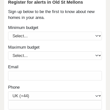
Register for alerts in Old St Mellons
Sign up below to be the first to know about new
homes in your area.
Minimum budget
Maximum budget
Email
Phone