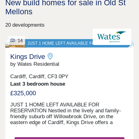
New build homes for sale in Old St
Mellons
20 developments
14
JUST 1 HOME LEFT AVAILABLE FOR RESERVATION
Kings Drive
by Wates Residential
Cardiff, Cardiff, CF3 0PY
Last 3 bedroom house
£325,000
JUST 1 HOME LEFT AVAILABLE FOR
RESERVATION Nestled in the lively and family-
friendly suburb off Willowbrook Drive, on the
eastern edge of Cardiff, Kings Drive offers a
selection of two, three, and four-bedroom homes.
With options for private sale and council rent, this