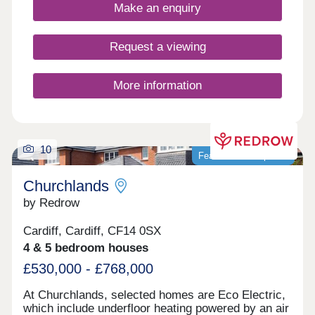
private parking options.
Make an enquiry
Request a viewing
More information
10
Featured development
Churchlands
by Redrow
Cardiff, Cardiff, CF14 0SX
4 & 5 bedroom houses
£530,000 - £768,000
At Churchlands, selected homes are Eco Electric,
which include underfloor heating powered by an air