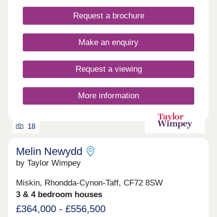
Request a brochure
Make an enquiry
Request a viewing
More information
18
Melin Newydd
by Taylor Wimpey
Miskin, Rhondda-Cynon-Taff, CF72 8SW
3 & 4 bedroom houses
£364,000 - £556,500