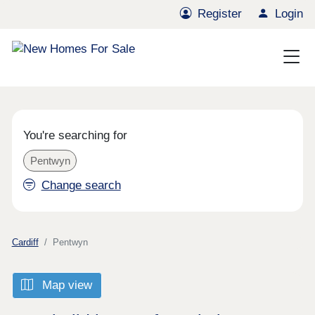
Register
Login
You're searching for
Pentwyn
Change search
Cardiff
Pentwyn
Map view