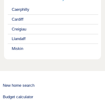
Caerphilly
Cardiff
Creigiau
Llandaff
Miskin
New home search
Budget calculator