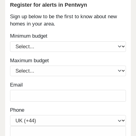
Register for alerts in Pentwyn
Sign up below to be the first to know about new
homes in your area.
Minimum budget
Maximum budget
Email
Phone