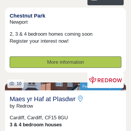
communities where residents feel connected and
take pride in where they live.
Chestnut Park
Newport
2, 3 & 4 bedroom homes coming soon
Register your interest now!
More information
10
Featured development
Maes yr Haf at Plasdwr
by Redrow
Cardiff, Cardiff, CF15 8GU
3 & 4 bedroom houses