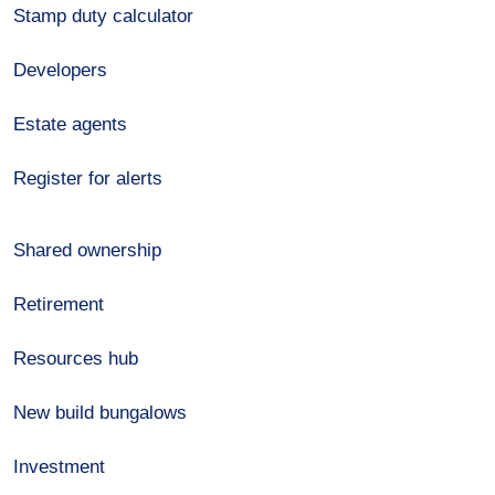
Stamp duty calculator
Developers
Estate agents
Register for alerts
Shared ownership
Retirement
Resources hub
New build bungalows
Investment