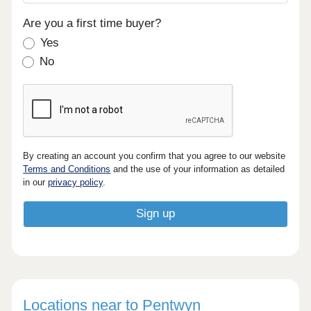
Are you a first time buyer?
Yes
No
By creating an account you confirm that you agree to our website
Terms and Conditions
and the use of your information as detailed
in our
privacy policy
.
Locations near to Pentwyn