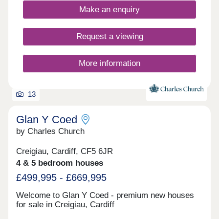
Make an enquiry
Request a viewing
More information
13
Glan Y Coed
by Charles Church
Creigiau, Cardiff, CF5 6JR
4 & 5 bedroom houses
£499,995 - £669,995
Welcome to Glan Y Coed - premium new houses
for sale in Creigiau, Cardiff