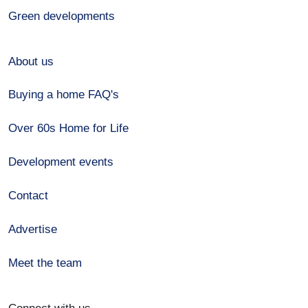
Green developments
About us
Buying a home FAQ's
Over 60s Home for Life
Development events
Contact
Advertise
Meet the team