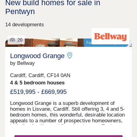
New build homes for sale in
Pentwyn
14 developments
20
Featured development
Longwood Grange
by Bellway
Cardiff, Cardiff, CF14 0AN
4 & 5 bedroom houses
£519,995 - £669,995
Longwood Grange is a superb development of
homes in Lisvane, Cardiff. Still offering 3, 4 and 5-
bedroom homes, this wonderful, desirable location
appeals to a number of prospective homeowners,
including families and first-time buyers. Each
home features fully landscaped front gardens and