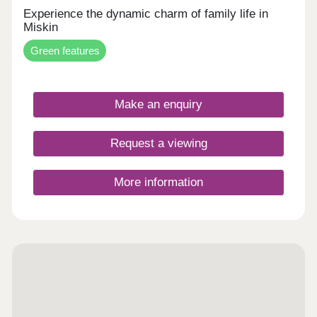
Experience the dynamic charm of family life in
Miskin
Green features
Make an enquiry
Request a viewing
More information