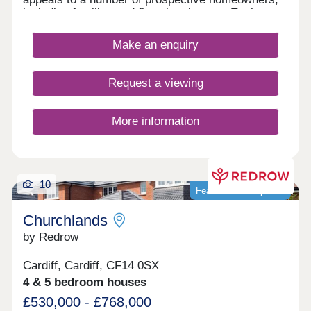
including families and first-time buyers. Each
home features fully landscaped front gardens and
private parking options.
Make an enquiry
Request a viewing
More information
10
Featured development
Churchlands
by Redrow
Cardiff, Cardiff, CF14 0SX
4 & 5 bedroom houses
£530,000 - £768,000