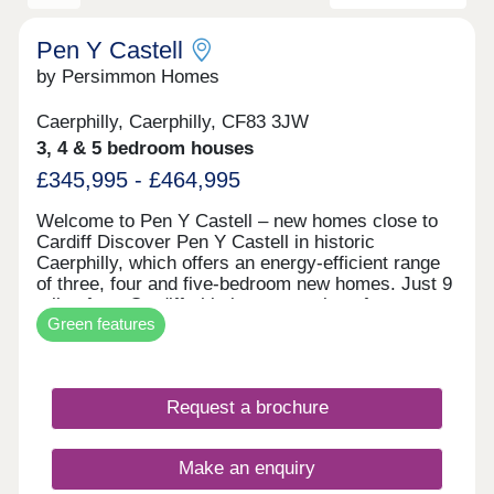
Pen Y Castell
by Persimmon Homes
Caerphilly, Caerphilly, CF83 3JW
3, 4 & 5 bedroom houses
£345,995 - £464,995
Welcome to Pen Y Castell – new homes close to
Cardiff Discover Pen Y Castell in historic
Caerphilly, which offers an energy-efficient range
of three, four and five-bedroom new homes. Just 9
miles from Cardiff, this is a great place for
Green features
families, first-time buyers and city commuters.
New build houses for sale in Caerphilly Pen Y
Castell is set in the county town of Caerphilly,
which is known for its castle, busy town centre
Request a brochure
and friendly community with countryside views all
around. Plus, every home is built with energy-
saving features, such as solar panels, EV charging
Make an enquiry
and waste water heat recovery – which helps you
save money and live more sustainably. Everyday