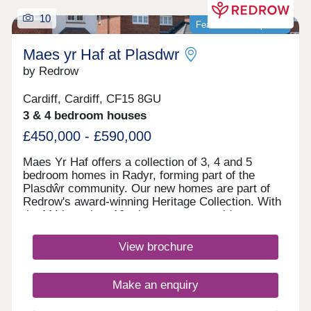
along with bus stops along Llantrisant Road.
10
Commuting is easy with the A4119, the M4 and the
Featured development
city centre a short drive away.Monday 10:00-
17:30,Tuesday Closed,Wednesday
Maes yr Haf at Plasdwr
Closed,Thursday 10:00-17:30,Friday 10:00-
by Redrow
17:30,Saturday 10:00-17:30,Sunday Closed
Cardiff, Cardiff, CF15 8GU
3 & 4 bedroom houses
£450,000 - £590,000
Maes Yr Haf offers a collection of 3, 4 and 5
bedroom homes in Radyr, forming part of the
Plasdŵr community. Our new homes are part of
Redrow's award-winning Heritage Collection. With
the M4 less than 10 minutes away, residents can
enjoy easy access to Swansea, Bristol and
London. Radyr train station is also close by,
View brochure
providing convenient rail links for families and
commuters. Plasdŵr is creating a sustainable
garden city with £40 million for new schools and
Make an enquiry
over £27 million to enhance transport
links.Amenities are in good supply in the area