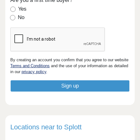
Are you a first time buyer?
Yes
No
By creating an account you confirm that you agree to our website
Terms and Conditions
and the use of your information as detailed
in our
privacy policy
.
Locations near to Splott