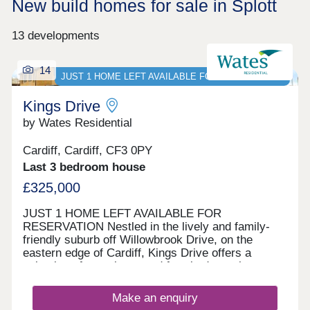
New build homes for sale in Splott
13 developments
14
JUST 1 HOME LEFT AVAILABLE FOR RESERVATION
Kings Drive
by Wates Residential
Cardiff, Cardiff, CF3 0PY
Last 3 bedroom house
£325,000
JUST 1 HOME LEFT AVAILABLE FOR
RESERVATION Nestled in the lively and family-
friendly suburb off Willowbrook Drive, on the
eastern edge of Cardiff, Kings Drive offers a
selection of two, three, and four-bedroom homes.
With options for private sale and council rent, this
development blends contemporary living with a
Make an enquiry
rich historical backdrop. Nearby St Mellons is