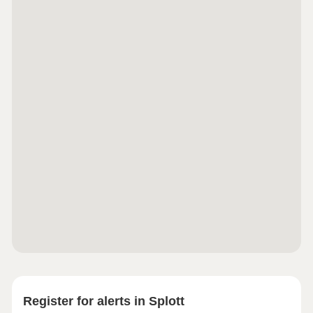
access across the UK. Cardiff International Airport
is also approximately 40 minutes away by car,
ideal for holidaymakers and business travellers
alike.Monday 10:00-17:30,Tuesday
Closed,Wednesday Closed,Thursday 10:00-
17:30,Friday 10:00-17:30,Saturday 10:00-
17:30,Sunday 10:00-17:30
Register for alerts in Splott