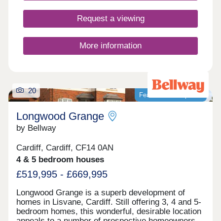
popular with families and professionals for its
green spaces, good schools, and strong transport
Request a viewing
links. Conveniently located between Cardiff city
centre and Newport, it’s ideal for commuters and
those seeking a balanced lifestyle. At Cardiff
More information
Living, we’re dedicated to crafting homes of
exceptional quality and energy efficiency. But more
importantly, we focus on creating vibrant
communities where residents feel connected and
take pride in where they live.
20
Featured development
Longwood Grange
by Bellway
Cardiff, Cardiff, CF14 0AN
4 & 5 bedroom houses
£519,995 - £669,995
Longwood Grange is a superb development of
homes in Lisvane, Cardiff. Still offering 3, 4 and 5-
bedroom homes, this wonderful, desirable location
appeals to a number of prospective homeowners,