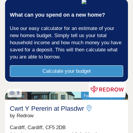
Leisure Centre, Ty Glas Road, Cardiff, CF14 5EB
– 2 miles from development Lisvane Tennis
What can you spend on a new home?
ClubChurchlands is a short distance from the M4
junction 30, the Pentwyn link road and the A48
Eastern Avenue. There is a regular bus service
Use our easy calculator for an estimate of your
into Cardiff city centre and Cardiff Central railway
new homes budget. Simply tell us your total
station offers many routes around South Wales;
household income and how much money you have
further afield to West Wales; and to Bristol and
London Paddington. Cardiff Airport is
saved for a deposit. This will then calculate what
approximately 20 miles away.Monday 10:00-
you are able to borrow.
17:30,Tuesday Closed,Wednesday
Closed,Thursday 10:00-17:30,Friday 10:00-
Calculate your budget
17:30,Saturday 10:00-17:30,Sunday Closed
9
Featured development
Cwrt Y Pererin at Plasdwr
by Redrow
Cardiff, Cardiff, CF5 2DB