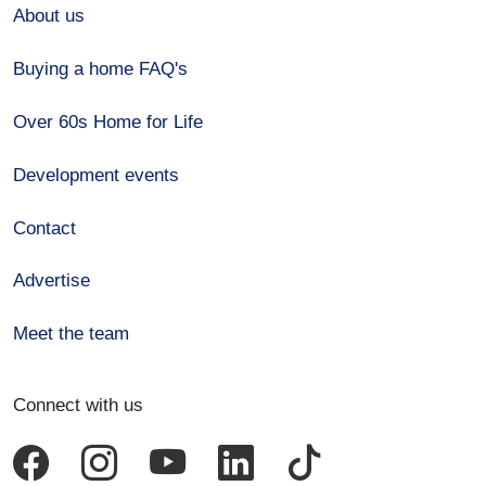
About us
Buying a home FAQ's
Over 60s Home for Life
Development events
Contact
Advertise
Meet the team
Connect with us