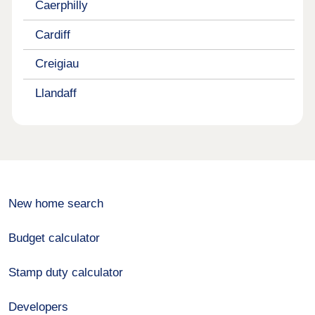
Caerphilly
Cardiff
Creigiau
Llandaff
New home search
Budget calculator
Stamp duty calculator
Developers