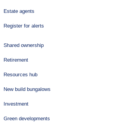
Estate agents
Register for alerts
Shared ownership
Retirement
Resources hub
New build bungalows
Investment
Green developments