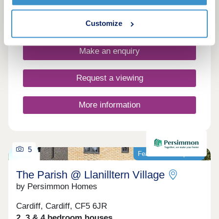
A vibrant new community in Llandaff. The
Courtyard one and two bedroom apartments now
launched!
Customize
Make an enquiry
Request a viewing
More information
5
Featured development
The Parish @ Llanilltern Village
by Persimmon Homes
Cardiff, Cardiff, CF5 6JR
2, 3 & 4 bedroom houses