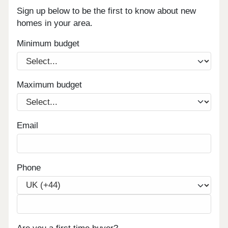
Sign up below to be the first to know about new
homes in your area.
Minimum budget
Maximum budget
Email
Phone