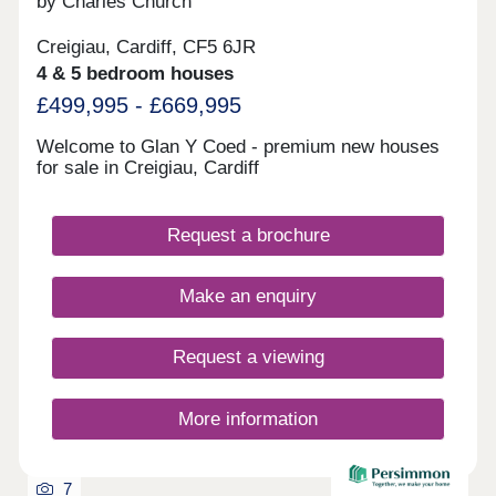
by Charles Church
Creigiau, Cardiff, CF5 6JR
4 & 5 bedroom houses
£499,995 - £669,995
Welcome to Glan Y Coed - premium new houses
for sale in Creigiau, Cardiff
Request a brochure
Make an enquiry
Request a viewing
More information
7