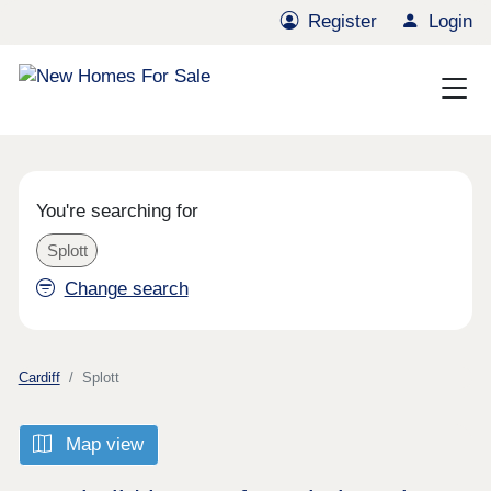
Register
Login
You're searching for
Splott
Change search
Cardiff
Splott
Map view