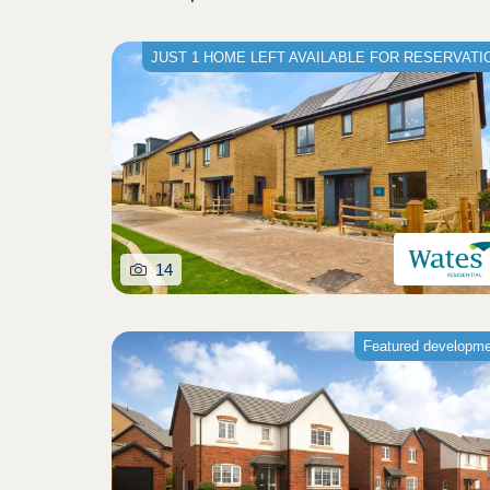
JUST 1 HOME LEFT AVAILABLE FOR RESERVATI
14
Featured developm