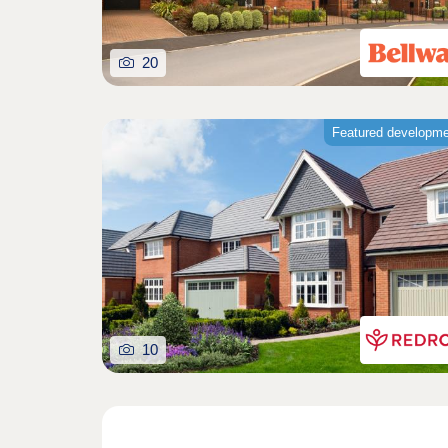
20
Featured developm
10