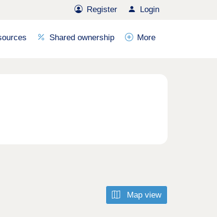
Register
Login
sources
Shared ownership
More
Map view