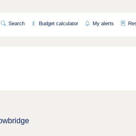
Search
Budget calculator
My alerts
Re
rowbridge