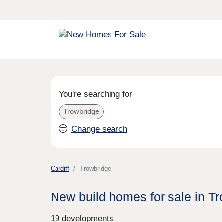
You're searching for
Trowbridge
Change search
Cardiff
Trowbridge
New build homes for sale in T
19 developments