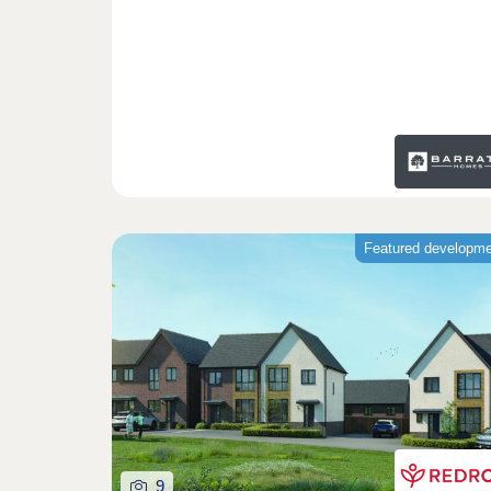
Featured developm
9