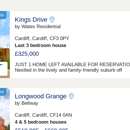
ON
Kings Drive
by Wates Residential
Cardiff, Cardiff, CF3 0PY
Last 3 bedroom house
£325,000
JUST 1 HOME LEFT AVAILABLE FOR RESERVATI
Nestled in the lively and family-friendly suburb off
Willowbrook Drive, on the eastern edge of Cardiff, K
Drive offers a selection of two, three, and four-bedr
homes. With options for private sale and council rent,
development blends contemporary living with a rich
ent
Longwood Grange
historical backdrop. Nearby St Mellons is popular wit
families and professionals for its green spaces, good
by Bellway
schools, and strong transport links. Conveniently loc
between Cardiff city centre and Newport, it’s ideal for
Cardiff, Cardiff, CF14 0AN
commuters and those seeking a balanced lifestyle. A
4 & 5 bedroom houses
Cardiff Living, we’re dedicated to crafting homes of