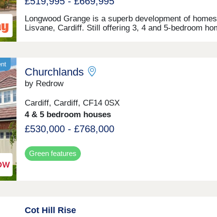
£519,995 - £669,995
exceptional quality and energy efficiency. But more
importantly, we focus on creating vibrant communitie
Longwood Grange is a superb development of homes
where residents feel connected and take pride in whe
Lisvane, Cardiff. Still offering 3, 4 and 5-bedroom h
they live.
this wonderful, desirable location appeals to a numbe
prospective homeowners, including families and first
buyers. Each home features fully landscaped front g
and private parking options.
ent
Churchlands
by Redrow
Cardiff, Cardiff, CF14 0SX
4 & 5 bedroom houses
£530,000 - £768,000
Green features
Cot Hill Rise