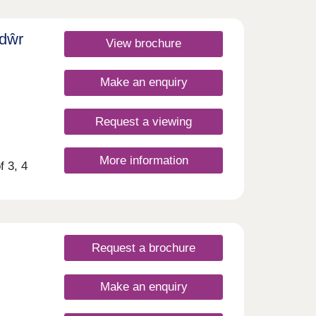
, and
y
 of
sdŵr
y less
View brochure
ars
g
ind
 new
Make an enquiry
ers
ntain
.
urday
ies
Request a viewing
ts
y of
More information
e away
f 3, 4
ly a
dyr
 walk
asy
rdiff
sday
dance
urday
in
Request a brochure
ars
ind
Make an enquiry
ntain
.