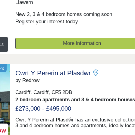
Llawern
New 2, 3 & 4 bedroom homes coming soon
Register your interest today
More information
ent
Cwrt Y Pererin at Plasdwr
by Redrow
Cardiff, Cardiff, CF5 2DB
2 bedroom apartments and 3 & 4 bedroom houses
£273,000 - £495,000
Cwrt Y Pererin at Plasdŵr has an exclusive collection
3 and 4 bedroom homes and apartments, ideally loca
just off Llantrisant Road. Here, you'll be part of Plasd