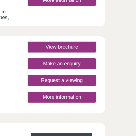
More information
s
 in
re
omes,
r of
-time
ardens
View brochure
Make an enquiry
Request a viewing
More information