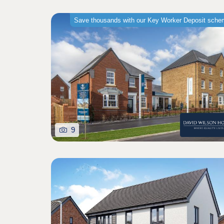
Save thousands with our Key Worker Deposit sch
9