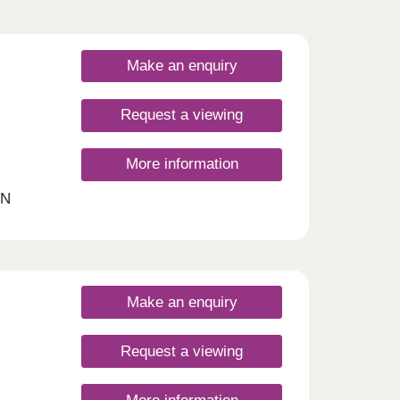
Make an enquiry
Request a viewing
More information
ON
ings
oom
 this
h
Make an enquiry
ated
Request a viewing
t