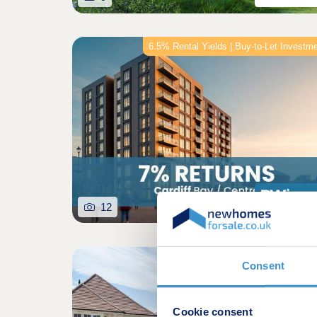
6.5% Rental Yields | Buy-to-Let Investm
12
Featured developm
Consent
Cookie consent