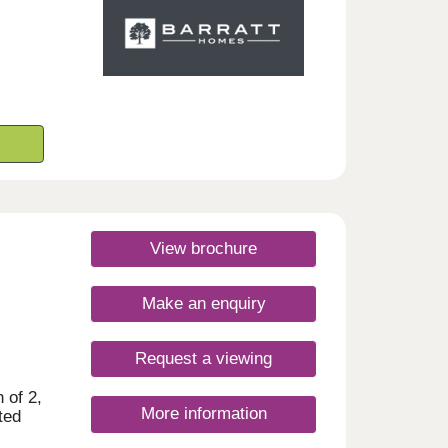
View brochure
Make an enquiry
Request a viewing
 of 2,
More information
ted
ŵr,