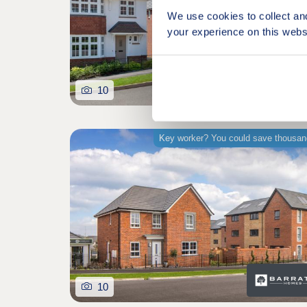
We use cookies to collect an
your experience on this webs
10
Key worker? You could save thousa
10