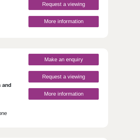
Request a viewing
ies
ts
y of
More information
e away
ly a
dyr
 walk
Make an enquiry
ay
Request a viewing
s and
More information
one