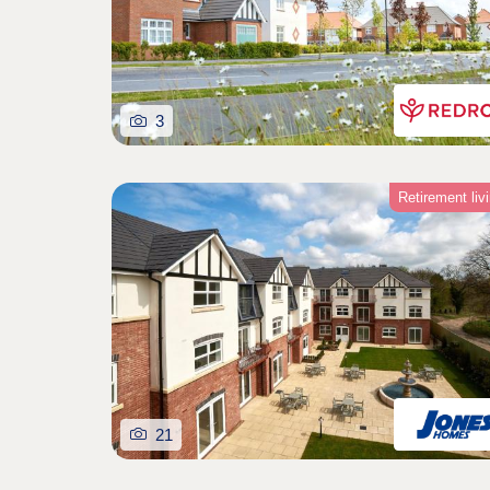
3
Retirement liv
21