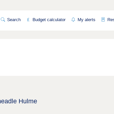
Search
Budget calculator
My alerts
Re
Cheadle Hulme