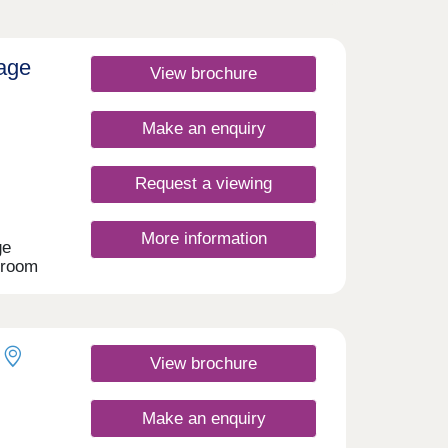
lage
View brochure
Make an enquiry
Request a viewing
More information
ge
droom
oke
- all
e
View brochure
lore.
es
Make an enquiry
sy
dford