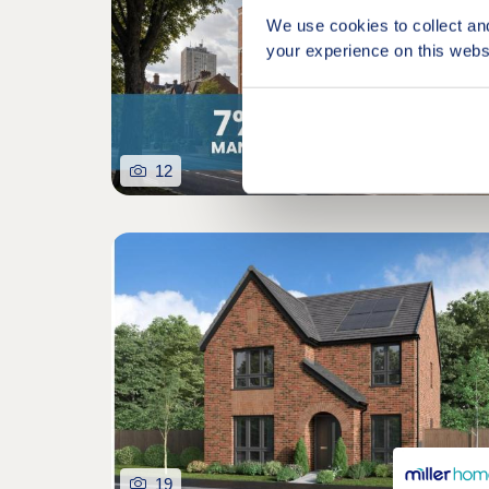
We use cookies to collect an
your experience on this webs
12
19