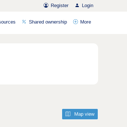
Register
Login
sources
Shared ownership
More
Map view