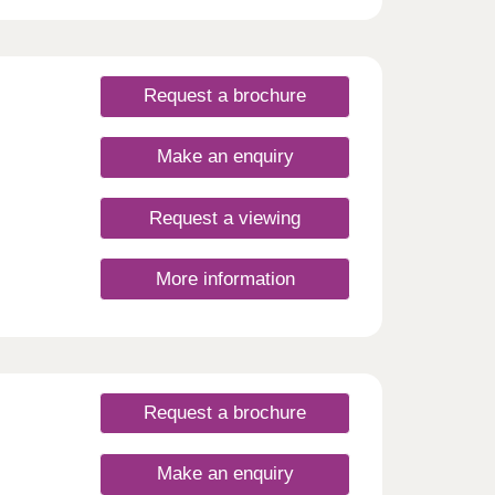
Request a brochure
Make an enquiry
Request a viewing
More information
Request a brochure
Make an enquiry