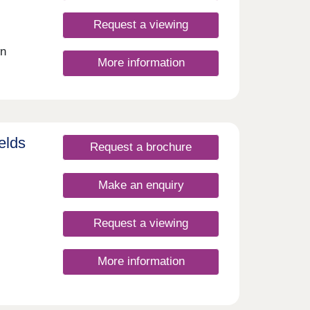
Request a viewing
wn
More information
elds
Request a brochure
Make an enquiry
Request a viewing
More information