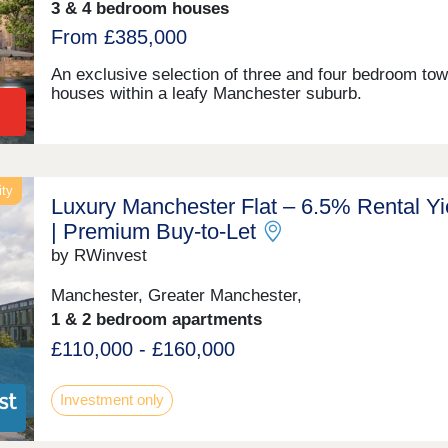
3 & 4 bedroom houses
From £385,000
An exclusive selection of three and four bedroom to
houses within a leafy Manchester suburb.
ity
Luxury Manchester Flat – 6.5% Rental Yi
| Premium Buy-to-Let
by RWinvest
Manchester, Greater Manchester,
1 & 2 bedroom apartments
£110,000 - £160,000
Investment only