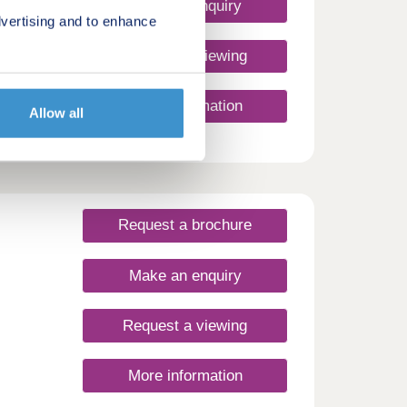
nience
Make an enquiry
r
vertising and to enhance
ross
Request a viewing
e
More information
Allow all
is a
to put
ies in
th
Request a brochure
Make an enquiry
Request a viewing
More information