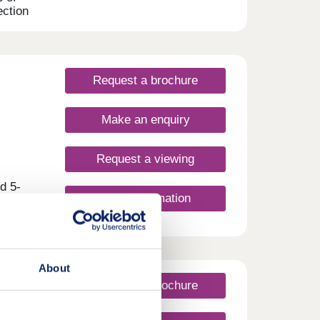
ection
eld.
e,
 is
,
Request a brochure
Make an enquiry
Request a viewing
d 5-
More information
 at
er
 with
About
l
-
Request a brochure
s the
paces