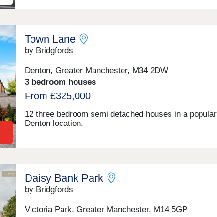
Town Lane
by Bridgfords
Denton, Greater Manchester, M34 2DW
3 bedroom houses
From £325,000
12 three bedroom semi detached houses in a popular
Denton location.
Daisy Bank Park
by Bridgfords
Victoria Park, Greater Manchester, M14 5GP