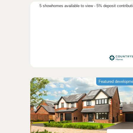
5 showhomes available to view - 5% deposit contribut
Featured developm