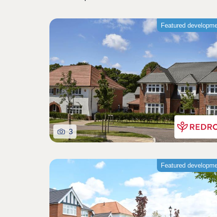
Featured developm
3
Featured developm