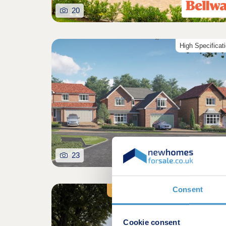
20
High Specificat
23
Consent
7% Rental Yields | Cash-Flow Investm
Cookie consent