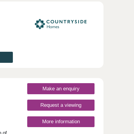
Make an enquiry
Request a viewing
More information
p of