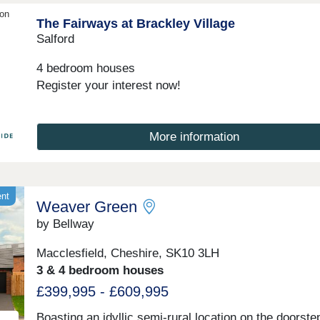
ion
The Fairways at Brackley Village
Salford
4 bedroom houses
Register your interest now!
More information
ent
Weaver Green
by Bellway
Macclesfield, Cheshire, SK10 3LH
3 & 4 bedroom houses
£399,995 - £609,995
Boasting an idyllic semi-rural location on the doorste