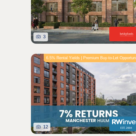
3
6.5% Rental Yields | Premium Buy-to-Let Opportun
12