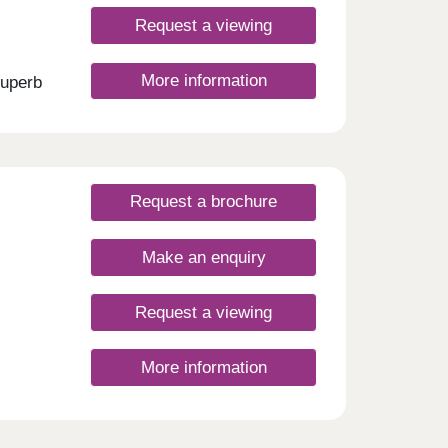
g city
Request a viewing
 the
on
&
More information
superb
ors of
s.
l
o
ll
our
 with
style,
Request a brochure
rday
rday
Make an enquiry
Request a viewing
More information