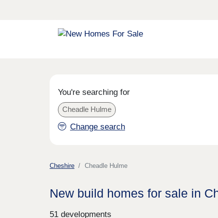
You're searching for
Cheadle Hulme
Change search
Cheshire
Cheadle Hulme
New build homes for sale in 
51 developments