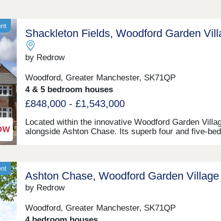
ent
Shackleton Fields, Woodford Garden Vil
by Redrow
Woodford, Greater Manchester, SK71QP
4 & 5 bedroom houses
£848,000 - £1,543,000
Located within the innovative Woodford Garden Villa
alongside Ashton Chase. Its superb four and five-be
homes in Woodford enjoy a host of brand-new, besp
facilities in the custom-designed development. These
include dedicated schools, shops and sports facilities 
part of the rich community life the Garden Village
ent
Ashton Chase, Woodford Garden Village
development creates, complete with traditional villag
greens, linear parks and endless open spaces to exp
by Redrow
These new homes are near Stockport and just minut
from Wilmslow, Poynton and Bramhall, and within ea
Woodford, Greater Manchester, SK71QP
reach of Manchester. For both work and leisure, Woo
4 bedroom houses