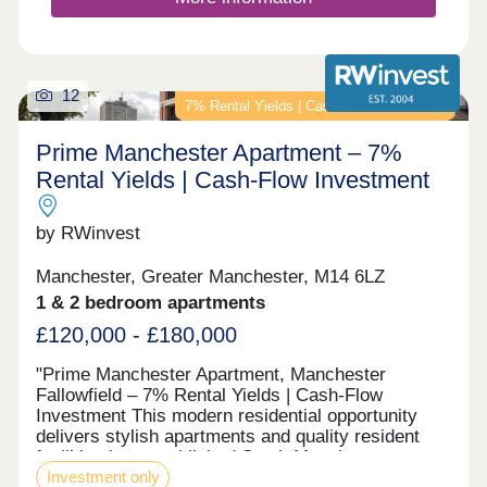
12
7% Rental Yields | Cash-Flow Investment
Prime Manchester Apartment – 7%
Rental Yields | Cash-Flow Investment
by RWinvest
Manchester, Greater Manchester, M14 6LZ
1 & 2 bedroom apartments
£120,000 - £180,000
"Prime Manchester Apartment, Manchester
Fallowfield – 7% Rental Yields | Cash-Flow
Investment This modern residential opportunity
delivers stylish apartments and quality resident
facilities in a established South Manchester
Investment only
student suburb, in the heart of the Wilmslow Road