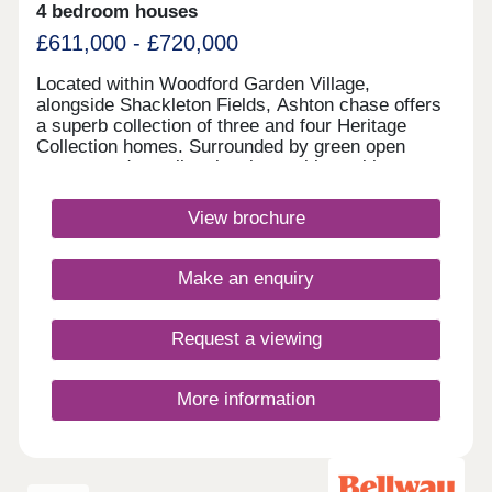
4 bedroom houses
£611,000 - £720,000
Located within Woodford Garden Village,
alongside Shackleton Fields, Ashton chase offers
a superb collection of three and four Heritage
Collection homes. Surrounded by green open
spaces and excellent local amenities, with
Wilmslow, Bramhall and Manchester all within
easy reach, it perfectly combines village living with
View brochure
outstanding commuter connections.Monday 12:00-
17:30,Tuesday 10:00-17:30,Wednesday 10:00-
17:30,Thursday 10:00-17:30,Friday 10:00-
Make an enquiry
17:30,Saturday 10:00-17:30,Sunday 10:00-17:30
Request a viewing
More information