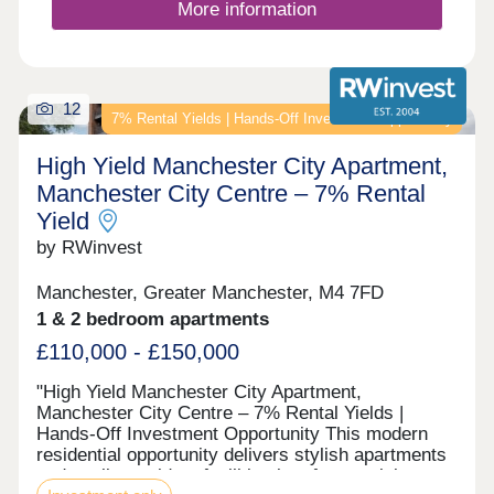
More information
12
7% Rental Yields | Hands-Off Investment Opportunity
High Yield Manchester City Apartment,
Manchester City Centre – 7% Rental
Yield
by RWinvest
Manchester, Greater Manchester, M4 7FD
1 & 2 bedroom apartments
£110,000 - £150,000
"High Yield Manchester City Apartment,
Manchester City Centre – 7% Rental Yields |
Hands-Off Investment Opportunity This modern
residential opportunity delivers stylish apartments
and quality resident facilities in a fast-evolving