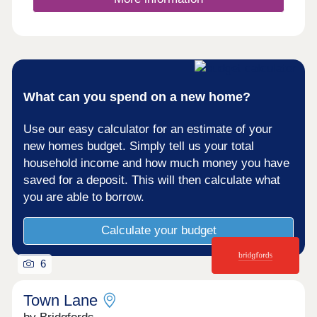
What can you spend on a new home?
Use our easy calculator for an estimate of your
new homes budget. Simply tell us your total
household income and how much money you have
saved for a deposit. This will then calculate what
you are able to borrow.
Calculate your budget
6
Town Lane