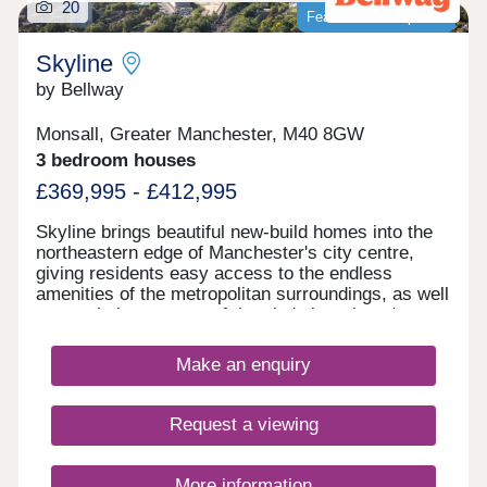
20
Featured development
Skyline
by Bellway
Monsall, Greater Manchester, M40 8GW
3 bedroom houses
£369,995 - £412,995
Skyline brings beautiful new-build homes into the
northeastern edge of Manchester's city centre,
giving residents easy access to the endless
amenities of the metropolitan surroundings, as well
as proximity to some of the city's best-loved green
spaces which occupy the outskirts of town. With a
mix of 3 and 4-bedroom homes available, Skyline
Make an enquiry
presents a great opportunity for a diverse range of
buyers, including first-time buyers, families, and
those looking to commute across the North West.
Request a viewing
More information