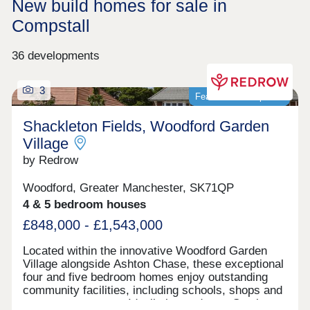
New build homes for sale in
Compstall
36 developments
3
Featured development
Shackleton Fields, Woodford Garden
Village
by Redrow
Woodford, Greater Manchester, SK71QP
4 & 5 bedroom houses
£848,000 - £1,543,000
Located within the innovative Woodford Garden
Village alongside Ashton Chase, these exceptional
four and five bedroom homes enjoy outstanding
community facilities, including schools, shops and
green open spaces. Ideally located near Stockport,