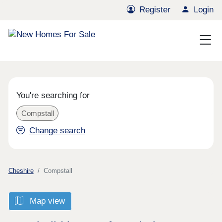
Register
Login
You're searching for
Compstall
Change search
Cheshire
Compstall
Map view