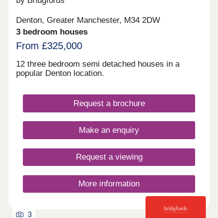
by Bridgfords
Denton, Greater Manchester, M34 2DW
3 bedroom houses
From £325,000
12 three bedroom semi detached houses in a
popular Denton location.
Request a brochure
Make an enquiry
Request a viewing
More information
3