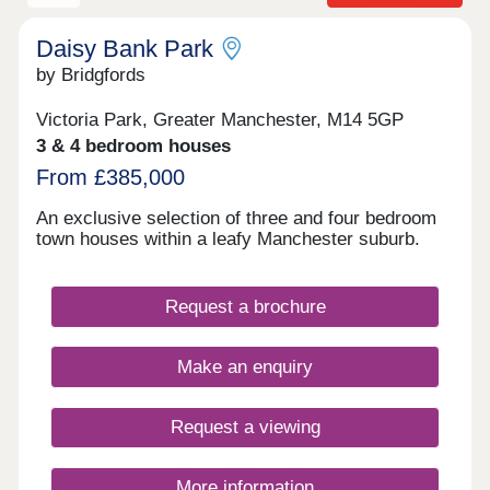
Daisy Bank Park
by Bridgfords
Victoria Park, Greater Manchester, M14 5GP
3 & 4 bedroom houses
From £385,000
An exclusive selection of three and four bedroom
town houses within a leafy Manchester suburb.
Request a brochure
Make an enquiry
Request a viewing
More information