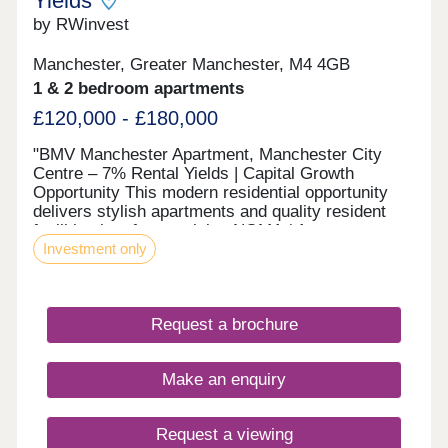
Yields
35% property share value. Payable on completion.
No cash alternative is available. Please speak to
by RWinvest
sales advisor for full details.
Manchester, Greater Manchester, M4 4GB
1 & 2 bedroom apartments
£120,000 - £180,000
"BMV Manchester Apartment, Manchester City
Centre – 7% Rental Yields | Capital Growth
Opportunity This modern residential opportunity
delivers stylish apartments and quality resident
facilities in a fast-evolving NOMA / Ancoats
Investment only
district, in the heart of Manchester's regeneration
core. With strong tenant appeal, high-spec
interiors, and a strategic location close to the
major NOMA and Ancoats regeneration zone and
Request a brochure
the city’s main business district, this development
offers a compelling opportunity to invest in
premium property with 7%+ projected returns. This
Make an enquiry
property is available to buy-to-let investors and
owner-occupiers. Enquire today to receive a digital
brochure, floor plans, and full breakdown of
Request a viewing
available apartments. The Investment This city-