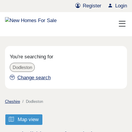
Register
Login
You're searching for
Dodleston
Change search
Cheshire
Dodleston
Map view