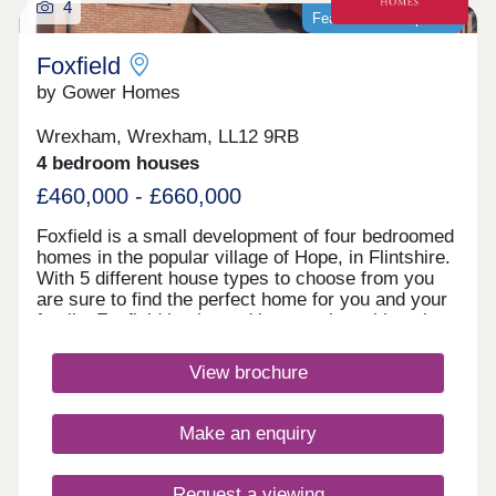
4
Featured development
Foxfield
by Gower Homes
Wrexham, Wrexham, LL12 9RB
4 bedroom houses
£460,000 - £660,000
Foxfield is a small development of four bedroomed
homes in the popular village of Hope, in Flintshire.
With 5 different house types to choose from you
are sure to find the perfect home for you and your
family. Foxfield is situated in a semi‐rural location
overlooking Hope Mountain in the pretty village of
Hope. As tranquil as Hope is, it does have all the
View brochure
local amenities a family could want; a village
convenience store, pub, post office, medical
centre, an excellent primary school and the highly
Make an enquiry
successful Castell Alun High School, rated as one
of the top schools in North Wales, all within
walking distance. There is an ancient church at
Request a viewing