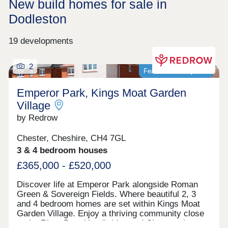
New build homes for sale in
Dodleston
19 developments
2
Featured development
Emperor Park, Kings Moat Garden
Village
by Redrow
Chester, Cheshire, CH4 7GL
3 & 4 bedroom houses
£365,000 - £520,000
Discover life at Emperor Park alongside Roman
Green & Sovereign Fields. Where beautiful 2, 3
and 4 bedroom homes are set within Kings Moat
Garden Village. Enjoy a thriving community close
to the River Dee, Handbridge and Chester city