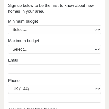
Sign up below to be the first to know about new
homes in your area.
Minimum budget
Maximum budget
Email
Phone