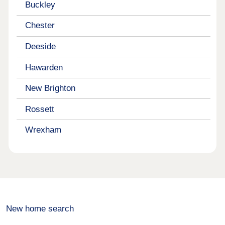
Buckley
Chester
Deeside
Hawarden
New Brighton
Rossett
Wrexham
New home search