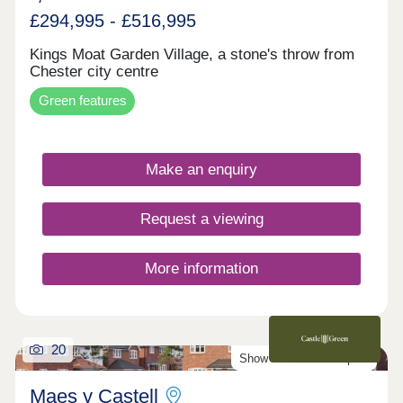
£294,995 - £516,995
Kings Moat Garden Village, a stone's throw from
Chester city centre
Green features
Make an enquiry
Request a viewing
More information
20
Show Homes Now Open!
Maes y Castell