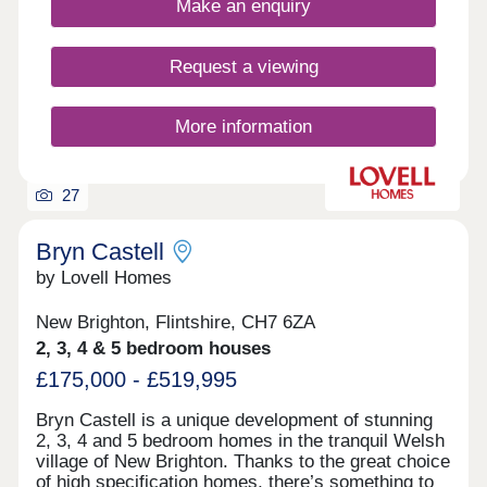
Make an enquiry
for families, professionals, and anyone seeking
space and serenity without losing touch with city
life. Wrexham offers excellent amenities—
Request a viewing
shopping, dining, leisure facilities, a university, and
a range of schools, including bilingual and multi-
faith options. Manor Gardens also supports buyers
More information
with exclusive incentives: 5% deposit through Help
to Buy Wales Up to £10,000 savings for key
workers With its ideal location, thoughtful design,
27
and buyer support schemes, Manor Gardens is
more than a development—it’s a lifestyle.
Bryn Castell
by Lovell Homes
New Brighton, Flintshire, CH7 6ZA
2, 3, 4 & 5 bedroom houses
£175,000 - £519,995
Bryn Castell is a unique development of stunning
2, 3, 4 and 5 bedroom homes in the tranquil Welsh
village of New Brighton. Thanks to the great choice
of high specification homes, there’s something to