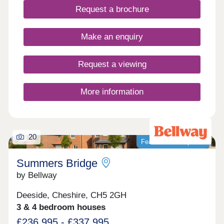
Surrounded by green open spaces, Hawthorn
Request a brochure
Meadows benefits from a convenient location
close to local amenities, schools and transport
links, making it well suited to first-time buyers,
Make an enquiry
growing families and those looking to move up the
property ladder.
Request a viewing
More information
20
Featured development
Summers Bridge
by Bellway
Deeside, Cheshire, CH5 2GH
3 & 4 bedroom houses
£236,995 - £337,995