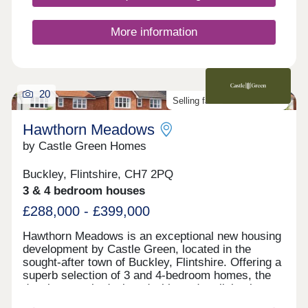
More information
20
Selling fast. Don't miss out!
Hawthorn Meadows
by Castle Green Homes
Buckley, Flintshire, CH7 2PQ
3 & 4 bedroom houses
£288,000 - £399,000
Hawthorn Meadows is an exceptional new housing
development by Castle Green, located in the
sought-after town of Buckley, Flintshire. Offering a
superb selection of 3 and 4-bedroom homes, the
development is designed with modern living in
mind and a strong sense of community at its heart.