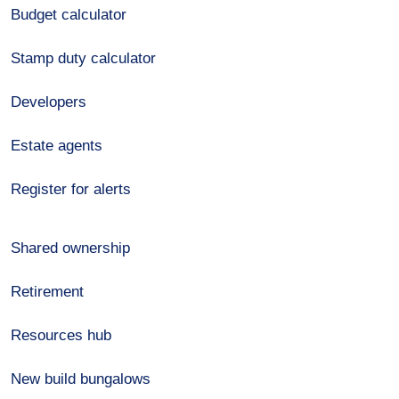
Budget calculator
Stamp duty calculator
Developers
Estate agents
Register for alerts
Shared ownership
Retirement
Resources hub
New build bungalows