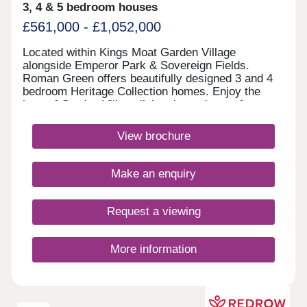
3, 4 & 5 bedroom houses
£561,000 - £1,052,000
Located within Kings Moat Garden Village
alongside Emperor Park & Sovereign Fields.
Roman Green offers beautifully designed 3 and 4
bedroom Heritage Collection homes. Enjoy the
best of Garden Village living, just minutes from
Chester, with excellent links to Liverpool and
Manchester, outstanding schools and fantastic
View brochure
amenities close by.Monday 12:00-17:30,Tuesday
10:00-17:30,Wednesday 10:00-17:30,Thursday
10:00-17:30,Friday 10:00-17:30,Saturday 10:00-
Make an enquiry
17:30,Sunday 10:00-17:30
Request a viewing
More information