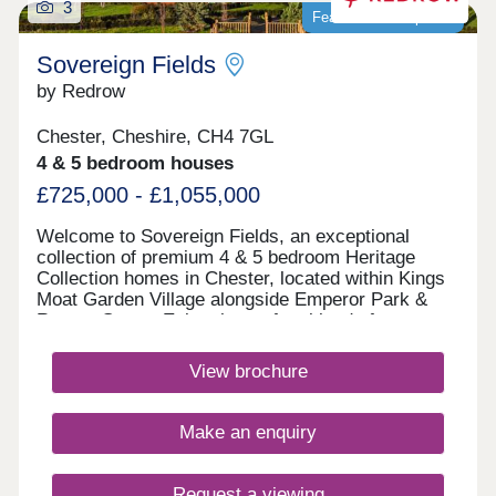
3
Featured development
Sovereign Fields
by Redrow
Chester, Cheshire, CH4 7GL
4 & 5 bedroom houses
£725,000 - £1,055,000
Welcome to Sovereign Fields, an exceptional
collection of premium 4 & 5 bedroom Heritage
Collection homes in Chester, located within Kings
Moat Garden Village alongside Emperor Park &
Roman Green. Enjoy the perfect blend of
countryside charm and city convenience, with
excellent transport links, outstanding schools and
View brochure
easy access to Chester's vibrant centre. Discover
beautifully designed new homes in Chester built for
modern family living. Monday 12:00-
Make an enquiry
17:30,Tuesday 10:00-17:30,Wednesday 10:00-
17:30,Thursday 10:00-17:30,Friday 10:00-
17:30,Saturday 10:00-17:30,Sunday 10:00-17:30
Request a viewing