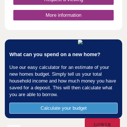
More information
What can you spend on a new home?
Use our easy calculator for an estimate of your
new homes budget. Simply tell us your total
household income and how much money you have
saved for a deposit. This will then calculate what
you are able to borrow.
Calculate your budget