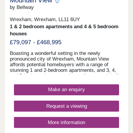
Mountain View
by Bellway
Wrexham, Wrexham, LL11 6UY
1 & 2 bedroom apartments and 4 & 5 bedroom
houses
£79,097 - £468,995
Boasting a wonderful setting in the newly
pronounced city of Wrexham, Mountain View
affords potential homebuyers with a range of
stunning 1 and 2-bedroom apartments, and 3, 4,
and 5-bedroom homes to choose from - each built
according to our Artisan specification. With a
range of leisure attractions in the close
Make an enquiry
surrounding area, fantastic shopping opportunities
nearby, and Chester's historic city centre just a
30-minute drive away, there's plenty on offer at
Request a viewing
Mountain View.
More information