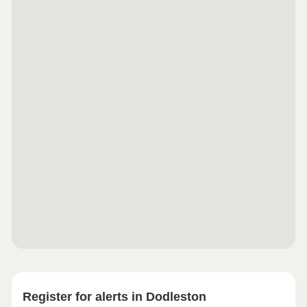
Register for alerts in Dodleston