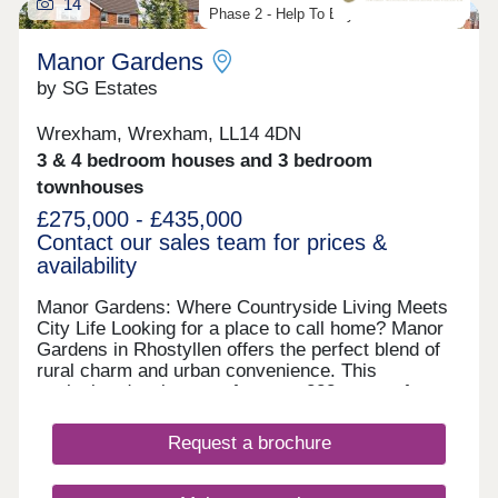
14
Phase 2 - Help To Buy Wales Scheme
Manor Gardens
by SG Estates
Wrexham, Wrexham, LL14 4DN
3 & 4 bedroom houses and 3 bedroom
townhouses
£275,000 - £435,000
Contact our sales team for prices &
availability
Manor Gardens: Where Countryside Living Meets
City Life Looking for a place to call home? Manor
Gardens in Rhostyllen offers the perfect blend of
rural charm and urban convenience. This
exclusive development features 223 two- to four-
bedroom homes, just two miles from Wrexham city
centre. Set on the edge of the Erddig National
Request a brochure
Trust Parkland, residents can enjoy countryside
walks along a scenic footpath leading to the
historic Erddig Hall. It’s a peaceful setting, ideal