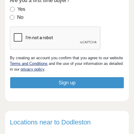
Are you a first time buyer?
Yes
No
By creating an account you confirm that you agree to our website
Terms and Conditions
and the use of your information as detailed
in our
privacy policy
.
Locations near to Dodleston