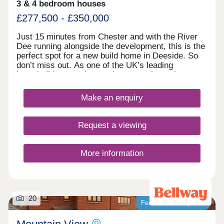
3 & 4 bedroom houses
£277,500 - £350,000
Just 15 minutes from Chester and with the River
Dee running alongside the development, this is the
perfect spot for a new build home in Deeside. So
don’t miss out. As one of the UK’s leading
homebuilders, we know what a new home in
Deeside means to our buyers. It’s why here you’ll
find a range of 2, 3 and 4 bedroom designs, each
Make an enquiry
combining space, flexible living, high specification
kitchens and bathrooms.So whether you’re looking
for your first home or your next one, with our 5-
Request a viewing
star award for customer satisfaction, your new
home in Deeside is in safe hands.
More information
20
Featured development