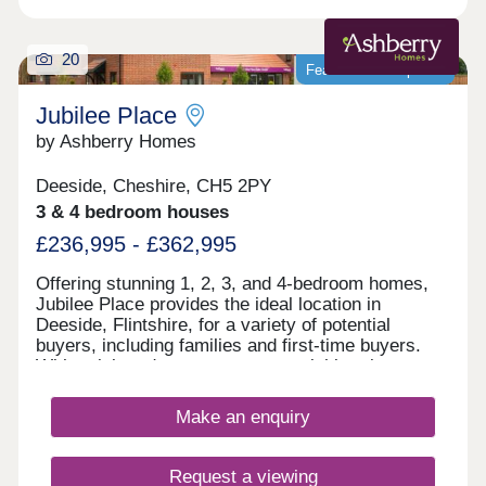
20
Featured development
Jubilee Place
by Ashberry Homes
Deeside, Cheshire, CH5 2PY
3 & 4 bedroom houses
£236,995 - £362,995
Offering stunning 1, 2, 3, and 4-bedroom homes,
Jubilee Place provides the ideal location in
Deeside, Flintshire, for a variety of potential
buyers, including families and first-time buyers.
With quick and easy access to neighbouring
Chester, as well as the picturesque Wirral coastal
path, this development is a fantastically attractive
Make an enquiry
prospect.
Request a viewing