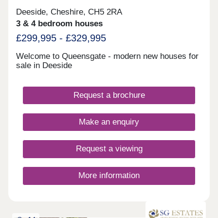
Deeside, Cheshire, CH5 2RA
3 & 4 bedroom houses
£299,995 - £329,995
Welcome to Queensgate - modern new houses for
sale in Deeside
Request a brochure
Make an enquiry
Request a viewing
More information