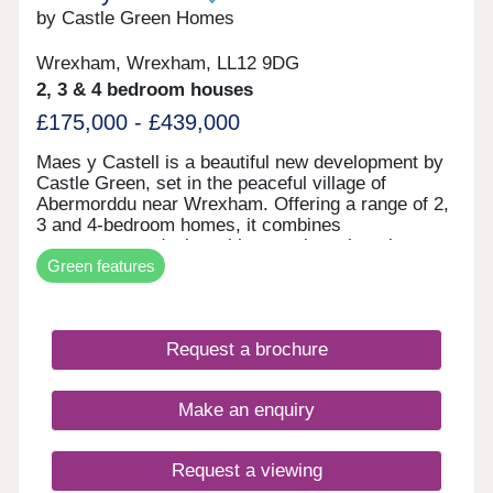
by Castle Green Homes
Wrexham, Wrexham, LL12 9DG
2, 3 & 4 bedroom houses
£175,000 - £439,000
Maes y Castell is a beautiful new development by
Castle Green, set in the peaceful village of
Abermorddu near Wrexham. Offering a range of 2,
3 and 4-bedroom homes, it combines
contemporary design with a semi-rural setting
Green features
surrounded by rolling countryside. While enjoying
a calm village atmosphere, residents remain within
easy reach of Wrexham and key transport
connections. The development is ideal for those
Request a brochure
seeking a balance between countryside living and
everyday convenience.
Make an enquiry
Request a viewing