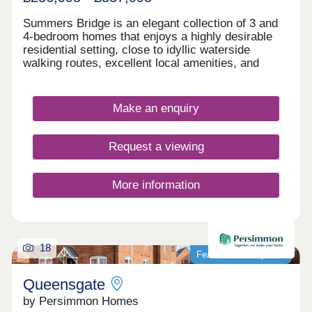
Summers Bridge is an elegant collection of 3 and
4-bedroom homes that enjoys a highly desirable
residential setting, close to idyllic waterside
walking routes, excellent local amenities, and
award-winning leisure attractions. Located just
over 5 miles from the cathedral city of Chester,
this well-connected development is ideal for
Make an enquiry
commuters and families alike, boasting excellent
transport links and a number of well-regarded local
schools.
Request a viewing
More information
18
Featured development
Queensgate
by Persimmon Homes