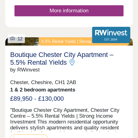
More information
12
5.5% Rental Yields | Strong Income Investment
Boutique Chester City Apartment –
5.5% Rental Yields
by RWinvest
Chester, Cheshire, CH1 2AB
1 & 2 bedroom apartments
£89,950 - £130,000
"Boutique Chester City Apartment, Chester City
Centre – 5.5% Rental Yields | Strong Income
Investment This modern residential opportunity
delivers stylish apartments and quality resident
facilities in a fast-evolving central district, in the