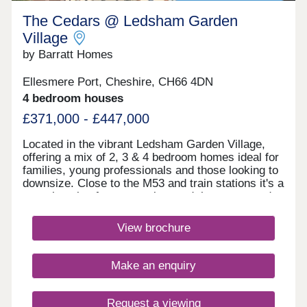
The Cedars @ Ledsham Garden
Village
by Barratt Homes
Ellesmere Port, Cheshire, CH66 4DN
4 bedroom houses
£371,000 - £447,000
Located in the vibrant Ledsham Garden Village,
offering a mix of 2, 3 & 4 bedroom homes ideal for
families, young professionals and those looking to
downsize. Close to the M53 and train stations it's a
great location for commuting, and there are good
local schools in the area. With scenic waterways,
green spaces, and nearby amenities, it's a
View brochure
dynamic community ideal for modern living in
Cheshire.Monday 10:00-17:30,Tuesday
Closed,Wednesday Closed,Thursday 10:00-
Make an enquiry
17:30,Friday 12:30-17:30,Saturday 10:00-
17:30,Sunday 10:00-17:30
Request a viewing