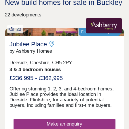
New build homes for sale in Buckley
22 developments
20
Featured development
Jubilee Place
by Ashberry Homes
Deeside, Cheshire, CH5 2PY
3 & 4 bedroom houses
£236,995 - £362,995
Offering stunning 1, 2, 3, and 4-bedroom homes,
Jubilee Place provides the ideal location in
Deeside, Flintshire, for a variety of potential
buyers, including families and first-time buyers.
With quick and easy access to neighbouring
Chester, as well as the picturesque Wirral coastal
path, this development is a fantastically attractive
Make an enquiry
prospect.