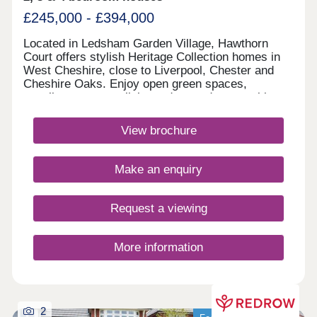
£245,000 - £394,000
Located in Ledsham Garden Village, Hawthorn
Court offers stylish Heritage Collection homes in
West Cheshire, close to Liverpool, Chester and
Cheshire Oaks. Enjoy open green spaces,
excellent transport links and everyday amenities,
with Oaklands & Sycamore Green also nearby.
Book your appointment today. Monday 12:00-
View brochure
17:30,Tuesday 10:00-17:30,Wednesday 10:00-
17:30,Thursday 14:00-17:30,Friday 10:00-
17:30,Saturday 10:00-17:30,Sunday 10:00-17:30
Make an enquiry
Request a viewing
More information
2