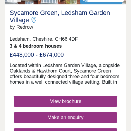
Featured development
Sycamore Green, Ledsham Garden
Village
by Redrow
Ledsham, Cheshire, CH66 4DF
3 & 4 bedroom houses
£448,000 - £674,000
Located within Ledsham Garden Village, alongside
Oaklands & Hawthorn Court, Sycamore Green
offers beautifully designed three and four bedroom
homes in a well connected village setting. Built in
our timeless Heritage Collection style and
featuring the energy-efficient Eco Electric range,
you'll enjoy modern family living with excellent
View brochure
schools, everyday amenities and easy links
to Liverpool and Manchester.Monday 12:00-
17:30,Tuesday 10:00-17:30,Wednesday 10:00-
Make an enquiry
16:00,Thursday 10:00-17:30,Friday 10:00-
17:30,Saturday 10:00-17:30,Sunday 10:00-17:30