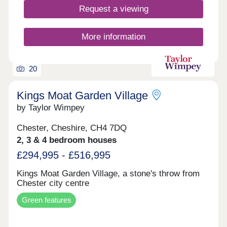
Request a viewing
More information
20
Kings Moat Garden Village
by Taylor Wimpey
Chester, Cheshire, CH4 7DQ
2, 3 & 4 bedroom houses
£294,995 - £516,995
Kings Moat Garden Village, a stone's throw from
Chester city centre
Green features