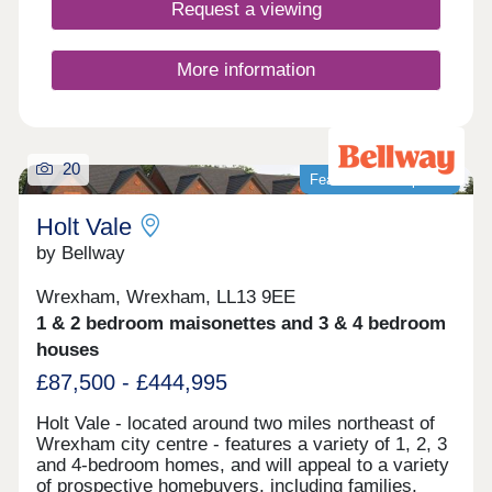
Request a viewing
More information
20
Featured development
Holt Vale
by Bellway
Wrexham, Wrexham, LL13 9EE
1 & 2 bedroom maisonettes and 3 & 4 bedroom
houses
£87,500 - £444,995
Holt Vale - located around two miles northeast of
Wrexham city centre - features a variety of 1, 2, 3
and 4-bedroom homes, and will appeal to a variety
of prospective homebuyers, including families,