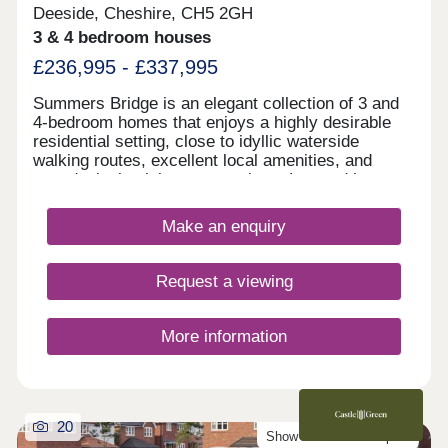
Deeside, Cheshire, CH5 2GH
3 & 4 bedroom houses
£236,995 - £337,995
Summers Bridge is an elegant collection of 3 and
4-bedroom homes that enjoys a highly desirable
residential setting, close to idyllic waterside
walking routes, excellent local amenities, and
award-winning leisure attractions. Located just
over 5 miles from the cathedral city of Chester,
this well-connected development is ideal for
Make an enquiry
commuters and families alike, boasting excellent
transport links and a number of well-regarded local
schools.
Request a viewing
More information
20
Show Homes Now Open!