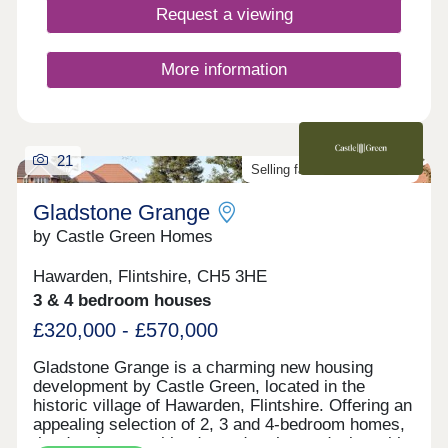
transport links to Chester, Liverpool and beyond.
Request a viewing
Add to this stunning countryside on your doorstep,
which includes heather-clad hills and miles of
sandy beaches, and it’s easy to see that Bryn
More information
Castell is somewhere truly special to live.
21
Selling fast. Don't miss out!
Gladstone Grange
by Castle Green Homes
Hawarden, Flintshire, CH5 3HE
3 & 4 bedroom houses
£320,000 - £570,000
Gladstone Grange is a charming new housing
development by Castle Green, located in the
historic village of Hawarden, Flintshire. Offering an
appealing selection of 2, 3 and 4-bedroom homes,
the development blends modern home design with