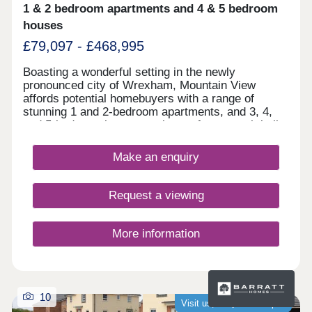
quality building offering resilient, long-term rental
1 & 2 bedroom apartments and 4 & 5 bedroom
demand Enquire now to secure your unit and
houses
receive a full investment breakdown."
£79,097 - £468,995
Boasting a wonderful setting in the newly
pronounced city of Wrexham, Mountain View
affords potential homebuyers with a range of
stunning 1 and 2-bedroom apartments, and 3, 4,
and 5-bedroom homes to choose from - each built
according to our Artisan specification. With a
range of leisure attractions in the close
Make an enquiry
surrounding area, fantastic shopping opportunities
nearby, and Chester's historic city centre just a
30-minute drive away, there's plenty on offer at
Request a viewing
Mountain View.
More information
10
Visit us, we�re now open