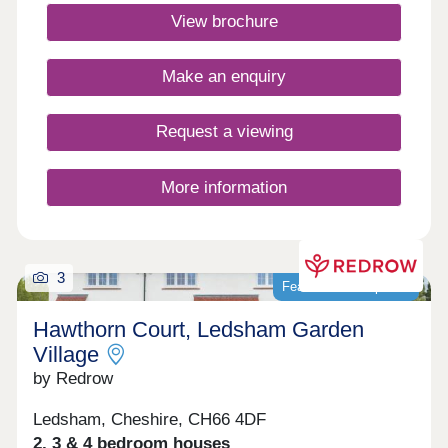
winning Heritage Collection homes are perfect for
View brochure
modern family living in a sought-after
location.Monday 12:00-17:30,Tuesday 10:00-
17:30,Wednesday 10:00-17:30,Thursday 10:00-
Make an enquiry
17:30,Friday 10:00-17:30,Saturday 10:00-
17:30,Sunday 10:00-17:30
Request a viewing
More information
3
Featured development
Hawthorn Court, Ledsham Garden
Village
by Redrow
Ledsham, Cheshire, CH66 4DF
2, 3 & 4 bedroom houses