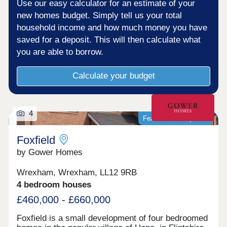
Use our easy calculator for an estimate of your
new homes budget. Simply tell us your total
household income and how much money you have
saved for a deposit. This will then calculate what
you are able to borrow.
Calculate your budget
4
Featured development
Foxfield
by Gower Homes
Wrexham, Wrexham, LL12 9RB
4 bedroom houses
£460,000 - £660,000
Foxfield is a small development of four bedroomed