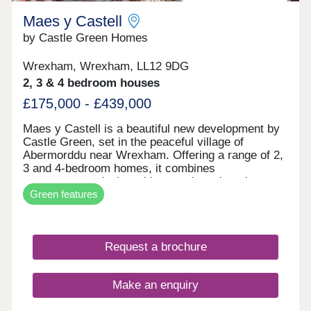
Maes y Castell
by Castle Green Homes
Wrexham, Wrexham, LL12 9DG
2, 3 & 4 bedroom houses
£175,000 - £439,000
Maes y Castell is a beautiful new development by
Castle Green, set in the peaceful village of
Abermorddu near Wrexham. Offering a range of 2,
3 and 4-bedroom homes, it combines
contemporary design with a semi-rural setting
Green features
surrounded by rolling countryside. While enjoying
a calm village atmosphere, residents remain within
easy reach of Wrexham and key transport
connections. The development is ideal for those
Request a brochure
seeking a balance between countryside living and
everyday convenience.
Make an enquiry