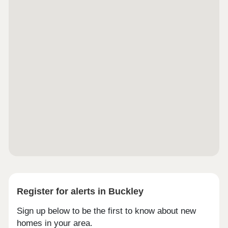
Register for alerts in Buckley
Sign up below to be the first to know about new
homes in your area.