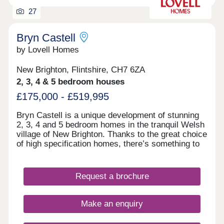
27
Bryn Castell
by Lovell Homes
New Brighton, Flintshire, CH7 6ZA
2, 3, 4 & 5 bedroom houses
£175,000 - £519,995
Bryn Castell is a unique development of stunning
2, 3, 4 and 5 bedroom homes in the tranquil Welsh
village of New Brighton. Thanks to the great choice
of high specification homes, there’s something to
suit everyone from young professionals to growing
families, and empty nesters to downsizers. So,
whether it’s your first home, or all-important next
Request a brochure
one, you’re going to find somewhere that feels
special from the moment you first step through the
door. Just as importantly, you can look forward to
Make an enquiry
living in a welcoming community just a mile from
the vibrant market town of Mold, with handy