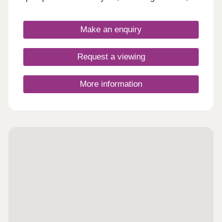
commuters, and first-time buyers. Each home
boasts fitted kitchens and modern Roca bathroom
suites, as well as landscaped or turfed front
Make an enquiry
gardens.
Request a viewing
More information