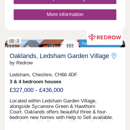
More information
3
Featured development
Oaklands, Ledsham Garden Village
by Redrow
Ledsham, Cheshire, CH66 4DF
3 & 4 bedroom houses
£327,000 - £436,000
Located within Ledsham Garden Village,
alongside Sycamore Green & Hawthorn
Court. Oaklands offers beautiful three & four-
bedroom new homes with Help to Sell available.
Ideally placed in Cheshire, With excellent links
to Chester and Liverpool, these award-