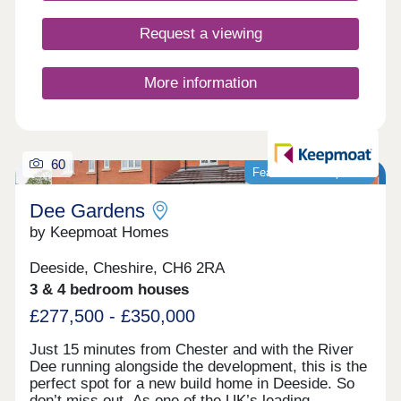
Request a viewing
More information
60
Featured development
Dee Gardens
by Keepmoat Homes
Deeside, Cheshire, CH6 2RA
3 & 4 bedroom houses
£277,500 - £350,000
Just 15 minutes from Chester and with the River
Dee running alongside the development, this is the
perfect spot for a new build home in Deeside. So
don’t miss out. As one of the UK’s leading