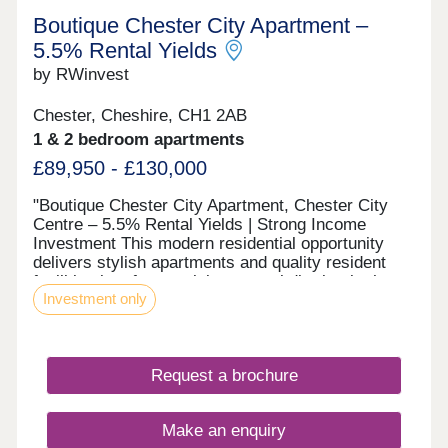
Boutique Chester City Apartment –
5.5% Rental Yields
by RWinvest
Chester, Cheshire, CH1 2AB
1 & 2 bedroom apartments
£89,950 - £130,000
"Boutique Chester City Apartment, Chester City
Centre – 5.5% Rental Yields | Strong Income
Investment This modern residential opportunity
delivers stylish apartments and quality resident
facilities in a fast-evolving central district, in the
Investment only
heart of Chester City Centre. With strong tenant
appeal, high-spec interiors, and a strategic
location close to the major Chester Northgate
regeneration zone and the city’s main business
Request a brochure
district, this development offers a compelling
opportunity to invest in premium property with 6%+
projected returns. This property is available to
Make an enquiry
buy-to-let investors and owner-occupiers. Enquire