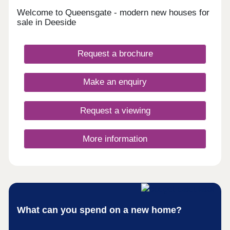
Welcome to Queensgate - modern new houses for
sale in Deeside
Request a brochure
Make an enquiry
Request a viewing
More information
What can you spend on a new home?