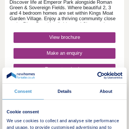
Discover life at Emperor Park alongside Roman
Green & Sovereign Fields. Where beautiful 2, 3
and 4 bedroom homes are set within Kings Moat
Garden Village. Enjoy a thriving community close
to the River Dee, Handbridge and Chester city
centre, with excellent commuter links. Every home
in our Heritage Collection blends timeless
View brochure
architecture with modern family living.Monday
12:00-17:30,Tuesday 10:00-17:30,Wednesday
10:00-17:30,Thursday 10:00-17:30,Friday 10:00-
Make an enquiry
17:30,Saturday 10:00-17:30,Sunday 10:00-17:30
Request a viewing
More information
Consent
Details
About
3
Cookie consent
Featured development
We use cookies to collect and analyse site performance
Roman Green, Kings Moat Garden
and usage, to provide customised advertising and to