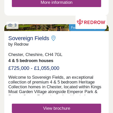
More information
3
Featured development
Sovereign Fields
by Redrow
Chester, Cheshire, CH4 7GL
4 & 5 bedroom houses
£725,000 - £1,055,000
Welcome to Sovereign Fields, an exceptional
collection of premium 4 & 5 bedroom Heritage
Collection homes in Chester, located within Kings
Moat Garden Village alongside Emperor Park &
Roman Green. Enjoy the perfect blend of
countryside charm and city convenience, with
excellent transport links, outstanding schools and
View brochure
easy access to Chester's vibrant centre. Discover