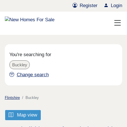
Register
Login
You're searching for
Buckley
Change search
Flintshire
Buckley
Map view