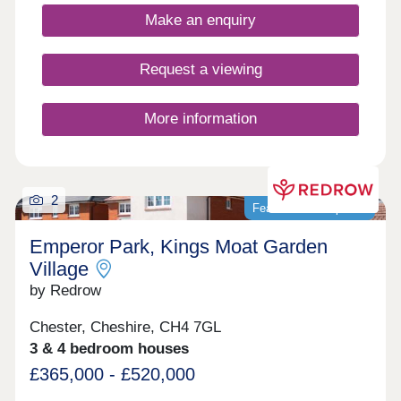
Make an enquiry
Request a viewing
More information
2
Featured development
Emperor Park, Kings Moat Garden
Village
by Redrow
Chester, Cheshire, CH4 7GL
3 & 4 bedroom houses
£365,000 - £520,000