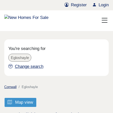
Register
Login
You're searching for
Egloshayle
Change search
Cornwall
Egloshayle
Map view