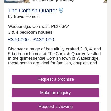
The Cornish Quarter
by Bovis Homes
Wadebridge, Cornwall, PL27 6AY
3 & 4 bedroom houses
£370,000 - £430,000
Discover a range of beautifully crafted 2, 3, 4, and
5-bedroom homes at The Cornish Quarter.Nestled
in the quintessential Cornish town of Wadebridge,
these homes are ideal for families, couples, and
downsizers seeking to settle in an area of
outstanding natural beauty. With stunning
coastlines, lush outdoor spaces, and excellent
Request a brochure
shopping facilities, our new homes offer the
perfect setting to enjoy a relaxed pace of life in the
heart of Cornwall. Each home blends modern
Make an enquiry
design with local character and features
thoughtfully laid-out spaces that reflect the region's
natural charm-making everyday living simple and
Request a viewing
enjoyable. Considering shared ownership?