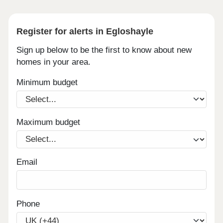
Register for alerts in Egloshayle
Sign up below to be the first to know about new
homes in your area.
Minimum budget
Maximum budget
Email
Phone