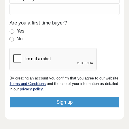
Are you a first time buyer?
Yes
No
By creating an account you confirm that you agree to our website
Terms and Conditions
and the use of your information as detailed
in our
privacy policy
.