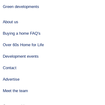
Green developments
About us
Buying a home FAQ's
Over 60s Home for Life
Development events
Contact
Advertise
Meet the team