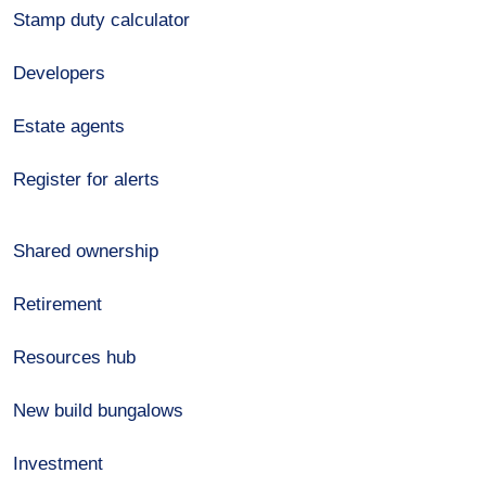
Stamp duty calculator
Developers
Estate agents
Register for alerts
Shared ownership
Retirement
Resources hub
New build bungalows
Investment