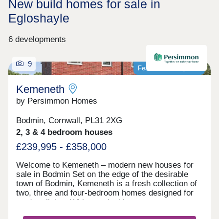
New build homes for sale in
Egloshayle
6 developments
9
Featured development
Kemeneth
by Persimmon Homes
Bodmin, Cornwall, PL31 2XG
2, 3 & 4 bedroom houses
£239,995 - £358,000
Welcome to Kemeneth – modern new houses for
sale in Bodmin Set on the edge of the desirable
town of Bodmin, Kemeneth is a fresh collection of
two, three and four-bedroom homes designed for
modern living. With practical layouts, energy-
saving features and a quiet spot near the beautiful