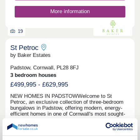
Estimate your monthly costs CLICK HERE What's
my budget? Check your affordability CLICK HERE
More information
19
St Petroc
by Baker Estates
Padstow, Cornwall, PL28 8FJ
3 bedroom houses
£499,995 - £629,995
NEW HOMES IN PADSTOWWelcome to St
Petroc, an exclusive collection of three-bedroom
bungalows in Padstow, offering modern, energy-
efficient homes in one of Cornwall's most sought-
after locations. Nestled near the picturesque
Green features
Padstow harbour, these beautifully designed
homes provide the perfect blend of coastal charm
and contemporary comfort. With solar panels,