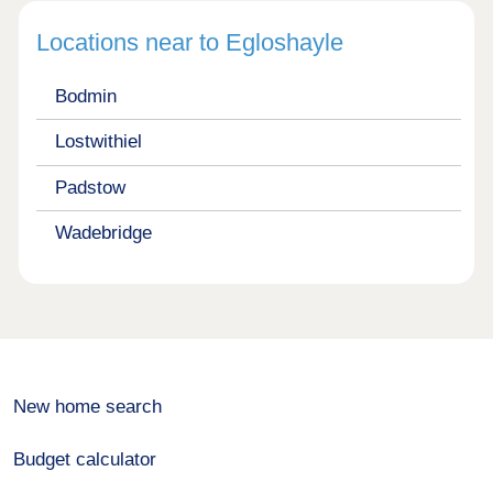
Locations near to Egloshayle
Bodmin
Lostwithiel
Padstow
Wadebridge
New home search
Budget calculator