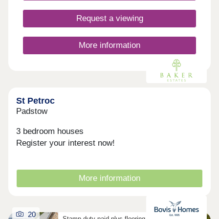
nurseries nearby, making it a practical choice for
growing families. What's more, with excellent road
Request a viewing
and rail connections, including the A30 and Bodmin
Parkway station, travelling across Cornwall and
beyond is simple and convenient. Considering
More information
Shared Ownership? â' Estimate your monthly
costs today What's my budget? â' Calculate how
much you could afford ...
St Petroc
Padstow
3 bedroom houses
Register your interest now!
More information
20
Stamp duty paid plus flooring on selected homes