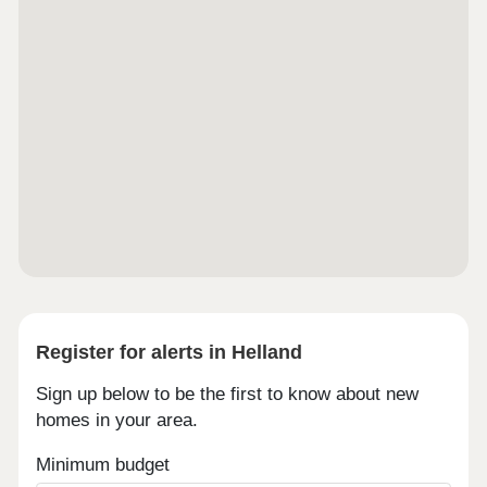
Register for alerts in Helland
Sign up below to be the first to know about new
homes in your area.
Minimum budget