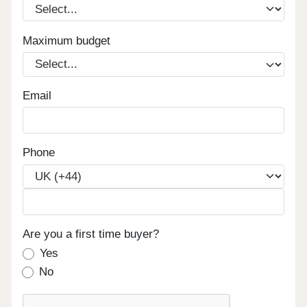
Maximum budget
Email
Phone
Are you a first time buyer?
Yes
No