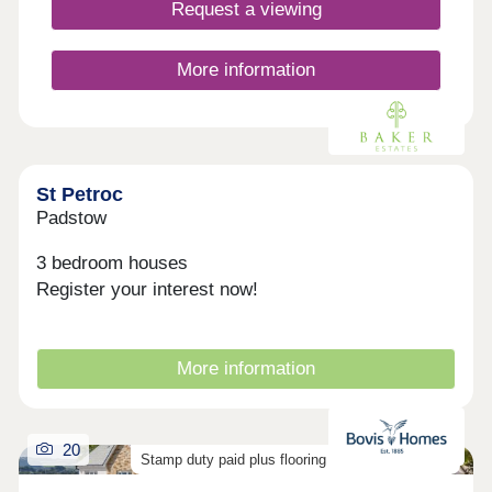
growing families. What's more, with excellent road
Request a viewing
and rail connections, including the A30 and Bodmin
Parkway station, travelling across Cornwall and
beyond is simple and convenient. Considering
More information
Shared Ownership? â' Estimate your monthly
costs today What's my budget? â' Calculate how
much you could afford ...
St Petroc
Padstow
3 bedroom houses
Register your interest now!
More information
20
Stamp duty paid plus flooring on selected homes