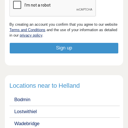
By creating an account you confirm that you agree to our website
Terms and Conditions
and the use of your information as detailed
in our
privacy policy
.
Locations near to Helland
Bodmin
Lostwithiel
Wadebridge