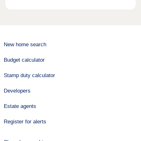
New home search
Budget calculator
Stamp duty calculator
Developers
Estate agents
Register for alerts