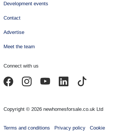
Development events
Contact
Advertise
Meet the team
Connect with us
Copyright © 2026 newhomesforsale.co.uk Ltd
Terms and conditions
Privacy policy
Cookie