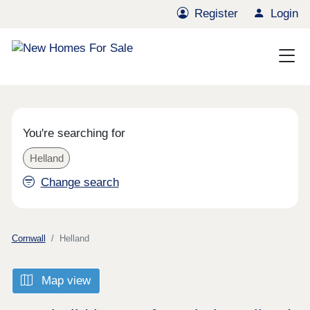
Register
Login
You're searching for
Helland
Change search
Cornwall
Helland
Map view