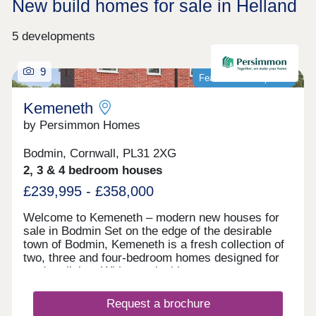
New build homes for sale in Helland
5 developments
9
Featured development
Kemeneth
by Persimmon Homes
Bodmin, Cornwall, PL31 2XG
2, 3 & 4 bedroom houses
£239,995 - £358,000
Welcome to Kemeneth – modern new houses for
sale in Bodmin Set on the edge of the desirable
town of Bodmin, Kemeneth is a fresh collection of
two, three and four-bedroom homes designed for
modern living. With practical layouts, energy-
saving features and a quiet spot near the beautiful
Bodmin Moor, this new neighborhood makes it
Request a brochure
easy to enjoy comfortable, stylish homes in