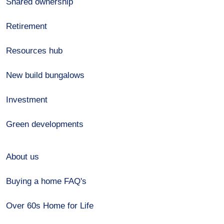
Shared ownership
Retirement
Resources hub
New build bungalows
Investment
Green developments
About us
Buying a home FAQ's
Over 60s Home for Life