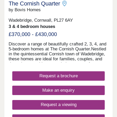
The Cornish Quarter
by Bovis Homes
Wadebridge, Cornwall, PL27 6AY
3 & 4 bedroom houses
£370,000 - £430,000
Discover a range of beautifully crafted 2, 3, 4, and
5-bedroom homes at The Cornish Quarter.Nestled
in the quintessential Cornish town of Wadebridge,
these homes are ideal for families, couples, and
downsizers seeking to settle in an area of
outstanding natural beauty. With stunning
coastlines, lush outdoor spaces, and excellent
Request a brochure
shopping facilities, our new homes offer the
perfect setting to enjoy a relaxed pace of life in the
heart of Cornwall. Each home blends modern
Make an enquiry
design with local character and features
thoughtfully laid-out spaces that reflect the region's
natural charm-making everyday living simple and
Request a viewing
enjoyable. Considering shared ownership?
Estimate your monthly costs CLICK HERE What's