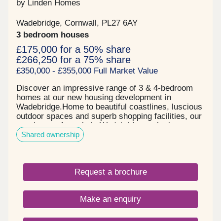
by Linden Homes
Wadebridge, Cornwall, PL27 6AY
3 bedroom houses
£175,000 for a 50% share
£266,250 for a 75% share
£350,000 - £355,000 Full Market Value
Discover an impressive range of 3 & 4-bedroom
homes at our new housing development in
Wadebridge.Home to beautiful coastlines, luscious
outdoor spaces and superb shopping facilities, our
new homes for sale in Wadebridge make it easy to
Shared ownership
enjoy a relaxed pace of life in the heart of
Cornwall. Living at The Cornish Quarter you'll have
easy access to the nearby scenic Camel Trail as
well as a choice of nearby beaches-perfect for
Request a brochure
outdoor enthusiasts and relaxed weekend strolls.
In addition you'll find well-rated schools and
nurseries nearby, making it a practical choice for
Make an enquiry
growing families. What's more, with excellent road
and rail connections, including the A30 and Bodmin
Parkway station, travelling across Cornwall and