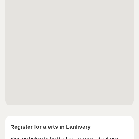
Register for alerts in Lanlivery
Sign up below to be the first to know about new