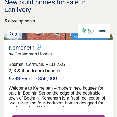
New build homes for sale in
Lanlivery
5 developments
9
Featured development
Kemeneth
by Persimmon Homes
Bodmin, Cornwall, PL31 2XG
2, 3 & 4 bedroom houses
£239,995 - £358,000
Welcome to Kemeneth – modern new houses for
sale in Bodmin Set on the edge of the desirable
town of Bodmin, Kemeneth is a fresh collection of
two, three and four-bedroom homes designed for
modern living. With practical layouts, energy-
saving features and a quiet spot near the beautiful