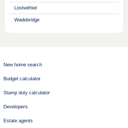
Lostwithiel
Wadebridge
New home search
Budget calculator
Stamp duty calculator
Developers
Estate agents