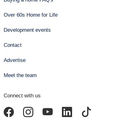
Over 60s Home for Life
Development events
Contact
Advertise
Meet the team
Connect with us