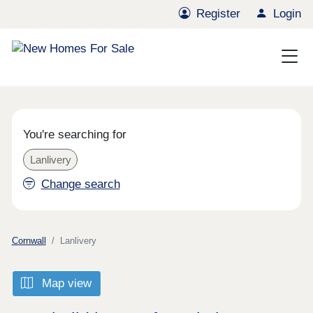
Register
Login
You're searching for
Lanlivery
Change search
Cornwall
Lanlivery
Map view