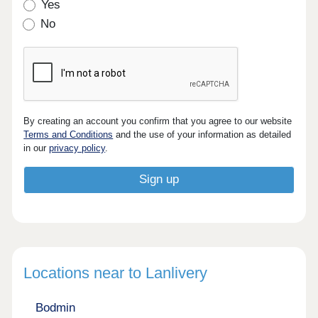
Yes
No
By creating an account you confirm that you agree to our website
Terms and Conditions
and the use of your information as detailed
in our
privacy policy
.
Locations near to Lanlivery
Bodmin