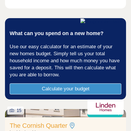
costs today What's my budget? â' Calculate how
much you could afford ...
What can you spend on a new home?
Use our easy calculator for an estimate of your
new homes budget. Simply tell us your total
household income and how much money you have
saved for a deposit. This will then calculate what
you are able to borrow.
Calculate your budget
15
Shared ownership
The Cornish Quarter