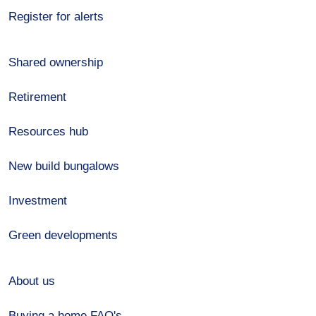
Register for alerts
Shared ownership
Retirement
Resources hub
New build bungalows
Investment
Green developments
About us
Buying a home FAQ's