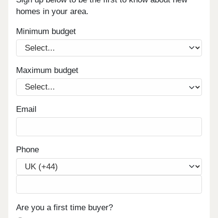
homes in your area.
Minimum budget
Maximum budget
Email
Phone
Are you a first time buyer?