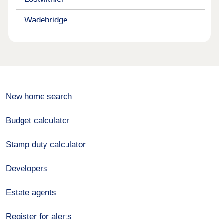
Wadebridge
New home search
Budget calculator
Stamp duty calculator
Developers
Estate agents
Register for alerts