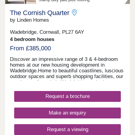
The Cornish Quarter
by Linden Homes
Wadebridge, Cornwall, PL27 6AY
4 bedroom houses
From £385,000
Discover an impressive range of 3 & 4-bedroom
homes at our new housing development in
Wadebridge.Home to beautiful coastlines, luscious
outdoor spaces and superb shopping facilities, our
new homes for sale in Wadebridge make it easy to
enjoy a relaxed pace of life in the heart of
Cornwall. Living at The Cornish Quarter you'll have
Request a brochure
easy access to the nearby scenic Camel Trail as
well as a choice of nearby beaches-perfect for
outdoor enthusiasts and relaxed weekend strolls.
Make an enquiry
In addition you'll find well-rated schools and
nurseries nearby, making it a practical choice for
growing families. What's more, with excellent road
Request a viewing
and rail connections, including the A30 and Bodmin