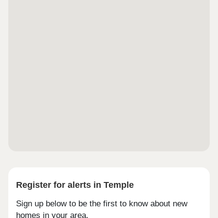
Register for alerts in Temple
Sign up below to be the first to know about new
homes in your area.