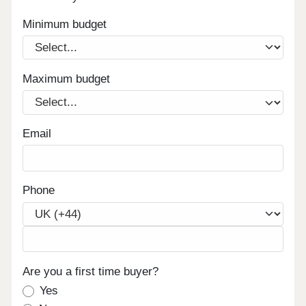
Minimum budget
Maximum budget
Email
Phone
Are you a first time buyer?
Yes