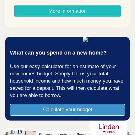
Shared Ownership? â' Estimate your monthly
costs today What's my budget? â' Calculate how
More information
much you could afford ...
What can you spend on a new home?
Use our easy calculator for an estimate of your
new homes budget. Simply tell us your total
household income and how much money you have
saved for a deposit. This will then calculate what
you are able to borrow.
Calculate your budget
19
Stamp duty paid plus flooring on selected homes