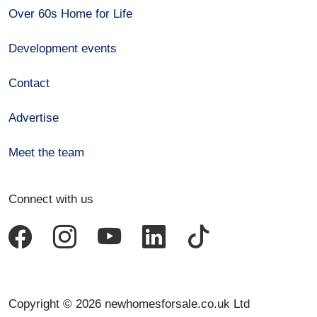
Over 60s Home for Life
Development events
Contact
Advertise
Meet the team
Connect with us
Copyright © 2026 newhomesforsale.co.uk Ltd