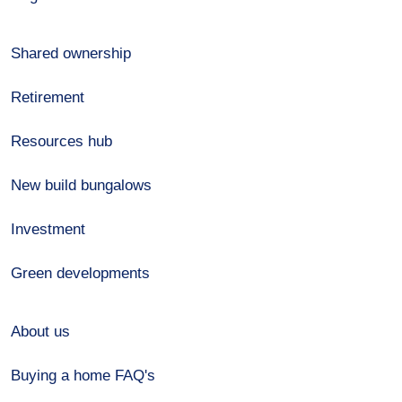
Shared ownership
Retirement
Resources hub
New build bungalows
Investment
Green developments
About us
Buying a home FAQ's