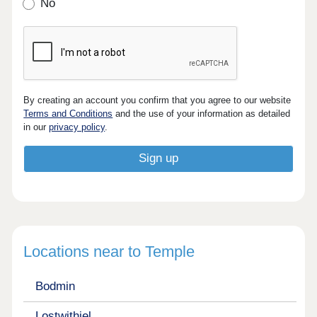
No
By creating an account you confirm that you agree to our website
Terms and Conditions
and the use of your information as detailed
in our
privacy policy
.
Locations near to Temple
Bodmin
Lostwithiel