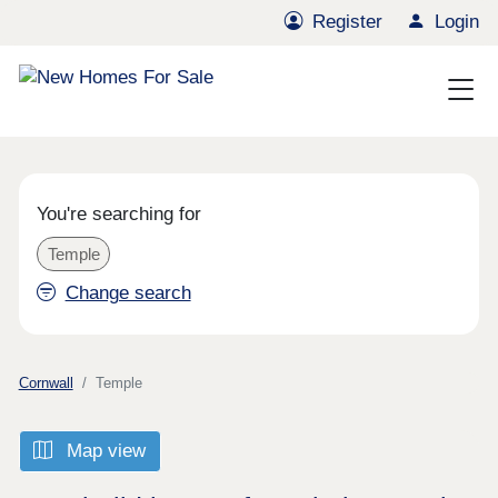
Register
Login
You're searching for
Temple
Change search
Cornwall
Temple
Map view