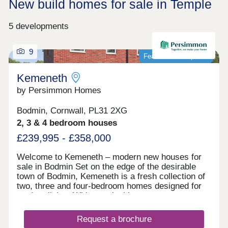
New build homes for sale in Temple
5 developments
9
Featured development
Kemeneth
by Persimmon Homes
Bodmin, Cornwall, PL31 2XG
2, 3 & 4 bedroom houses
£239,995 - £358,000
Welcome to Kemeneth – modern new houses for
sale in Bodmin Set on the edge of the desirable
town of Bodmin, Kemeneth is a fresh collection of
two, three and four-bedroom homes designed for
modern living. With practical layouts, energy-
saving features and a quiet spot near the beautiful
Bodmin Moor, this new neighborhood makes it
Request a brochure
easy to enjoy comfortable, stylish homes in