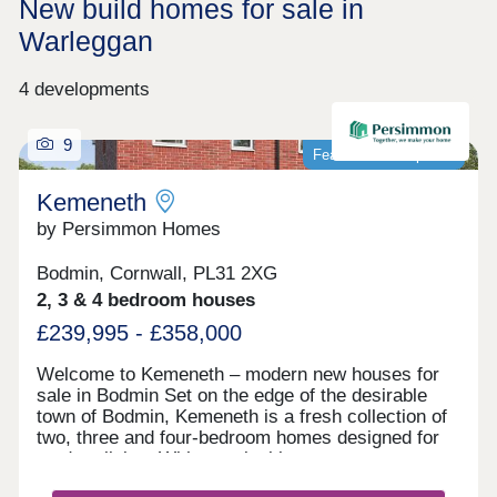
New build homes for sale in
Warleggan
4 developments
9
Featured development
Kemeneth
by Persimmon Homes
Bodmin, Cornwall, PL31 2XG
2, 3 & 4 bedroom houses
£239,995 - £358,000
Welcome to Kemeneth – modern new houses for
sale in Bodmin Set on the edge of the desirable
town of Bodmin, Kemeneth is a fresh collection of
two, three and four-bedroom homes designed for
modern living. With practical layouts, energy-
saving features and a quiet spot near the beautiful