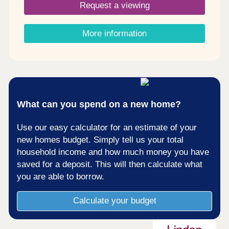
Request a viewing
beyond is simple and convenient. Considering
Shared Ownership? â' Estimate your monthly
costs today What's my budget? â' Calculate how
More information
much you could afford ...
What can you spend on a new home?
Use our easy calculator for an estimate of your
new homes budget. Simply tell us your total
household income and how much money you have
saved for a deposit. This will then calculate what
you are able to borrow.
Calculate your budget