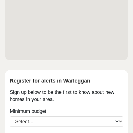
Register for alerts in Warleggan
Sign up below to be the first to know about new
homes in your area.
Minimum budget