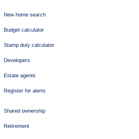
New home search
Budget calculator
Stamp duty calculator
Developers
Estate agents
Register for alerts
Shared ownership
Retirement