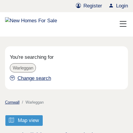
Register
Login
You're searching for
Warleggan
Change search
Cornwall
Warleggan
Map view