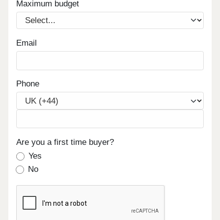
Maximum budget
Email
Phone
Are you a first time buyer?
Yes
No