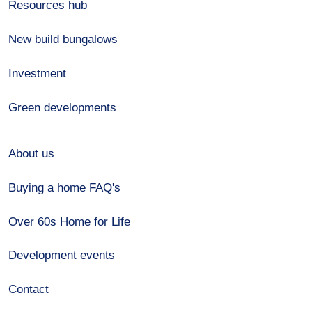
Resources hub
New build bungalows
Investment
Green developments
About us
Buying a home FAQ's
Over 60s Home for Life
Development events
Contact