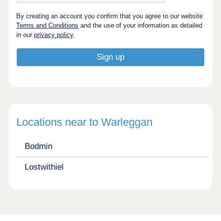
By creating an account you confirm that you agree to our website
Terms and Conditions
and the use of your information as detailed
in our
privacy policy
.
Locations near to Warleggan
Bodmin
Lostwithiel