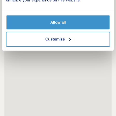
growing families. What's more, with excellent road
Request a viewing
and rail connections, including the A30 and Bodmin
Parkway station, travelling across Cornwall and
beyond is simple and convenient. Considering
More information
Shared Ownership? â' Estimate your monthly
Allow all
costs today What's my budget? â' Calculate how
much you could afford ...
Customize