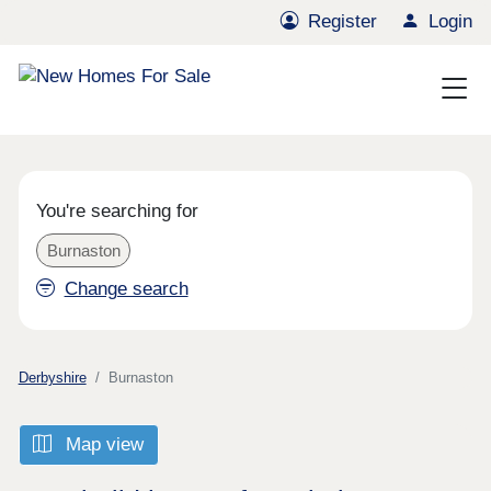
Register
Login
You're searching for
Burnaston
Change search
Derbyshire
Burnaston
Map view