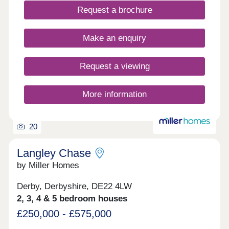
Request a brochure
Make an enquiry
Request a viewing
More information
20
Langley Chase
by Miller Homes
Derby, Derbyshire, DE22 4LW
2, 3, 4 & 5 bedroom houses
£250,000 - £575,000