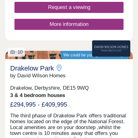
Request a viewing
More information
10
We could be your guaranteed buyer
Drakelow Park
by David Wilson Homes
Drakelow, Derbyshire, DE15 9WQ
3 & 4 bedroom houses
£294,995 - £409,995
The third phase of Drakelow Park offers traditional
homes located on the edge of the National Forest.
Local amenities are on your doorstep ,whilst the
town centre is 10 minutes away that offers you