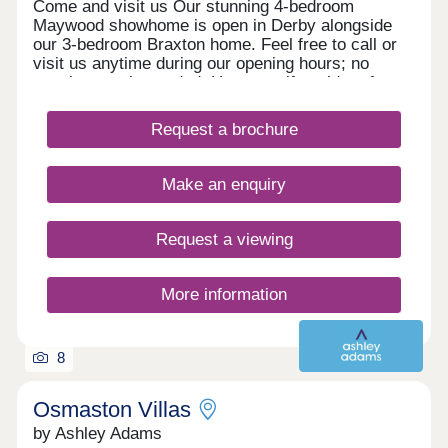
Come and visit us Our stunning 4-bedroom
Maywood showhome is open in Derby alongside
our 3-bedroom Braxton home. Feel free to call or
visit us anytime during our opening hours; no
appointment is needed. However, if you’d prefer,
you can still schedule a visit by calling our
Development Sales Manager or booking through
Request a brochure
our website. With some incredible offers, now is
the perfect time to secure your new home. We
look forward to welcoming you. Explore our
Make an enquiry
homes with a virtual tour! You can explore our
homes right now from the comfort of your own
home. Take 360° virtual tours of the differe
Request a viewing
More information
8
Osmaston Villas
by Ashley Adams