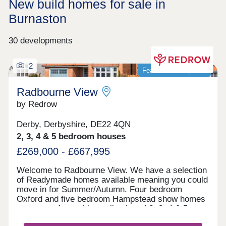
New build homes for sale in
Burnaston
30 developments
2
Featured development
Radbourne View
by Redrow
Derby, Derbyshire, DE22 4QN
2, 3, 4 & 5 bedroom houses
£269,000 - £667,995
Welcome to Radbourne View. We have a selection
of Readymade homes available meaning you could
move in for Summer/Autumn. Four bedroom
Oxford and five bedroom Hampstead show homes
are open. An exciting collection of 2, 3, 4 & 5
bedroom Heritage Collection homes nestled in a