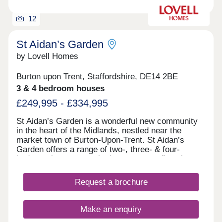
families looking to settle somewhere with
everything they need close by. Our Sale...
12
St Aidan’s Garden
by Lovell Homes
Burton upon Trent, Staffordshire, DE14 2BE
3 & 4 bedroom houses
£249,995 - £334,995
St Aidan’s Garden is a wonderful new community
in the heart of the Midlands, nestled near the
market town of Burton-Upon-Trent. St Aidan’s
Garden offers a range of two-, three- & four-
bedroom homes, so whether you are a first-time
buyer or someone looking for your forever home
there is a home for you. This brand-new
Request a brochure
development is a part of the wider Branston Locks
development, which features green spaces and
easy access to all the amenities you need. As well
Make an enquiry
as being just 1.5 miles from the town centre,