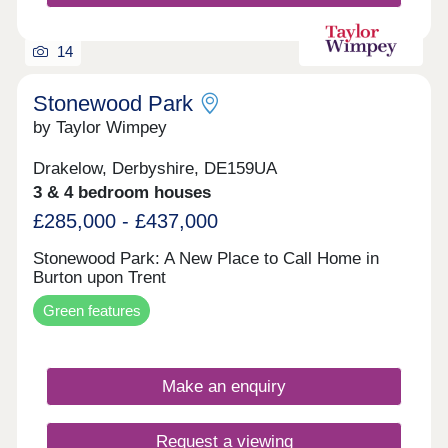
open! Pop along to meet our team and find out
more about our brand-new homes at Branston
Edge. Register your interest to be kept up to date
14
with the latest updates, releases and development
information!
Stonewood Park
by Taylor Wimpey
Drakelow, Derbyshire, DE159UA
3 & 4 bedroom houses
£285,000 - £437,000
Stonewood Park: A New Place to Call Home in
Burton upon Trent
Green features
Make an enquiry
Request a viewing