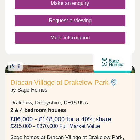
Trent.
Make an enquiry
Request a viewing
More information
8
Shared ownership
Dracan Village at Drakelow Park
by Sage Homes
Drakelow, Derbyshire, DE15 9UA
2 & 4 bedroom houses
£86,000 - £148,000 for a 40% share
£215,000 - £370,000 Full Market Value
Sage homes at Dracan Village at Drakelow Park,