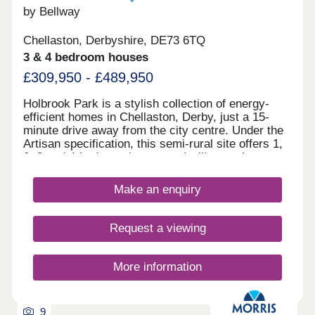
by Bellway
Chellaston, Derbyshire, DE73 6TQ
3 & 4 bedroom houses
£309,950 - £489,950
Holbrook Park is a stylish collection of energy-
efficient homes in Chellaston, Derby, just a 15-
minute drive away from the city centre. Under the
Artisan specification, this semi-rural site offers 1,
2, 3 and 4-bedroom homes and will appeal to a
broad selection of potential homebuyers - including
families, first-time buyers, investors, and
Make an enquiry
commuters to Derby city centre, Nottingham and
Leicester. The development boasts excellent
transport links and fantastic shopping
Request a viewing
opportunities, alongside easy access to
picturesque green open space. The site is split
between two phases, designed to accentuate the
More information
greenery and open spaces found throughout, each
with its own sales office. Customers can find the
phase 1 sales office to the front of the site, and
9