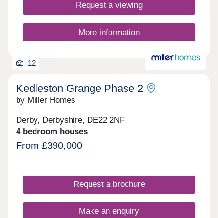
Request a viewing
More information
12
Kedleston Grange Phase 2
by Miller Homes
Derby, Derbyshire, DE22 2NF
4 bedroom houses
From £390,000
Request a brochure
Make an enquiry