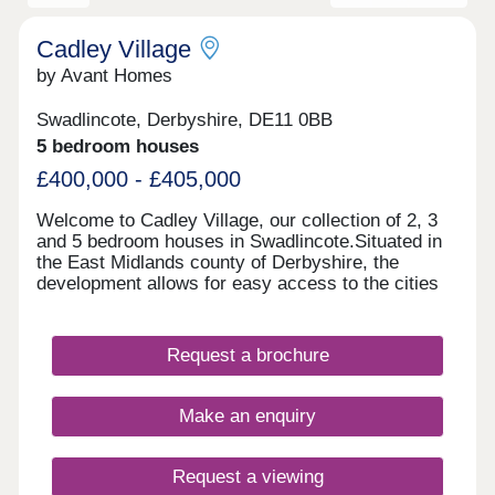
Cadley Village
by Avant Homes
Swadlincote, Derbyshire, DE11 0BB
5 bedroom houses
£400,000 - £405,000
Welcome to Cadley Village, our collection of 2, 3
and 5 bedroom houses in Swadlincote.Situated in
the East Midlands county of Derbyshire, the
development allows for easy access to the cities
of Derby and Nottingham, 16 and 28 miles away
respectively. Each of our new homes at Cadley
Village features classic French doors, stunning
Request a brochure
kitchens with integrated appliances, fashionable
tiling, spacious rooms, and off-street parking.
Whether you're taking your first steps on the
Make an enquiry
property ladder, looking for more space for your
family, downsizing, or anything else, you'll find a
modern home with flexible spaces tailored to your
Request a viewing
needs.Why rent when you can buy! Own a home