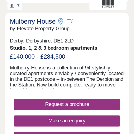
7
Mulberry House
by Elevate Property Group
Derby, Derbyshire, DE1 2LD
Studio, 1, 2 & 3 bedroom apartments
£140,000 - £284,500
Mulberry House is a collection of 94 stylishly
curated apartments enviably / conveniently located
in the DE1 postcode – in-between The Derbion and
the Station. Now build complete, ready to move
into with stunning show homes to view.
Request a brochure
Make an enquiry