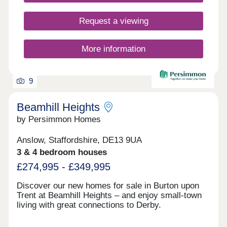
Request a viewing
More information
9
Beamhill Heights
by Persimmon Homes
Anslow, Staffordshire, DE13 9UA
3 & 4 bedroom houses
£274,995 - £349,995
Discover our new homes for sale in Burton upon
Trent at Beamhill Heights – and enjoy small-town
living with great connections to Derby.