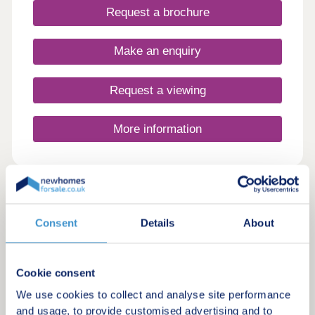
Request a brochure
Make an enquiry
Request a viewing
More information
20
Featured development
Consent
Details
About
Chellaston Fold
by Ashberry Homes
Cookie consent
Chellaston, Derbyshire, DE73 6TQ
3, 4 & 5 bedroom houses
We use cookies to collect and analyse site performance
£293,500 - £630,000
and usage, to provide customised advertising and to