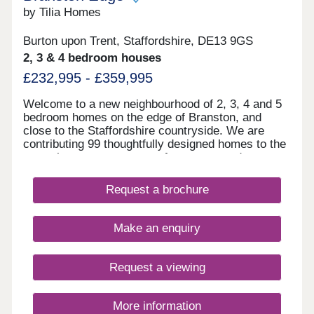
by Tilia Homes
Burton upon Trent, Staffordshire, DE13 9GS
2, 3 & 4 bedroom houses
£232,995 - £359,995
Welcome to a new neighbourhood of 2, 3, 4 and 5
bedroom homes on the edge of Branston, and
close to the Staffordshire countryside. We are
contributing 99 thoughtfully designed homes to the
area, that create a sense of space around you,
having acres of mature woodland walks at Bass
Millennium Wood next door. Burton upon Trent
Request a brochure
town centre, the train station and everyday
essentials are still close by. With a dedicated play
area within the development and the woods close
Make an enquiry
by, Branston Edge is a great place for children to
grow up exploring and finding their own little
adventures. Branston Edge is part of a wider plan
Request a viewing
for the area, with new facilities and green space
coming over time, including a local centre with
shops, cafés and services. Our sales office is now
More information