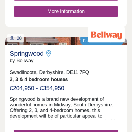
here for just £1,732 per month*.
More information
20
Featured development
Springwood
by Bellway
Swadlincote, Derbyshire, DE11 7FQ
2, 3 & 4 bedroom houses
£204,950 - £354,950
Springwood is a brand new development of
wonderful homes in Midway, South Derbyshire.
Offering 2, 3, and 4-bedroom homes, this
development will be of particular appeal to
families, first-time buyers, and commuters looking
to travel to nearby Swadlincote and Burton upon