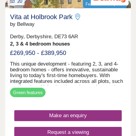
20
Featured development
Vita at Holbrook Park
by Bellway
Derby, Derbyshire, DE73 6AR
2, 3 & 4 bedroom houses
£269,950 - £389,950
This unique development - featuring 2, 3, and 4-
bedroom homes - offers innovative, sustainable
living to today's first-time homebuyers. With
integrated features included across all plots, such
as electric vehicle charging points, solar panels,
Green features
and smart learning thermostats, these homes are
built for the future. Vita at Holbrook Park
represents another step in forward-thinking, low-
carbon homes. With excellent transport links and
Make an enquiry
fantastic shopping opportunities, plus easy access
to picturesque green spaces, this development is
the perfect place for first-time buyers to invest in
Request a viewing
their first home - and join a thriving community in