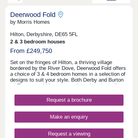
phase 2's sales office to the rear of the site. We
encourage customers to look at the siteplans to
identify which sales office they need to visit, and
Deerwood Fold
to discover our fantastic showhomes available to
by Morris Homes
view for each phase.
Hilton, Derbyshire, DE65 5FL
2 & 3 bedroom houses
From £249,750
Set on the fringes of Hilton, a thriving village
bordered by the River Dove, Deerwood Fold offers
a choice of 3 & 4 bedroom homes in a selection of
designs to suit your style. Both Derby and Burton
on Trent are within easy reach, and you're well
connected for further afield thanks to the nearby
Derby Southern Bypass (A50) which leads west to
Request a brochure
Uttoxeter and east to the M1. Hilton offers all the
benefits of village shops, schools, historic pubs
and an active community, while you're never far
Make an enquiry
from country parks and the wonderful natural
surroundings of the Peak District.
Request a viewing