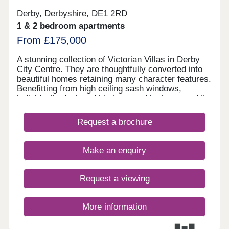
Derby, Derbyshire, DE1 2RD
1 & 2 bedroom apartments
From £175,000
A stunning collection of Victorian Villas in Derby
City Centre. They are thoughtfully converted into
beautiful homes retaining many character features.
Benefitting from high ceiling sash windows,
individually designed kitchens and bathrooms. All
properties have parking and some have their own
private gardens. Walking distance to all amenities,
Request a brochure
excellent transport links. Move in this year -
Estimated completion dates will be
October/November 2025.
Make an enquiry
Request a viewing
More information