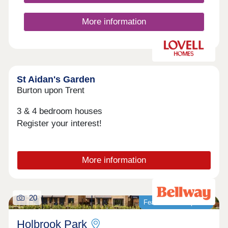
Chellaston.
More information
St Aidan's Garden
Burton upon Trent
3 & 4 bedroom houses
Register your interest!
More information
20
Featured development
Holbrook Park