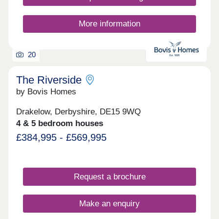
More information
20
The Riverside
by Bovis Homes
Drakelow, Derbyshire, DE15 9WQ
4 & 5 bedroom houses
£384,995 - £569,995
Request a brochure
Make an enquiry