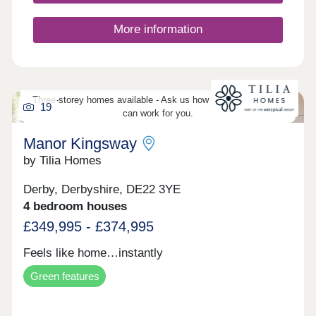
More information
Three-storey homes available - Ask us how three-storey living
19
can work for you.
Manor Kingsway
by Tilia Homes
Derby, Derbyshire, DE22 3YE
4 bedroom houses
£349,995 - £374,995
Feels like home…instantly
Green features