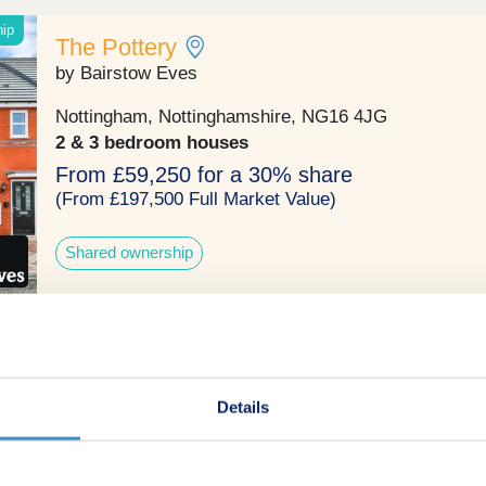
hip
The Pottery
by Bairstow Eves
Nottingham, Nottinghamshire, NG16 4JG
2 & 3 bedroom houses
From £59,250 for a 30% share
(From £197,500 Full Market Value)
Shared ownership
hip
Agnes Drive
by Burchell Edwards
Details
Ripley, Derbyshire, DE5 3WU
4 bedroom houses