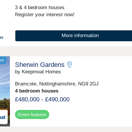
3 & 4 bedroom houses
Register your interest now!
More information
ent
Sherwin Gardens
by Keepmoat Homes
Bramcote, Nottinghamshire, NG9 2GJ
4 bedroom houses
£480,000 - £490,000
Green features