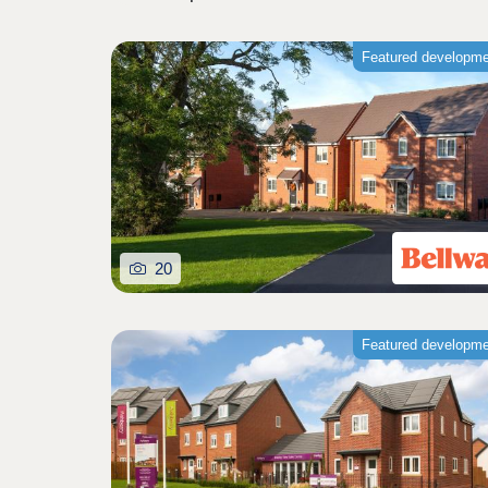
Featured developm
20
Featured developm