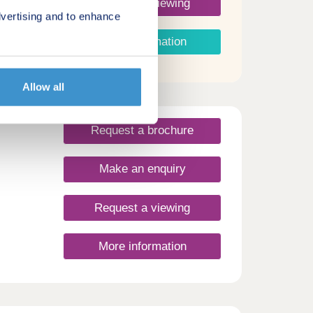
Request a viewing
vertising and to enhance
More information
Allow all
Request a brochure
Make an enquiry
Request a viewing
More information