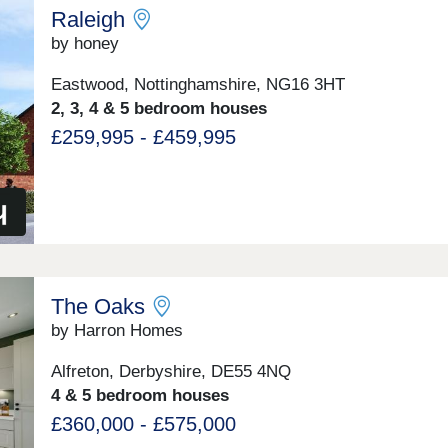
Raleigh
by honey
Eastwood, Nottinghamshire, NG16 3HT
2, 3, 4 & 5 bedroom houses
£259,995 - £459,995
The Oaks
by Harron Homes
Alfreton, Derbyshire, DE55 4NQ
4 & 5 bedroom houses
£360,000 - £575,000