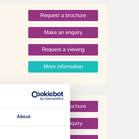
Request a brochure
Make an enquiry
Request a viewing
More information
Request a brochure
About
Make an enquiry