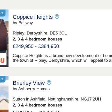
ent
Coppice Heights
by Bellway
Ripley, Derbyshire, DE5 3QL
2, 3 & 4 bedroom houses
£249,950 - £384,950
Coppice Heights is a brand new development of home
the town of Ripley, Derbyshire, which will appeal to a
range of potential homeowners, including first-time b
commuters, and families. The 2, 3, and 4-bedroom 
on offer feature gardens and a garage or allocated pa
ent
Brierley View
by Ashberry Homes
Sutton in Ashfield, Nottinghamshire, NG17 2UH
2, 3 & 4 bedroom houses