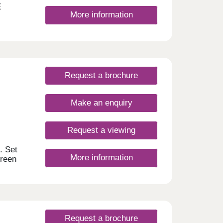
E
More information
Request a brochure
Make an enquiry
Request a viewing
. Set
More information
green
 has
ce to
outes,
 the
for a
Request a brochure