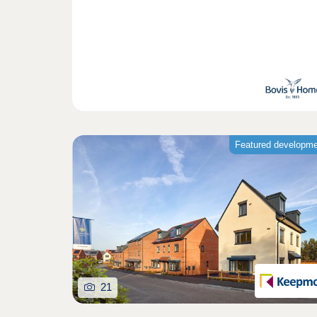
Featured developm
21