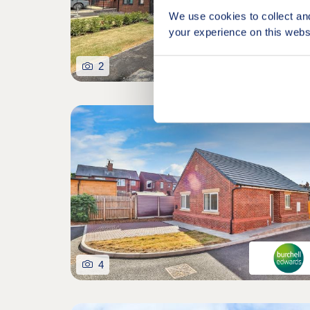
We use cookies to collect an
your experience on this webs
2
4