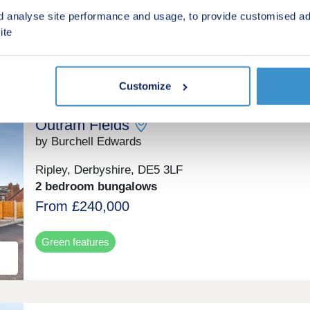
From £112,000 for a 40% share
d analyse site performance and usage, to provide customised ad
(From £280,000 Full Market Value)
ite
Shared ownership
Customize
Outram Fields
by Burchell Edwards
Ripley, Derbyshire, DE5 3LF
2 bedroom bungalows
From £240,000
Green features