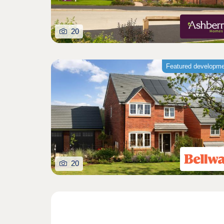
20
Featured developm
20