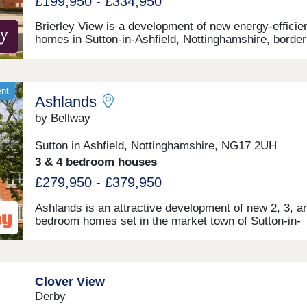
£199,950 - £334,950
Brierley View is a development of new energy-efficie
homes in Sutton-in-Ashfield, Nottinghamshire, border
Brierley Forest Park. Bringing a stunning selection of
and 4-bedroom homes to an established community, 
development is sure to appeal to many potential
homebuyers, including growing families, first-time bu
ent
Ashlands
and commuters to Nottingham, Derby, and Sheffield.
by Bellway
Sutton in Ashfield, Nottinghamshire, NG17 2UH
3 & 4 bedroom houses
£279,950 - £379,950
Ashlands is an attractive development of new 2, 3, a
bedroom homes set in the market town of Sutton-in-
Ashfield, Nottinghamshire. Designed to appeal to firs
buyers, families, and commuters travelling to Nottin
Derby, and Sheffield, these homes are available in a
of styles and are finished to a high specification.
Clover View
Derby