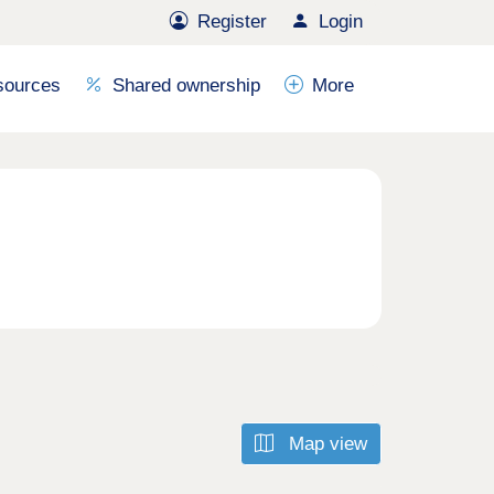
Register
Login
sources
Shared ownership
More
Map view