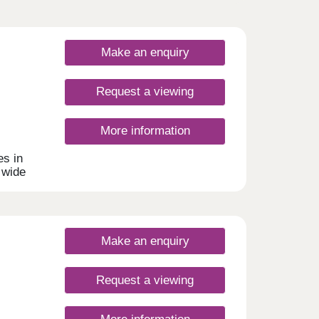
Make an enquiry
Request a viewing
More information
s in
 wide
uyers,
homes
rking.
Make an enquiry
Request a viewing