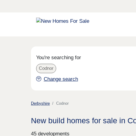
You're searching for
Codnor
Change search
Derbyshire
Codnor
New build homes for sale in C
45 developments