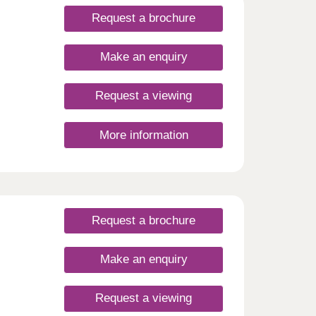
Request a brochure
Make an enquiry
Request a viewing
More information
Request a brochure
Make an enquiry
Request a viewing