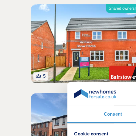
Shared owners
5
Shared owners
Consent
Cookie consent