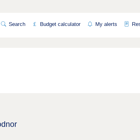
Search
Budget calculator
My alerts
Re
odnor