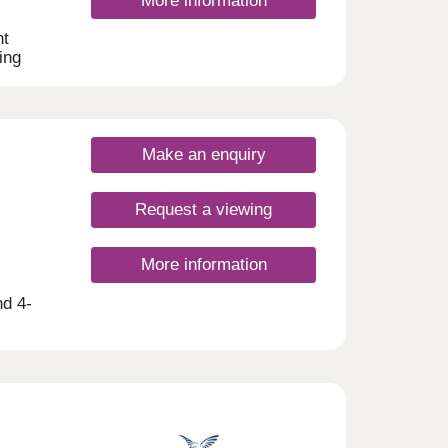
More information
nt
ing
 2, 3
this
yers,
Make an enquiry
Request a viewing
More information
nd 4-
t-time
gham,
 range