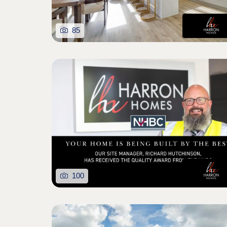
85
100