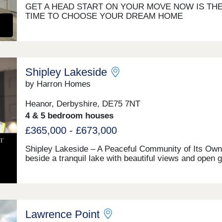
GET A HEAD START ON YOUR MOVE NOW IS TH
TIME TO CHOOSE YOUR DREAM HOME
Shipley Lakeside
by Harron Homes
Heanor, Derbyshire, DE75 7NT
4 & 5 bedroom houses
£365,000 - £673,000
Shipley Lakeside – A Peaceful Community of Its Own
beside a tranquil lake with beautiful views and open 
spaces, Shipley Lakeside offers a calm and peaceful
setting to call home. A place where a real community
already taken root, Shipley Lakeside is not just a pla
live, but a lifestyle to invest in. With scenic walking r
quiet spots to unwind, and plenty of open air to enjoy,
Lawrence Point
setting naturally brings people together—whether it's 