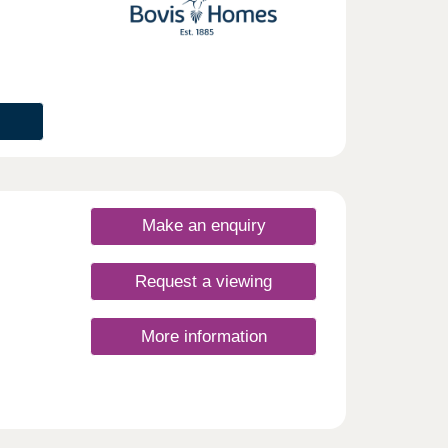
Make an enquiry
Request a viewing
More information