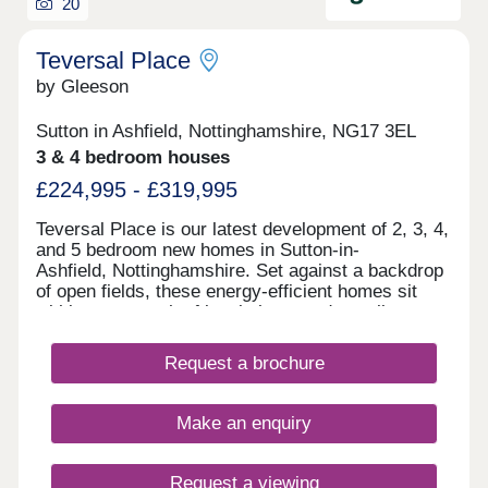
20
Teversal Place
by Gleeson
Sutton in Ashfield, Nottinghamshire, NG17 3EL
3 & 4 bedroom houses
£224,995 - £319,995
Teversal Place is our latest development of 2, 3, 4,
and 5 bedroom new homes in Sutton-in-
Ashfield, Nottinghamshire. Set against a backdrop
of open fields, these energy-efficient homes sit
within easy reach of local shops and excellent
transport links, making them a great choice for
families. Every home comes with an upgraded
Request a brochure
specification, including an air source heat pump, a
block-paved driveway, slate grey windows and
doors, full fencing and gate plus a vehicle charging
Make an enquiry
point. To find out more about Teversal Place, visit
our Stoneyford Green development on Stoneyford
Road, NG17 3NH, open Thursday 10:00am -
Request a viewing