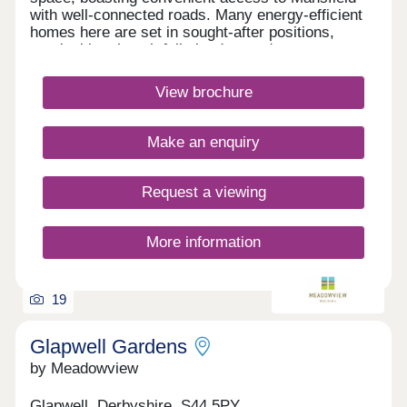
with well-connected roads. Many energy-efficient
homes here are set in sought-after positions,
overlooking thoughtfully landscaped areas.
Shops, cafés, restaurants, and King's Mill Hospital
are all within walking distance, along with great
View brochure
schooling options nearby.Monday 12:30-
17:30,Tuesday Closed,Wednesday
Closed,Thursday 10:00-17:30,Friday 10:00-
Make an enquiry
17:30,Saturday 10:00-17:30,Sunday 10:00-17:30
Request a viewing
More information
19
Glapwell Gardens
by Meadowview
Glapwell, Derbyshire, S44 5PY