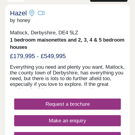
placed for commuters requiring access to major
road networks, including the M1 (2 minutes away)
and the A38 that provides access to Nottingham
Hazel
and Derby to the South and Chesterfield along with
by honey
Sheffield to the North.
Matlock, Derbyshire, DE4 5LZ
1 bedroom maisonettes and 2, 3, 4 & 5 bedroom
houses
£179,995 - £549,995
Everything you need and plenty you want. Matlock,
the county town of Derbyshire, has everything you
need, but there is lots to do further afield too,
especially if you love to explore. If the great
outdoors is right up your street, you have easy
access to the Peak District National Park, but for
those waiting a faster pace and shopping you are
Request a brochure
well placed with Derby, Sheffield and Nottingham
within an hour’s drive.
Make an enquiry