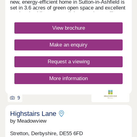
new, energy-efficient home in Sutton-in-Ashfield is
set in 3.6 acres of green open space and excellent
road and public transport links meaning you'll
always be well-connected. With easy access to
everyday amenities, scenic walks a short drive
View brochure
away, why live anywhere else? NHS employee?
Kings Mill Hospital is just a 5 minute walk from
your new home at The Hawthorns. Monday
Make an enquiry
Closed,Tuesday Closed,Wednesday
Closed,Thursday Closed,Friday Closed,Saturday
Closed,Sunday Closed
Request a viewing
More information
9
Highstairs Lane
by Meadowview
Stretton, Derbyshire, DE55 6FD