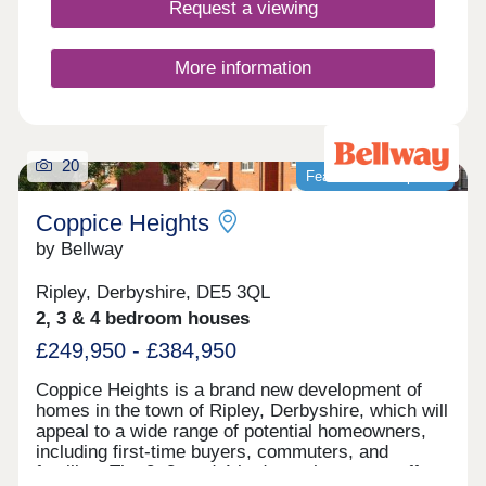
Request a viewing
More information
20
Featured development
Coppice Heights
by Bellway
Ripley, Derbyshire, DE5 3QL
2, 3 & 4 bedroom houses
£249,950 - £384,950
Coppice Heights is a brand new development of
homes in the town of Ripley, Derbyshire, which will
appeal to a wide range of potential homeowners,
including first-time buyers, commuters, and
families. The 2, 3, and 4-bedroom homes on offer