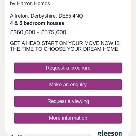
by Harron Homes
Alfreton, Derbyshire, DE55 4NQ
4 & 5 bedroom houses
£360,000 - £575,000
GET A HEAD START ON YOUR MOVE NOW IS
THE TIME TO CHOOSE YOUR DREAM HOME
Request a brochure
Make an enquiry
Request a viewing
More information