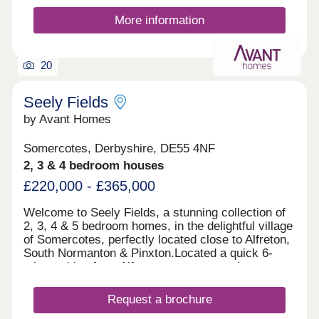
even a visitor centre. The wider Ashfield area is
known for its well-maintained parks, many holding
More information
prestigious Green Flag status, providing safe,
clean environments for relaxation, outdoor
activities, and community events. With excellent
20
local amenities, beautiful outdoor spaces to enjoy
locally, and a friendly neighbourhood atmosphere,
High Hazles offers more than just a home - it’s a
Seely Fields
place to invest in your future and watch it grow.
by Avant Homes
Somercotes, Derbyshire, DE55 4NF
2, 3 & 4 bedroom houses
£220,000 - £365,000
Welcome to Seely Fields, a stunning collection of
2, 3, 4 & 5 bedroom homes, in the delightful village
of Somercotes, perfectly located close to Alfreton,
South Normanton & Pinxton.Located a quick 6-
minute drive from Alfreton town centre, the
development is conveniently located near bigger
towns, such as Nottingham, Mansfield and
Request a brochure
Chesterfield.Each of our new homes at Seely