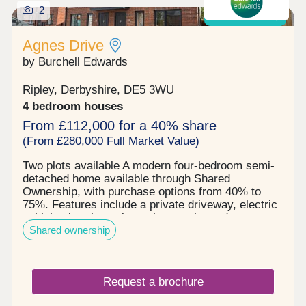
2
Shared ownership
Agnes Drive
by Burchell Edwards
Ripley, Derbyshire, DE5 3WU
4 bedroom houses
From £112,000 for a 40% share
(From £280,000 Full Market Value)
Two plots available A modern four-bedroom semi-
detached home available through Shared
Ownership, with purchase options from 40% to
75%. Features include a private driveway, electric
vehicle charging point, solar panels, and a
Shared ownership
generous rear garden. An excellent opportunity for
families and first-time buyers.
Request a brochure