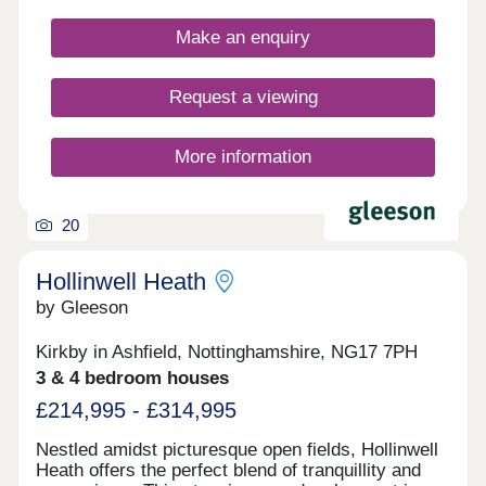
feature gardens and a garage or allocated parking.
Make an enquiry
Request a viewing
More information
20
Hollinwell Heath
by Gleeson
Kirkby in Ashfield, Nottinghamshire, NG17 7PH
3 & 4 bedroom houses
£214,995 - £314,995
Nestled amidst picturesque open fields, Hollinwell
Heath offers the perfect blend of tranquillity and