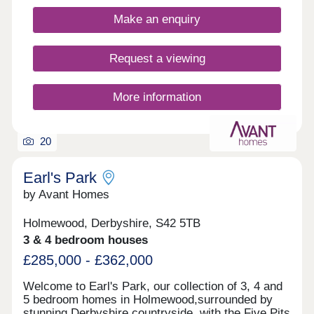
Fields features classic French doors, stunning
kitchens with integrated appliances, fashionable
Make an enquiry
tiling, spacious rooms, and off-street
parking.Whether you're taking your first steps on
the property ladder, looking for more space for
Request a viewing
your family, downsizing, or anything else, you'll
find a modern home with flexible spaces tailored to
your needs.Discover stunning homes available
More information
with Discount Market Sale and eligible buyers can
get 20% off the market value price! Learn more.
20
Earl's Park
by Avant Homes
Holmewood, Derbyshire, S42 5TB
3 & 4 bedroom houses
£285,000 - £362,000
Welcome to Earl's Park, our collection of 3, 4 and
5 bedroom homes in Holmewood,surrounded by
stunning Derbyshire countryside, with the Five Pits