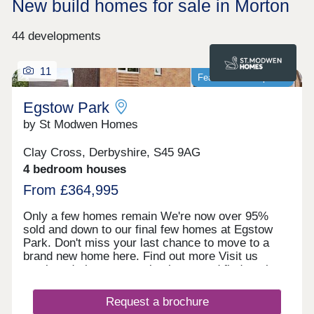
New build homes for sale in Morton
44 developments
11
Featured development
Egstow Park
by St Modwen Homes
Clay Cross, Derbyshire, S45 9AG
4 bedroom houses
From £364,995
Only a few homes remain We're now over 95%
sold and down to our final few homes at Egstow
Park. Don't miss your last chance to move to a
brand new home here. Find out more Visit us
anytime during our opening hours and find out how
we could help you move here. No appointment is
needed. If you would prefer, you can still make an
Request a brochure
appointment by calling our Homebuyer Hub or