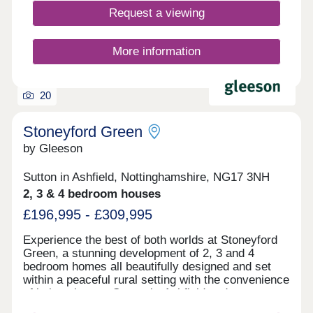
Request a viewing
More information
20
Stoneyford Green
by Gleeson
Sutton in Ashfield, Nottinghamshire, NG17 3NH
2, 3 & 4 bedroom houses
£196,995 - £309,995
Experience the best of both worlds at Stoneyford
Green, a stunning development of 2, 3 and 4
bedroom homes all beautifully designed and set
within a peaceful rural setting with the convenience
of being close to Sutton-in-Ashfield and
Mansfield.Surrounded by open fields, this small