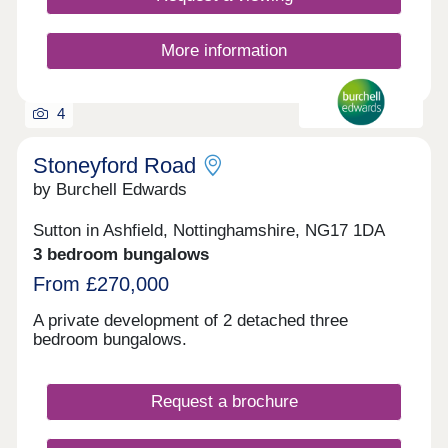
19:00pm, Friday - Monday 10:00 am - 17:00pm
More information
4
Stoneyford Road
by Burchell Edwards
Sutton in Ashfield, Nottinghamshire, NG17 1DA
3 bedroom bungalows
From £270,000
A private development of 2 detached three
bedroom bungalows.
Request a brochure