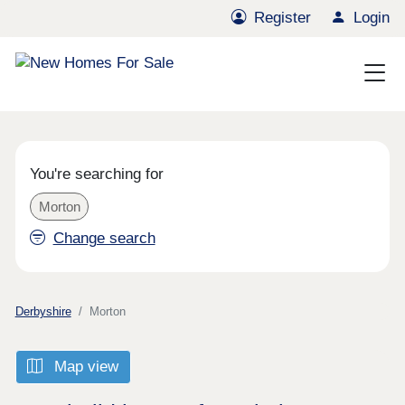
Register
Login
You're searching for
Morton
Change search
Derbyshire
Morton
Map view