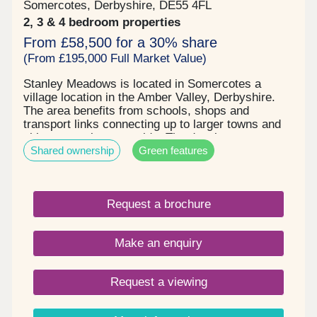
Somercotes, Derbyshire, DE55 4FL
2, 3 & 4 bedroom properties
From £58,500 for a 30% share
(From £195,000 Full Market Value)
Stanley Meadows is located in Somercotes a
village location in the Amber Valley, Derbyshire.
The area benefits from schools, shops and
transport links connecting up to larger towns and
cities or rural countryside. The development
Shared ownership
Green features
comprises of 2, 3 & 4 bedroom homes and
bungalows, some benefitting from solar panels , 2
parking spaces & EV charging . Stunning new build
homes with an excellent specification. Shares are
Request a brochure
available at 30% going up to 75% , starting price is
£58,500 up to £221,250 . Please enquire now to
book your qualification and arrange your viewing.
Make an enquiry
Request a viewing