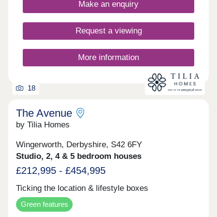
Make an enquiry
Request a viewing
More information
18
The Avenue
by Tilia Homes
Wingerworth, Derbyshire, S42 6FY
Studio, 2, 4 & 5 bedroom houses
£212,995 - £454,995
Ticking the location & lifestyle boxes
Green features