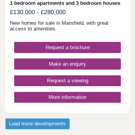
1 bedroom apartments and 3 bedroom houses
£130,000 - £280,000
New homes for sale in Mansfield, with great
access to amenities.
Request a brochure
Make an enquiry
Request a viewing
More information
Load more developments