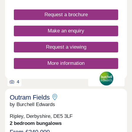
Request a brochure
Make an enquiry
Request a viewing
More information
4
Outram Fields
by Burchell Edwards
Ripley, Derbyshire, DE5 3LF
2 bedroom bungalows
From £240,000