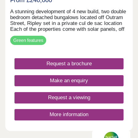
A stunning development of 4 new build, two double
bedroom detached bungalows located off Outram
Street, Ripley set in a private cul de sac location
Each of the properties come with solar panels, off
road parking and NHBC warranty! Local amenities
Green features
are close by, including an array of shops, bars and
restaurants, schools and Ripley hospital. Major
road networks including the M1, A38 and A610 are
conveniently nearby, and Ripley has excellent
Request a brochure
public transport links to neighbouring towns as well
as Derby, Nottingham, Mansfield and Chesterfield.
COMPLETE AND AVIALBLE TO MOVE INTO
Make an enquiry
NOW.
Request a viewing
More information