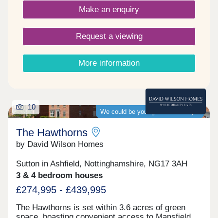
Make an enquiry
Request a viewing
More information
10
We could be your guaranteed buyer
The Hawthorns
by David Wilson Homes
Sutton in Ashfield, Nottinghamshire, NG17 3AH
3 & 4 bedroom houses
£274,995 - £439,995
The Hawthorns is set within 3.6 acres of green
space, boasting convenient access to Mansfield