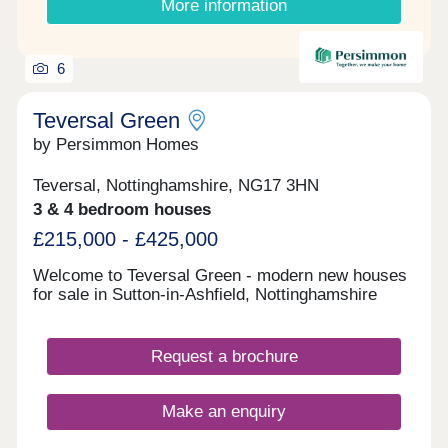
More information
6
Teversal Green
by Persimmon Homes
Teversal, Nottinghamshire, NG17 3HN
3 & 4 bedroom houses
£215,000 - £425,000
Welcome to Teversal Green - modern new houses
for sale in Sutton-in-Ashfield, Nottinghamshire
Request a brochure
Make an enquiry