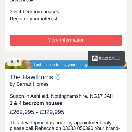
3 & 4 bedroom houses
Register your interest!
More information
9
Last chance to buy your energy-efficient new home
The Hawthorns
by Barratt Homes
Sutton in Ashfield, Nottinghamshire, NG17 3AH
3 & 4 bedroom houses
£269,995 - £329,995
This development is book by appointment only -
please call Rebecca on 03333 056396 Your brand-