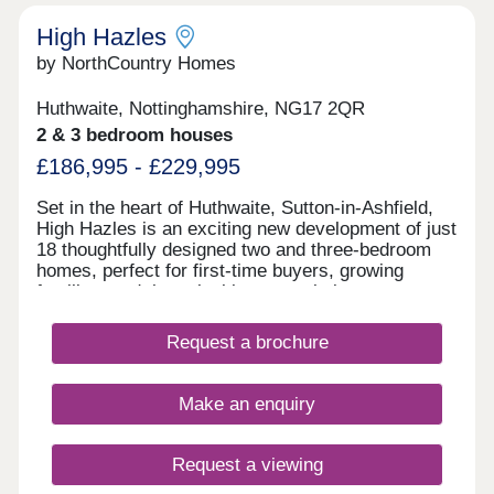
High Hazles
by NorthCountry Homes
Huthwaite, Nottinghamshire, NG17 2QR
2 & 3 bedroom houses
£186,995 - £229,995
Set in the heart of Huthwaite, Sutton-in-Ashfield,
High Hazles is an exciting new development of just
18 thoughtfully designed two and three-bedroom
homes, perfect for first-time buyers, growing
families, and those looking to settle into a warm
and welcoming community. With construction
underway soon, now is the ideal time to secure a
Request a brochure
brand-new home built for modern living, offering
lower energy bills, a 10-year NHBC warranty, and
a 2-year builder’s guarantee for complete peace of
Make an enquiry
mind. Families and outdoor lovers will love having
Brierley Forest Park nearby – a designated Local
Nature Reserve featuring wildflower meadows,
Request a viewing
woodland walks, cycling paths, play areas, and