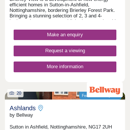
efficient homes in Sutton-in-Ashfield,
Nottinghamshire, bordering Brierley Forest Park.
Bringing a stunning selection of 2, 3 and 4-
bedroom homes to an established community, this
development is sure to appeal to many potential
homebuyers, including growing families, first-time
Make an enquiry
buyers, and commuters to Nottingham, Derby, and
Sheffield.
Request a viewing
More information
20
Featured development
Ashlands
by Bellway
Sutton in Ashfield, Nottinghamshire, NG17 2UH