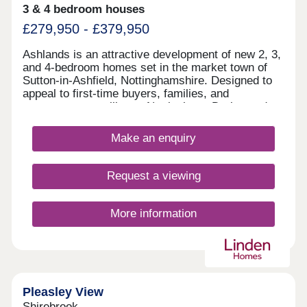
3 & 4 bedroom houses
£279,950 - £379,950
Ashlands is an attractive development of new 2, 3,
and 4-bedroom homes set in the market town of
Sutton-in-Ashfield, Nottinghamshire. Designed to
appeal to first-time buyers, families, and
commuters travelling to Nottingham, Derby, and
Sheffield, these homes are available in a range of
styles and are finished to a high specification.
Make an enquiry
Request a viewing
More information
Pleasley View
Shirebrook