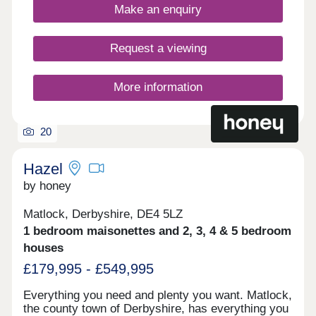
Springfield Meadows is ideal for commuters as
Make an enquiry
you’ll be just six miles from the centre of
Chesterfield and 15 miles from Sheffield. Want to
learn more about our last remaining new homes in
Request a viewing
Chesterfield? Enquire now to secure your dream
home.Our sales centre is open 10am until 5pm
Thursday to Monday, by appointment only.
More information
20
Hazel
by honey
Matlock, Derbyshire, DE4 5LZ
1 bedroom maisonettes and 2, 3, 4 & 5 bedroom
houses
£179,995 - £549,995
Everything you need and plenty you want. Matlock,
the county town of Derbyshire, has everything you