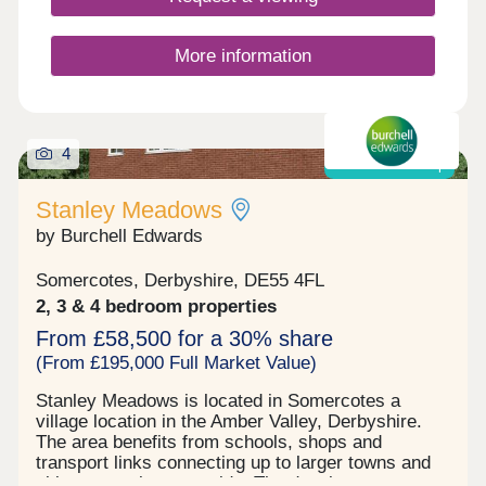
your family, downsizing, or anything else, you'll
find a modern home with flexible spaces tailored to
your needs.Discover stunning homes available
More information
with Discount Market Sale and eligible buyers can
get 20% off the market value price! Learn more.
4
Shared ownership
Stanley Meadows
by Burchell Edwards
Somercotes, Derbyshire, DE55 4FL
2, 3 & 4 bedroom properties
From £58,500 for a 30% share
(From £195,000 Full Market Value)
Stanley Meadows is located in Somercotes a
village location in the Amber Valley, Derbyshire.
The area benefits from schools, shops and
transport links connecting up to larger towns and
cities or rural countryside. The development