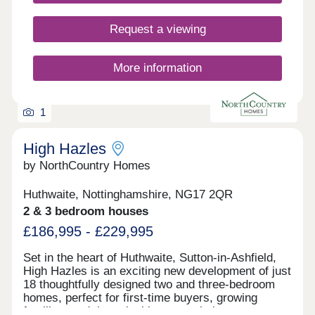
Request a viewing
More information
1
High Hazles
by NorthCountry Homes
Huthwaite, Nottinghamshire, NG17 2QR
2 & 3 bedroom houses
£186,995 - £229,995
Set in the heart of Huthwaite, Sutton-in-Ashfield,
High Hazles is an exciting new development of just
18 thoughtfully designed two and three-bedroom
homes, perfect for first-time buyers, growing
families, and those looking to settle into a warm