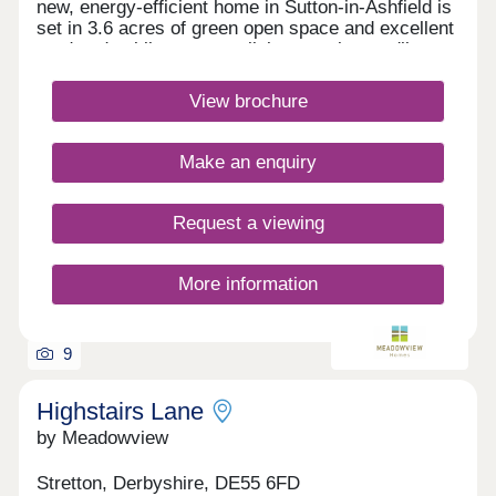
new, energy-efficient home in Sutton-in-Ashfield is
set in 3.6 acres of green open space and excellent
road and public transport links meaning you'll
always be well-connected. With easy access to
everyday amenities, scenic walks a short drive
View brochure
away, why live anywhere else? NHS employee?
Kings Mill Hospital is just a 5 minute walk from
your new home at The Hawthorns. Monday
Make an enquiry
Closed,Tuesday Closed,Wednesday
Closed,Thursday Closed,Friday Closed,Saturday
Closed,Sunday Closed
Request a viewing
More information
9
Highstairs Lane
by Meadowview
Stretton, Derbyshire, DE55 6FD