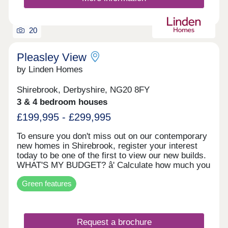
20
Pleasley View
by Linden Homes
Shirebrook, Derbyshire, NG20 8FY
3 & 4 bedroom houses
£199,995 - £299,995
To ensure you don't miss out on our contemporary
new homes in Shirebrook, register your interest
today to be one of the first to view our new builds.
WHAT'S MY BUDGET? â' Calculate how much you
could afford HOME TO SELL? VALUE YOUR
Green features
HOME â' Get an instant online valuation
Request a brochure