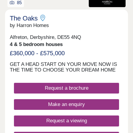
85
The Oaks
by Harron Homes
Alfreton, Derbyshire, DE55 4NQ
4 & 5 bedroom houses
£360,000 - £575,000
GET A HEAD START ON YOUR MOVE NOW IS
THE TIME TO CHOOSE YOUR DREAM HOME
Request a brochure
Make an enquiry
Request a viewing