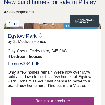
New build homes for sale in Pilsley
43 developments
11
Featured development
Egstow Park
by St Modwen Homes
Clay Cross, Derbyshire, S45 9AG
4 bedroom houses
From £364,995
Only a few homes remain We're now over 95%
sold and down to our final few homes at Egstow
Park. Don't miss your last chance to move to a
brand new home here. Find out more Visit us
anytime during our opening hours and find out how
we could help you move here. No appointment is
needed. If you would prefer, you can still make an
Request a brochure
appointment by calling our Homebuyer Hub or