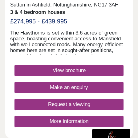
Sutton in Ashfield, Nottinghamshire, NG17 3AH
3 & 4 bedroom houses
£274,995 - £439,995
The Hawthorns is set within 3.6 acres of green
space, boasting convenient access to Mansfield
with well-connected roads. Many energy-efficient
homes here are set in sought-after positions,
overlooking thoughtfully landscaped areas.
Shops, cafés, restaurants, and King's Mill Hospital
are all within walking distance, along with great
View brochure
schooling options nearby.Monday 12:30-
17:30,Tuesday Closed,Wednesday
Closed,Thursday 10:00-17:30,Friday 10:00-
Make an enquiry
17:30,Saturday 10:00-17:30,Sunday 10:00-17:30
Request a viewing
More information