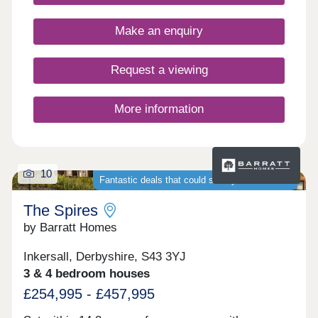
Make an enquiry
Request a viewing
More information
10
Fantastic deals that could save you thousands
The Spires
by Barratt Homes
Inkersall, Derbyshire, S43 3YJ
3 & 4 bedroom houses
£254,995 - £457,995