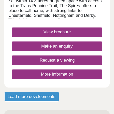
Set within 14.3 acres of green space with access
to the Trans Pennine Trail, The Spires offers a
place to call home, with strong links to
Chesterfield, Sheffield, Nottingham and Derby.
This thriving community offers a collection of
energy-efficient 2, 3, 4 & 5 bedroom homes,
perfect for first-time buyers, growing families and
View brochure
those looking for more space, with schools and
local amenities nearby.Monday 12:30-
17:30,Tuesday Closed,Wednesday
Make an enquiry
Closed,Thursday 10:00-17:30,Friday 10:00-
17:30,Saturday 10:00-17:30,Sunday 10:00-17:30
Request a viewing
More information
Load more developments