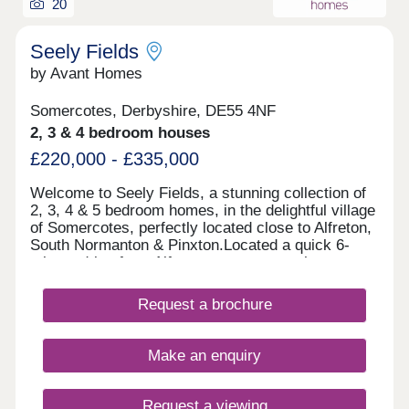
20
Seely Fields
by Avant Homes
Somercotes, Derbyshire, DE55 4NF
2, 3 & 4 bedroom houses
£220,000 - £335,000
Welcome to Seely Fields, a stunning collection of
2, 3, 4 & 5 bedroom homes, in the delightful village
of Somercotes, perfectly located close to Alfreton,
South Normanton & Pinxton.Located a quick 6-
minute drive from Alfreton town centre, the
development is conveniently located near bigger
towns, such as Nottingham, Mansfield and
Request a brochure
Chesterfield.Each of our new homes at Seely
Fields features classic French doors, stunning
kitchens with integrated appliances, fashionable
Make an enquiry
tiling, spacious rooms, and off-street
parking.Whether you're taking your first steps on
the property ladder, looking for more space for
Request a viewing