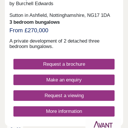
and Derby to the South and Chesterfield along with
by Burchell Edwards
Sheffield to the North.
Sutton in Ashfield, Nottinghamshire, NG17 1DA
3 bedroom bungalows
From £270,000
A private development of 2 detached three
bedroom bungalows.
Request a brochure
Make an enquiry
Request a viewing
More information