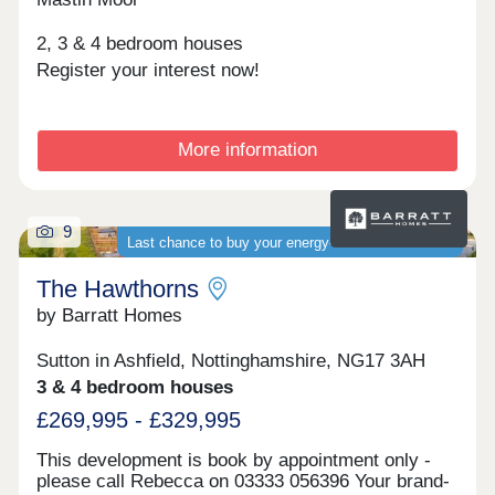
2, 3 & 4 bedroom houses
Register your interest now!
More information
9
Last chance to buy your energy-efficient new home
The Hawthorns
by Barratt Homes
Sutton in Ashfield, Nottinghamshire, NG17 3AH
3 & 4 bedroom houses
£269,995 - £329,995
This development is book by appointment only -
please call Rebecca on 03333 056396 Your brand-