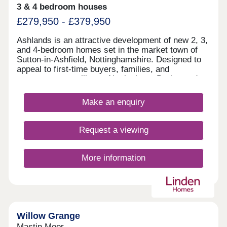
3 & 4 bedroom houses
£279,950 - £379,950
Ashlands is an attractive development of new 2, 3,
and 4-bedroom homes set in the market town of
Sutton-in-Ashfield, Nottinghamshire. Designed to
appeal to first-time buyers, families, and
commuters travelling to Nottingham, Derby, and
Sheffield, these homes are available in a range of
styles and are finished to a high specification.
Make an enquiry
Request a viewing
More information
Willow Grange
Mastin Moor