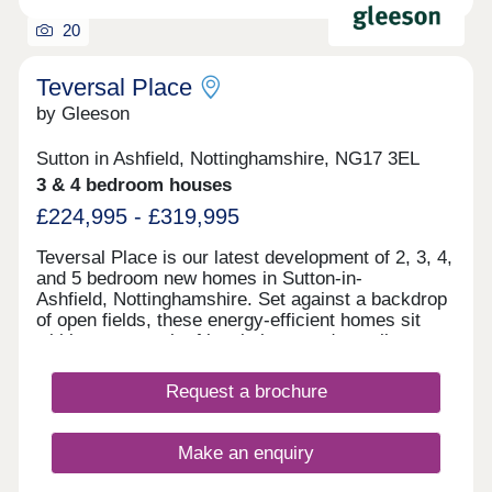
20
Teversal Place
by Gleeson
Sutton in Ashfield, Nottinghamshire, NG17 3EL
3 & 4 bedroom houses
£224,995 - £319,995
Teversal Place is our latest development of 2, 3, 4,
and 5 bedroom new homes in Sutton-in-
Ashfield, Nottinghamshire. Set against a backdrop
of open fields, these energy-efficient homes sit
within easy reach of local shops and excellent
transport links, making them a great choice for
families. Every home comes with an upgraded
Request a brochure
specification, including an air source heat pump, a
block-paved driveway, slate grey windows and
doors, full fencing and gate plus a vehicle charging
Make an enquiry
point. To find out more about Teversal Place, visit
our Stoneyford Green development on Stoneyford