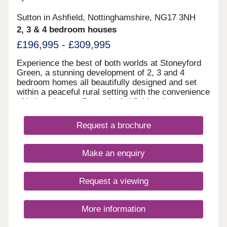
Sutton in Ashfield, Nottinghamshire, NG17 3NH
2, 3 & 4 bedroom houses
£196,995 - £309,995
Experience the best of both worlds at Stoneyford
Green, a stunning development of 2, 3 and 4
bedroom homes all beautifully designed and set
within a peaceful rural setting with the convenience
of being close to Sutton-in-Ashfield and
Mansfield.Surrounded by open fields, this small
exclusive development is close to good schools,
Request a brochure
supermarkets, pubs, and the stunning Brierley
Forest Country Park!All homes at Stoneyford
Green come with an air source heat pump, a 1.8m
Make an enquiry
close gap fence and block paved driveway.Our
sales centre and show homes are open Thursday
to Monday from 10am until 5pm.
Request a viewing
More information