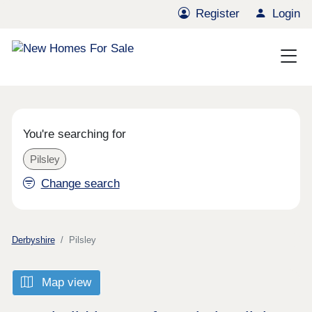
Register
Login
You're searching for
Pilsley
Change search
Derbyshire
Pilsley
Map view