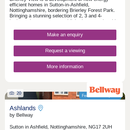
efficient homes in Sutton-in-Ashfield,
Nottinghamshire, bordering Brierley Forest Park.
Bringing a stunning selection of 2, 3 and 4-
bedroom homes to an established community, this
development is sure to appeal to many potential
homebuyers, including growing families, first-time
Make an enquiry
buyers, and commuters to Nottingham, Derby, and
Sheffield.
Request a viewing
More information
20
Featured development
Ashlands
by Bellway
Sutton in Ashfield, Nottinghamshire, NG17 2UH