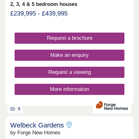
2, 3, 4 & 5 bedroom houses
£239,995 - £439,995
Request a brochure
Make an enquiry
Request a viewing
More information
9
Welbeck Gardens
by Forge New Homes