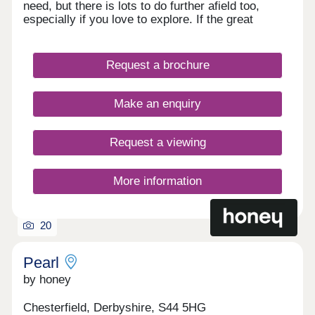
need, but there is lots to do further afield too,
especially if you love to explore. If the great
outdoors is right up your street, you have easy
access to the Peak District National Park, but for
those waiting a faster pace and shopping you are
Request a brochure
well placed with Derby, Sheffield and Nottingham
within an hour’s drive.
Make an enquiry
Request a viewing
More information
20
Pearl
by honey
Chesterfield, Derbyshire, S44 5HG