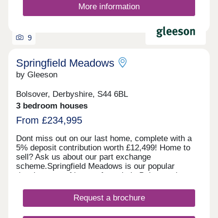
More information
9
Springfield Meadows
by Gleeson
Bolsover, Derbyshire, S44 6BL
3 bedroom houses
From £234,995
Dont miss out on our last home, complete with a
5% deposit contribution worth £12,499! Home to
sell? Ask us about our part exchange
scheme.Springfield Meadows is our popular
development of homes for sale in Bolsover, just
outside of Chesterfield. With our last home
released for sale, we are now almost sold out!
Request a brochure
Enquire today to secure your dream home.
Situated in the market town of Bolsover,