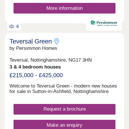
off-street parking. Whether you're taking your first
steps on the property ladder, looking for more
More information
space for your family, downsizing, or anything
else, you'll find a modern home with flexible
spaces tailored to your needs.
6
Teversal Green
by Persimmon Homes
Teversal, Nottinghamshire, NG17 3HN
3 & 4 bedroom houses
£215,000 - £425,000
Welcome to Teversal Green - modern new houses
for sale in Sutton-in-Ashfield, Nottinghamshire
Request a brochure
Make an enquiry