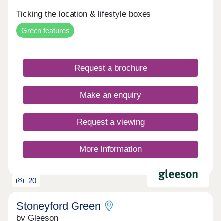
Ticking the location & lifestyle boxes
Green features
Request a brochure
Make an enquiry
Request a viewing
More information
20
Stoneyford Green
by Gleeson