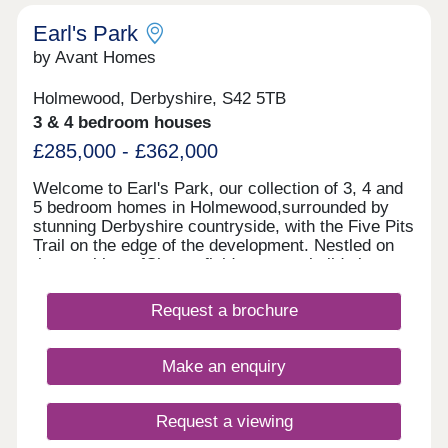
Earl's Park
by Avant Homes
Holmewood, Derbyshire, S42 5TB
3 & 4 bedroom houses
£285,000 - £362,000
Welcome to Earl's Park, our collection of 3, 4 and
5 bedroom homes in Holmewood,surrounded by
stunning Derbyshire countryside, with the Five Pits
Trail on the edge of the development. Nestled on
the outskirts ofChesterfield, our new builds in
Holmewood provide a peaceful setting with
excellent connections to nearby towns and cities.
Request a brochure
With the M1 just minutes away, commuting to
Sheffield, Nottingham or Derbyis quick and
convenient, while scenic countryside and everyday
Make an enquiry
amenities are all close to home. Each of our new
homes at Earl's Park features classic French
doors, stunning kitchens with integrated
Request a viewing
appliances, fashionable tiling, spacious rooms, and