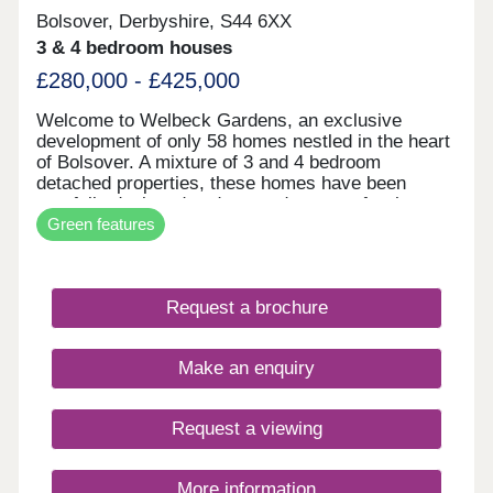
Bolsover, Derbyshire, S44 6XX
3 & 4 bedroom houses
£280,000 - £425,000
Welcome to Welbeck Gardens, an exclusive
development of only 58 homes nestled in the heart
of Bolsover. A mixture of 3 and 4 bedroom
detached properties, these homes have been
carefully designed and created to cater for the
Green features
modern family lifestyle; each one focussing on
providing versatile space to make your own. The
development is well underway with a selection of
properties ready to move into & only a handful of
Request a brochure
each house type still available. Pop down to see
us at our Show Home on site to find out more.
Make an enquiry
Request a viewing
More information