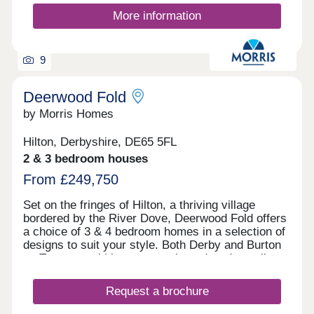
More information
9
Deerwood Fold
by Morris Homes
Hilton, Derbyshire, DE65 5FL
2 & 3 bedroom houses
From £249,750
Set on the fringes of Hilton, a thriving village
bordered by the River Dove, Deerwood Fold offers
a choice of 3 & 4 bedroom homes in a selection of
designs to suit your style. Both Derby and Burton
on Trent are within easy reach, and you're well
connected for further afield thanks to the nearby
Derby Southern Bypass (A50) which leads west to
Request a brochure
Uttoxeter and east to the M1. Hilton offers all the
benefits of village shops, schools, historic pubs