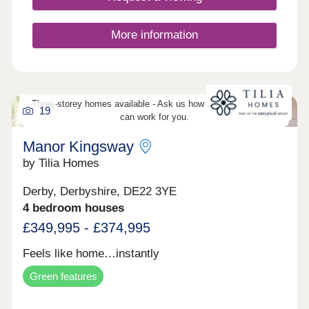
More information
Three-storey homes available - Ask us how three-storey living
19
can work for you.
Manor Kingsway
by Tilia Homes
Derby, Derbyshire, DE22 3YE
4 bedroom houses
£349,995 - £374,995
Feels like home…instantly
Green features