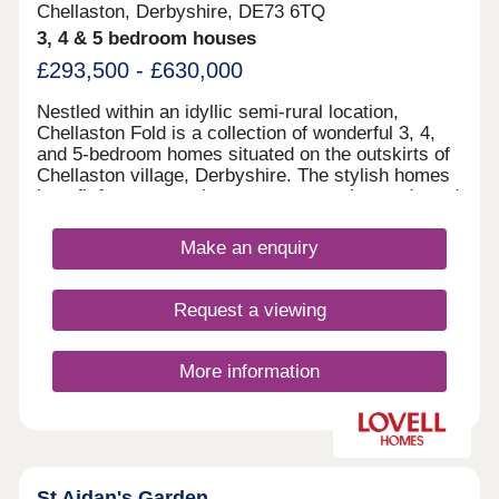
Chellaston, Derbyshire, DE73 6TQ
3, 4 & 5 bedroom houses
£293,500 - £630,000
Nestled within an idyllic semi-rural location,
Chellaston Fold is a collection of wonderful 3, 4,
and 5-bedroom homes situated on the outskirts of
Chellaston village, Derbyshire. The stylish homes
benefit from convenient access to major roads and
local amenities, as well as ample leisure
opportunities.
Make an enquiry
Request a viewing
More information
St Aidan's Garden