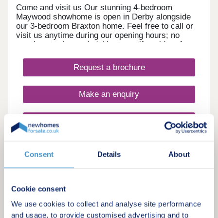
Come and visit us Our stunning 4-bedroom
Maywood showhome is open in Derby alongside
our 3-bedroom Braxton home. Feel free to call or
visit us anytime during our opening hours; no
appointment is needed. However, if you’d prefer,
you can still schedule a visit by calling our
Development Sales Manager or booking through
Request a brochure
our website. With some incredible offers, now is
the perfect time to secure your new home. We
look forward to welcoming you. Explore our
Make an enquiry
homes with a virtual tour! You can explore our
homes right now from the comfort of your own
home. Take 360° virtual tours of the differe
Request a viewing
More information
Consent
Details
About
Cookie consent
2
Featured development
We use cookies to collect and analyse site performance
and usage, to provide customised advertising and to
Radbourne View