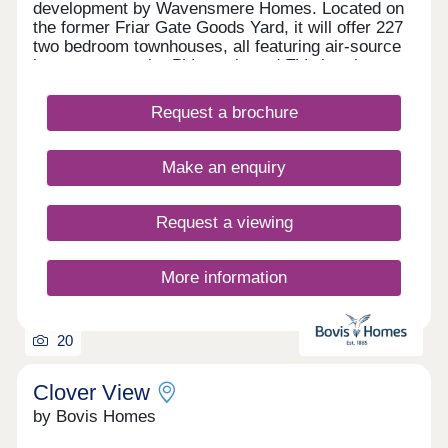
development by Wavensmere Homes. Located on
the former Friar Gate Goods Yard, it will offer 227
two bedroom townhouses, all featuring air-source
heat pumps, solar PV panels and EV charging.
Just a five-minute walk from Derby city centre and
1.2 miles from Derby Train Station, Friar Gate
Request a brochure
brings together sustainable design, excellent
connectivity and contemporary living.
Make an enquiry
Request a viewing
More information
20
Clover View
by Bovis Homes