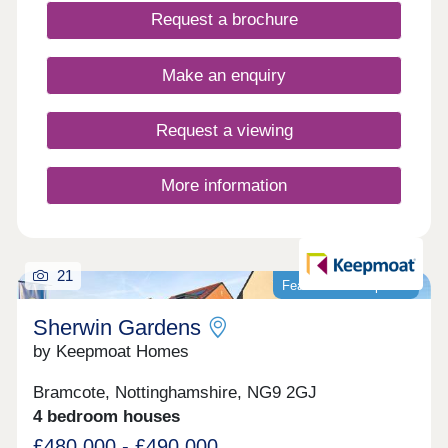
Request a brochure
Make an enquiry
Request a viewing
More information
21
Featured development
Sherwin Gardens
by Keepmoat Homes
Bramcote, Nottinghamshire, NG9 2GJ
4 bedroom houses
£480,000 - £490,000