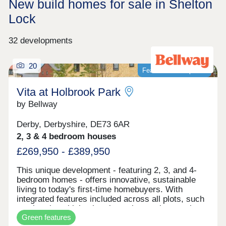
New build homes for sale in Shelton
Lock
32 developments
20
Featured development
Vita at Holbrook Park
by Bellway
Derby, Derbyshire, DE73 6AR
2, 3 & 4 bedroom houses
£269,950 - £389,950
This unique development - featuring 2, 3, and 4-
bedroom homes - offers innovative, sustainable
living to today's first-time homebuyers. With
integrated features included across all plots, such
as electric vehicle charging points, solar panels,
Green features
and smart learning thermostats, these homes are