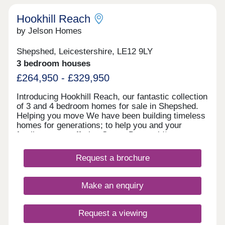
Hookhill Reach
by Jelson Homes
Shepshed, Leicestershire, LE12 9LY
3 bedroom houses
£264,950 - £329,950
Introducing Hookhill Reach, our fantastic collection
of 3 and 4 bedroom homes for sale in Shepshed.
Helping you move We have been building timeless
homes for generations; to help you and your
family, we are offering Stamp Duty paid* on
detached homes or a deposit contribution* on
semi-detached homes. In addition, all Jelson
Request a brochure
homes come complete with carpets and floor
coverings, selected kitchen appliances, and turf to
your rear garden, ensuring your new home is
Make an enquiry
ready to move into.
Request a viewing