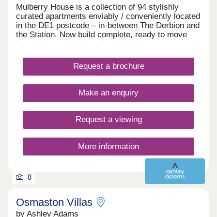
Mulberry House is a collection of 94 stylishly
Please note that the examples and figures are
curated apartments enviably / conveniently located
correct at the time of issue but will change over
in the DE1 postcode – in-between The Derbion and
time in accordance with changes in house prices
the Station. Now build complete, ready to move
and the terms of the shared ownership lease.
into with stunning show homes to view.
Computer generated images and photography are
intended for illustration purposes only and should
be treated as general guidance only. Please
Request a brochure
contact us for pricing information on other
available plots.
Make an enquiry
Request a viewing
More information
8
Osmaston Villas
by Ashley Adams