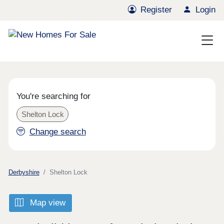
Register
Login
You're searching for
Shelton Lock
Change search
Derbyshire
Shelton Lock
Map view