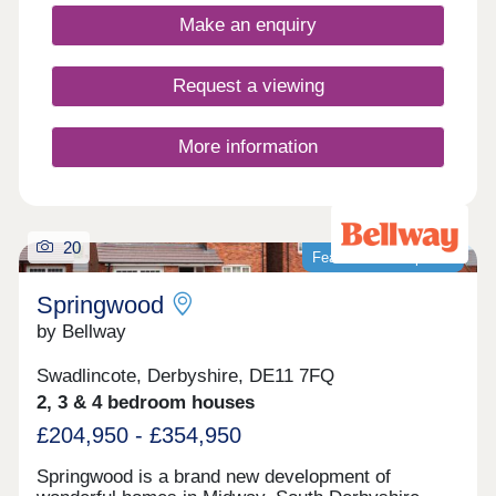
and an active community, while you're never far
Make an enquiry
from country parks and the wonderful natural
surroundings of the Peak District.
Request a viewing
More information
20
Featured development
Springwood
by Bellway
Swadlincote, Derbyshire, DE11 7FQ
2, 3 & 4 bedroom houses
£204,950 - £354,950
Springwood is a brand new development of