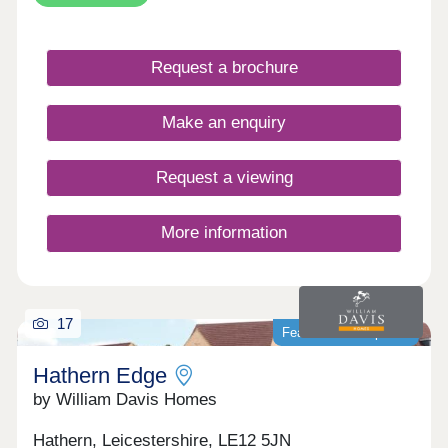
the character of the locality and all the benefits of
new build.
Request a brochure
Make an enquiry
Request a viewing
More information
17
Featured development
Hathern Edge
by William Davis Homes
Hathern, Leicestershire, LE12 5JN