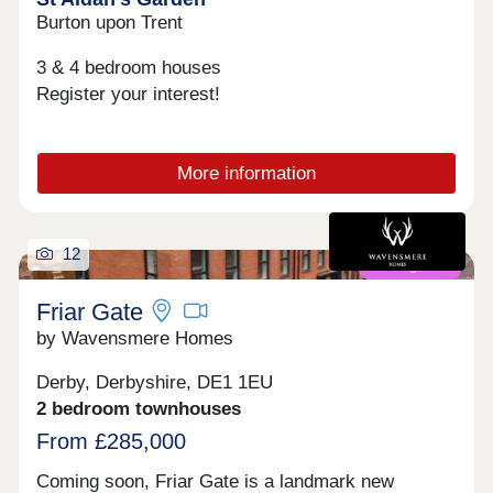
Burton upon Trent
3 & 4 bedroom houses
Register your interest!
More information
12
Coming soon
Friar Gate
by Wavensmere Homes
Derby, Derbyshire, DE1 1EU
2 bedroom townhouses
From £285,000
Coming soon, Friar Gate is a landmark new