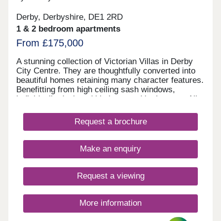
Derby, Derbyshire, DE1 2RD
1 & 2 bedroom apartments
From £175,000
A stunning collection of Victorian Villas in Derby
City Centre. They are thoughtfully converted into
beautiful homes retaining many character features.
Benefitting from high ceiling sash windows,
individually designed kitchens and bathrooms. All
properties have parking and some have their own
private gardens. Walking distance to all amenities,
Request a brochure
excellent transport links. Move in this year -
Estimated completion dates will be
October/November 2025.
Make an enquiry
Request a viewing
More information