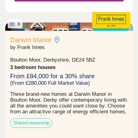
families looking to settle somewhere with
everything they need close by. Our Sale...
6
Shared ownership
Darwin Manor
by Frank Innes
Boulton Moor, Derbyshire, DE24 5BZ
3 bedroom houses
From £84,000 for a 30% share
(From £280,000 Full Market Value)
These brand-new homes at Darwin Manor in
Boulton Moor, Derby offer contemporary living with
all the amenities you could want close by. Choose
from an attractive range of energy efficient homes,
each thoughtfully designed to provide bright,
Shared ownership
generous living space that adapts perfectly to
entertaining, working, family time or simply kicking
back in comfort – however you wish to live your