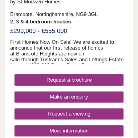
by St Modwen Homes
Bramcote, Nottinghamshire, NG9 3GL
2, 3 & 4 bedroom houses
£299,000 - £555,000
First Homes Now On Sale! We are excited to
announce that our first release of homes
at Bramcote Heights are now on
sale through Tristram’s Sales and Lettings Estate
Agents! (260-262 Derby Road, Bramcote,
Nottingham, NG9 3JN). Our first release of homes
include The Newson 2-bedroom semi-detached,
Request a brochure
The Wintley 3-bedroom semi-detached and
detached, The Birchgate 4-bedroom semi-
detached, and The Greengate 4-bedroom
Make an enquiry
detached. Visit us at Tristram’s Sales and
Lettings Estate Agents anytime during our opening
hours; no appointment is needed. You can pre-
Request a viewing
reserve your new home online or book an
appointment to visit. We look forward to welcoming
you soon. Reserve Early. Save More. We offer a
More information
range of early incentives, including an additional