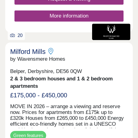
explore the beautiful countryside that surrounds it.
With excellent commuter links to the M1, A52 and
A60, as well as an abundance of national and
More information
independent shops, eateries and attractions on its
doorstep, Field Farm is set to be a popular
development with a welcoming, community feel.
20
The area also benefits from exemplary primary,
secondary and higher education institutions, all
within a short drive. If you need help purchasing
Milford Mills
your new home we have a variety of incentives
by Wavensmere Homes
available including our MovePlus Assisted
Purchase schemes.
Belper, Derbyshire, DE56 0QW
2 & 3 bedroom houses and 1 & 2 bedroom
apartments
£175,000 - £450,000
MOVE IN 2026 – arrange a viewing and reserve
now. Prices for apartments from £175k up to
£320k Houses from £265,000 to £450,000 Energy
efficient eco-friendly homes set in a UNESCO
world heritage site on the edge of the beautiful
Green features
River Derwent. Built with locally sourced stone for