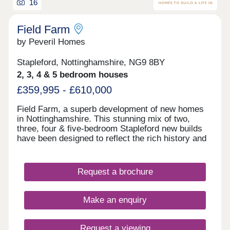
16
Field Farm
by Peveril Homes
Stapleford, Nottinghamshire, NG9 8BY
2, 3, 4 & 5 bedroom houses
£359,995 - £610,000
Field Farm, a superb development of new homes
in Nottinghamshire. This stunning mix of two,
three, four & five-bedroom Stapleford new builds
have been designed to reflect the rich history and
character of the surrounding area. Residents of
Field Farm will enjoy a lifestyle that perfectly
blends the tranquil countryside and the nearby
Request a brochure
bustling town of Stapleford. Steeped in rich history,
the town of Stapleford makes a perfect location for
you and your family to call home and is just a
Make an enquiry
short distance from our idyllic development. Field
Farm features beautiful landscaping, high-end
craftsmanship and gives residents easy access to
Request a viewing