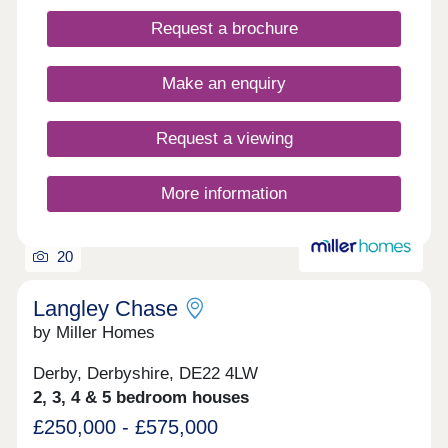
Request a brochure
Make an enquiry
Request a viewing
More information
20
Langley Chase
by Miller Homes
Derby, Derbyshire, DE22 4LW
2, 3, 4 & 5 bedroom houses
£250,000 - £575,000