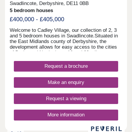
Swadlincote, Derbyshire, DE11 0BB
5 bedroom houses
£400,000 - £405,000
Welcome to Cadley Village, our collection of 2, 3
and 5 bedroom houses in Swadlincote.Situated in
the East Midlands county of Derbyshire, the
development allows for easy access to the cities
of Derby and Nottingham, 16 and 28 miles away
respectively. Each of our new homes at Cadley
Village features classic French doors, stunning
Request a brochure
kitchens with integrated appliances, fashionable
tiling, spacious rooms, and off-street parking.
Whether you're taking your first steps on the
Make an enquiry
property ladder, looking for more space for your
family, downsizing, or anything else, you'll find a
modern home with flexible spaces tailored to your
Request a viewing
needs.Why rent when you can buy! Own a home
here for just £1,732 per month*.
More information