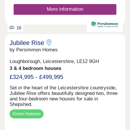
More information
16
Jubilee Rise
by Persimmon Homes
Loughborough, Leicestershire, LE12 9GH
3 & 4 bedroom houses
£324,995 - £499,995
Set in the heart of the Leicestershire countryside,
Jubilee Rise offers beautifully designed two, three
and four-bedroom new houses for sale in
Shepshed.
Green features