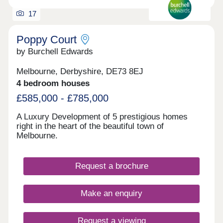
17
Poppy Court
by Burchell Edwards
Melbourne, Derbyshire, DE73 8EJ
4 bedroom houses
£585,000 - £785,000
A Luxury Development of 5 prestigious homes
right in the heart of the beautiful town of
Melbourne.
Request a brochure
Make an enquiry
Request a viewing