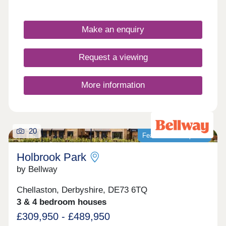
built for the future. Vita at Holbrook Park
represents another step in forward-thinking, low-
carbon homes. With excellent transport links and
Make an enquiry
fantastic shopping opportunities, plus easy access
to picturesque green spaces, this development is
the perfect place for first-time buyers to invest in
Request a viewing
their first home - and join a thriving community in
Chellaston.
More information
20
Featured development
Holbrook Park
by Bellway
Chellaston, Derbyshire, DE73 6TQ
3 & 4 bedroom houses
£309,950 - £489,950