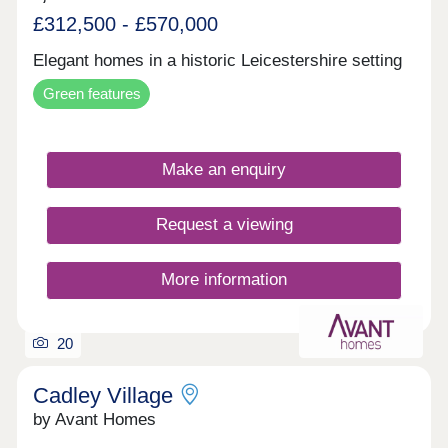
£312,500 - £570,000
Elegant homes in a historic Leicestershire setting
Green features
Make an enquiry
Request a viewing
More information
20
Cadley Village
by Avant Homes