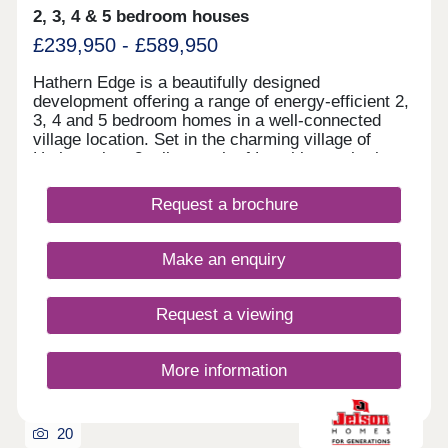
2, 3, 4 & 5 bedroom houses
£239,950 - £589,950
Hathern Edge is a beautifully designed
development offering a range of energy-efficient 2,
3, 4 and 5 bedroom homes in a well-connected
village location. Set in the charming village of
Hathern, just 3 miles north of Loughborough, the
development provides excellent commuter links to
Leicester, Nottingham and Derby, with East
Request a brochure
Midlands Airport only 15 minutes away. Our brand
new 3-bedroom Lea showhome is now open! Visit
us daily from 11am to 5pm.
Make an enquiry
Request a viewing
More information
20