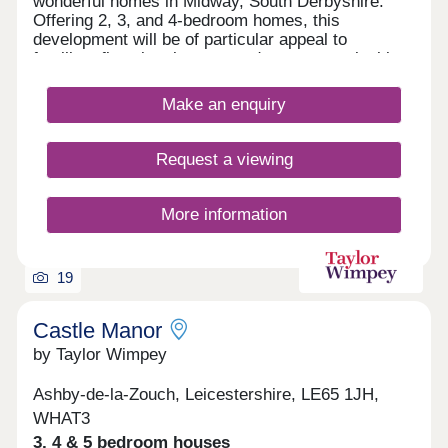
wonderful homes in Midway, South Derbyshire.
Offering 2, 3, and 4-bedroom homes, this
development will be of particular appeal to
families, first-time buyers, and commuters looking
to travel to nearby Swadlincote and Burton upon
Trent.
Make an enquiry
Request a viewing
More information
19
Castle Manor
by Taylor Wimpey
Ashby-de-la-Zouch, Leicestershire, LE65 1JH,
WHAT3
3, 4 & 5 bedroom houses