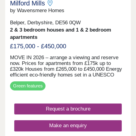
Milford Mills
by Wavensmere Homes
Belper, Derbyshire, DE56 0QW
2 & 3 bedroom houses and 1 & 2 bedroom
apartments
£175,000 - £450,000
MOVE IN 2026 – arrange a viewing and reserve
now. Prices for apartments from £175k up to
£320k Houses from £265,000 to £450,000 Energy
efficient eco-friendly homes set in a UNESCO
world heritage site on the edge of the beautiful
Green features
River Derwent. Built with locally sourced stone for
the character of the locality and all the benefits of
new build.
Request a brochure
Make an enquiry