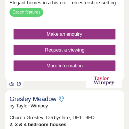
Elegant homes in a historic Leicestershire setting
Green features
Make an enquiry
Request a viewing
More information
19
Gresley Meadow
by Taylor Wimpey
Church Gresley, Derbyshire, DE11 9FD
2, 3 & 4 bedroom houses