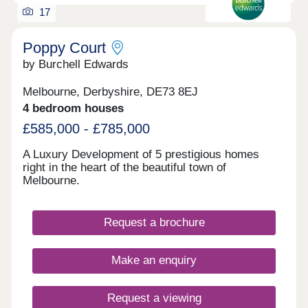
17
Poppy Court
by Burchell Edwards
Melbourne, Derbyshire, DE73 8EJ
4 bedroom houses
£585,000 - £785,000
A Luxury Development of 5 prestigious homes
right in the heart of the beautiful town of
Melbourne.
Request a brochure
Make an enquiry
Request a viewing