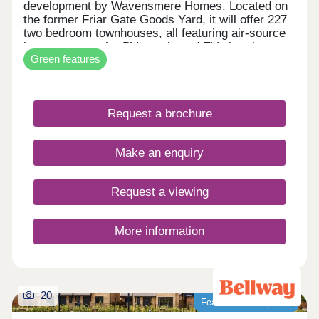
development by Wavensmere Homes. Located on
the former Friar Gate Goods Yard, it will offer 227
two bedroom townhouses, all featuring air-source
heat pumps, solar PV panels and EV charging.
Green features
Just a five-minute walk from Derby city centre and
1.2 miles from Derby Train Station, Friar Gate
brings together sustainable design, excellent
connectivity and contemporary living.
Request a brochure
Make an enquiry
Request a viewing
More information
20
Featured development