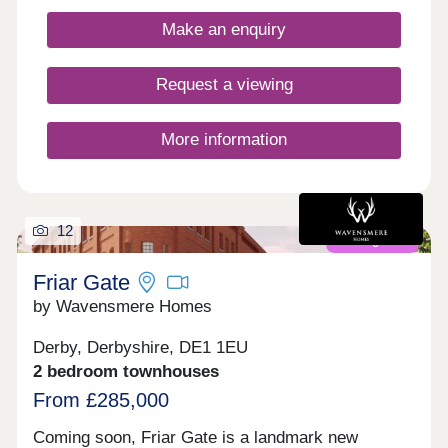
carbon homes. With excellent transport links and
Make an enquiry
fantastic shopping opportunities, plus easy access
to picturesque green spaces, this development is
the perfect place for first-time buyers to invest in
Request a viewing
their first home - and join a thriving community in
Chellaston.
More information
12
Coming soon
Friar Gate
by Wavensmere Homes
Derby, Derbyshire, DE1 1EU
2 bedroom townhouses
From £285,000
Coming soon, Friar Gate is a landmark new