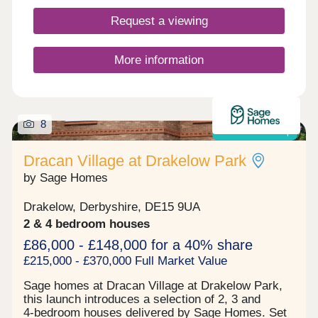
Leisure Complex – including athletics track and
Request a viewing
facilities, tennis courts, bowls greens, artificial and
grass pitches, gym, and sports hall - 8-minute
drive to Queen’s Hospital, Asda Superstore, Tesco
More information
Superstore, and Sainsburys all within 10-minute
drive
8
Shared ownership
Dracan Village at Drakelow Park
by Sage Homes
Drakelow, Derbyshire, DE15 9UA
2 & 4 bedroom houses
£86,000 - £148,000 for a 40% share
£215,000 - £370,000 Full Market Value
Sage homes at Dracan Village at Drakelow Park,
this launch introduces a selection of 2, 3 and
4‑bedroom houses delivered by Sage Homes. Set