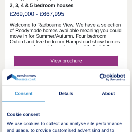
2, 3, 4 & 5 bedroom houses
£269,000 - £667,995
Welcome to Radbourne View. We have a selection
of Readymade homes available meaning you could
move in for Summer/Autumn. Four bedroom
Oxford and five bedroom Hampstead show homes
are open. An exciting collection of 2, 3, 4 & 5
bedroom Heritage Collection homes nestled in a
charming village, our latest development to launch
View brochure
in Derby, positioned next to our previous
development Langley Country Park. You really can
enjoy the best of all worlds here, with these new
Make an enquiry
homes in Derby surrounded by picturesque
countryside, amenities of all kinds located in
nearby Mickleover and Derby city centre little
Request a viewing
Consent
Details
About
more than 10 minutes away in the car. If you have
children, you'll be in just the right place, with an
excellent selection of schools for all ages located
More information
within easy reach. Hackwood and Reigate Park
Cookie consent
primary schools Brackensdale Spencer Academy
We use cookies to collect and analyse site performance
and Ecclesbourne Secondary School are all within
12
and usage, to provide customised advertising and to
a five-minute drive of home, while for older