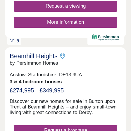
Request a viewing
More information
9
Beamhill Heights
by Persimmon Homes
Anslow, Staffordshire, DE13 9UA
3 & 4 bedroom houses
£274,995 - £349,995
Discover our new homes for sale in Burton upon
Trent at Beamhill Heights – and enjoy small-town
living with great connections to Derby.
Request a brochure