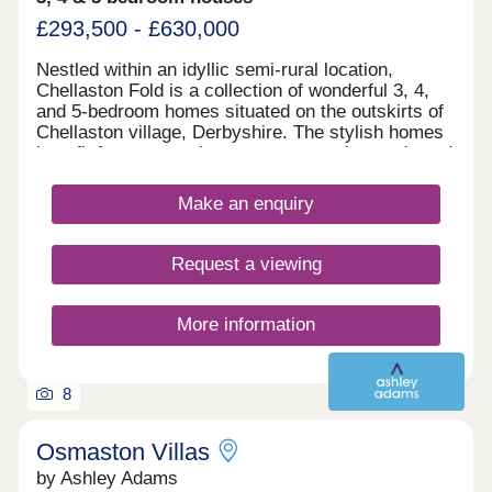
£293,500 - £630,000
Nestled within an idyllic semi-rural location,
Chellaston Fold is a collection of wonderful 3, 4,
and 5-bedroom homes situated on the outskirts of
Chellaston village, Derbyshire. The stylish homes
benefit from convenient access to major roads and
local amenities, as well as ample leisure
opportunities.
Make an enquiry
Request a viewing
More information
8
Osmaston Villas
by Ashley Adams