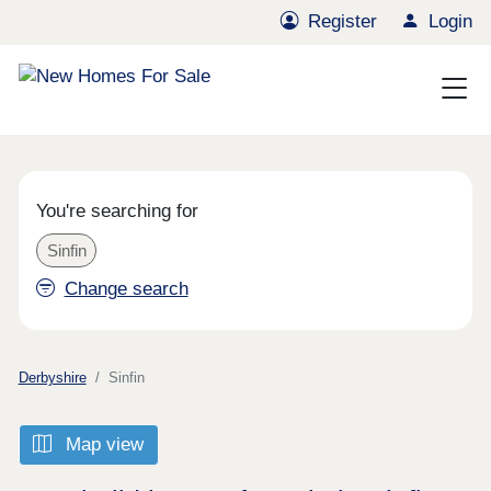
Register
Login
You're searching for
Sinfin
Change search
Derbyshire
Sinfin
Map view