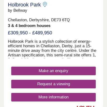
Holbrook Park
by Bellway
Chellaston, Derbyshire, DE73 6TQ
3 & 4 bedroom houses
£309,950 - £489,950
Holbrook Park is a stylish collection of energy-
efficient homes in Chellaston, Derby, just a 15-
minute drive away from the city centre. Under the
Artisan specification, this semi-rural site offers 1,
2, 3 and 4-bedroom homes and will appeal to a
broad selection of potential homebuyers - including
families, first-time buyers, investors, and
Make an enquiry
commuters to Derby city centre, Nottingham and
Leicester. The development boasts excellent
transport links and fantastic shopping
Request a viewing
opportunities, alongside easy access to
picturesque green open space. The site is split
between two phases, designed to accentuate the
More information
greenery and open spaces found throughout, each
with its own sales office. Customers can find the