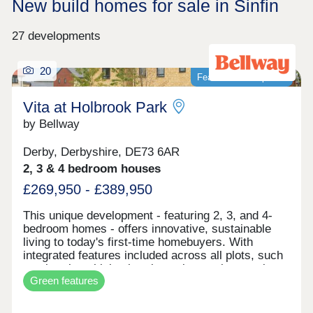
New build homes for sale in Sinfin
27 developments
20
Featured development
Vita at Holbrook Park
by Bellway
Derby, Derbyshire, DE73 6AR
2, 3 & 4 bedroom houses
£269,950 - £389,950
This unique development - featuring 2, 3, and 4-
bedroom homes - offers innovative, sustainable
living to today's first-time homebuyers. With
integrated features included across all plots, such
as electric vehicle charging points, solar panels,
Green features
and smart learning thermostats, these homes are
built for the future. Vita at Holbrook Park
represents another step in forward-thinking, low-