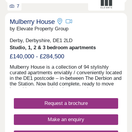
7
Mulberry House
by Elevate Property Group
Derby, Derbyshire, DE1 2LD
Studio, 1, 2 & 3 bedroom apartments
£140,000 - £284,500
Mulberry House is a collection of 94 stylishly
curated apartments enviably / conveniently located
in the DE1 postcode – in-between The Derbion and
the Station. Now build complete, ready to move
into with stunning show homes to view.
Request a brochure
Make an enquiry