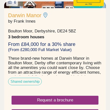
6
Shared ownership
Darwin Manor
by Frank Innes
Boulton Moor, Derbyshire, DE24 5BZ
3 bedroom houses
From £84,000 for a 30% share
(From £280,000 Full Market Value)
These brand-new homes at Darwin Manor in
Boulton Moor, Derby offer contemporary living with
all the amenities you could want close by. Choose
from an attractive range of energy efficient homes,
each thoughtfully designed to provide bright,
Shared ownership
generous living space that adapts perfectly to
entertaining, working, family time or simply kicking
back in comfort – however you wish to live your
life. When you buy new at Darwin Manor, you can
Request a brochure
look forward to all the benefits of an energy and
cost-efficient home along with an exquisite finish
you’ll love. The high-quality kitchen and bathroom