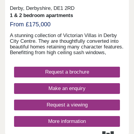
Derby, Derbyshire, DE1 2RD
1 & 2 bedroom apartments
From £175,000
A stunning collection of Victorian Villas in Derby
City Centre. They are thoughtfully converted into
beautiful homes retaining many character features.
Benefitting from high ceiling sash windows,
individually designed kitchens and bathrooms. All
properties have parking and some have their own
private gardens. Walking distance to all amenities,
Request a brochure
excellent transport links. Move in this year -
Estimated completion dates will be
October/November 2025.
Make an enquiry
Request a viewing
More information