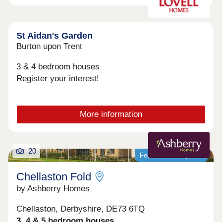
phase 1 sales office to the front of the site, and
phase 2's sales office to the rear of the site. We
encourage customers to look at the siteplans to
identify which sales office they need to visit, and
St Aidan's Garden
to discover our fantastic showhomes available to
Burton upon Trent
view for each phase.
3 & 4 bedroom houses
Register your interest!
More information
20
Featured development
Chellaston Fold
by Ashberry Homes
Chellaston, Derbyshire, DE73 6TQ
3, 4 & 5 bedroom houses