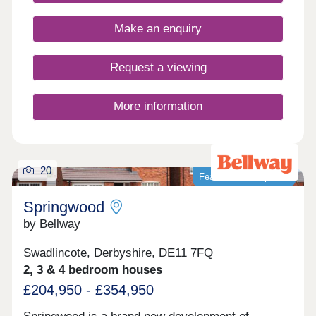
benefits of village shops, schools, historic pubs
and an active community, while you're never far
Make an enquiry
from country parks and the wonderful natural
surroundings of the Peak District.
Request a viewing
More information
20
Featured development
Springwood
by Bellway
Swadlincote, Derbyshire, DE11 7FQ
2, 3 & 4 bedroom houses
£204,950 - £354,950