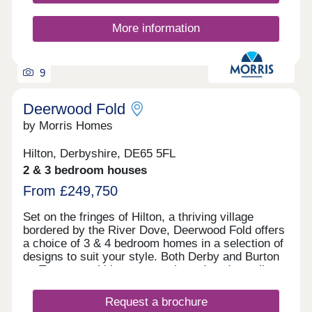
More information
9
Deerwood Fold
by Morris Homes
Hilton, Derbyshire, DE65 5FL
2 & 3 bedroom houses
From £249,750
Set on the fringes of Hilton, a thriving village
bordered by the River Dove, Deerwood Fold offers
a choice of 3 & 4 bedroom homes in a selection of
designs to suit your style. Both Derby and Burton
on Trent are within easy reach, and you're well
connected for further afield thanks to the nearby
Derby Southern Bypass (A50) which leads west to
Request a brochure
Uttoxeter and east to the M1. Hilton offers all the