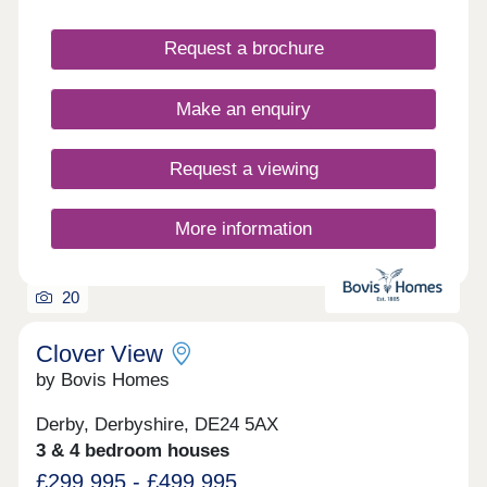
Request a brochure
Make an enquiry
Request a viewing
More information
20
Clover View
by Bovis Homes
Derby, Derbyshire, DE24 5AX
3 & 4 bedroom houses
£299,995 - £499,995