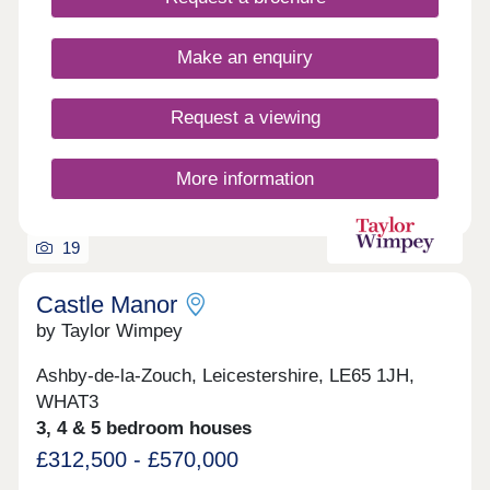
Make an enquiry
Request a viewing
More information
19
Castle Manor
by Taylor Wimpey
Ashby-de-la-Zouch, Leicestershire, LE65 1JH,
WHAT3
3, 4 & 5 bedroom houses
£312,500 - £570,000