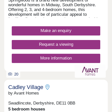
Springwood is a brand new development of
wonderful homes in Midway, South Derbyshire.
Offering 2, 3, and 4-bedroom homes, this
development will be of particular appeal to
families, first-time buyers, and commuters looking
to travel to nearby Swadlincote and Burton upon
Trent.
Make an enquiry
Request a viewing
More information
20
Cadley Village
by Avant Homes
Swadlincote, Derbyshire, DE11 0BB
5 bedroom houses