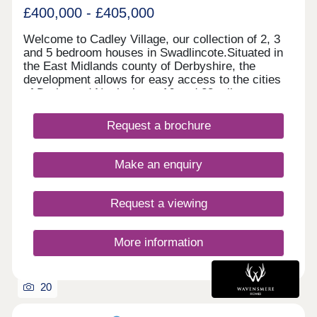
£400,000 - £405,000
Welcome to Cadley Village, our collection of 2, 3
and 5 bedroom houses in Swadlincote.Situated in
the East Midlands county of Derbyshire, the
development allows for easy access to the cities
of Derby and Nottingham, 16 and 28 miles away
respectively. Each of our new homes at Cadley
Village features classic French doors, stunning
Request a brochure
kitchens with integrated appliances, fashionable
tiling, spacious rooms, and off-street parking.
Whether you're taking your first steps on the
Make an enquiry
property ladder, looking for more space for your
family, downsizing, or anything else, you'll find a
modern home with flexible spaces tailored to your
Request a viewing
needs.Why rent when you can buy! Own a home
here for just £1,732 per month*.
More information
20