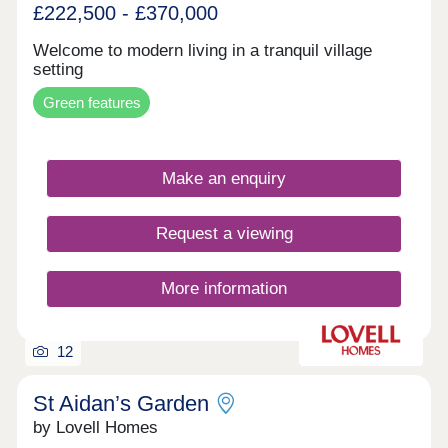
£222,500 - £370,000
Welcome to modern living in a tranquil village
setting
Green features
Make an enquiry
Request a viewing
More information
12
St Aidan’s Garden
by Lovell Homes