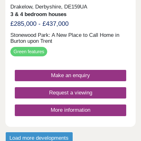
Drakelow, Derbyshire, DE159UA
3 & 4 bedroom houses
£285,000 - £437,000
Stonewood Park: A New Place to Call Home in
Burton upon Trent
Green features
Make an enquiry
Request a viewing
More information
Load more developments