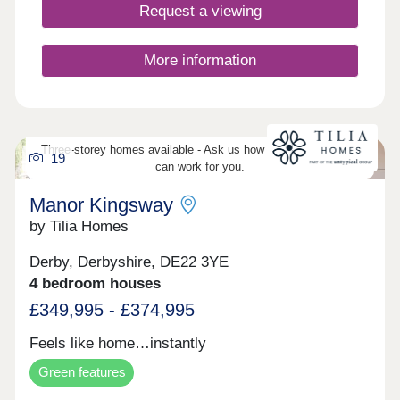
Request a viewing
More information
Three-storey homes available - Ask us how three-storey living
19
can work for you.
Manor Kingsway
by Tilia Homes
Derby, Derbyshire, DE22 3YE
4 bedroom houses
£349,995 - £374,995
Feels like home…instantly
Green features