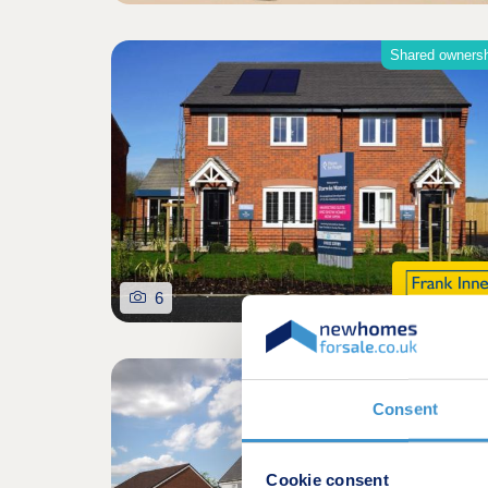
Shared owners
6
Consent
Cookie consent