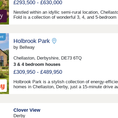
£293,500 - £630,000
Nestled within an idyllic semi-rural location, Chellast
Fold is a collection of wonderful 3, 4, and 5-bedroom
homes situated on the outskirts of Chellaston village,
Derbyshire. The stylish homes benefit from convenie
access to major roads and local amenities, as well a
ample leisure opportunities.
ent
Holbrook Park
by Bellway
Chellaston, Derbyshire, DE73 6TQ
3 & 4 bedroom houses
£309,950 - £489,950
Holbrook Park is a stylish collection of energy-efficie
homes in Chellaston, Derby, just a 15-minute drive 
from the city centre. Under the Artisan specification, 
semi-rural site offers 1, 2, 3 and 4-bedroom homes an
appeal to a broad selection of potential homebuyers -
including families, first-time buyers, investors, and
Clover View
commuters to Derby city centre, Nottingham and
Derby
Leicester. The development boasts excellent transpor