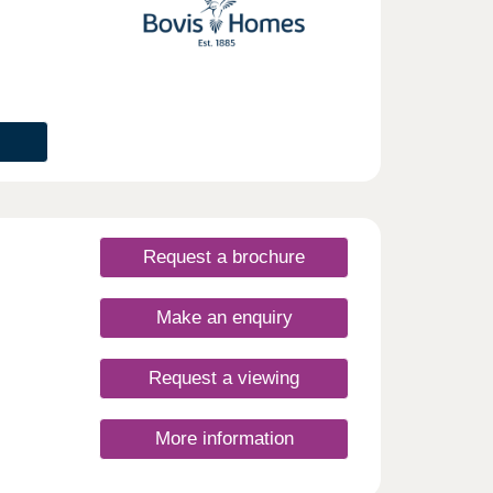
 easy
plit
enery
 sales
o the
 of
plans
o
or
Request a brochure
Make an enquiry
Request a viewing
More information