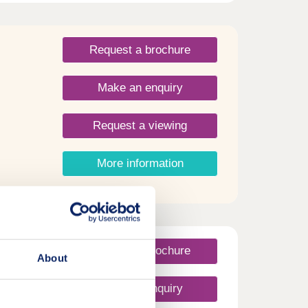
Request a brochure
Make an enquiry
Request a viewing
More information
Request a brochure
About
Make an enquiry