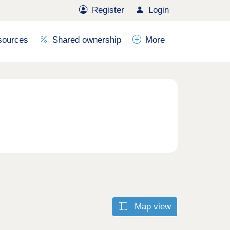
Register
Login
sources
Shared ownership
More
Map view