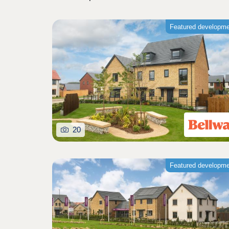
Featured developm
20
Featured developm