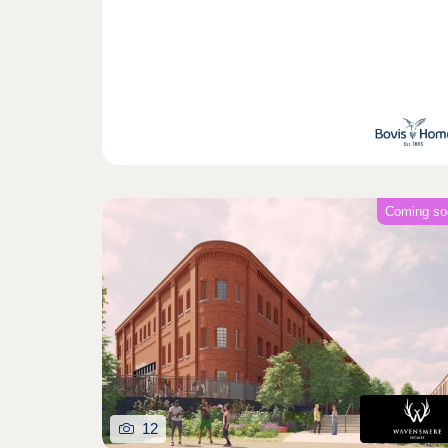
Coming so
12