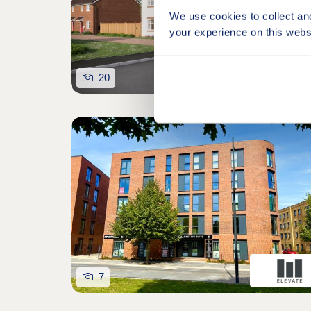
We use cookies to collect an
your experience on this webs
20
7