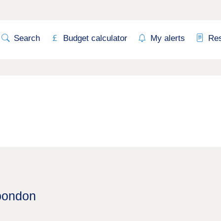
Search
Budget calculator
My alerts
Re
Spondon