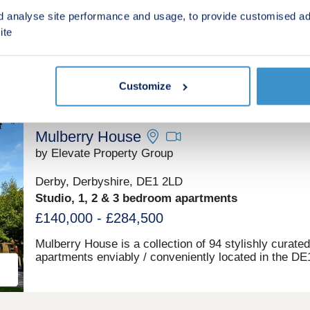
d analyse site performance and usage, to provide customised ad
£299,995 - £499,995
ite
Green features
Customize
Mulberry House
by Elevate Property Group
Derby, Derbyshire, DE1 2LD
Studio, 1, 2 & 3 bedroom apartments
£140,000 - £284,500
Mulberry House is a collection of 94 stylishly curated
apartments enviably / conveniently located in the DE
postcode – in-between The Derbion and the Station.
build complete, ready to move into with stunning sho
homes to view.