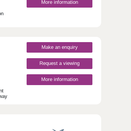
More information
on
nt
s
Make an enquiry
Request a viewing
More information
nt
away
this
d will
t