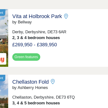
ent
Vita at Holbrook Park
by Bellway
Derby, Derbyshire, DE73 6AR
2, 3 & 4 bedroom houses
£269,950 - £389,950
Green features
ent
Chellaston Fold
by Ashberry Homes
Chellaston, Derbyshire, DE73 6TQ
3, 4 & 5 bedroom houses