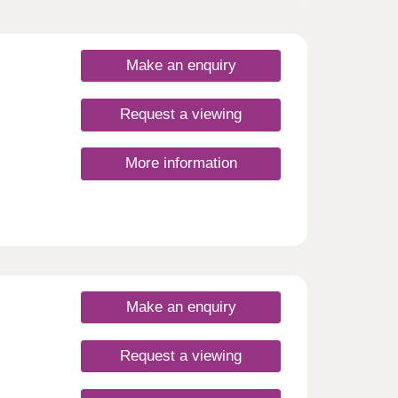
Make an enquiry
Request a viewing
More information
Make an enquiry
Request a viewing