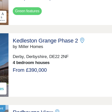
Green features
Kedleston Grange Phase 2
by Miller Homes
Derby, Derbyshire, DE22 2NF
4 bedroom houses
From £390,000
ent