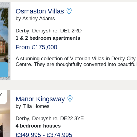
Osmaston Villas
by Ashley Adams
Derby, Derbyshire, DE1 2RD
1 & 2 bedroom apartments
From £175,000
A stunning collection of Victorian Villas in Derby City
Centre. They are thoughtfully converted into beautiful
homes retaining many character features. Benefitting
high ceiling sash windows, individually designed kitc
and bathrooms. All properties have parking and som
their own private gardens. Walking distance to all
amenities, excellent transport links. Move in this year
y
Manor Kingsway
Estimated completion dates will be October/Novemb
2025.
by Tilia Homes
Derby, Derbyshire, DE22 3YE
4 bedroom houses
£349,995 - £374,995