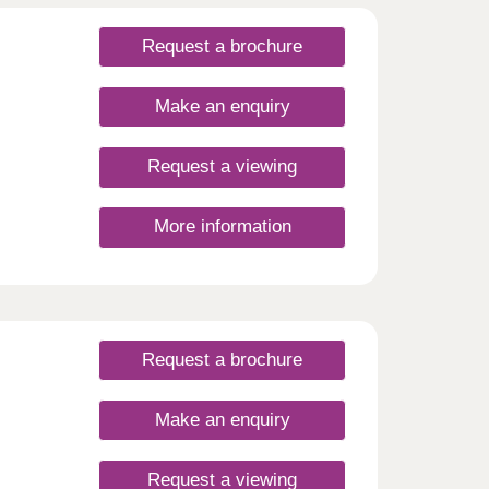
Request a brochure
Make an enquiry
Request a viewing
More information
 from
hens
e have
 -
er
Request a brochure
Make an enquiry
Request a viewing