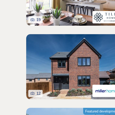
19
12
Featured developm