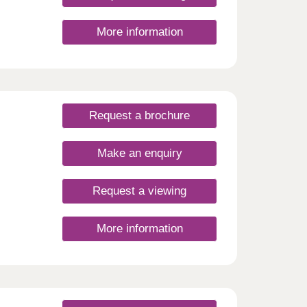
More information
Request a brochure
Make an enquiry
Request a viewing
More information