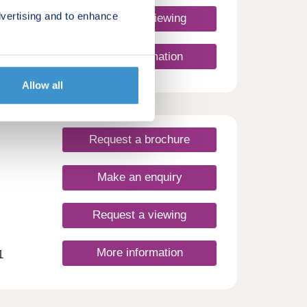
vertising and to enhance
Request a viewing
More information
Allow all
Request a brochure
Make an enquiry
Request a viewing
More information
1
 Now
w