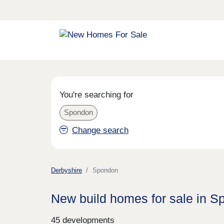
You're searching for
Spondon
Change search
Derbyshire
Spondon
New build homes for sale in 
45 developments