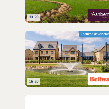
20
Featured developm
20