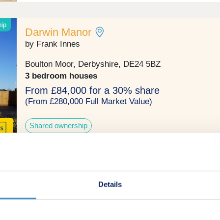
hip
Darwin Manor
by Frank Innes
Boulton Moor, Derbyshire, DE24 5BZ
3 bedroom houses
From £84,000 for a 30% share
(From £280,000 Full Market Value)
Shared ownership
Clover View
Details
by Bovis Homes
Derby, Derbyshire, DE24 5AX
3 & 4 bedroom houses