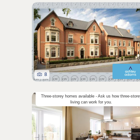
8
Three-storey homes available - Ask us how three-store
living can work for you.