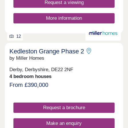
Request a viewing
More information
12
Kedleston Grange Phase 2
by Miller Homes
Derby, Derbyshire, DE22 2NF
4 bedroom houses
From £390,000
Request a brochure
Make an enquiry