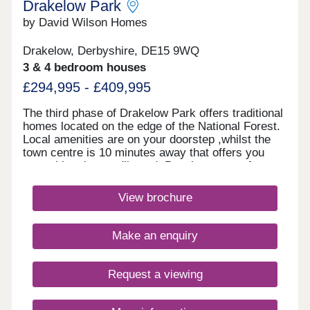
Drakelow Park
by David Wilson Homes
Drakelow, Derbyshire, DE15 9WQ
3 & 4 bedroom houses
£294,995 - £409,995
The third phase of Drakelow Park offers traditional
homes located on the edge of the National Forest.
Local amenities are on your doorstep ,whilst the
town centre is 10 minutes away that offers you
everything that you'll need. Popular towns of
Burton, Lichfield and Tamworth are a short drive
away with great road and rail links nearby for
View brochure
commuters.Monday 12:30-17:30,Tuesday
Closed,Wednesday Closed,Thursday 10:00-
17:30,Friday 10:00-17:30,Saturday 10:00-
Make an enquiry
17:30,Sunday 10:00-17:30
Request a viewing