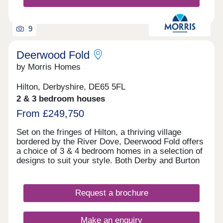
9
Deerwood Fold
by Morris Homes
Hilton, Derbyshire, DE65 5FL
2 & 3 bedroom houses
From £249,750
Set on the fringes of Hilton, a thriving village
bordered by the River Dove, Deerwood Fold offers
a choice of 3 & 4 bedroom homes in a selection of
designs to suit your style. Both Derby and Burton
on Trent are within easy reach, and you're well
connected for further afield thanks to the nearby
Derby Southern Bypass (A50) which leads west to
Request a brochure
Uttoxeter and east to the M1. Hilton offers all the
benefits of village shops, schools, historic pubs
and an active community, while you're never far
Make an enquiry