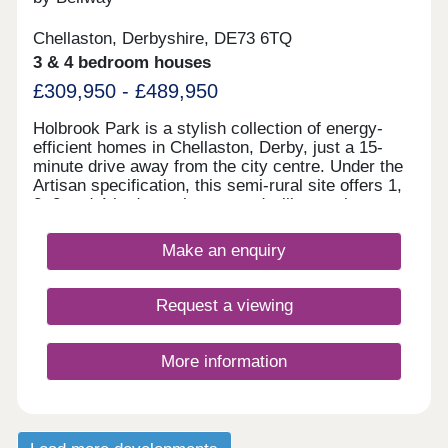
Chellaston, Derbyshire, DE73 6TQ
3 & 4 bedroom houses
£309,950 - £489,950
Holbrook Park is a stylish collection of energy-
efficient homes in Chellaston, Derby, just a 15-
minute drive away from the city centre. Under the
Artisan specification, this semi-rural site offers 1,
2, 3 and 4-bedroom homes and will appeal to a
broad selection of potential homebuyers - including
families, first-time buyers, investors, and
Make an enquiry
commuters to Derby city centre, Nottingham and
Leicester. The development boasts excellent
transport links and fantastic shopping
Request a viewing
opportunities, alongside easy access to
picturesque green open space. The site is split
between two phases, designed to accentuate the
More information
greenery and open spaces found throughout, each
with its own sales office. Customers can find the
phase 1 sales office to the front of the site, and
phase 2's sales office to the rear of the site. We