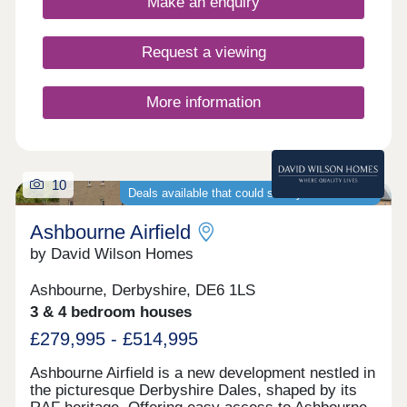
Make an enquiry
17:00,Sunday 10:00-17:00
Request a viewing
More information
10
Deals available that could save you thousands
Ashbourne Airfield
by David Wilson Homes
Ashbourne, Derbyshire, DE6 1LS
3 & 4 bedroom houses
£279,995 - £514,995
Ashbourne Airfield is a new development nestled in
the picturesque Derbyshire Dales, shaped by its