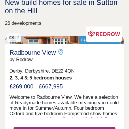
New build homes for sale in Sutton
on the Hill
26 developments
2
Featured development
Radbourne View
by Redrow
Derby, Derbyshire, DE22 4QN
2, 3, 4 & 5 bedroom houses
£269,000 - £667,995
Welcome to Radbourne View. We have a selection
of Readymade homes available meaning you could
move in for Summer/Autumn. Four bedroom
Oxford and five bedroom Hampstead show homes
are open. An exciting collection of 2, 3, 4 & 5
bedroom Heritage Collection homes nestled in a