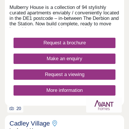
Mulberry House is a collection of 94 stylishly
curated apartments enviably / conveniently located
in the DE1 postcode – in-between The Derbion and
the Station. Now build complete, ready to move
into with stunning show homes to view.
Request a brochure
Make an enquiry
Request a viewing
More information
20
Cadley Village