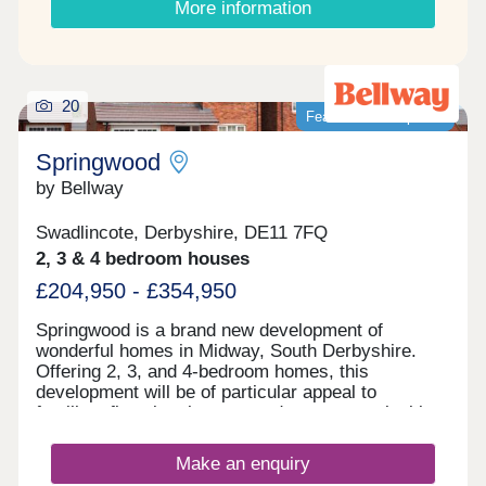
More information
20
Featured development
Springwood
by Bellway
Swadlincote, Derbyshire, DE11 7FQ
2, 3 & 4 bedroom houses
£204,950 - £354,950
Springwood is a brand new development of
wonderful homes in Midway, South Derbyshire.
Offering 2, 3, and 4-bedroom homes, this
development will be of particular appeal to
families, first-time buyers, and commuters looking
to travel to nearby Swadlincote and Burton upon
Trent.
Make an enquiry