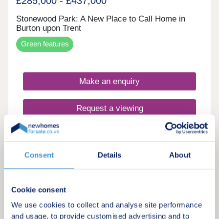
£285,000 - £437,000
Stonewood Park: A New Place to Call Home in
Burton upon Trent
Green features
Make an enquiry
Request a viewing
More information
Consent
Details
About
8
Shared ownership
Cookie consent
Dracan Village at Drakelow Park
We use cookies to collect and analyse site performance
and usage, to provide customised advertising and to
by Sage Homes