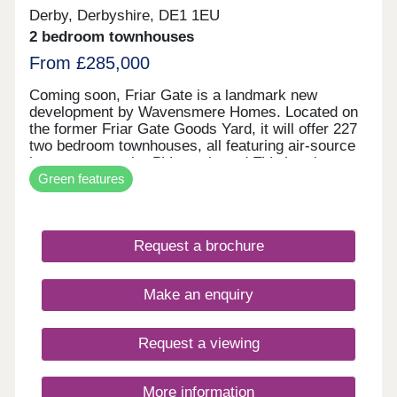
Derby, Derbyshire, DE1 1EU
2 bedroom townhouses
From £285,000
Coming soon, Friar Gate is a landmark new
development by Wavensmere Homes. Located on
the former Friar Gate Goods Yard, it will offer 227
two bedroom townhouses, all featuring air-source
heat pumps, solar PV panels and EV charging.
Green features
Just a five-minute walk from Derby city centre and
1.2 miles from Derby Train Station, Friar Gate
brings together sustainable design, excellent
connectivity and contemporary living.
Request a brochure
Make an enquiry
Request a viewing
More information