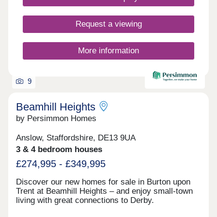
from country parks and the wonderful natural
surroundings of the Peak District.
Request a viewing
More information
9
Beamhill Heights
by Persimmon Homes
Anslow, Staffordshire, DE13 9UA
3 & 4 bedroom houses
£274,995 - £349,995
Discover our new homes for sale in Burton upon
Trent at Beamhill Heights – and enjoy small-town
living with great connections to Derby.