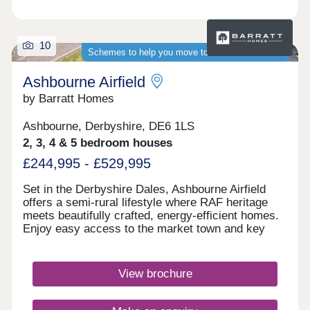
10
Schemes to help you move to a brand-new home
Ashbourne Airfield
by Barratt Homes
Ashbourne, Derbyshire, DE6 1LS
2, 3, 4 & 5 bedroom houses
£244,995 - £529,995
Set in the Derbyshire Dales, Ashbourne Airfield
offers a semi-rural lifestyle where RAF heritage
meets beautifully crafted, energy‑efficient homes.
Enjoy easy access to the market town and key
routes including the A52, A515 and A50, making
commuting simple and weekends perfect for
exploring green spaces or the Peak
View brochure
District.Monday 12:30-17:00,Tuesday
Closed,Wednesday Closed,Thursday 10:00-
17:00,Friday 10:00-17:00,Saturday 10:00-