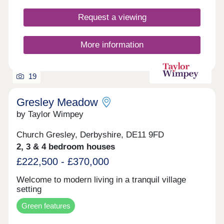
Request a viewing
More information
19
Gresley Meadow
by Taylor Wimpey
Church Gresley, Derbyshire, DE11 9FD
2, 3 & 4 bedroom houses
£222,500 - £370,000
Welcome to modern living in a tranquil village
setting
Green features