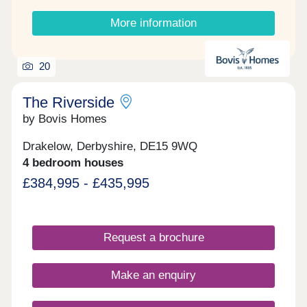
when these 3 and 4‑bedroom homes become
available.
More information
20
The Riverside
by Bovis Homes
Drakelow, Derbyshire, DE15 9WQ
4 bedroom houses
£384,995 - £435,995
Request a brochure
Make an enquiry