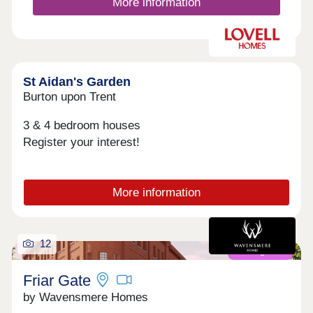
More information
St Aidan's Garden
Burton upon Trent
3 & 4 bedroom houses
Register your interest!
More information
12
Coming soon
Friar Gate
by Wavensmere Homes