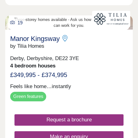
drive
Three-storey homes available - Ask us how three-storey living
19
can work for you.
Manor Kingsway
by Tilia Homes
Derby, Derbyshire, DE22 3YE
4 bedroom houses
£349,995 - £374,995
Feels like home…instantly
Green features
Request a brochure
Make an enquiry