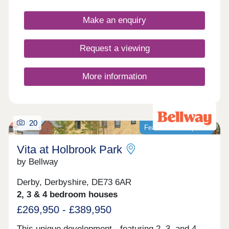
Make an enquiry
Request a viewing
More information
20
Featured development
Vita at Holbrook Park
by Bellway
Derby, Derbyshire, DE73 6AR
2, 3 & 4 bedroom houses
£269,950 - £389,950
This unique development - featuring 2, 3, and 4-