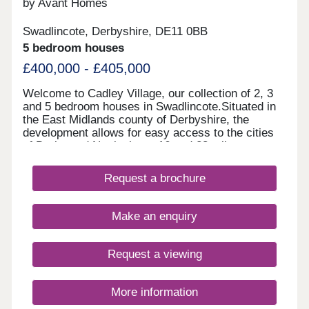
by Avant Homes
Swadlincote, Derbyshire, DE11 0BB
5 bedroom houses
£400,000 - £405,000
Welcome to Cadley Village, our collection of 2, 3
and 5 bedroom houses in Swadlincote.Situated in
the East Midlands county of Derbyshire, the
development allows for easy access to the cities
of Derby and Nottingham, 16 and 28 miles away
respectively. Each of our new homes at Cadley
Village features classic French doors, stunning
Request a brochure
kitchens with integrated appliances, fashionable
tiling, spacious rooms, and off-street parking.
Whether you're taking your first steps on the
Make an enquiry
property ladder, looking for more space for your
family, downsizing, or anything else, you'll find a
modern home with flexible spaces tailored to your
Request a viewing
needs.Why rent when you can buy! Own a home
here for just £1,732 per month*.
More information