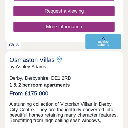
Request a viewing
More information
8
Osmaston Villas
by Ashley Adams
Derby, Derbyshire, DE1 2RD
1 & 2 bedroom apartments
From £175,000
A stunning collection of Victorian Villas in Derby
City Centre. They are thoughtfully converted into
beautiful homes retaining many character features.
Benefitting from high ceiling sash windows,
individually designed kitchens and bathrooms. All