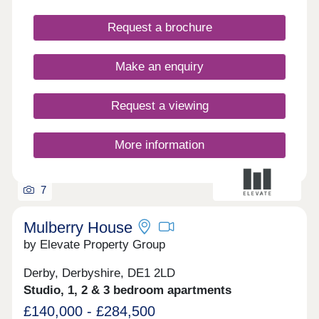
properties have parking and some have their own
private gardens. Walking distance to all amenities,
Request a brochure
excellent transport links. Move in this year -
Estimated completion dates will be
October/November 2025.
Make an enquiry
Request a viewing
More information
7
Mulberry House
by Elevate Property Group
Derby, Derbyshire, DE1 2LD
Studio, 1, 2 & 3 bedroom apartments
£140,000 - £284,500