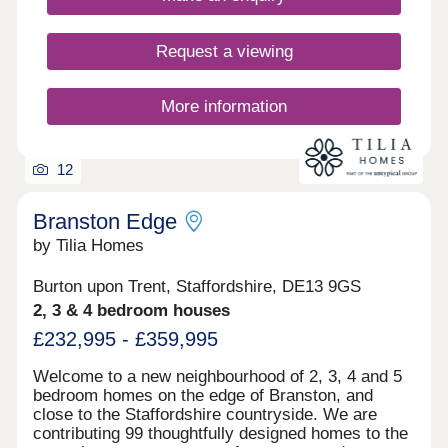
Request a viewing
More information
12
Branston Edge
by Tilia Homes
Burton upon Trent, Staffordshire, DE13 9GS
2, 3 & 4 bedroom houses
£232,995 - £359,995
Welcome to a new neighbourhood of 2, 3, 4 and 5
bedroom homes on the edge of Branston, and
close to the Staffordshire countryside. We are
contributing 99 thoughtfully designed homes to the