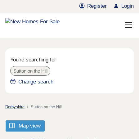
Register
Login
You're searching for
Sutton on the Hill
Change search
Derbyshire
Sutton on the Hill
Map view