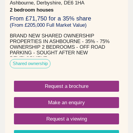
Ashbourne, Derbyshire, DE6 1HA
2 bedroom houses
From £71,750 for a 35% share
(From £205,000 Full Market Value)
BRAND NEW SHARED OWNERSHIP
PROPERTIES IN ASHBOURNE - 35% - 75%
OWNERSHIP 2 BEDROOMS - OFF ROAD
PARKING - SOUGHT AFTER NEW
DEVELOPMENT
Shared ownership
Request a brochure
Make an enquiry
Request a viewing