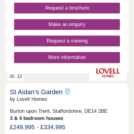
Request a brochure
Make an enquiry
Request a viewing
More information
12
St Aidan’s Garden
by Lovell Homes
Burton upon Trent, Staffordshire, DE14 2BE
3 & 4 bedroom houses
£249,995 - £334,995